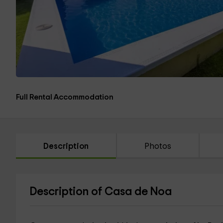
Full Rental Accommodation
Description
Photos
Description of Casa de Noa