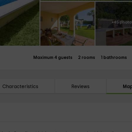
+45 photo
Maximum 4 guests
2 rooms
1 bathrooms
Characteristics
Reviews
Ma