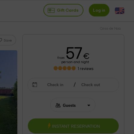
Gift Cards
Log in
Casa de Noa
Save
57
€
from
person and night
1
reviews
INSTANT RESERVATION