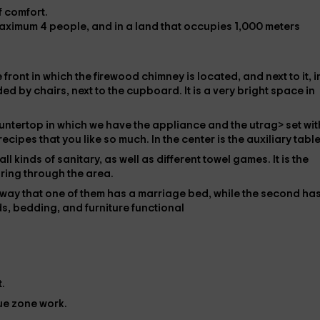
of comfort.
maximum
4 people,
and in a land that
occupies 1,000 meters
e front in which the
firewood chimney is located
, and next to it, i
d by chairs, next to the
cupboard
. It is a very bright space in
ountertop in which we have the
appliance and the utrag> set
wit
 recipes
that you like so much. In the center is the
auxiliary table
all kinds of
sanitary
, as well as different
towel games
. It is the
ring through the area.
a way that one of them has a
marriage bed
, while the second ha
ds,
bedding, and furniture
functional
.
ue zone
work.