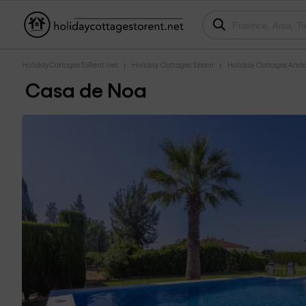
HolidayCottagesToRent.net
Holiday Cottages Spain
Holiday Cottages Anda
Casa de Noa