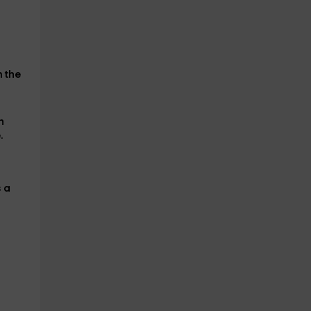
n the
h
.
s
a