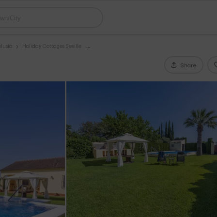
lusia
Holiday Cottages Seville
Share