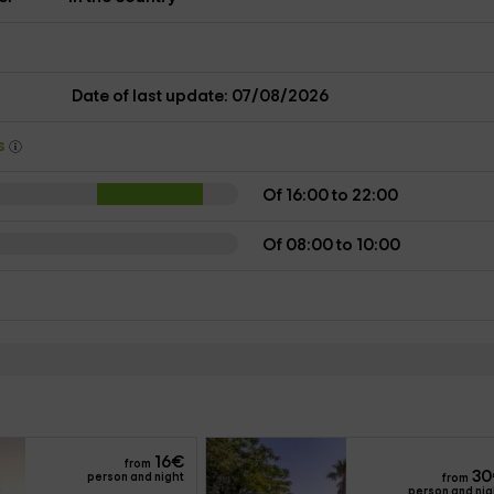
s
Date of last update: 07/08/2026
ys
Of 16:00 to 22:00
Of 08:00 to 10:00
16
€
from
30
person and night
from
person and nig