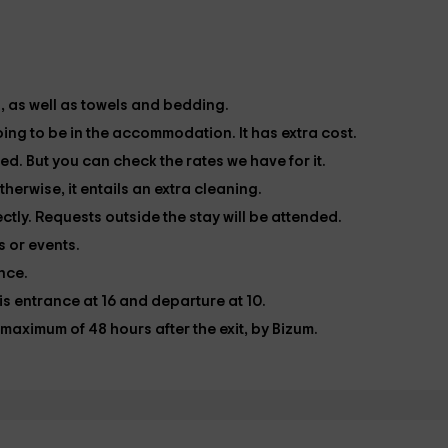
s, as well as towels and bedding.
oing to be in the accommodation. It has extra cost.
ded. But you can check the rates we have for it.
herwise, it entails an extra cleaning.
ctly. Requests outside the stay will be attended.
 or events.
ance.
 is entrance at 16 and departure at 10.
maximum of 48 hours after the exit, by Bizum.