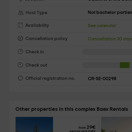
Not bachelor partie
Host Type
Availability
See calendar
Cancellation policy
Cancellation 30 da
Check in
Check out
Official registration no.
CR-SE-00298
Other properties in this complex Baex Rentals
29
€
from
person and night