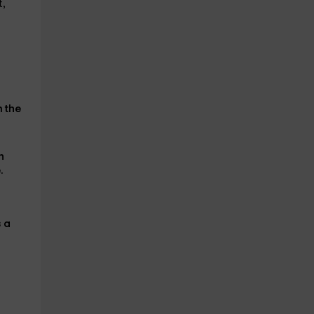
t,
n the
h
.
s
a