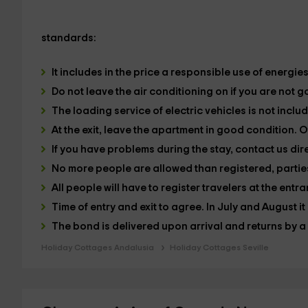
standards:
It includes in the price a responsible use of energie
Do not leave the air conditioning on if you are not g
The loading service of electric vehicles is not inclu
At the exit, leave the apartment in good condition. Ot
If you have problems during the stay, contact us dire
No more people are allowed than registered, parties
All people will have to register travelers at the entr
Time of entry and exit to agree. In July and August it
The bond is delivered upon arrival and returns by a 
Holiday Cottages Andalusia
Holiday Cottages Seville