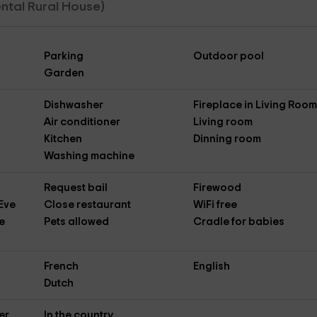
Rental Rural House)
Parking
Outdoor pool
Garden
Dishwasher
Fireplace in Living Roo
Air conditioner
Living room
Kitchen
Dinning room
Washing machine
Request bail
Firewood
Eve
Close restaurant
WiFi free
e
Pets allowed
Cradle for babies
French
English
Dutch
er
In the country