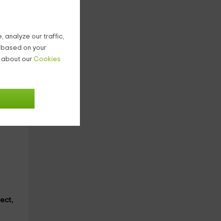
 analyze our traffic,
g based on your
n about our
Cookies
ect,