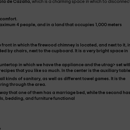
bla de Cazalla,
which is a charming space in which to disconnec
f comfort.
maximum
4 people,
and in a land that
occupies 1,000 meters
e front in which the
firewood chimney is located
, and next to it, i
d by chairs, next to the
cupboard
. It is a very bright space in
ountertop in which we have the
appliance and the utrag> set
wit
 recipes
that you like so much. In the center is the
auxiliary table
all kinds of
sanitary
, as well as different
towel games
. It is the
ring through the area.
a way that one of them has a
marriage bed
, while the second ha
ds,
bedding, and furniture
functional
.