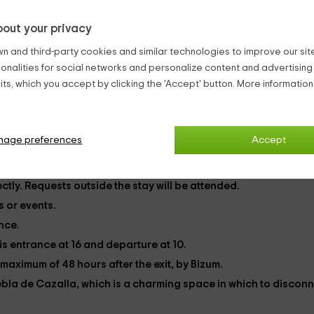
ue zone
work.
out your privacy
n and third-party cookies and similar technologies to improve our site,
ionalities for social networks and personalize content and advertisin
ts, which you accept by clicking the 'Accept' button. More informatio
s, as well as towels and bedding.
oing to be in the accommodation. It has extra cost.
nage preferences
Accept
ded. But you can check the rates we have for it.
herwise, it entails an extra cleaning.
ctly. Requests outside the stay will be attended.
 or events.
ance.
 is entrance at 16 and departure at 10.
maximum of 48 hours after the exit, by Bizum.
ebla de Cazalla,
which is a charming space in which to disconn