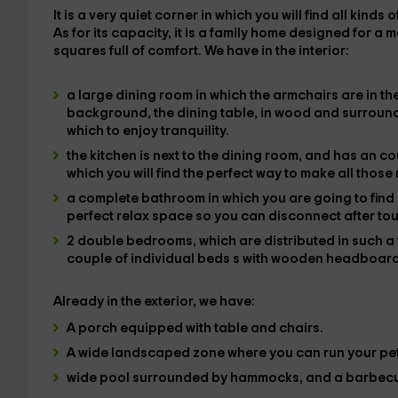
It is a very quiet corner in which
you will find all kinds 
As for its capacity, it is
a family home
designed for a 
squares full of comfort. We have in the
interior
:
a large dining room
in which the
armchairs
are in th
background, the
dining table,
in wood and surrounde
which to enjoy tranquility.
the kitchen
is next to the dining room, and has an c
which you will find the
perfect way to make all those
a complete bathroom
in which you are going to find 
perfect relax space so you can disconnect after tou
2 double bedrooms
, which are distributed in such 
couple of individual beds
s with wooden headboar
Already in the
exterior
, we have:
A
porch equipped
with table and chairs.
A
wide landscaped zone
where you can run your pet
wide pool
surrounded by
hammocks, and a barbec