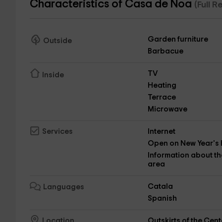
Characteristics of Casa de Noa
(Full 
Garden furniture
Outside
Barbacue
TV
Inside
Heating
Terrace
Microwave
Internet
Services
Open on New Year's 
Information about th
area
Catala
Languages
Spanish
Outskirts of the Cent
Location