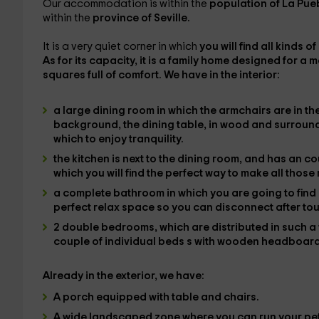
Our accommodation is within the
population of La Pue
within the
province of Seville.
It is a very quiet corner in which
you will find all kinds o
As for its capacity, it is
a family home
designed for a 
squares full of comfort. We have in the
interior
:
a large dining room
in which the
armchairs
are in th
background, the
dining table,
in wood and surrounde
which to enjoy tranquility.
the kitchen
is next to the dining room, and has an c
which you will find the
perfect way to make all those
a complete bathroom
in which you are going to find 
perfect relax space so you can disconnect after tou
2 double bedrooms
, which are distributed in such 
couple of individual beds
s with wooden headboar
Already in the
exterior
, we have:
A
porch equipped
with table and chairs.
A
wide landscaped zone
where you can run your pet