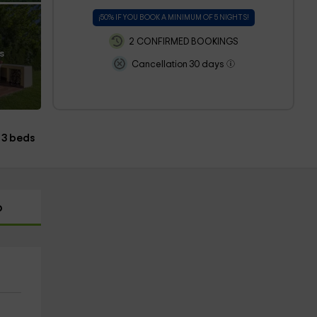
¡50% IF YOU BOOK A MINIMUM OF 5 NIGHTS!
2 CONFIRMED BOOKINGS
s
Cancellation 30 days
3 beds
p