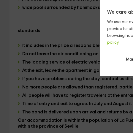
wide pool
surrounded by
hammocks, and a barbec
We care ab
We use our ow
provide funct
standards:
browsing habi
policy.
It includes in the price a responsible use of energie
Do not leave the air conditioning on if you are not g
Ma
The loading service of electric vehicles is not inclu
At the exit, leave the apartment in good condition. Ot
If you have problems during the stay, contact us dire
No more people are allowed than registered, parties
All people will have to register travelers at the entr
Time of entry and exit to agree. In July and August it
The bond is delivered upon arrival and returns by a 
Our accommodation is within the
population of La Pu
within the
province of Seville.