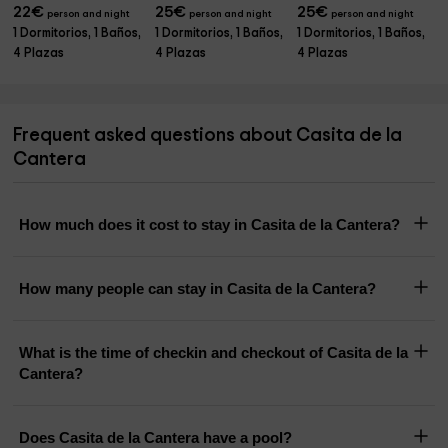
22
€
25
€
25
€
person and night
person and night
person and night
1 Dormitorios, 1 Baños,
1 Dormitorios, 1 Baños,
1 Dormitorios, 1 Baños,
4 Plazas
4 Plazas
4 Plazas
Frequent asked questions about Casita de la
Cantera
How much does it cost to stay in Casita de la Cantera?
How many people can stay in Casita de la Cantera?
What is the time of checkin and checkout of Casita de la
Cantera?
Does Casita de la Cantera have a pool?