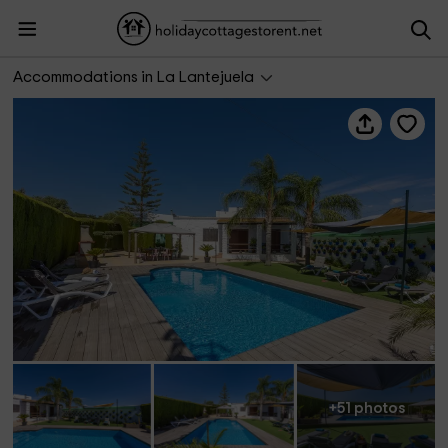
Casita de la Cantera
Accommodations in La Lantejuela
+51 photos