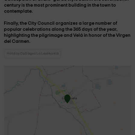
century is the most prominent building in the town to
contemplate.
Finally, the City Council organizes a large number of
popular celebrations along the 365 days of the year,
highlighting the
pilgrimage and Velá in honor of the Virgen
del Carmen.
Holiday Cottages La Lantejuela