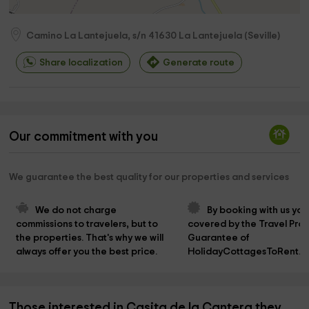
Camino La Lantejuela, s/n
41630
La Lantejuela
(
Seville
)
Share localization
Generate route
Our commitment with you
We guarantee the best quality for our properties and services
We do not charge 
By booking with us you
commissions to travelers, but to 
covered by the Travel Prot
the properties. That's why we will 
Guarantee of 
always offer you the best price.
HolidayCottagesToRent.n
Those interested in Casita de la Cantera they