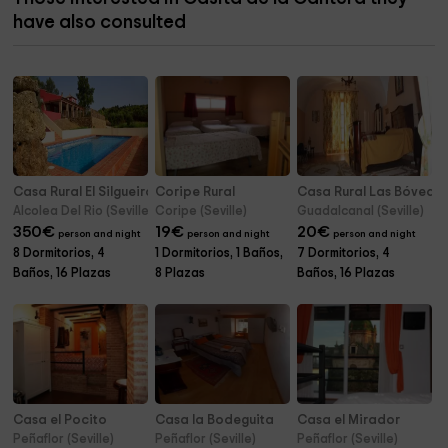
have also consulted
Casa Rural El Silgueiro
Coripe Rural
Casa Rural Las Bóveda
Alcolea Del Rio (Seville)
Coripe (Seville)
Guadalcanal (Seville)
350
€
19
€
20
€
person and night
person and night
person and night
8 Dormitorios, 4
1 Dormitorios, 1 Baños,
7 Dormitorios, 4
Baños, 16 Plazas
8 Plazas
Baños, 16 Plazas
Casa el Pocito
Casa la Bodeguita
Casa el Mirador
Peñaflor (Seville)
Peñaflor (Seville)
Peñaflor (Seville)