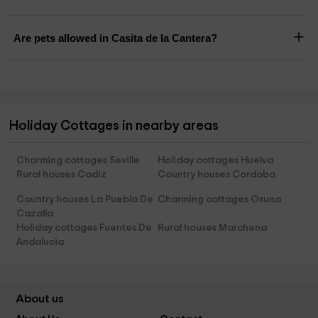
Are pets allowed in Casita de la Cantera?
Holiday Cottages in nearby areas
Charming cottages Seville
Holiday cottages Huelva
Rural houses Cadiz
Country houses Cordoba
Country houses La Puebla De
Charming cottages Osuna
Cazalla
Holiday cottages Fuentes De
Rural houses Marchena
Andalucia
About us