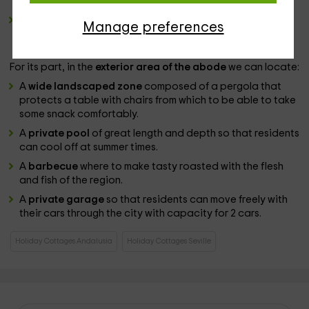
region.
A
cuisine
equipped by all types of
appliances
of the last
Manage preferences
generation to simplify the tasks in this part of the
permanence of the guests.
For its part, in the
exterior area of ​​the abode
we can locate:
A
wide landscaped zone
composed of a pergola that
protects a table with chairs from which to be able to take
some snack comfortably.
A
private pool
of great length and depth so that residents
can cool off at summer times.
A
barbecue
where to make tasty roasted with the flesh
and fish of the region.
A
private garage
so that residents can move freely with
their cars through the city with capacity for 2 cars.
Holiday Cottages Andalusia
Holiday Cottages Seville