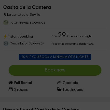
Casita de la Cantera
La Lantejuela, Seville
1 CONFIRMED BOOKINGS
29
€
Instant booking
from
person and night
Cancellation 30 days
Precio fin de semana desde 400€
¡40% IF YOU BOOK A MINIMUM OF 5 NIGHTS!
Book now
Full Rental
7
people
3
rooms
1
bathrooms
Description of Casita de la Cantera