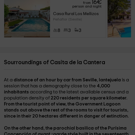
16
€
from
person and night
Casa Rural Los Mellizos
Peñaflor (Seville)
8
3
3
Sourroundings of Casita de la Cantera
At a
distance of an hour by car from Seville
,
lantejuela
is a
session that has a demography close to the
4,000
inhabitants
according to the latest available census and a
population density of
220 residents per square kilometer.
From the tourist point of view, the
Government Lagoon
stands out above the rest of the rooms to visit for tourists,
since in their
20 hectares
different
in danger of extinction.
On the other hand, the
parochial basilica of the Purísima
Concepción
of
avant -garde style
built in the seventeenth