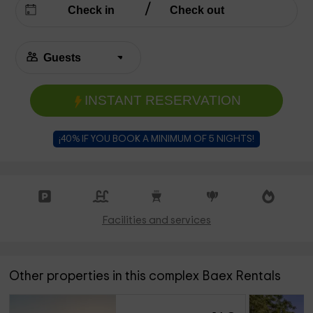
INSTANT RESERVATION
¡40% IF YOU BOOK A MINIMUM OF 5 NIGHTS!
Facilities and services
Other properties in this complex Baex Rentals