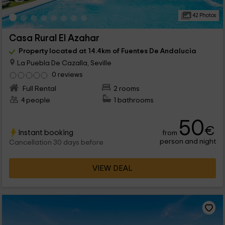
42 Photos
Casa Rural El Azahar
Property located at 14.4km of Fuentes De Andalucia
La Puebla De Cazalla, Seville
0 reviews
Full Rental
2 rooms
4 people
1 bathrooms
50
€
Instant booking
from
person and night
Cancellation 30 days before
VIEW DEAL