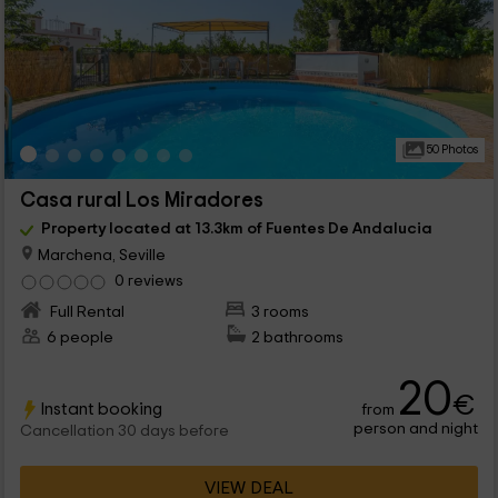
50 Photos
Casa rural Los Miradores
Property located at 13.3km of Fuentes De Andalucia
Marchena, Seville
0 reviews
Full Rental
3 rooms
6 people
2 bathrooms
20
€
Instant booking
from
person and night
Cancellation 30 days before
VIEW DEAL