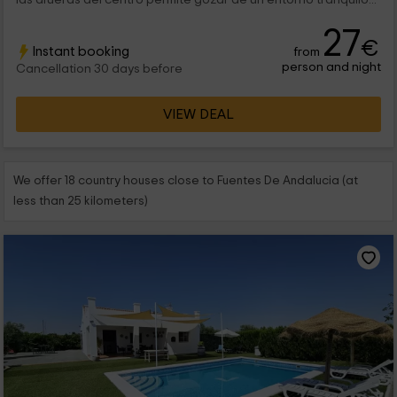
27
€
Instant booking
from
person and night
Cancellation 30 days before
VIEW DEAL
We offer 18 country houses close to Fuentes De Andalucia (at
less than 25 kilometers)