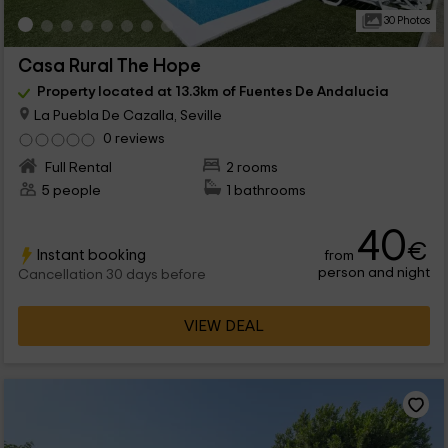
30 Photos
Casa Rural The Hope
Property located at 13.3km of Fuentes De Andalucia
La Puebla De Cazalla, Seville
0 reviews
Full Rental
2 rooms
5 people
1 bathrooms
40
€
Instant booking
from
person and night
Cancellation 30 days before
VIEW DEAL