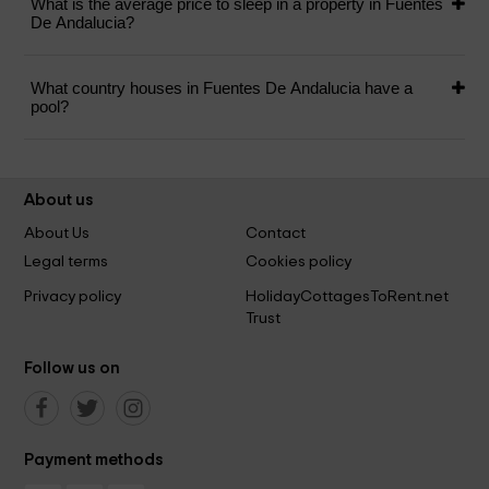
What is the average price to sleep in a property in Fuentes
De Andalucia?
What country houses in Fuentes De Andalucia have a
pool?
About us
About Us
Contact
Legal terms
Cookies policy
Privacy policy
HolidayCottagesToRent.net
Trust
Follow us on
Payment methods