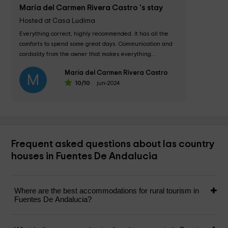
María del Carmen Rivera Castro 's stay
Hosted at Casa Ludima
Everything correct, highly recommended. It has all the 
comforts to spend some great days. Communication and 
cordiality from the owner that makes everything...
María del Carmen Rivera Castro
M
10
/10
jun-2024
Frequent asked questions about las country
houses in Fuentes De Andalucia
Where are the best accommodations for rural tourism in
Fuentes De Andalucia?