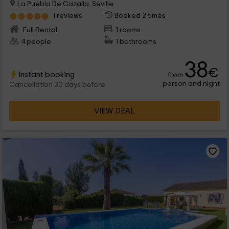
La Puebla De Cazalla, Seville
1 reviews
Booked 2 times
Full Rental
1 rooms
4 people
1 bathrooms
38
€
Instant booking
from
person and night
Cancellation 30 days before
VIEW DEAL