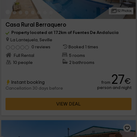
52 Photos
Casa Rural Berraquero
Property located at 17.2km of Fuentes De Andalucia
La Lantejuela, Seville
0 reviews
Booked 1 times
Full Rental
5 rooms
10 people
2 bathrooms
27
€
Instant booking
from
person and night
Cancellation 30 days before
VIEW DEAL