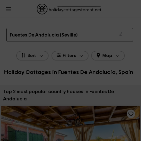
HolidayCottagesToRent.net
Holiday Cottages Spain
Holiday Cottages
Andalusia
Holiday Cottages Seville
Holiday Cottages Fuentes De Andalucia
The 2 best holiday cottages & country houses in Fuentes De Andalucia in 2026
Fuentes De Andalucia (Seville)
Sort
Filters
Map
Holiday Cottages in Fuentes De Andalucia, Spain
Sort by:
Top 2 most popular country houses in Fuentes De
Andalucia