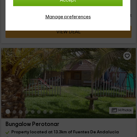
Accept
33
€
Instant booking
from
person and night
Cancellation 30 days before
Manage preferences
VIEW DEAL
14 Photos
Bungalow Perotonar
Property located at 13.3km of Fuentes De Andalucia