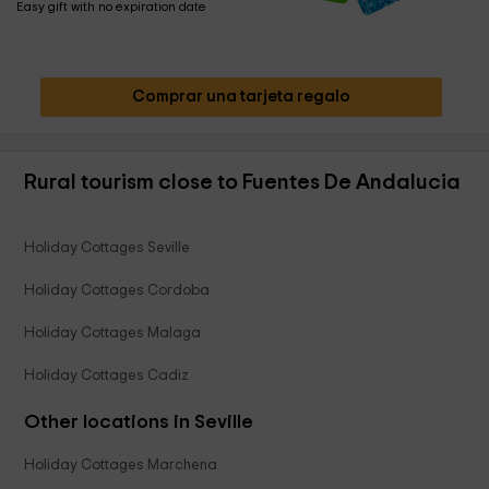
Easy gift with no expiration date
Comprar una tarjeta regalo
Rural tourism close to Fuentes De Andalucia
Holiday Cottages Seville
Holiday Cottages Cordoba
Holiday Cottages Malaga
Holiday Cottages Cadiz
Other locations in Seville
Holiday Cottages Marchena