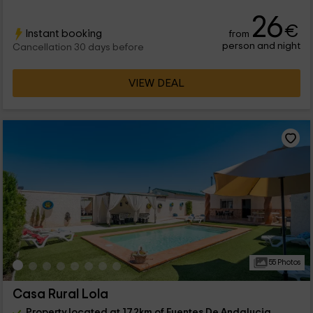
26
€
Instant booking
from
person and night
Cancellation 30 days before
VIEW DEAL
55 Photos
Casa Rural Lola
Property located at 17.2km of Fuentes De Andalucia