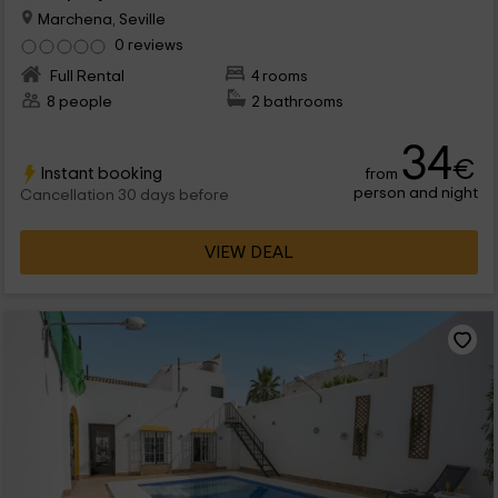
Marchena, Seville
0 reviews
Full Rental
4 rooms
8 people
2 bathrooms
34
€
Instant booking
from
person and night
Cancellation 30 days before
VIEW DEAL