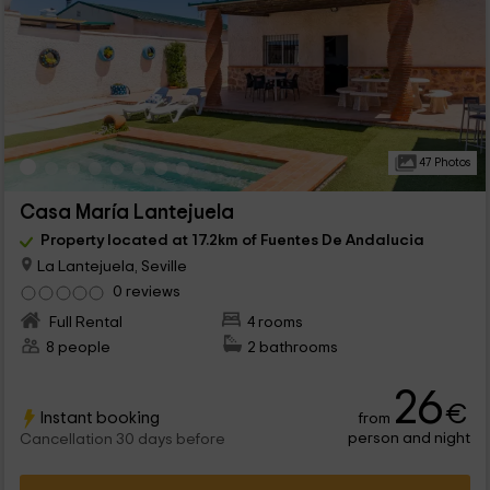
47 Photos
Casa María Lantejuela
Property located at 17.2km of Fuentes De Andalucia
La Lantejuela, Seville
0 reviews
Full Rental
4 rooms
8 people
2 bathrooms
26
€
Instant booking
from
person and night
Cancellation 30 days before