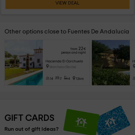
VIEW DEAL
Other options close to Fuentes De Andalucia
22
from
€
person and night
Hacienda El Corchuelo
H
Marchena (Seville)
14
7
4
13km
GIFT CARDS
Run out of gift ideas?