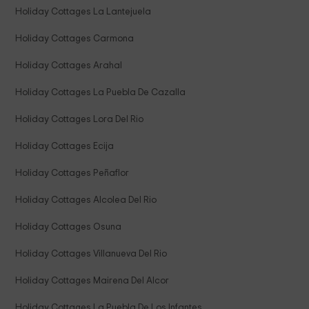
Holiday Cottages La Lantejuela
Holiday Cottages Carmona
Holiday Cottages Arahal
Holiday Cottages La Puebla De Cazalla
Holiday Cottages Lora Del Rio
Holiday Cottages Ecija
Holiday Cottages Peñaflor
Holiday Cottages Alcolea Del Rio
Holiday Cottages Osuna
Holiday Cottages Villanueva Del Rio
Holiday Cottages Mairena Del Alcor
Holiday Cottages La Puebla De Los Infantes