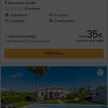
Marchena, Seville
0 reviews
Full Rental
3 rooms
6 people
2 bathrooms
35
€
Instant booking
from
person and night
Cancellation 30 days before
VIEW DEAL