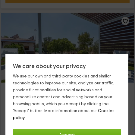
We care about your privacy
45 Photos
We use our own and third-party cookies and similar
technologies to improve our site, analyze our traffic,
Casa rural Adalid
provide functionalities for social networks and
Property located at 13.3km of Fuentes De Andalucia
personalize content and advertising based on your
La Puebla De Cazalla, Seville
browsing habits, which you accept by clicking the
0 reviews
'Accept' button. More information about our
Cookies
policy.
Full Rental
3 rooms
6 people
1 bathrooms