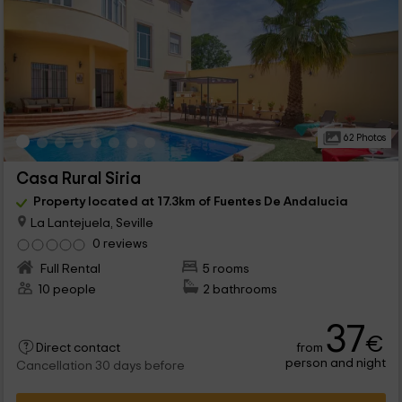
62 Photos
Casa Rural Siria
Property located at 17.3km of Fuentes De Andalucia
La Lantejuela, Seville
0 reviews
Full Rental
5 rooms
10 people
2 bathrooms
37
€
from
Direct contact
person and night
Cancellation 30 days before