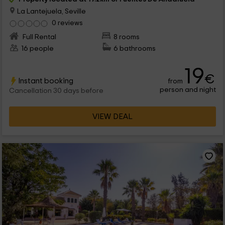
La Lantejuela, Seville
0 reviews
Full Rental
8 rooms
16 people
6 bathrooms
19
€
Instant booking
from
person and night
Cancellation 30 days before
VIEW DEAL