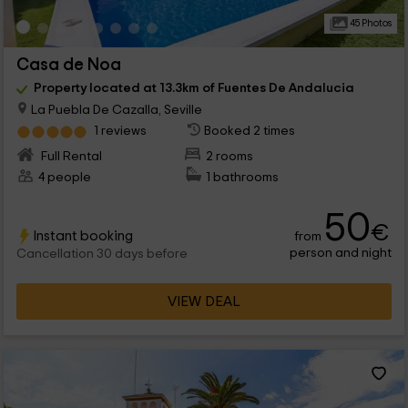
45 Photos
Casa de Noa
Property located at 13.3km of Fuentes De Andalucia
La Puebla De Cazalla, Seville
1 reviews
Booked 2 times
Full Rental
2 rooms
4 people
1 bathrooms
50
€
Instant booking
from
person and night
Cancellation 30 days before
VIEW DEAL