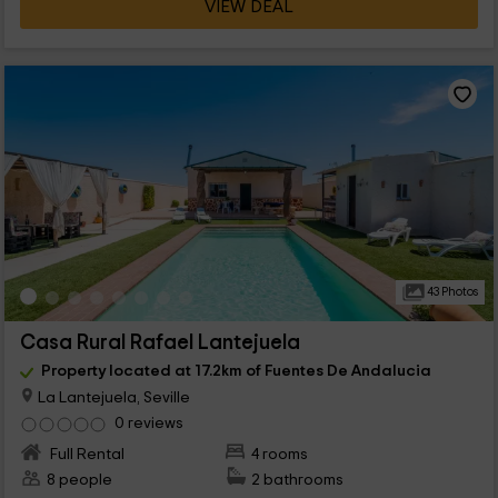
VIEW DEAL
43 Photos
Casa Rural Rafael Lantejuela
Property located at 17.2km of Fuentes De Andalucia
La Lantejuela, Seville
0 reviews
Full Rental
4 rooms
8 people
2 bathrooms