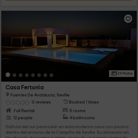
29 Photos
Casa Fertonia
Fuentes De Andalucia, Seville
0 reviews
Booked 1 times
Full Rental
5 rooms
12 people
4 bathrooms
Disfruta del sur peninsular en esta moderna casa con piscina
dentro del entorno de la Campiña de Sevilla. Su ubicación en
las afueras del centro permite gozar de un entorno tranquilo...