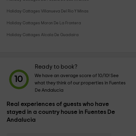
Holiday Cottages Villanueva Del Rio Y Minas
Holiday Cottages Moron De La Frontera
Holiday Cottages Alcala De Guadaira
Ready to book?
We have an average score of
10
/10! See
10
what they think of our properties in Fuentes
De Andalucia
Real experiences of guests who have
stayed in a country house in Fuentes De
Andalucia