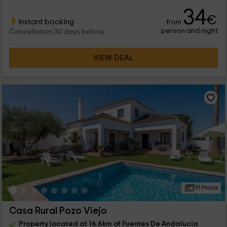
34
€
Instant booking
from
person and night
Cancellation 30 days before
VIEW DEAL
51 Photos
Casa Rural Pozo Viejo
Property located at 16.6km of Fuentes De Andalucia