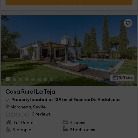
58 Photos
Casa Rural La Teja
Property located at 13.9km of Fuentes De Andalucia
Marchena, Seville
0 reviews
Full Rental
4 rooms
9 people
2 bathrooms