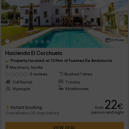
31 Photos
Hacienda El Corchuelo
Property located at 13.9km of Fuentes De Andalucia
Marchena, Seville
0 reviews
Booked 1 times
Full Rental
7 rooms
14 people
4 bathrooms
22
€
Instant booking
from
person and night
Cancellation 30 days before
VIEW DEAL