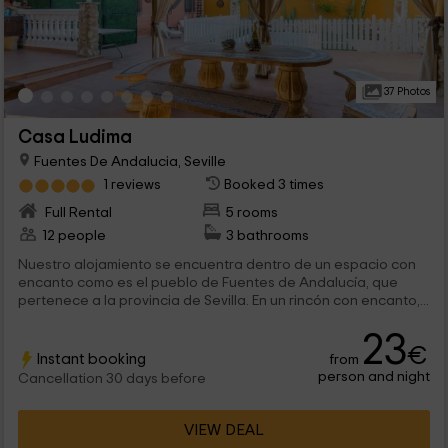
37 Photos
Casa Ludima
Fuentes De Andalucia, Seville
1 reviews
Booked 3 times
Full Rental
5 rooms
12 people
3 bathrooms
Nuestro alojamiento se encuentra dentro de un espacio con
encanto como es el pueblo de Fuentes de Andalucía, que
pertenece a la provincia de Sevilla. En un rincón con encanto,...
23
€
Instant booking
from
person and night
Cancellation 30 days before
VIEW DEAL