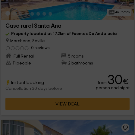
46 Photos
Casa rural Santa Ana
Property located at 17.2km of Fuentes De Andalucia
Marchena, Seville
0 reviews
Full Rental
5 rooms
11 people
2 bathrooms
30
€
Instant booking
from
person and night
Cancellation 30 days before
VIEW DEAL