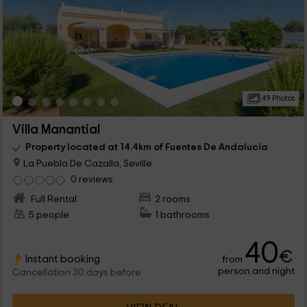
49 Photos
Villa Manantial
Property located at 14.4km of Fuentes De Andalucia
La Puebla De Cazalla, Seville
0 reviews
Full Rental
2 rooms
5 people
1 bathrooms
40
€
Instant booking
from
person and night
Cancellation 30 days before