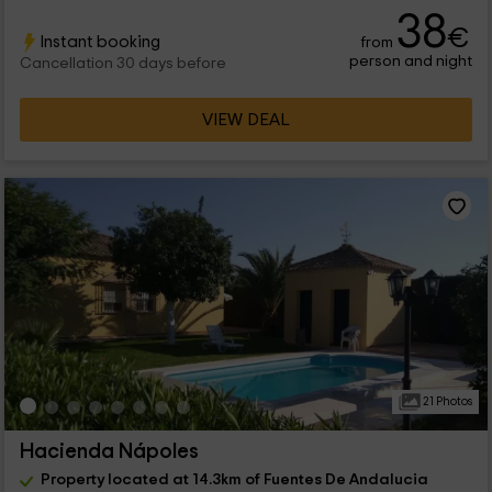
38
€
Instant booking
from
person and night
Cancellation 30 days before
VIEW DEAL
21 Photos
Hacienda Nápoles
Property located at 14.3km of Fuentes De Andalucia