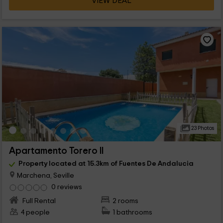
VIEW DEAL
23 Photos
Apartamento Torero II
Property located at 15.3km of Fuentes De Andalucia
Marchena, Seville
0 reviews
Full Rental
2 rooms
4 people
1 bathrooms