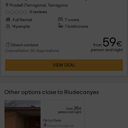
Pradell (Tarragona), Tarragona
0 reviews
Full Rental
7 rooms
14 people
7 bathrooms
59
€
from
Direct contact
person and night
Cancellation 30 days before
VIEW DEAL
Other options close to Riudecanyes
35
from
€
person and night
Ca La Cuca
Alforja (Tarragona)