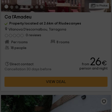
16 Photos
Ca l'Amadeu
Property located at 2.6km of Riudecanyes
Vilanova D'escornalbou, Tarragona
0 reviews
Per rooms
8 rooms
18 people
26
€
from
Direct contact
person and night
Cancellation 30 days before
VIEW DEAL