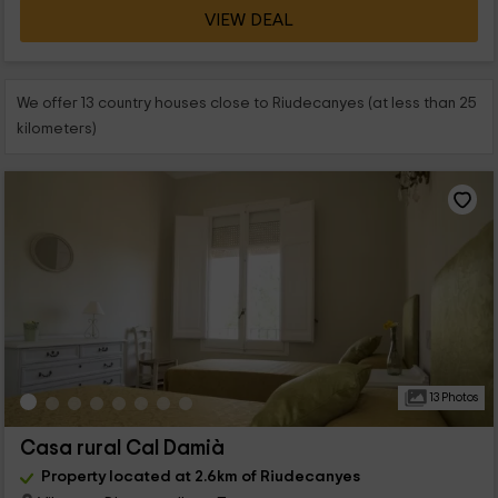
VIEW DEAL
We offer 13 country houses close to Riudecanyes (at less than 25
kilometers)
13 Photos
Casa rural Cal Damià
Property located at 2.6km of Riudecanyes