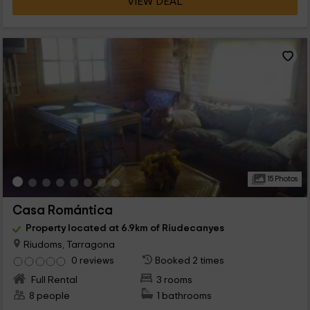
VIEW DEAL
15 Photos
Casa Romántica
Property located at 6.9km of Riudecanyes
Riudoms, Tarragona
0 reviews
Booked 2 times
Full Rental
3 rooms
8 people
1 bathrooms