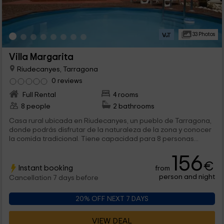
33 Photos
Villa Margarita
Riudecanyes, Tarragona
0 reviews
Full Rental
4 rooms
8 people
2 bathrooms
Casa rural ubicada en Riudecanyes, un pueblo de Tarragona,
donde podrás disfrutar de la naturaleza de la zona y conocer
la comida tradicional. Tiene capacidad para 8 personas...
156
€
Instant booking
from
person and night
Cancellation 7 days before
20% OFF NEXT 7 DAYS
VIEW DEAL