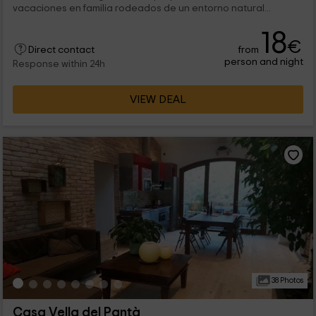
vacaciones en familia rodeados de un entorno natural...
18
€
from
Direct contact
person and night
Response within 24h
VIEW DEAL
38 Photos
Casa Vella del Pantà