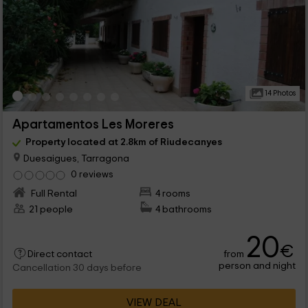
14 Photos
Apartamentos Les Moreres
Property located at 2.8km of Riudecanyes
Duesaigues, Tarragona
0 reviews
Full Rental
4 rooms
21 people
4 bathrooms
20
€
from
Direct contact
person and night
Cancellation 30 days before
VIEW DEAL