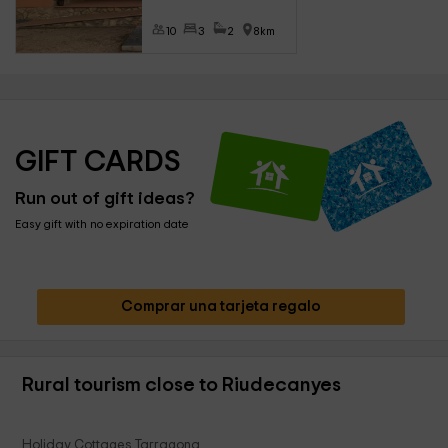
10
3
2
8km
GIFT CARDS
Run out of gift ideas?
Easy gift with no expiration date
Comprar una tarjeta regalo
Rural tourism close to Riudecanyes
Holiday Cottages Tarragona