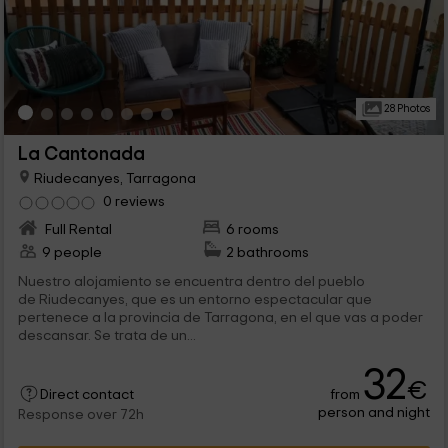
28 Photos
La Cantonada
Riudecanyes, Tarragona
0 reviews
Full Rental
6 rooms
9 people
2 bathrooms
Nuestro alojamiento se encuentra dentro del pueblo
de Riudecanyes, que es un entorno espectacular que
pertenece a la provincia de Tarragona, en el que vas a poder
descansar. Se trata de un...
32
€
from
Direct contact
person and night
Response over 72h