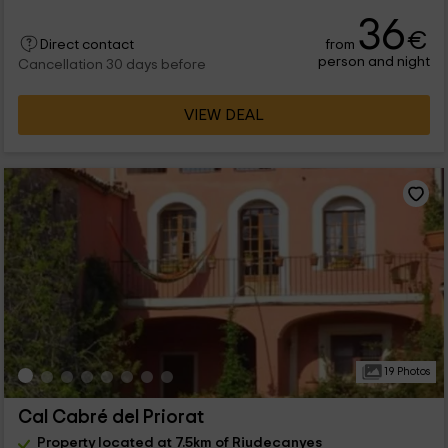
36
€
from
Direct contact
person and night
Cancellation 30 days before
VIEW DEAL
19 Photos
Cal Cabré del Priorat
Property located at 7.5km of Riudecanyes