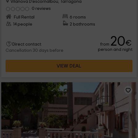
Vilanova D'escornalbou, Tarragona
0 reviews
Full Rental
6 rooms
14 people
2 bathrooms
20
€
from
Direct contact
person and night
Cancellation 30 days before
VIEW DEAL