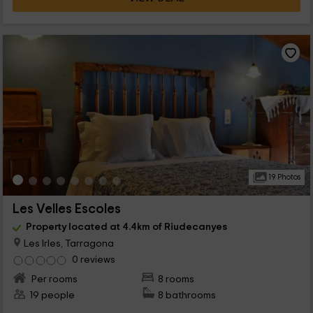
19 Photos
Les Velles Escoles
Property located at 4.4km of Riudecanyes
Les Irles, Tarragona
0 reviews
Per rooms
8 rooms
19 people
8 bathrooms