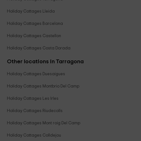
Holiday Cottages Lleida
Holiday Cottages Barcelona
Holiday Cottages Castellon
Holiday Cottages Costa Dorada
Other locations in Tarragona
Holiday Cottages Duesaigues
Holiday Cottages Montbrio Del Camp
Holiday Cottages Les Irles
Holiday Cottages Riudecolls
Holiday Cottages Mont roig Del Camp
Holiday Cottages Colldejou