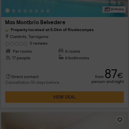
24 Photos
Mas Montbrio Belvedere
Property located at 5.0km of Riudecanyes
Cambrils, Tarragona
0 reviews
Per rooms
6 rooms
17 people
6 bathrooms
87
€
from
Direct contact
person and night
Cancellation 30 days before
VIEW DEAL