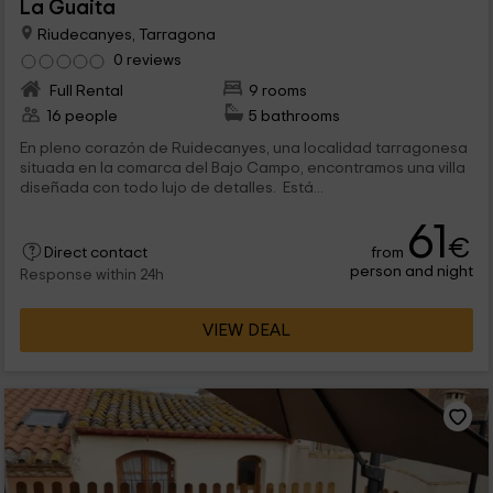
La Guaita
Riudecanyes, Tarragona
0 reviews
Full Rental
9 rooms
16 people
5 bathrooms
En pleno corazón de Ruidecanyes, una localidad tarragonesa
situada en la comarca del Bajo Campo, encontramos una villa
diseñada con todo lujo de detalles. Está...
61
€
from
Direct contact
person and night
Response within 24h
VIEW DEAL