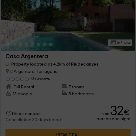
16 Photos
Casa Argentera
Property located at 4.2km of Riudecanyes
L' Argentera, Tarragona
0 reviews
Full Rental
7 rooms
13 people
5 bathrooms
32
€
from
Direct contact
person and night
Cancellation 30 days before
VIEW DEAL