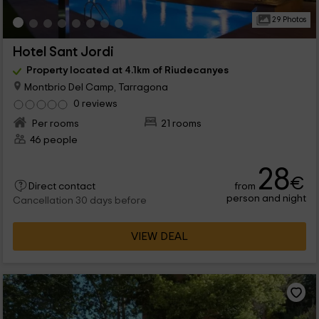
29 Photos
Hotel Sant Jordi
Property located at 4.1km of Riudecanyes
Montbrio Del Camp, Tarragona
0 reviews
Per rooms
21 rooms
46 people
28
€
from
Direct contact
person and night
Cancellation 30 days before
VIEW DEAL