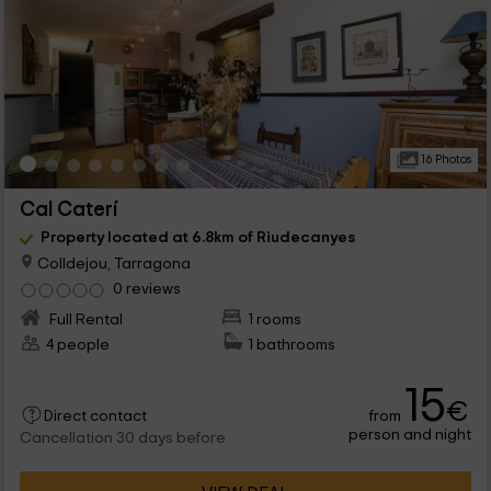
16 Photos
Cal Caterí
Property located at 6.8km of Riudecanyes
Colldejou, Tarragona
0 reviews
Full Rental
1 rooms
4 people
1 bathrooms
15
€
from
Direct contact
person and night
Cancellation 30 days before