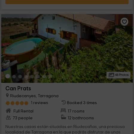
48 Photos
Can Prats
Riudecanyes, Tarragona
1 reviews
Booked 3 times
Full Rental
17 rooms
73 people
12 bathrooms
Nuestras casas están situadas en Riudecañas, una preciosa
localidad de Tarragona en la que podrás disfrutar de unas