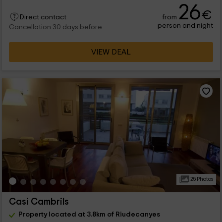
26
€
from
Direct contact
person and night
Cancellation 30 days before
VIEW DEAL
25 Photos
Casi Cambrils
Property located at 3.8km of Riudecanyes