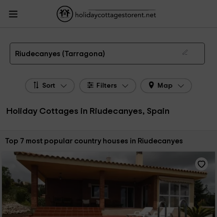
HolidayCottagesToRent.net
Holiday Cottages Spain
Holiday Cottages
Catalonia
Holiday Cottages Tarragona
Holiday Cottages Riudecanyes
The 7 best holiday cottages & country houses in Riudecanyes in 2026
Riudecanyes (Tarragona)
Sort
Filters
Map
Holiday Cottages in Riudecanyes, Spain
Sort by:
Top 7 most popular country houses in Riudecanyes