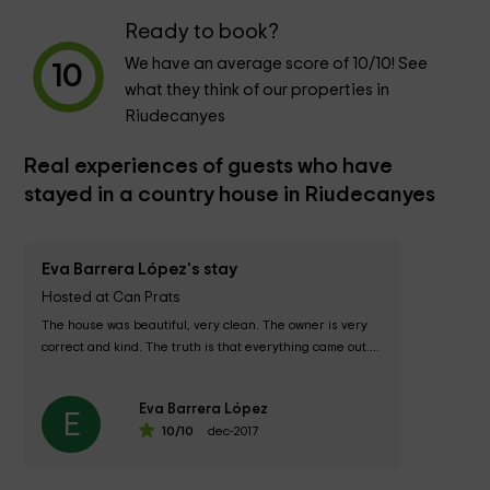
Ready to book?
We have an average score of
10
/10! See
10
what they think of our properties in
Riudecanyes
Real experiences of guests who have
stayed in a country house in Riudecanyes
Eva Barrera López's stay
Hosted at Can Prats
The house was beautiful, very clean. The owner is very 
correct and kind. The truth is that everything came out....
Eva Barrera López
E
10
/10
dec-2017