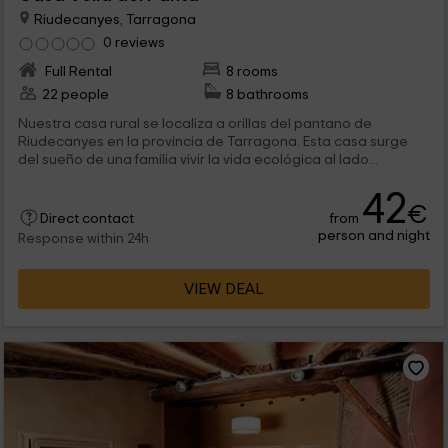
Riudecanyes, Tarragona
0 reviews
Full Rental
8 rooms
22 people
8 bathrooms
Nuestra casa rural se localiza a orillas del pantano de
Riudecanyes en la provincia de Tarragona. Esta casa surge
del sueño de una familia vivir la vida ecológica al lado...
42
€
from
Direct contact
person and night
Response within 24h
VIEW DEAL