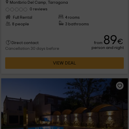
Montbrio Del Camp, Tarragona
0 reviews
Full Rental
4 rooms
8 people
3 bathrooms
89
€
from
Direct contact
person and night
Cancellation 30 days before
VIEW DEAL