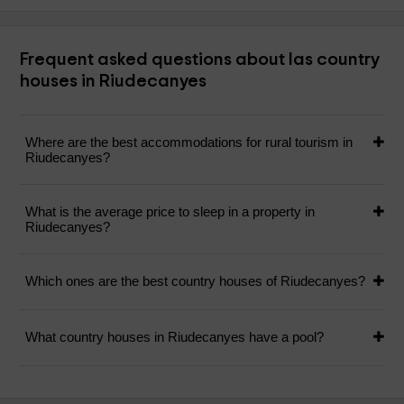
Frequent asked questions about las country
houses in Riudecanyes
Where are the best accommodations for rural tourism in
Riudecanyes?
What is the average price to sleep in a property in
Riudecanyes?
Which ones are the best country houses of Riudecanyes?
What country houses in Riudecanyes have a pool?