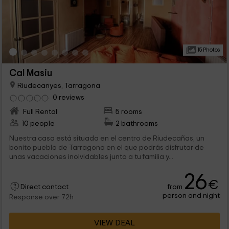
15 Photos
Cal Masiu
Riudecanyes, Tarragona
0 reviews
Full Rental
5 rooms
10 people
2 bathrooms
Nuestra casa está situada en el centro de Riudecañas, un
bonito pueblo de Tarragona en el que podrás disfrutar de
unas vacaciones inolvidables junto a tu familia y...
26
€
from
Direct contact
person and night
Response over 72h
VIEW DEAL