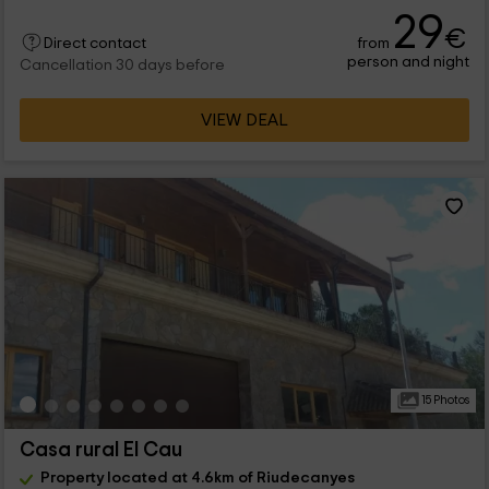
29
€
from
Direct contact
person and night
Cancellation 30 days before
VIEW DEAL
15 Photos
Casa rural El Cau
Property located at 4.6km of Riudecanyes