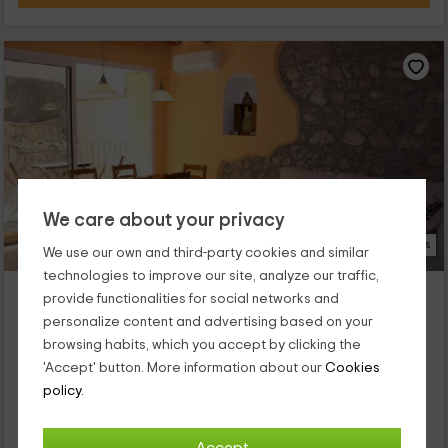
We care about your privacy
19 Photos
We use our own and third-party cookies and similar
technologies to improve our site, analyze our traffic,
Cal Pedret
provide functionalities for social networks and
Riudecanyes, Tarragona
personalize content and advertising based on your
0 reviews
browsing habits, which you accept by clicking the
Full Rental
5 rooms
'Accept' button. More information about our
Cookies
10 people
2 bathrooms
policy.
Nuestro alojamiento se encuentra dentro de la provincia de
Tarragona, en la que nos encontramos con la zona