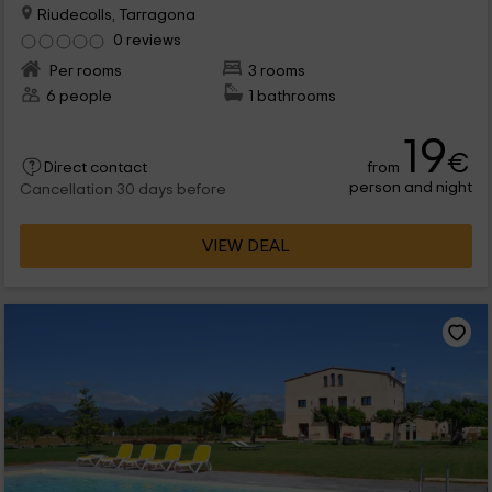
Riudecolls, Tarragona
0 reviews
Per rooms
3 rooms
6 people
1 bathrooms
19
€
from
Direct contact
person and night
Cancellation 30 days before
VIEW DEAL