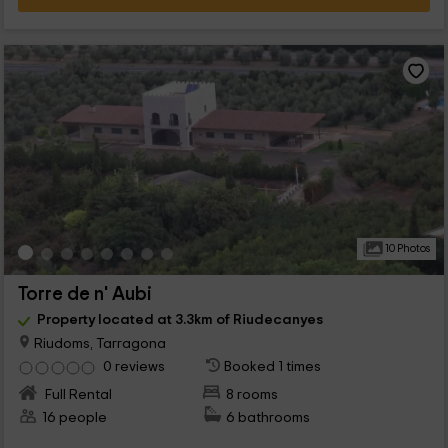
10 Photos
Torre de n' Aubi
Property located at 3.3km of Riudecanyes
Riudoms, Tarragona
0 reviews
Booked 1 times
Full Rental
8 rooms
16 people
6 bathrooms