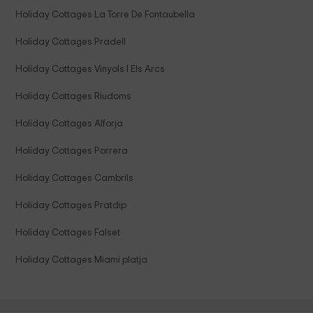
Holiday Cottages La Torre De Fontaubella
Holiday Cottages Pradell
Holiday Cottages Vinyols I Els Arcs
Holiday Cottages Riudoms
Holiday Cottages Alforja
Holiday Cottages Porrera
Holiday Cottages Cambrils
Holiday Cottages Pratdip
Holiday Cottages Falset
Holiday Cottages Miami platja