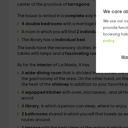
center of the province of
tarragona
.
We care ab
The house is rented in a
complete
way having a maximu
We use our ow
4 double bedrooms
with a marriage bed.
provide funct
A room in which you will find
2 individual beds
.
browsing habi
The library has a
individual bed
.
policy.
The beds have the necessary clothes. In addition, in the
tables with lamps and a
fascinating rustic decoration
.
Ma
As for the
interior
of La Masía, it has:
A
wide-dining room
that is divided into 2 zones: the 
the gastronomy of the area. On the other hand, on the
the heat of the
chimney
in addition to your favorite 
A
equipped kitchen
with oven, microwave... and all th
wood.
A
library
, in which a person can sleep, where to enjo
2 bathrooms
shared in which you will find towels as w
routes around.
A
terrace
with the best views of the region in which yo