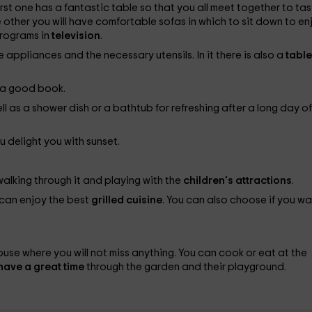
first one has a fantastic table so that you all meet together to ta
 other you will have comfortable sofas in which to sit down to en
programs in
television
.
e appliances and the necessary utensils. In it there is also a
tabl
y a good book.
ell as a shower dish or a bathtub for refreshing after a long day of
u delight you with sunset.
walking through it and playing with the
children's attractions
.
 can enjoy the best
grilled cuisine
. You can also choose if you wa
use where you will not miss anything. You can cook or eat at the
l have a great time
through the garden and their playground.