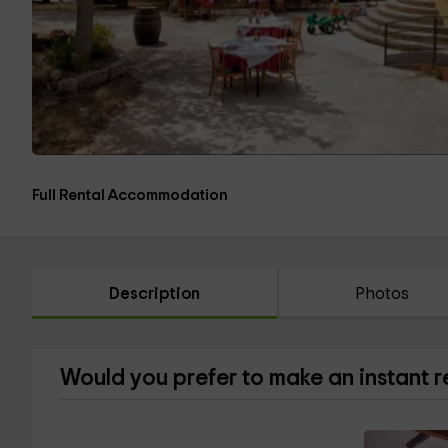
Full Rental Accommodation
Description
Photos
Would you prefer to make an instant 