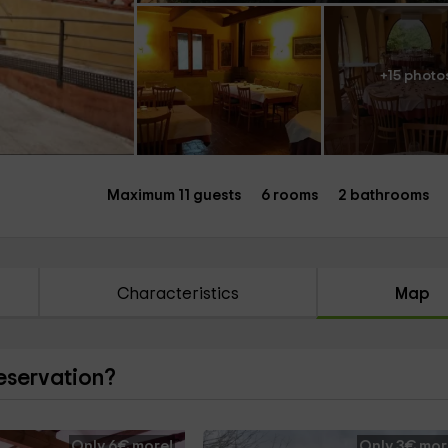
+15 photo
Maximum 11 guests
6 rooms
2 bathrooms
Characteristics
Map
reservation?
Only 6€ more!
Only 3€ mor