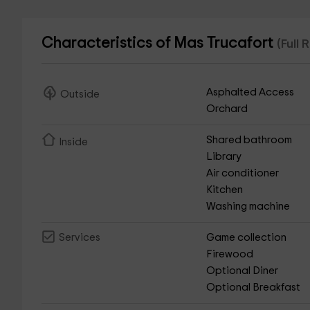
Characteristics of Mas Trucafort
(Full
Asphalted Access
Outside
Orchard
Shared bathroom
Inside
Library
Air conditioner
Kitchen
Washing machine
Game collection
Services
Firewood
Optional Diner
Optional Breakfast