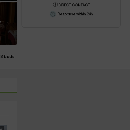
DIRECT CONTACT
Response within 24h
s
8 beds
e!