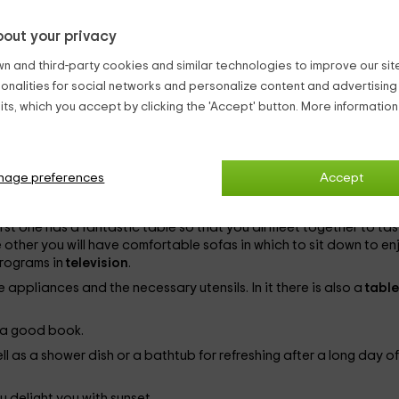
out your privacy
m capacity of
11 people
. The distribution of the rooms is as follow
n and third-party cookies and similar technologies to improve our site,
ionalities for social networks and personalize content and advertisin
ts, which you accept by clicking the 'Accept' button. More informatio
 rooms you will find
cabinets
in which to save your belongings, ni
nage preferences
Accept
first one has a fantastic table so that you all meet together to ta
 other you will have comfortable sofas in which to sit down to en
programs in
television
.
e appliances and the necessary utensils. In it there is also a
tabl
y a good book.
ell as a shower dish or a bathtub for refreshing after a long day of
u delight you with sunset.