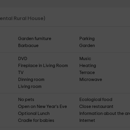
 Rental Rural House)
Garden furniture
Parking
Barbacue
Garden
DVD
Music
Fireplace in Living Room
Heating
TV
Terrace
Dinning room
Microwave
Living room
No pets
Ecological food
Open on New Year's Eve
Close restaurant
Optional Lunch
Information about the a
Cradle for babies
Internet