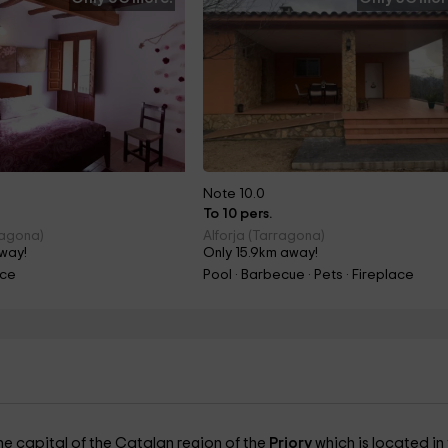
Note 10.0
To 10 pers.
ragona)
Alforja (Tarragona)
away!
Only 15.9km away!
ace
Pool · Barbecue · Pets · Fireplace
the capital of the Catalan region of the
Priory
which is located in