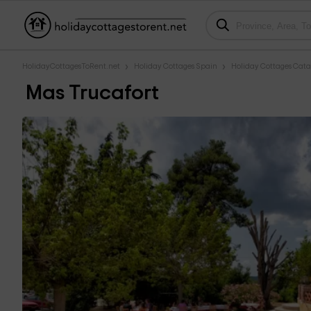
HolidayCottagesToRent.net
Holiday Cottages Spain
Holiday Cottages Cata
Mas Trucafort