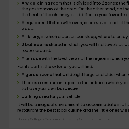
A
wide-dining room
that is divided into 2 zones: the 
the gastronomy of the area. On the other hand, on the
the heat of the
chimney
in addition to your favorite 
A
equipped kitchen
with oven, microwave... and all th
wood.
A
library
, in which a person can sleep, where to enjo
2 bathrooms
shared in which you will find towels as w
routes around.
A
terrace
with the best views of the region in which yo
For its part in the
exterior
you will find:
A
garden zone
that will delight large and older when 
There is a
restaurant open to the public
in which you
to have your own
barbecue
.
parking area
for your vehicle.
It will be a magical environment to accommodate in a ho
restaurant the best local cuisine and
the little ones wil
Holiday Cottages Catalonia
Holiday Cottages Tarragona