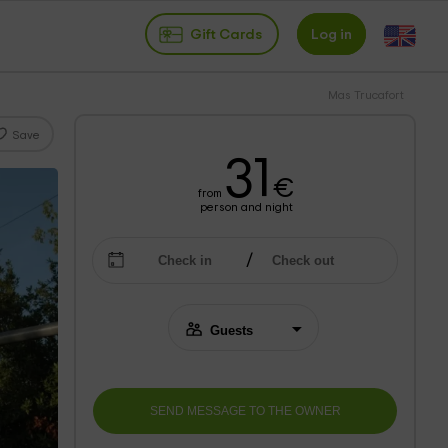
Gift Cards
Log in
Mas Trucafort
Save
31
€
from
person and night