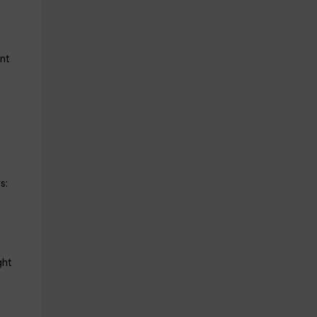
nt
s:
ght