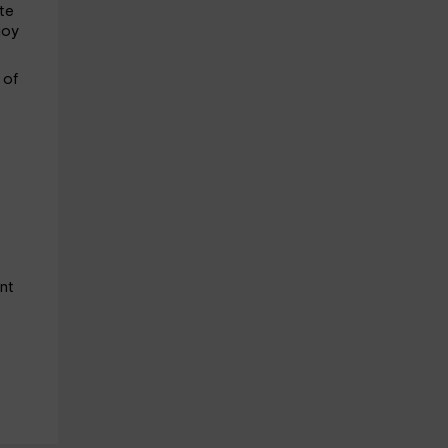
ste
joy
e
of
nt