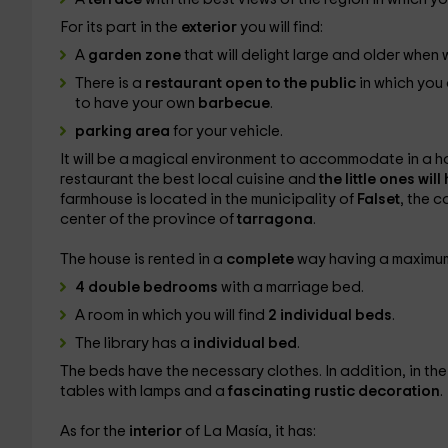
For its part in the
exterior
you will find:
A
garden zone
that will delight large and older when 
There is a
restaurant open to the public
in which you
to have your own
barbecue
.
parking area
for your vehicle.
It will be a magical environment to accommodate in a ho
restaurant the best local cuisine and
the little ones wil
farmhouse is located in the municipality of
Falset
, the c
center of the province of
tarragona
.
The house is rented in a
complete
way having a maximu
4 double bedrooms
with a marriage bed.
A room in which you will find
2 individual beds
.
The library has a
individual bed
.
The beds have the necessary clothes. In addition, in the
tables with lamps and a
fascinating rustic decoration
.
As for the
interior
of La Masía, it has: