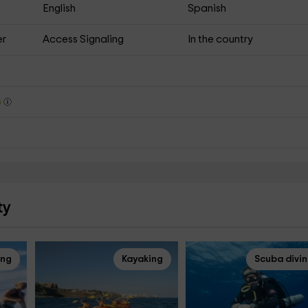
English
Spanish
er
Access Signaling
In the country
s
ty
ing
Kayaking
Scuba divi