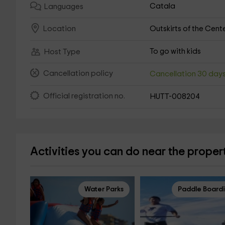
Catala
Languages
Outskirts of the Cent
Location
To go with kids
Host Type
Cancellation policy
Cancellation 30 day
Official registration no.
HUTT-008204
Activities you can do near the proper
Water Parks
Paddle Board