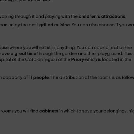
walking through it and playing with the
children's attractions
.
 can enjoy the best
grilled cuisine
. You can also choose if you wa
use where you will not miss anything. You can cook or eat at the
l have a great time
through the garden and their playground. This
apital of the Catalan region of the
Priory
which is located in the
m capacity of
11 people
. The distribution of the rooms is as follow
 rooms you will find
cabinets
in which to save your belongings, ni