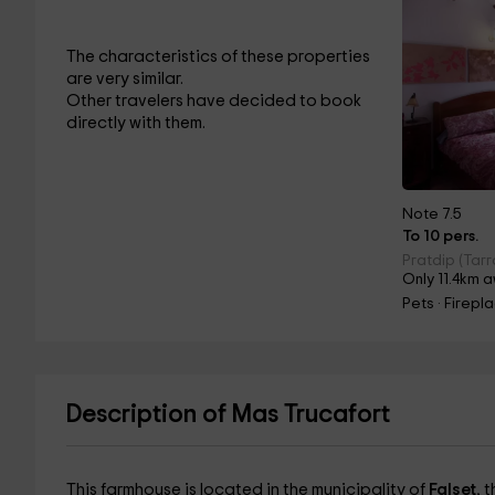
The characteristics of these properties
are very similar.
Other travelers have decided to book
directly with them.
Note 7.5
To 10 pers.
Pratdip (Tar
Only 11.4km 
Pets · Firepl
Description of Mas Trucafort
This farmhouse is located in the municipality of
Falset
, 