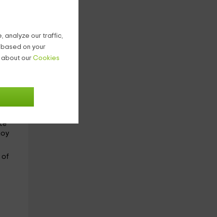
s:
 analyze our traffic,
g based on your
n about our
Cookies
ght
ste
joy
e
of