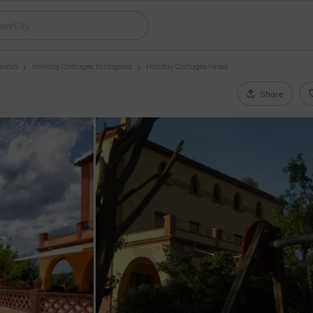
lonia
Holiday Cottages Tarragona
Holiday Cottages Falset
Share