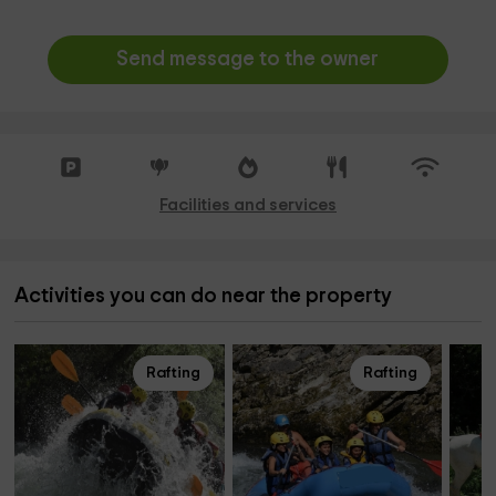
Send message to the owner
Facilities and services
Activities you can do near the property
Rafting
Rafting