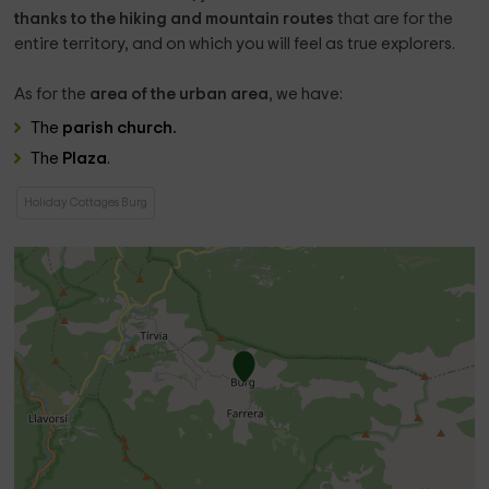
thanks to the hiking and mountain routes
that are for the
entire territory, and on which you will feel as true explorers.
As for the
area of ​​the urban area
, we have:
The
parish church.
The
Plaza
.
Holiday Cottages Burg