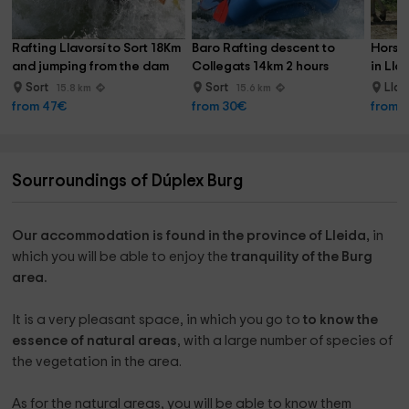
Rafting Llavorsí to Sort 18Km 
Baro Rafting descent to 
Horseb
and jumping from the dam
Collegats 14km 2 hours
in Lla
Sort
Sort
Llav
15.8 km
15.6 km
from 47€
from 30€
from 
Sourroundings of Dúplex Burg
Our accommodation is found in the province of Lleida,
in
which you will be able to enjoy the
tranquility of the Burg
area.
It is a very pleasant space, in which you go to
to know the
essence of natural areas
, with a large number of species of
the vegetation in the area.
As for the natural areas, you will be able to know them