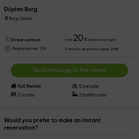
Dúplex Burg
Burg, Lleida
20
€
Direct contact
from
person and night
Response over 72h
Precio fin de semana desde 200€
Send message to the owner
Full Rental
5
people
2
rooms
2
bathrooms
Would you prefer to make an instant
reservation?