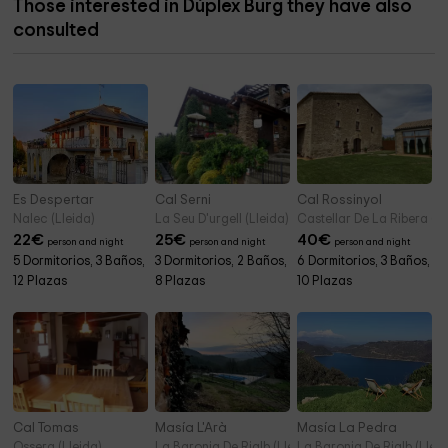
Those interested in Dúplex Burg they have also
consulted
Es Despertar
Cal Serni
Cal Rossinyol
Nalec (Lleida)
La Seu D'urgell (Lleida)
Castellar De La Ribera (Ll
22
€
25
€
40
€
person and night
person and night
person and night
5 Dormitorios, 3 Baños,
3 Dormitorios, 2 Baños,
6 Dormitorios, 3 Baños,
12 Plazas
8 Plazas
10 Plazas
Cal Tomas
Masía L'Arà
Masía La Pedra
Ossera (Lleida)
La Baronia De Rialb (Lleida)
La Baronia De Rialb (Lleid