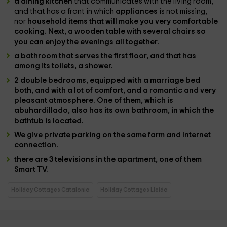
a dining kitchen
that communicates with the living room,
and that has a front in which
appliances
is not missing,
nor
household items
that will make you very comfortable
cooking. Next,
a wooden table
with several chairs so
you can enjoy the evenings all together.
a bathroom
that serves the first floor, and that has
among its toilets, a
shower.
2 double bedrooms,
equipped with a
marriage bed
both, and with a lot of comfort, and a romantic and very
pleasant atmosphere. One of them, which is
abuhardillado
, also has its own
bathroom,
in which the
bathtub is located.
We give
private parking
on the same farm and
Internet
connection.
there are 3 televisions in the apartment, one of them
Smart TV.
Holiday Cottages Catalonia
Holiday Cottages Lleida