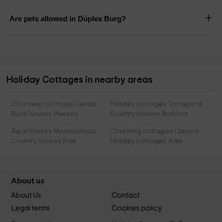
Are pets allowed in Dúplex Burg?
Holiday Cottages in nearby areas
Charming cottages Lleida
Holiday cottages Tarragona
Rural houses Huesca
Country houses Andorra
Rural houses Montesclado
Charming cottages Llavorsi
Country houses Roni
Holiday cottages Areu
About us
About Us
Contact
Legal terms
Cookies policy