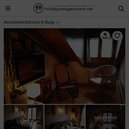
Dúplex Burg
Accommodations in Burg
+18 photos