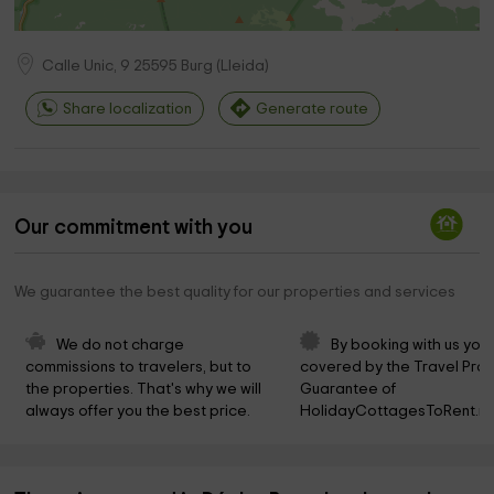
Calle Unic, 9
25595
Burg
(
Lleida
)
Share localization
Generate route
Our commitment with you
We guarantee the best quality for our properties and services
We do not charge 
By booking with us you 
commissions to travelers, but to 
covered by the Travel Prot
the properties. That's why we will 
Guarantee of 
always offer you the best price.
HolidayCottagesToRent.ne