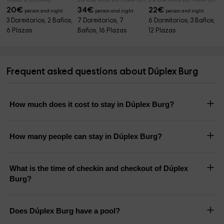
20
€
34
€
22
€
person and night
person and night
person and night
3 Dormitorios, 2 Baños,
7 Dormitorios, 7
6 Dormitorios, 3 Baños,
6 Plazas
Baños, 16 Plazas
12 Plazas
Frequent asked questions about Dúplex Burg
How much does it cost to stay in Dúplex Burg?
How many people can stay in Dúplex Burg?
What is the time of checkin and checkout of Dúplex
Burg?
Does Dúplex Burg have a pool?