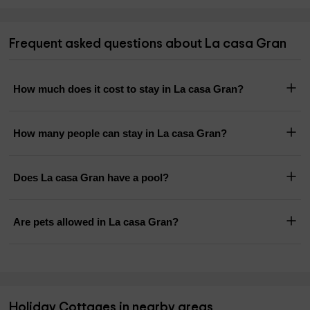
Frequent asked questions about La casa Gran
How much does it cost to stay in La casa Gran?
How many people can stay in La casa Gran?
Does La casa Gran have a pool?
Are pets allowed in La casa Gran?
Holiday Cottages in nearby areas