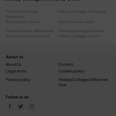
Charming cottages
Holiday cottages Tarragona
Barcelona
Rural houses Girona
Country houses Lleida
Country houses Vallromanes
Charming cottages Dosrius
Rural houses Lliça D'amunt
Holiday cottages Cabrils
About us
About Us
Contact
Legal terms
Cookies policy
Privacy policy
HolidayCottagesToRent.net
Trust
Follow us on