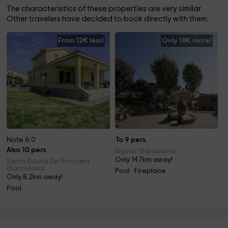
The characteristics of these properties are very similar.
Other travelers have decided to book directly with them.
From 12€ less!
Only 18€ more!
Note 6.0
To 9 pers.
Also 10 pers.
Bigues (Barcelona)
Only 14.7km away!
Santa Eulalia De Ronçana
(Barcelona)
Pool · Fireplace
Only 8.2km away!
Pool