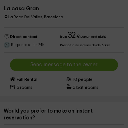
La casa Gran
La Roca Del Valles, Barcelona
32
€
Direct contact
from
person and night
Response within 24h
Precio fin de semana desde 650€
Send message to the owner
Full Rental
10
people
5
rooms
3
bathrooms
Would you prefer to make an instant
reservation?