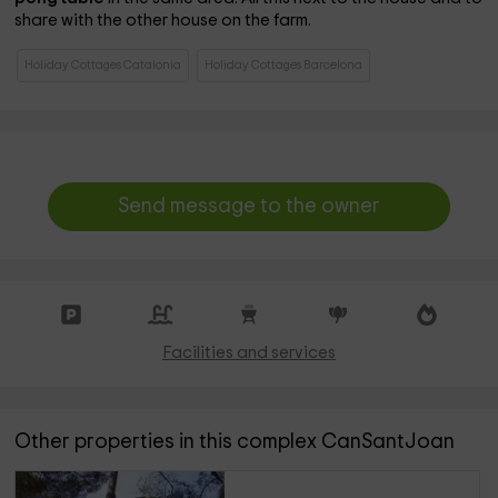
share with the other house on the farm.
Holiday Cottages Catalonia
Holiday Cottages Barcelona
Send message to the owner
Facilities and services
Other properties in this complex CanSantJoan