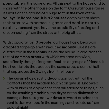
pong table
in the same area. All this next to the house and to
share with the other house on the farm.Our rural house raises
its walls on the ground of a huge farm in
the rock of the
valleys
, in
Barcelona
. It is a
2 houses
complex that share
their exterior with barbecue, games and pool. In a totally
rural environment, you have the possibility of resting and
disconnecting from the stress of the big cities.
With capacity for
10 people
, our house has a bedroom
adapted for people with
reduced mobility
. Guests are
distributed in the
5 rooms
inside the house. In addition the
rest of
common areas
with which we have are wide,
specifically thought for great families or groups of friends. It
has two tickets that access the same area, a central hall
that separates the 2 wings from the house:
The
cuisine
has a rustic decoration but with all the
comforts that the modern touch can give us. Endowed
with all kinds of appliances that will facilitate things, such
as the
washing machine
, the
dryer
or the
dishwasher
among others. Its great
windows
of wood provide the
ventilation we need in the mornings and isolate us from
cold at night.