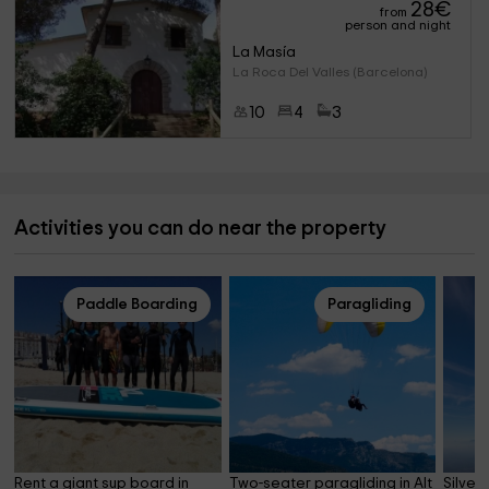
28
€
from
person and night
La Masía
La Roca Del Valles (Barcelona)
10
4
3
Activities you can do near the property
Paddle Boarding
Paragliding
Rent a giant sup board in 
Two-seater paragliding in Alt 
Silver