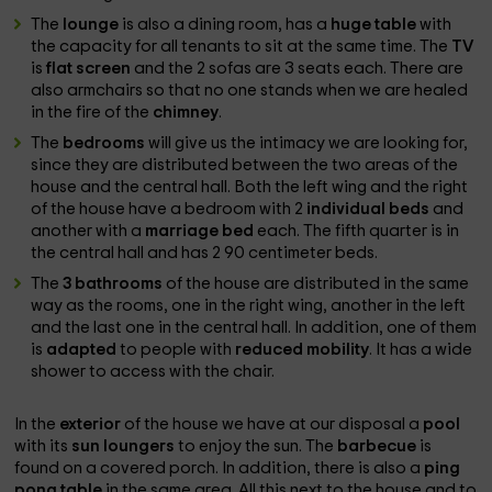
The
lounge
is also a dining room, has a
huge table
with
the capacity for all tenants to sit at the same time. The
TV
is
flat screen
and the 2 sofas are 3 seats each. There are
also armchairs so that no one stands when we are healed
in the fire of the
chimney
.
The
bedrooms
will give us the intimacy we are looking for,
since they are distributed between the two areas of the
house and the central hall. Both the left wing and the right
of the house have a bedroom with 2
individual beds
and
another with a
marriage bed
each. The fifth quarter is in
the central hall and has 2 90 centimeter beds.
The
3 bathrooms
of the house are distributed in the same
way as the rooms, one in the right wing, another in the left
and the last one in the central hall. In addition, one of them
is
adapted
to people with
reduced mobility
. It has a wide
shower to access with the chair.
In the
exterior
of the house we have at our disposal a
pool
with its
sun loungers
to enjoy the sun. The
barbecue
is
found on a covered porch. In addition, there is also a
ping
pong table
in the same area. All this next to the house and to