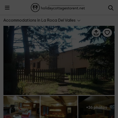
La casa Gran
Accommodations in La Roca Del Valles
+36 photos