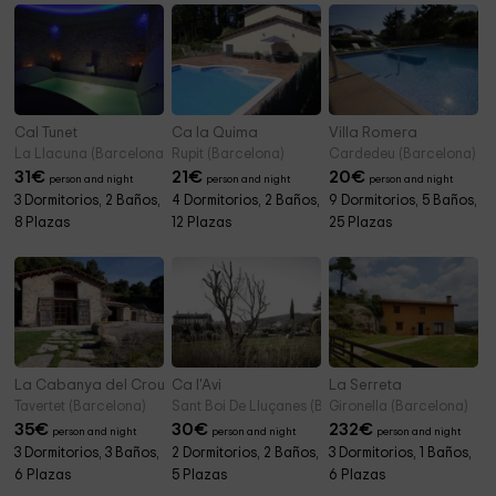
Cal Tunet
Ca la Quima
Villa Romera
La Llacuna (Barcelona)
Rupit (Barcelona)
Cardedeu (Barcelona)
31
€
21
€
20
€
person and night
person and night
person and night
3 Dormitorios, 2 Baños,
4 Dormitorios, 2 Baños,
9 Dormitorios, 5 Baños,
8 Plazas
12 Plazas
25 Plazas
La Cabanya del Crous
Ca l'Avi
La Serreta
Tavertet (Barcelona)
Sant Boi De Lluçanes (Barcelona)
Gironella (Barcelona)
35
€
30
€
232
€
person and night
person and night
person and night
3 Dormitorios, 3 Baños,
2 Dormitorios, 2 Baños,
3 Dormitorios, 1 Baños,
6 Plazas
5 Plazas
6 Plazas