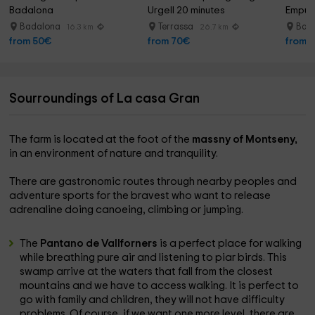
Badalona
Urgell 20 minutes
Empur
Badalona
Terrassa
Barc
16.3 km
26.7 km
from 50€
from 70€
from 
Sourroundings of La casa Gran
The farm is located at the foot of the
massny of Montseny,
in an environment of nature and tranquility.
There are gastronomic routes through nearby peoples and
adventure sports for the bravest who want to release
adrenaline doing canoeing, climbing or jumping.
The
Pantano de Vallforners
is a perfect place for walking
while breathing pure air and listening to piar birds. This
swamp arrive at the waters that fall from the closest
mountains and we have to access walking. It is perfect to
go with family and children, they will not have difficulty
problems. Of course, if we want one more level, there are