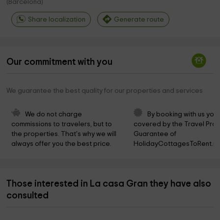
(
Barcelona
)
Share localization
Generate route
Our commitment with you
We guarantee the best quality for our properties and services
We do not charge 
By booking with us you 
commissions to travelers, but to 
covered by the Travel Prot
the properties. That's why we will 
Guarantee of 
always offer you the best price.
HolidayCottagesToRent.ne
Those interested in La casa Gran they have also
consulted