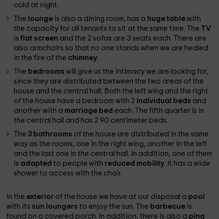
cold at night.
The
lounge
is also a dining room, has a
huge table
with
the capacity for all tenants to sit at the same time. The
TV
is
flat screen
and the 2 sofas are 3 seats each. There are
also armchairs so that no one stands when we are healed
in the fire of the
chimney
.
The
bedrooms
will give us the intimacy we are looking for,
since they are distributed between the two areas of the
house and the central hall. Both the left wing and the right
of the house have a bedroom with 2
individual beds
and
another with a
marriage bed
each. The fifth quarter is in
the central hall and has 2 90 centimeter beds.
The
3 bathrooms
of the house are distributed in the same
way as the rooms, one in the right wing, another in the left
and the last one in the central hall. In addition, one of them
is
adapted
to people with
reduced mobility
. It has a wide
shower to access with the chair.
In the
exterior
of the house we have at our disposal a
pool
with its
sun loungers
to enjoy the sun. The
barbecue
is
found on a covered porch. In addition, there is also a
ping