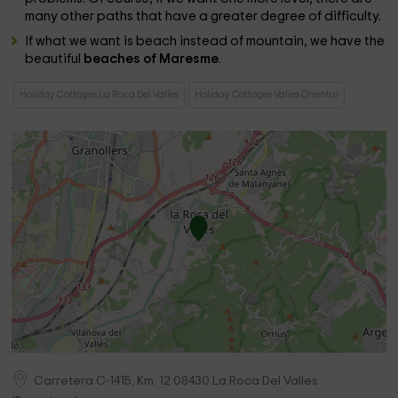
many other paths that have a greater degree of difficulty.
If what we want is beach instead of mountain, we have the
beautiful
beaches of Maresme
.
Holiday Cottages La Roca Del Valles
Holiday Cottages Valles Oriental
Carretera C-1415, Km. 12
08430
La Roca Del Valles