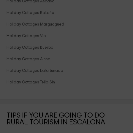
Holiday Cottages Ascaso
Holiday Cottages Boltaña
Holiday Cottages Margudgued
Holiday Cottages Vio
Holiday Cottages Buerba
Holiday Cottages Ainsa
Holiday Cottages Lafortunada
Holiday Cottages Tella-Sin
TIPS IF YOU ARE GOING TO DO
RURAL TOURISM IN ESCALONA