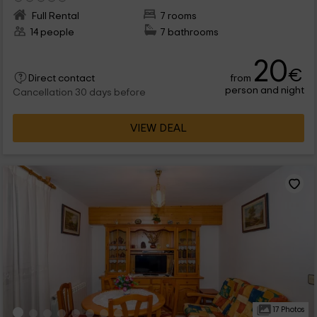
Full Rental
7 rooms
14 people
7 bathrooms
20
€
from
Direct contact
person and night
Cancellation 30 days before
VIEW DEAL
17 Photos