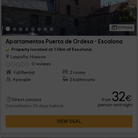
20 Photos
Apartamentos Puerta de Ordesa - Escalona
Property located at 1.0km of Escalona
Laspuña, Huesca
0 reviews
Full Rental
2 rooms
4 people
2 bathrooms
32
€
from
Direct contact
person and night
Cancellation 30 days before
VIEW DEAL