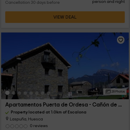
person and night
Cancellation 30 days before
VIEW DEAL
28 Photos
Apartamentos Puerta de Ordesa - Cañón de Añisclo
Property located at 1.0km of Escalona
Laspuña, Huesca
0 reviews