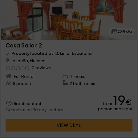
20 Photos
Casa Sallan 2
Property located at 1.0km of Escalona
Laspuña, Huesca
0 reviews
Full Rental
4 rooms
8 people
2 bathrooms
19
€
from
Direct contact
person and night
Cancellation 30 days before
VIEW DEAL