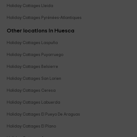
Holiday Cottages Lleida
Holiday Cottages Pyrénées-Atlantiques
Other locations in Huesca
Holiday Cottages Laspuña
Holiday Cottages Puyarruego
Holiday Cottages Belsierre
Holiday Cottages San Lorien
Holiday Cottages Ceresa
Holiday Cottages Labuerda
Holiday Cottages El Pueyo De Araguas
Holiday Cottages El Plano