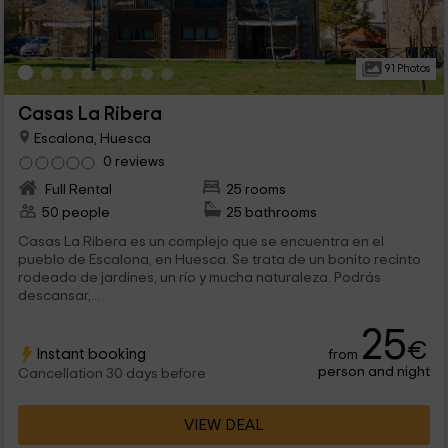
91 Photos
Casas La Ribera
Escalona, Huesca
0 reviews
Full Rental
25 rooms
50 people
25 bathrooms
Casas La Ribera es un complejo que se encuentra en el
pueblo de Escalona, en Huesca. Se trata de un bonito recinto
rodeado de jardines, un río y mucha naturaleza. Podrás
descansar,...
25
€
Instant booking
from
person and night
Cancellation 30 days before
VIEW DEAL