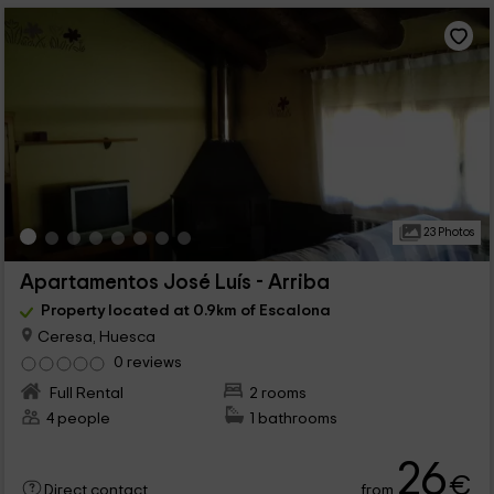
23 Photos
Apartamentos José Luís - Arriba
Property located at 0.9km of Escalona
Ceresa, Huesca
0 reviews
Full Rental
2 rooms
4 people
1 bathrooms
26
€
from
Direct contact