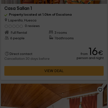
Casa Sallan 1
Property located at 1.0km of Escalona
Lapenilla, Huesca
0 reviews
Full Rental
3 rooms
6 people
1 bathrooms
16
€
from
Direct contact
person and night
Cancellation 30 days before
VIEW DEAL