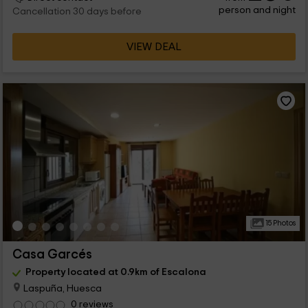
person and night
Cancellation 30 days before
VIEW DEAL
15 Photos
Casa Garcés
Property located at 0.9km of Escalona
Laspuña, Huesca
0 reviews