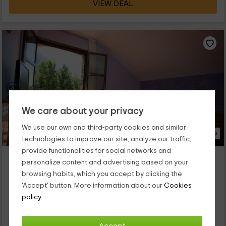
VIEW DEAL
We care about your privacy
We use our own and third-party cookies and similar
23 Photos
technologies to improve our site, analyze our traffic,
provide functionalities for social networks and
Apartamento Mondoto
personalize content and advertising based on your
Escalona, Huesca
browsing habits, which you accept by clicking the
0 reviews
'Accept' button. More information about our
Cookies
Full Rental
3 rooms
policy.
5 people
1 bathrooms
Rodeada de naturaleza y silencio, nuestro apartamento rural