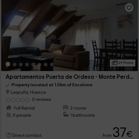
29 Photos
Apartamentos Puerta de Ordesa - Monte Perdido
Property located at 1.0km of Escalona
Laspuña, Huesca
0 reviews
Full Rental
2 rooms
5 people
1 bathrooms
37
€
from
Direct contact