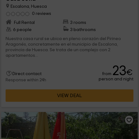
Escalona, Huesca
0 reviews
Full Rental
3 rooms
6 people
3 bathrooms
Nuestra casa rural se ubica en pleno corazón del Pirineo
Aragonés, concretamente en el municipio de Escalona,
provincia de Huesca. Se trata de un complejo con 2
apartamentos...
23
€
from
Direct contact
person and night
Response within 24h
VIEW DEAL