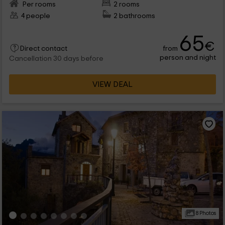
Per rooms
2 rooms
4 people
2 bathrooms
65
€
from
Direct contact
person and night
Cancellation 30 days before
VIEW DEAL
8 Photos