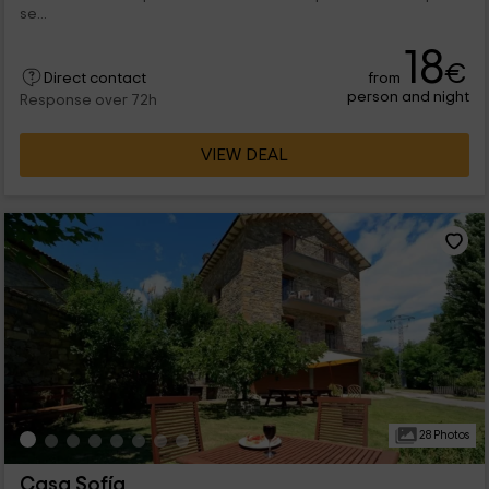
se...
18
€
from
Direct contact
person and night
Response over 72h
VIEW DEAL
28 Photos
Casa Sofía