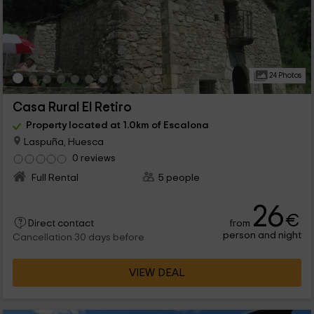
24 Photos
Casa Rural El Retiro
Property located at 1.0km of Escalona
Laspuña, Huesca
0 reviews
Full Rental
5 people
26
€
from
Direct contact
person and night
Cancellation 30 days before
VIEW DEAL