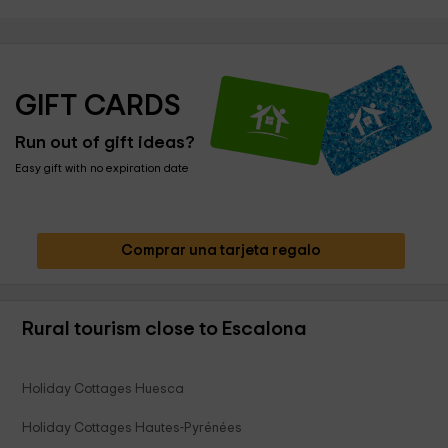
GIFT CARDS
Run out of gift ideas?
Easy gift with no expiration date
Comprar una tarjeta regalo
Rural tourism close to Escalona
Holiday Cottages Huesca
Holiday Cottages Hautes-Pyrénées