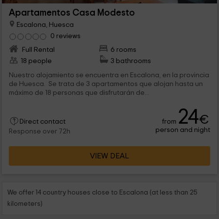
Apartamentos Casa Modesto
Escalona, Huesca
0 reviews
Full Rental
6 rooms
18 people
3 bathrooms
Nuestro alojamiento se encuentra en Escalona, en la provincia
de Huesca. Se trata de 3 apartamentos que alojan hasta un
máximo de 18 personas que disfrutarán de...
24
€
from
Direct contact
person and night
Response over 72h
VIEW DEAL
We offer 14 country houses close to Escalona (at less than 25
kilometers)