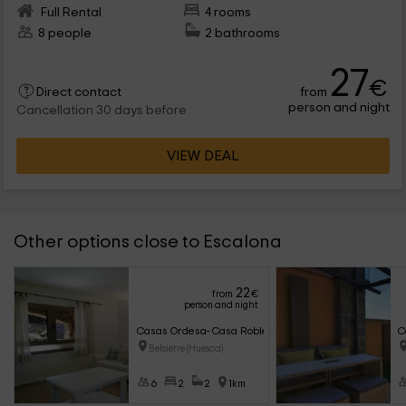
Full Rental
4 rooms
8 people
2 bathrooms
27
€
from
Direct contact
person and night
Cancellation 30 days before
VIEW DEAL
Other options close to Escalona
22
from
€
person and night
Casas Ordesa- Casa Roble
C
Belsierre (Huesca)
6
2
2
1km