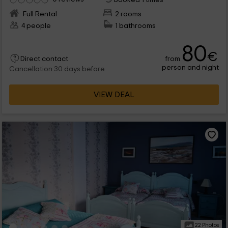
Full Rental
2 rooms
4 people
1 bathrooms
80
€
from
Direct contact
person and night
Cancellation 30 days before
VIEW DEAL
22 Photos