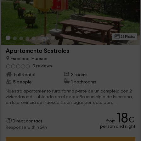
22 Photos
Apartamento Sestrales
Escalona, Huesca
0 reviews
Full Rental
3 rooms
5 people
1 bathrooms
Nuestro apartamento rural forma parte de un complejo con 2
viviendas más, ubicado en el pequeño municipio de Escalona,
en la provincia de Huesca. Es un lugar perfecto para...
18
€
from
Direct contact
person and night
Response within 24h