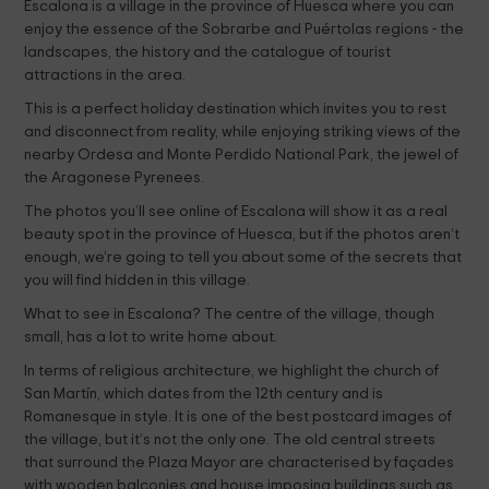
Escalona is a village in the province of Huesca where you can
enjoy the essence of the Sobrarbe and Puértolas regions - the
landscapes, the history and the catalogue of tourist
attractions in the area.
This is a perfect holiday destination which invites you to rest
and disconnect from reality, while enjoying striking views of the
nearby Ordesa and Monte Perdido National Park, the jewel of
the Aragonese Pyrenees.
The photos you’ll see online of Escalona will show it as a real
beauty spot in the province of Huesca, but if the photos aren’t
enough, we’re going to tell you about some of the secrets that
you will find hidden in this village.
What to see in Escalona? The centre of the village, though
small, has a lot to write home about.
In terms of religious architecture, we highlight the church of
San Martín, which dates from the 12th century and is
Romanesque in style. It is one of the best postcard images of
the village, but it’s not the only one. The old central streets
that surround the Plaza Mayor are characterised by façades
with wooden balconies and house imposing buildings such as