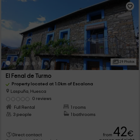
29 Photos
El Fenal de Turmo
Property located at 1.0km of Escalona
Laspuña, Huesca
0 reviews
Full Rental
1 rooms
3 people
1 bathrooms
42
€
from
Direct contact