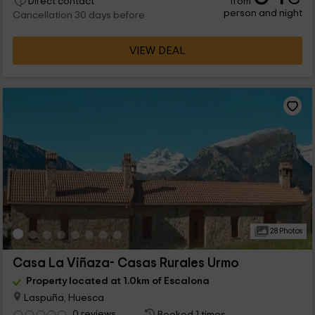
from
Direct contact
person and night
Cancellation 30 days before
VIEW DEAL
28 Photos
Casa La Viñaza- Casas Rurales Urmo
Property located at 1.0km of Escalona
Laspuña, Huesca
0 reviews
Booked 1 times