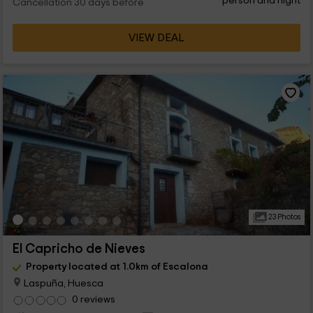
person and night
Cancellation 30 days before
VIEW DEAL
23 Photos
El Capricho de Nieves
Property located at 1.0km of Escalona
Laspuña, Huesca
0 reviews