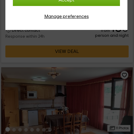
Accept
se ubica en el municipio de Escalona, perteneciente a la
provincia de Huesca. El complejo, al que este apartamento
pertenece, tiene 2...
Manage preferences
18
€
from
Direct contact
person and night
Response within 24h
VIEW DEAL
11 Photos