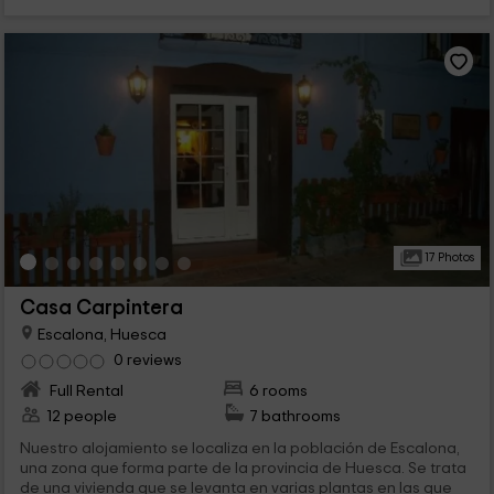
17 Photos
Casa Carpintera
Escalona, Huesca
0 reviews
Full Rental
6 rooms
12 people
7 bathrooms
Nuestro alojamiento se localiza en la población de Escalona,
una zona que forma parte de la provincia de Huesca. Se trata
de una vivienda que se levanta en varias plantas en las que