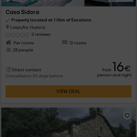
Casa Sidora
Property located at 1.0km of Escalona
Laspuña, Huesca
0 reviews
Per rooms
12 rooms
28 people
16
€
from
Direct contact
person and night
Cancellation 30 days before
VIEW DEAL