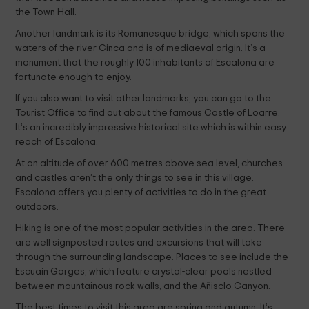
the Town Hall.
Another landmark is its Romanesque bridge, which spans the
waters of the river Cinca and is of mediaeval origin. It’s a
monument that the roughly 100 inhabitants of Escalona are
fortunate enough to enjoy.
If you also want to visit other landmarks, you can go to the
Tourist Office to find out about the famous Castle of Loarre.
It’s an incredibly impressive historical site which is within easy
reach of Escalona.
At an altitude of over 600 metres above sea level, churches
and castles aren’t the only things to see in this village.
Escalona offers you plenty of activities to do in the great
outdoors.
Hiking is one of the most popular activities in the area. There
are well signposted routes and excursions that will take
through the surrounding landscape. Places to see include the
Escuaín Gorges, which feature crystal-clear pools nestled
between mountainous rock walls, and the Añisclo Canyon.
The best times to visit this area are spring and autumn. It’s