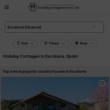
HolidayCottagesToRent.net
Holiday Cottages Spain
Holiday Cottages Aragon
Holiday Cottages Huesca
Holiday Cottages Escalona
The 6 best holiday cottages & country houses in Escalona in 2026
Escalona (Huesca)
Sort
Filters
Map
Holiday Cottages in Escalona, Spain
Sort by:
Top 6 most popular country houses in Escalona