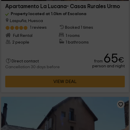
Apartamento La Lucana- Casas Rurales Urmo
Property located at 1.0km of Escalona
Laspuña, Huesca
1 reviews
Booked 1 times
Full Rental
1 rooms
2 people
1 bathrooms
65
€
from
Direct contact
person and night
Cancellation 30 days before
VIEW DEAL