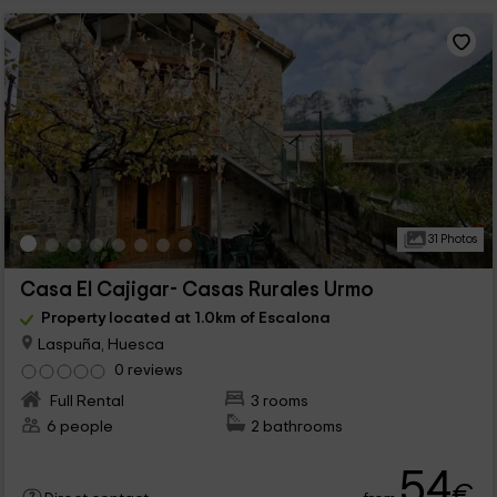
31 Photos
Casa El Cajigar- Casas Rurales Urmo
Property located at 1.0km of Escalona
Laspuña, Huesca
0 reviews
Full Rental
3 rooms
6 people
2 bathrooms
54
€