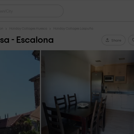
gon
Holiday Cottages Huesca
Holiday Cottages Laspuña
sa - Escalona
Share