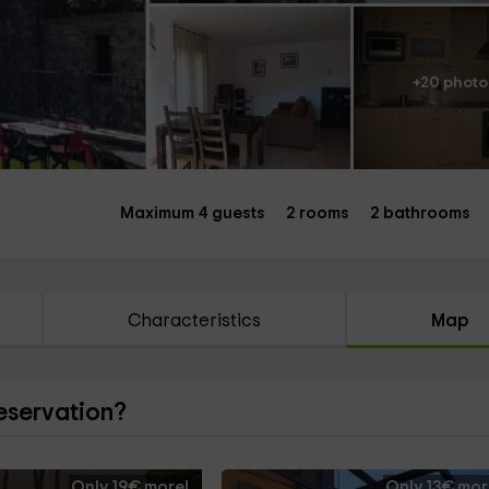
+20 photo
Maximum 4 guests
2 rooms
2 bathrooms
Characteristics
Map
reservation?
Only 19€ more!
Only 13€ mor