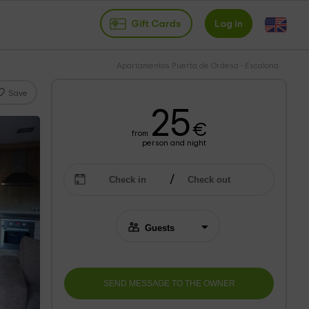
Gift Cards
Log in
Apartamentos Puerta de Ordesa - Escalona
Save
25
€
from
person and night