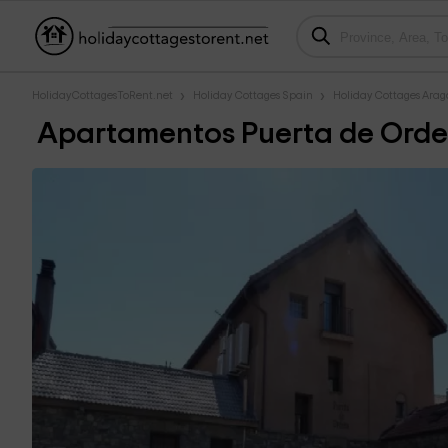
HolidayCottagesToRent.net
Holiday Cottages Spain
Holiday Cottages Ara
Apartamentos Puerta de Orde