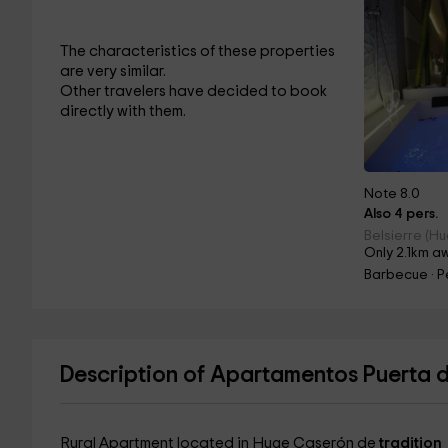
The characteristics of these properties
are very similar.
Other travelers have decided to book
directly with them.
Note 8.0
Also 4 pers.
Belsierre (H
Only 2.1km a
Barbecue · Pe
Description of Apartamentos Puerta 
Rural Apartment located in Huge Caserón de
tradition