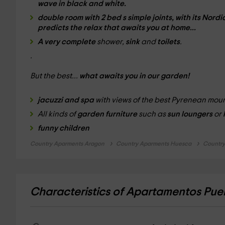
wave
in black and white.
double room
with
2 bed
s simple joints, with its
Nordi
predicts the
relax
that awaits you at home...
A very complete
shower,
sink
and
toilets
.
.
But the best...
what awaits you in our garden!
jacuzzi and spa
with views of the best Pyrenean mo
All kinds of
garden furniture
such as
sun loungers
or
funny children
Country Aparments Aragon
Country Aparments Huesca
Country
Characteristics of Apartamentos Pue