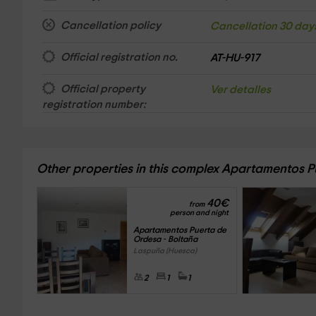
Cancellation policy
Cancellation 30 day
Official registration no.
AT-HU-917
Official property
Ver detalles
registration number:
Other properties in this complex Apartamentos 
40
€
from
person and night
Apartamentos Puerta de 
Ordesa - Boltaña
Laspuña (Huesca)
2
1
1