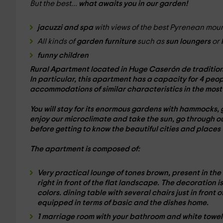
But the best...
what awaits you in our garden!
jacuzzi and spa
with views of the best Pyrenean mo
All kinds of
garden furniture
such as
sun loungers
or
funny children
Rural Apartment located in Huge Caserón de
traditio
In particular, this apartment has a
capacity for 4 peop
accommodations of similar characteristics in the mos
You will stay for its enormous
gardens with hammocks
,
enjoy our
microclimate
and
take the sun
, go through o
before getting to know the beautiful cities and places
The
apartment is composed of:
Very practical
lounge
of tones
brown
, present in the
right in front of the
flat landscape
. The
decoration
i
colors.
dining table
with several chairs just in front 
equipped in terms of
basic and the
dishes
home.
1 marriage room
with your
bathroom
and white
towel