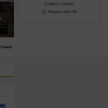
DIRECT CONTACT
Response within 24h
s
3 beds
e!