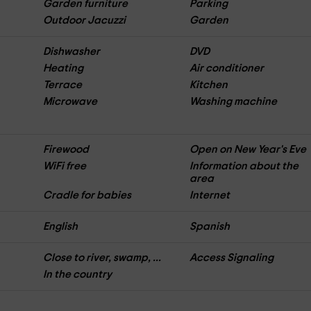
Garden furniture
Parking
Outdoor Jacuzzi
Garden
Dishwasher
DVD
Heating
Air conditioner
Terrace
Kitchen
Microwave
Washing machine
Firewood
Open on New Year's Eve
WiFi free
Information about the
area
Cradle for babies
Internet
English
Spanish
Close to river, swamp, ...
Access Signaling
In the country