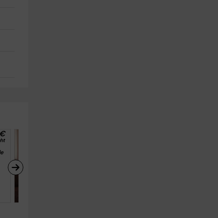
€
28
€
ht
from
person and night
e 
Apartamentos Puerta de 
Ordesa - Alta Montaña
Fanlo (Huesca)
6
3
1