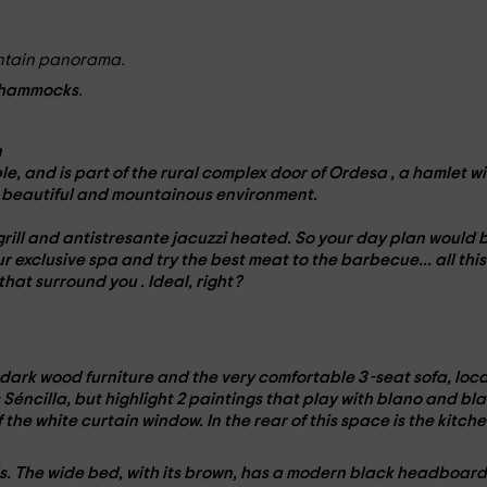
untain panorama.
hammocks
.
n
le
, and is part of the
rural complex door of Ordesa
, a hamlet wi
t
beautiful and mountainous environment
.
grill
and
antistresante jacuzzi
heated. So your day plan would b
ur exclusive
spa
and try the best meat to the
barbecue
... all this
 that surround you
. Ideal, right?
dark wood furniture
and the very comfortable
3 -seat sofa
, loc
s Séncilla, but highlight 2 paintings that play with blano and bl
of the white curtain window. In the
rear
of this space is the kitche
s
. The wide
bed
, with its
brown
, has a
modern black headboar