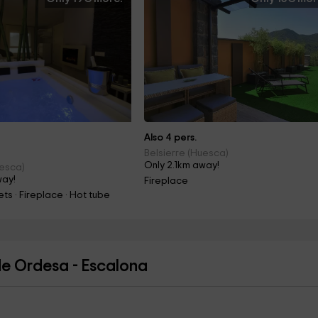
Also 4 pers.
Belsierre (Huesca)
Only 2.1km away!
uesca)
way!
Fireplace
ts · Fireplace · Hot tube
de Ordesa - Escalona