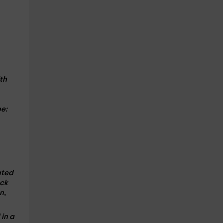
th
e:
ated
ack
n,
d
in a