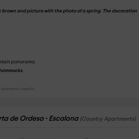
c brown
and picture with the
photo
of a spring. The decoration
untain panorama.
hammocks
.
 Aparments Laspuña
rta de Ordesa - Escalona
(Country Apartments)