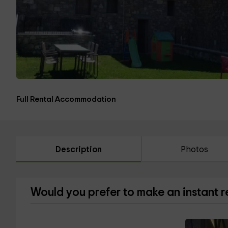
Full Rental Accommodation
Description
Photos
Would you prefer to make an instant 