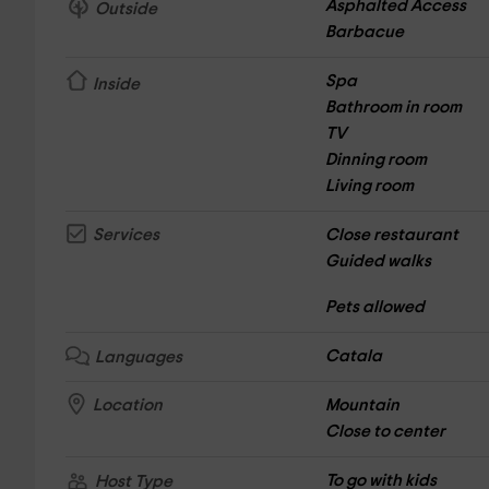
Asphalted Access
Outside
Barbacue
Spa
Inside
Bathroom in room
TV
Dinning room
Living room
Close restaurant
Services
Guided walks
Pets allowed
Catala
Languages
Mountain
Location
Close to center
To go with kids
Host Type