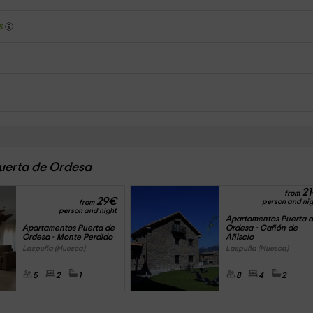
s
Puerta de Ordesa
21
from
29
€
person and nig
from
person and night
Apartamentos Puerta d
Apartamentos Puerta de 
Ordesa - Cañón de 
Ordesa - Monte Perdido
Añisclo 
Laspuña (Huesca)
Laspuña (Huesca)
5
2
1
8
4
2