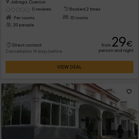
Jabaga, Cuenca
0 reviews
Booked 2 times
Per rooms
10 rooms
20 people
29
€
from
Direct contact
person and night
Cancellation 14 days before
VIEW DEAL