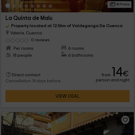
38 Photos
La Quinta de Malu
Property located at 12.5km of Valdeganga De Cuenca
Valería, Cuenca
0 reviews
Per rooms
6 rooms
18 people
6 bathrooms
14
€
from
Direct contact
person and night
Cancellation 14 days before
VIEW DEAL