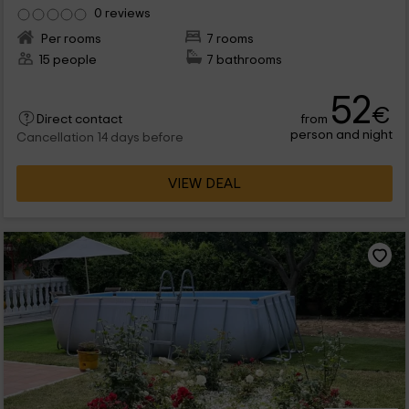
0 reviews
Per rooms
7 rooms
15 people
7 bathrooms
52
€
from
Direct contact
person and night
Cancellation 14 days before
VIEW DEAL