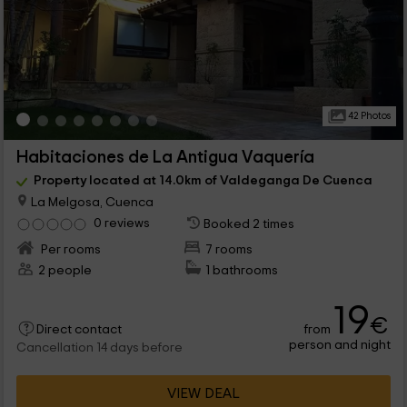
42 Photos
Habitaciones de La Antigua Vaquería
Property located at 14.0km of Valdeganga De Cuenca
La Melgosa, Cuenca
0 reviews
Booked 2 times
Per rooms
7 rooms
2 people
1 bathrooms
19
€
from
Direct contact
person and night
Cancellation 14 days before
VIEW DEAL