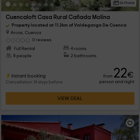
36 Photos
Cuencaloft Casa Rural Cañada Molina
Property located at 11.2km of Valdeganga De Cuenca
Arcas, Cuenca
0 reviews
Full Rental
4 rooms
8 people
2 bathrooms
22
€
Instant booking
from
person and night
Cancellation 14 days before
VIEW DEAL