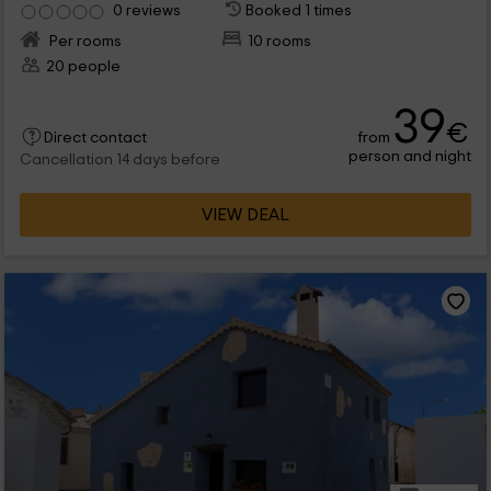
0 reviews
Booked 1 times
Per rooms
10 rooms
20 people
39
€
from
Direct contact
person and night
Cancellation 14 days before
VIEW DEAL