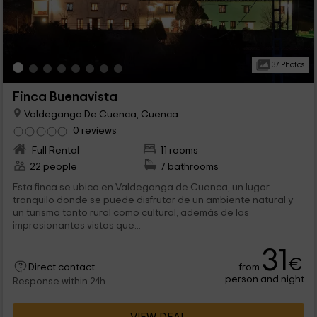
37 Photos
Finca Buenavista
Valdeganga De Cuenca, Cuenca
0 reviews
Full Rental
11 rooms
22 people
7 bathrooms
Esta finca se ubica en Valdeganga de Cuenca, un lugar
tranquilo donde se puede disfrutar de un ambiente natural y
un turismo tanto rural como cultural, además de las
impresionantes vistas que...
31
€
from
Direct contact
person and night
Response within 24h