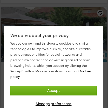
We care about your privacy
We use our own and third-party cookies and similar
technologies to improve our site, analyze our traffic,
provide functionalities for social networks and
33 Photos
personalize content and advertising based on your
browsing habits, which you accept by clicking the
Rural Olalla
'Accept' button. More information about our
Cookies
Property located at 10.4km of Valdeganga De Cuenca
policy.
Villar De Olalla, Cuenca
0 reviews
Accept
Full Rental
4 rooms
8 people
3 bathrooms
Manage preferences