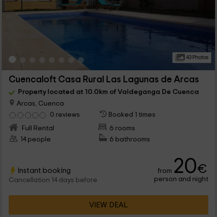
43 Photos
Cuencaloft Casa Rural Las Lagunas de Arcas
Property located at 10.0km of Valdeganga De Cuenca
Arcas, Cuenca
0 reviews
Booked 1 times
Full Rental
6 rooms
14 people
6 bathrooms
20
€
Instant booking
from
person and night
Cancellation 14 days before
VIEW DEAL