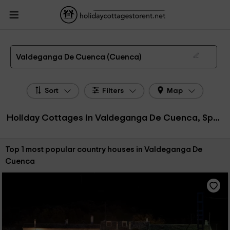
HolidayCottagesToRent.net
Holiday Cottages Spain
Holiday Cottages Castile-
La Mancha
Holiday Cottages Cuenca
Holiday Cottages Valdeganga De
Cuenca
The 1 best holiday cottages & country houses in Valdeganga De Cuenca in 2026
Valdeganga De Cuenca (Cuenca)
Sort
Filters
Map
Holiday Cottages in Valdeganga De Cuenca, Spain
Sort by:
Top 1 most popular country houses in Valdeganga De
Cuenca