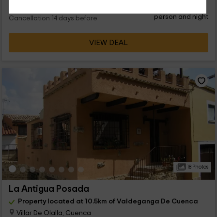
28
€
from
Direct contact
person and night
Cancellation 14 days before
VIEW DEAL
18 Photos
La Antigua Posada
Property located at 10.5km of Valdeganga De Cuenca
Villar De Olalla, Cuenca