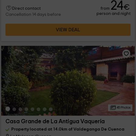
24
€
from
Direct contact
person and night
Cancellation 14 days before
VIEW DEAL
45 Photos
Casa Grande de La Antigua Vaquería
Property located at 14.0km of Valdeganga De Cuenca