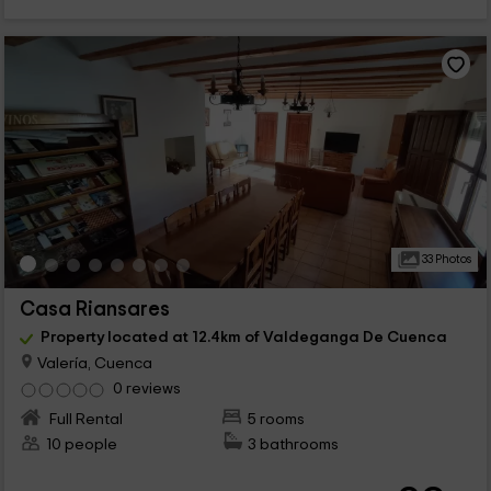
33 Photos
Casa Riansares
Property located at 12.4km of Valdeganga De Cuenca
Valería, Cuenca
0 reviews
Full Rental
5 rooms
10 people
3 bathrooms