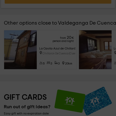
Other options close to Valdeganga De Cuenc
20
from
€
person and night
La Casita Azul de Chillarón
L
Chillaron De Cuenca (Cuenca)
5
3
3
20km
GIFT CARDS
Run out of gift ideas?
Easy gift with no expiration date