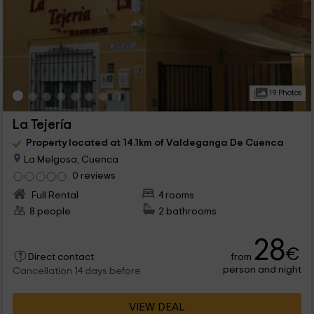
19 Photos
La Tejería
Property located at 14.1km of Valdeganga De Cuenca
La Melgosa, Cuenca
0 reviews
Full Rental
4 rooms
8 people
2 bathrooms
28
€
from
Direct contact
person and night
Cancellation 14 days before
VIEW DEAL