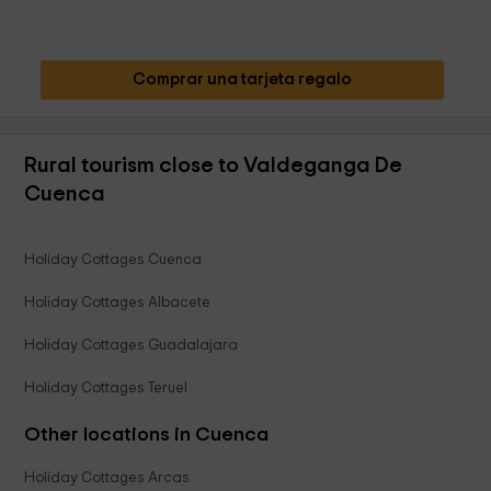
Comprar una tarjeta regalo
Rural tourism close to Valdeganga De
Cuenca
Holiday Cottages Cuenca
Holiday Cottages Albacete
Holiday Cottages Guadalajara
Holiday Cottages Teruel
Other locations in Cuenca
Holiday Cottages Arcas