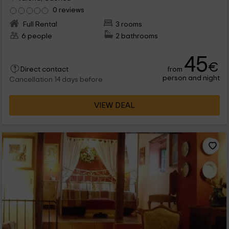
0 reviews
Full Rental
3 rooms
6 people
2 bathrooms
45
€
from
Direct contact
person and night
Cancellation 14 days before
VIEW DEAL