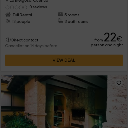
La Melgosa, Cuenca
0 reviews
Full Rental
5 rooms
13 people
3 bathrooms
22
€
from
Direct contact
person and night
Cancellation 14 days before
VIEW DEAL