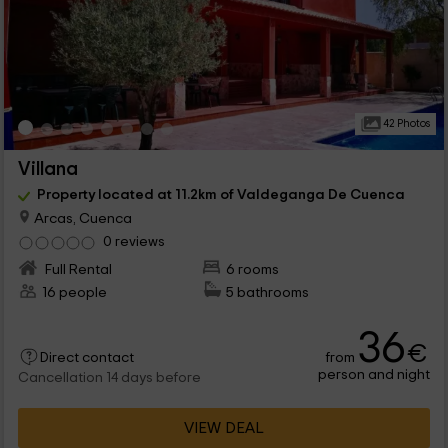
42 Photos
Villana
Property located at 11.2km of Valdeganga De Cuenca
Arcas, Cuenca
0 reviews
Full Rental
6 rooms
16 people
5 bathrooms
36
€
from
Direct contact
person and night
Cancellation 14 days before
VIEW DEAL