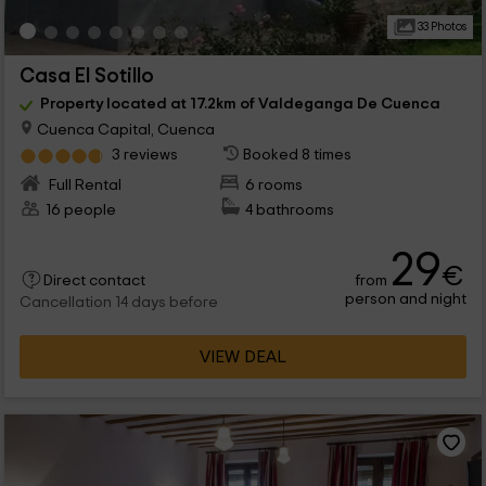
33 Photos
Casa El Sotillo
Property located at 17.2km of Valdeganga De Cuenca
Cuenca Capital, Cuenca
3 reviews
Booked 8 times
Full Rental
6 rooms
16 people
4 bathrooms
29
€
from
Direct contact
person and night
Cancellation 14 days before
VIEW DEAL