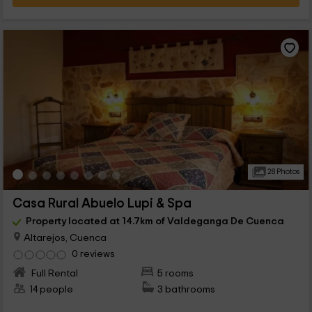
28 Photos
Casa Rural Abuelo Lupi & Spa
Property located at 14.7km of Valdeganga De Cuenca
Altarejos, Cuenca
0 reviews
Full Rental
5 rooms
14 people
3 bathrooms