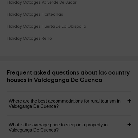
Holiday Cottages Valverde De Jucar
Holiday Cottages Hontecillas
Holiday Cottages Huerta De La Obispalia
Holiday Cottages Reillo
Frequent asked questions about las country
houses in Valdeganga De Cuenca
Where are the best accommodations for rural tourism in
Valdeganga De Cuenca?
What is the average price to sleep in a property in
Valdeganga De Cuenca?