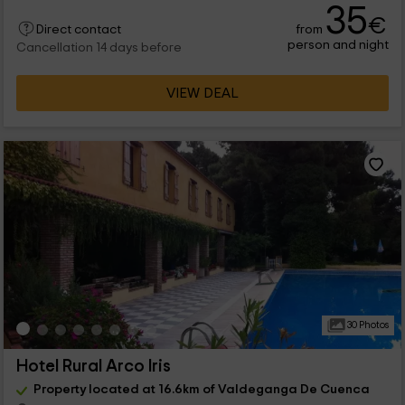
35
€
from
Direct contact
person and night
Cancellation 14 days before
VIEW DEAL
30 Photos
Hotel Rural Arco Iris
Property located at 16.6km of Valdeganga De Cuenca