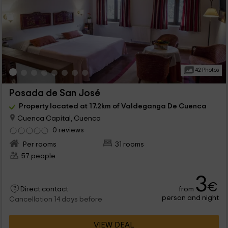
42 Photos
Posada de San José
Property located at 17.2km of Valdeganga De Cuenca
Cuenca Capital, Cuenca
0 reviews
Per rooms
31 rooms
57 people
3
€
from
Direct contact
person and night
Cancellation 14 days before
VIEW DEAL