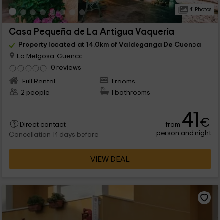
41 Photos
Casa Pequeña de La Antigua Vaquería
Property located at 14.0km of Valdeganga De Cuenca
La Melgosa, Cuenca
0 reviews
Full Rental
1 rooms
2 people
1 bathrooms
41
€
from
Direct contact
person and night
Cancellation 14 days before
VIEW DEAL