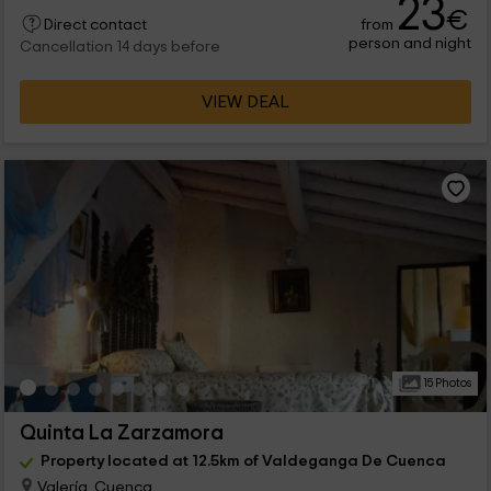
23
€
from
Direct contact
person and night
Cancellation 14 days before
VIEW DEAL
15 Photos
Quinta La Zarzamora
Property located at 12.5km of Valdeganga De Cuenca
Valería, Cuenca