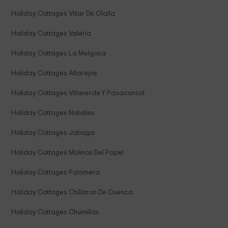
Holiday Cottages Villar De Olalla
Holiday Cottages Valería
Holiday Cottages La Melgosa
Holiday Cottages Altarejos
Holiday Cottages Villaverde Y Pasaconsol
Holiday Cottages Nohales
Holiday Cottages Jabaga
Holiday Cottages Molinos Del Papel
Holiday Cottages Palomera
Holiday Cottages Chillaron De Cuenca
Holiday Cottages Chumillas