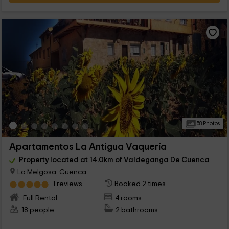
58 Photos
Apartamentos La Antigua Vaquería
Property located at 14.0km of Valdeganga De Cuenca
La Melgosa, Cuenca
1 reviews
Booked 2 times
Full Rental
4 rooms
18 people
2 bathrooms