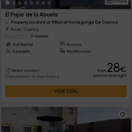
19 Photos
El Pajar de la Abuela
Property located at 9.8km of Valdeganga De Cuenca
Arcas, Cuenca
0 reviews
Full Rental
4 rooms
8 people
4 bathrooms
28
€
from
Direct contact
person and night
Cancellation 14 days before
VIEW DEAL