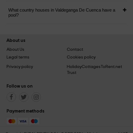
What country houses in Valdeganga De Cuenca have a
pool?
About us
About Us
Contact
Legal terms
Cookies policy
Privacy policy
HolidayCottagesToRent.net
Trust
Follow us on
Payment methods