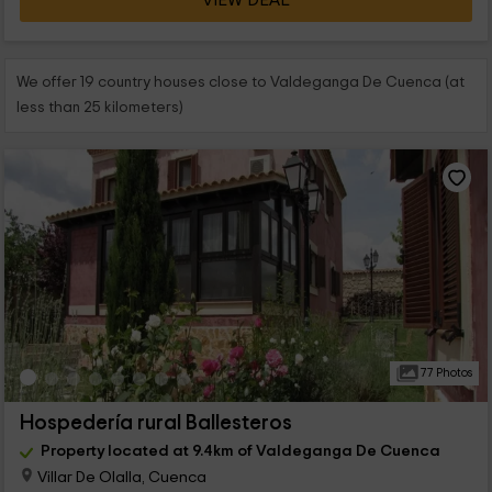
VIEW DEAL
We offer 19 country houses close to Valdeganga De Cuenca (at
less than 25 kilometers)
77 Photos
Hospedería rural Ballesteros
Property located at 9.4km of Valdeganga De Cuenca
Villar De Olalla, Cuenca