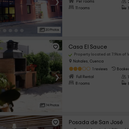
›
Per rooms
11 rooms
20 Photos
Casa El Sauce
Property located at 7.9km of V
Nohales, Cuenca
1 reviews
Booked
›
Full Rental
8 rooms
74 Photos
Posada de San José