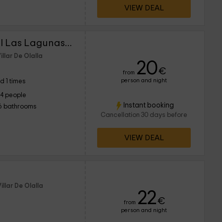
VIEW DEAL
Cuencaloft Casa Rural Las Lagunas de Arcas
illar De Olalla
20
€
from
person and night
d 1 times
14 people
Instant booking
6 bathrooms
Cancellation 30 days before
VIEW DEAL
illar De Olalla
22
€
from
person and night