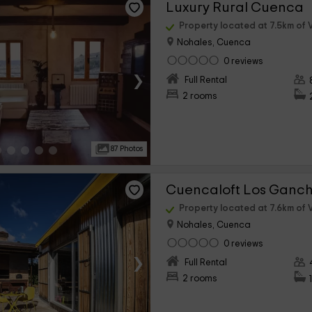
Luxury Rural Cuenca
Property located at 7.5km of V
Nohales, Cuenca
0 reviews
›
Full Rental
2 rooms
87 Photos
Cuencaloft Los Ganc
Property located at 7.6km of V
Nohales, Cuenca
0 reviews
›
Full Rental
2 rooms