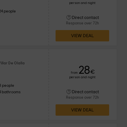
person and night
24 people
Direct contact
Response over 72h
VIEW DEAL
illar De Olalla
28
€
from
person and night
8 people
Direct contact
4 bathrooms
Response over 72h
VIEW DEAL