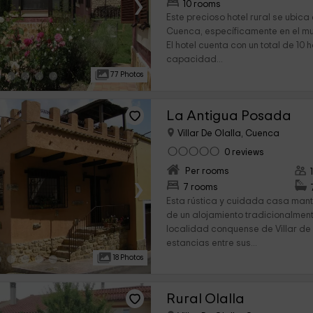
›
10 rooms
Este precioso hotel rural se ubica
Cuenca, específicamente en el mun
El hotel cuenta con un total de 10 
capacidad...
77 Photos
La Antigua Posada
Villar De Olalla, Cuenca
0 reviews
Per rooms
›
7 rooms
Esta rústica y cuidada casa mant
de un alojamiento tradicionalmente
localidad conquense de Villar de 
estancias entre sus...
18 Photos
Rural Olalla