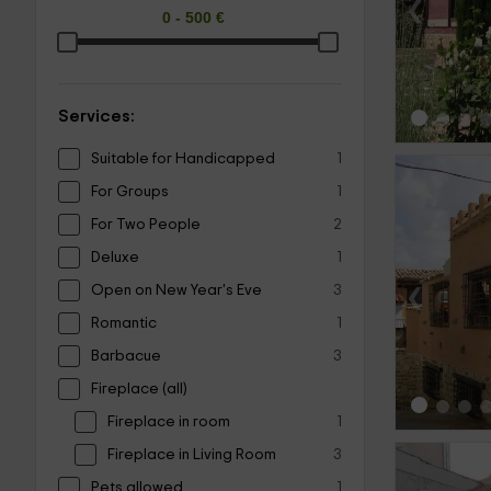
‹
Services:
Suitable for Handicapped
1
For Groups
1
For Two People
2
Deluxe
1
‹
Open on New Year's Eve
3
Romantic
1
Barbacue
3
Fireplace (all)
Fireplace in room
1
Fireplace in Living Room
3
Pets allowed
1