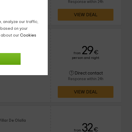
Response within 24h
VIEW DEAL
 analyze our traffic,
g based on your
n about our
Cookies
illar De Olalla
29
€
from
person and night
d 8 times
16 people
Direct contact
4 bathrooms
Response within 24h
VIEW DEAL
illar De Olalla
32
€
from