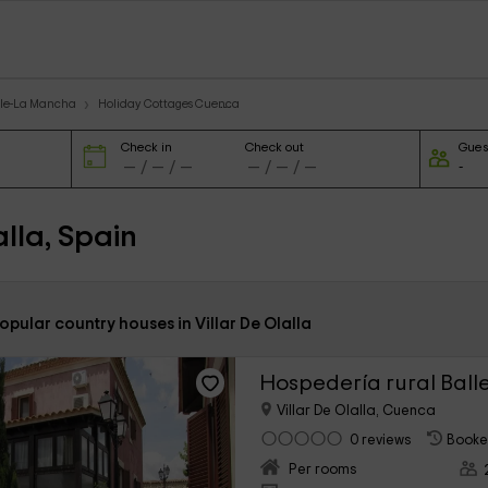
ile-La Mancha
Holiday Cottages Cuenca
Check in
Check out
Gues
lla, Spain
opular country houses in Villar De Olalla
Hospedería rural Ball
Villar De Olalla, Cuenca
0 reviews
Booke
Per rooms