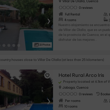
Villar De Olalla, Cuenca
0 reviews
Full Rental
›
4 rooms
Nuestro alojamiento se encuentra
de Villar de Olalla, que es un pue
de la provincia de Cuenca, en el 
disfrutar de las mejores...
33 Photos
country houses close to Villar De Olalla (at less than 25 kilometers)
Hotel Rural Arco Iris
Property located at 6.1km of Vi
Jabaga, Cuenca
0 reviews
Booke
›
Per rooms
10 rooms