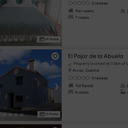
0 reviews
›
Per rooms
7 rooms
39 Photos
El Pajar de la Abuela
Property located at 7.5km of V
Arcas, Cuenca
0 reviews
›
Full Rental
4 rooms
19 Photos