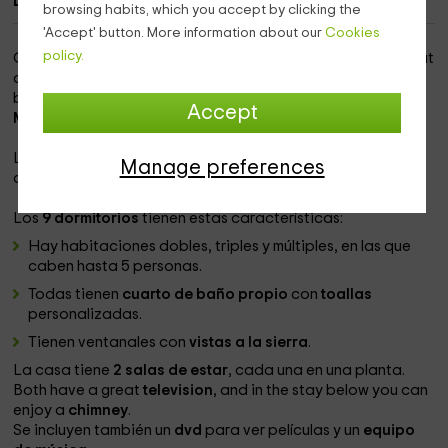
Description of Can Cadet
browsing habits, which you accept by clicking the
'Accept' button. More information about our
Cookies
policy.
Our rural accommodation is conceived for large groups that
are going to make
celebrations or events
, and that are
between
15 and 22 people
. Nos encontramos cerca del
Accept
Montseny
.
La masía tiene origen en el
siglo XVIII
, aunque su reforma la
Manage preferences
convierte en una masía moderna y
lujosa
.
Los
9 dormitorios
tienen estas características:
Hay habitaciones dobles, triples y múltiples, en las que
caben hasta 5 personas.
Todas tienen
cuarto de baño propio
con
toallas
personalizadas.
Tienen ventanales con
vistas a la sierra
.
La casa tiene
2 salas de estar
, cada una en una planta.
Both have a great
television
, and in the stay below you can
enjoy a
chimney
.
Se incluyen también un
dvd
para ver películas y un
equipo