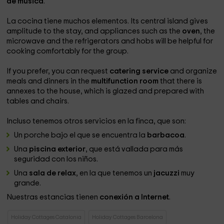
de música
.
La cocina tiene muchos elementos. Its central island gives
amplitude to the stay, and appliances such as the
oven
, the
microwave and the refrigerators and hobs will be helpful for
cooking comfortably for the group.
If you prefer, you can request
catering service
and organize
meals and dinners in the
multifunction room
that there is
annexes to the house, which is glazed and prepared with
tables and chairs.
Incluso tenemos otros servicios en la finca, que son:
Un porche bajo el que se encuentra la
barbacoa
.
Una
piscina exterior
, que está vallada para más
seguridad con los niños.
Una
sala de relax
, en la que tenemos un
jacuzzi
muy
grande.
Nuestras estancias tienen
conexión a Internet
.
Holiday Cottages Catalonia
Holiday Cottages Barcelona