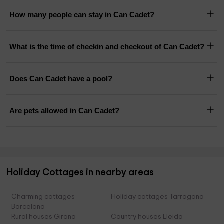
How many people can stay in Can Cadet?
What is the time of checkin and checkout of Can Cadet?
Does Can Cadet have a pool?
Are pets allowed in Can Cadet?
Holiday Cottages in nearby areas
Charming cottages
Holiday cottages Tarragona
Barcelona
Rural houses Girona
Country houses Lleida