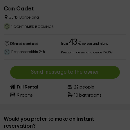
Can Cadet
Gurb, Barcelona
1 CONFIRMED BOOKINGS
43
€
Direct contact
from
person and night
Response within 24h
Precio fin de semana desde 1900€
Send message to the owner
Full Rental
22
people
9
rooms
10
bathrooms
Would you prefer to make an instant
reservation?