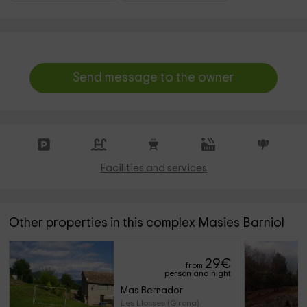
Send message to the owner
Facilities and services
Other properties in this complex Masies Barniol
29
€
from
person and night
Mas Bernador
Les Llosses (Girona)