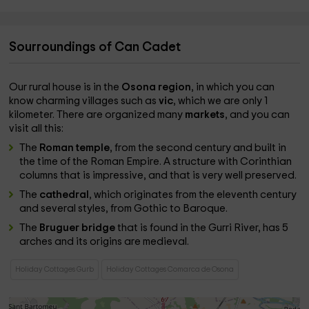
Sourroundings of Can Cadet
Our rural house is in the
Osona region
, in which you can
know charming villages such as
vic
, which we are only 1
kilometer. There are organized many
markets
, and you can
visit all this:
The
Roman temple
, from the second century and built in
the time of the Roman Empire. A structure with Corinthian
columns that is impressive, and that is very well preserved.
The
cathedral
, which originates from the eleventh century
and several styles, from Gothic to Baroque.
The
Bruguer bridge
that is found in the Gurri River, has 5
arches and its origins are medieval.
Holiday Cottages Gurb
Holiday Cottages Comarca de Osona