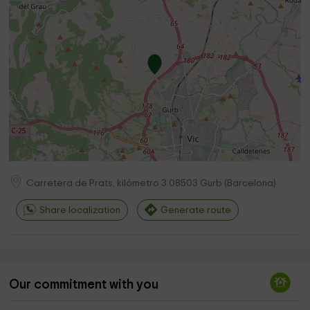
Carretera de Prats, kilómetro 3
08503
Gurb
(
Barcelona
)
Share localization
Generate route
Our commitment with you