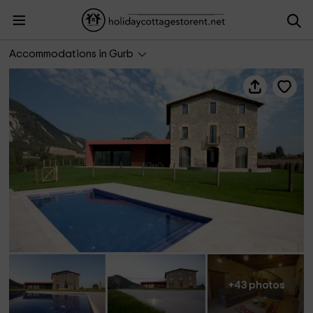
Can Cadet
Accommodations in Gurb
+43 photos