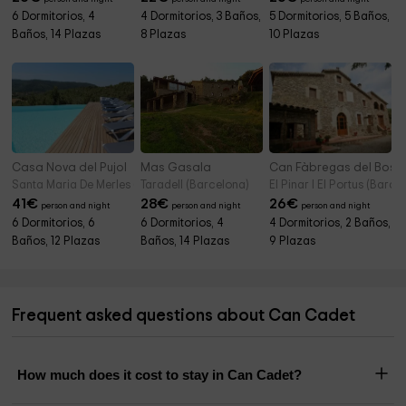
6 Dormitorios, 4
4 Dormitorios, 3 Baños,
5 Dormitorios, 5 Baños,
Baños, 14 Plazas
8 Plazas
10 Plazas
Casa Nova del Pujol
Mas Gasala
Can Fàbregas del Bosc
Santa Maria De Merles (Barcelona)
Taradell (Barcelona)
El Pinar I El Portus (Barce
41
€
28
€
26
€
person and night
person and night
person and night
6 Dormitorios, 6
6 Dormitorios, 4
4 Dormitorios, 2 Baños,
Baños, 12 Plazas
Baños, 14 Plazas
9 Plazas
Frequent asked questions about Can Cadet
How much does it cost to stay in Can Cadet?