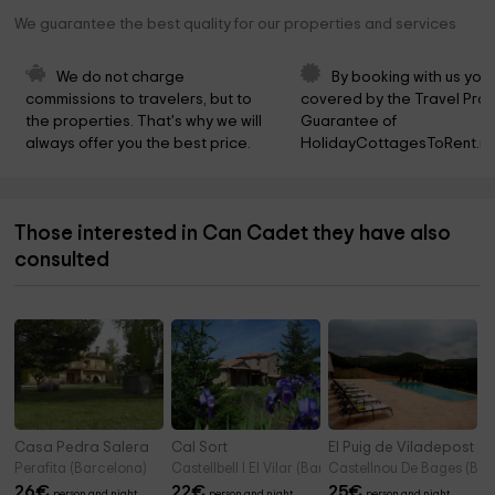
We guarantee the best quality for our properties and services
We do not charge 
By booking with us you 
commissions to travelers, but to 
covered by the Travel Prot
the properties. That's why we will 
Guarantee of 
always offer you the best price.
HolidayCottagesToRent.ne
Those interested in Can Cadet they have also
consulted
Casa Pedra Salera
Cal Sort
El Puig de Viladepost
Perafita (Barcelona)
Castellbell I El Vilar (Barcelona)
Castellnou De Bages (Bar
26
€
22
€
25
€
person and night
person and night
person and night