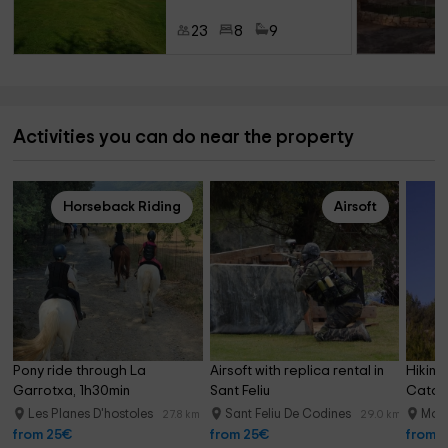
23
8
9
Activities you can do near the property
Horseback Riding
Airsoft
Pony ride through La 
Airsoft with replica rental in 
Hiking
Garrotxa, 1h30min
Sant Feliu
Catal
Les Planes D'hostoles
Sant Feliu De Codines
Moi
27.8 km
29.0 km
from 25€
from 25€
from 