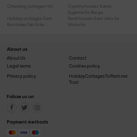
Charming cottages Vic
Country houses Santa
Eugenia De Berga
Holiday cottages Sant
Rural houses Sant Julia De
Bartomeu Del Grau
Vilatorta
About us
About Us
Contact
Legal terms
Cookies policy
Privacy policy
HolidayCottagesToRent.net
Trust
Follow us on
Payment methods