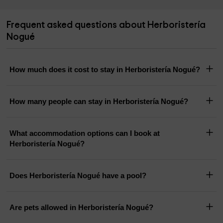
Frequent asked questions about Herboristería
Nogué
How much does it cost to stay in Herboristería Nogué?
How many people can stay in Herboristería Nogué?
What accommodation options can I book at
Herboristería Nogué?
Does Herboristería Nogué have a pool?
Are pets allowed in Herboristería Nogué?