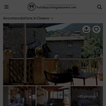
Herboristería Nogué
Accommodations in Ossera
+15 photos