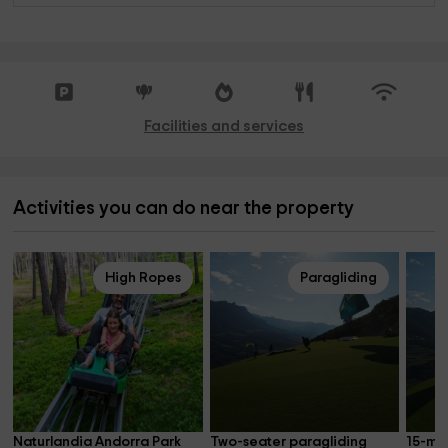
Facilities and services
Activities you can do near the property
High Ropes
Paragliding
Naturlandia Andorra Park 
Two-seater paragliding 
15-mi