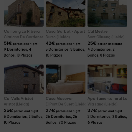
Càmping La Ribera
Casa Garbot - Apartamentos
Cal Mestre
Clariana De Cardener (Lleida)
Durro (Lleida)
Sant Climenç (Lleida)
51
€
42
€
25
€
person and night
person and night
person and night
9 Dormitorios, 4
5 Dormitorios, 3 Baños,
4 Dormitorios, 2
Baños, 18 Plazas
10 Plazas
Baños, 8 Plazas
Cal Valls Aristot
Casa Masover
Apartamento rural La L
Aristot (Lleida)
El Pont De Suert (Lleida)
Vila sana (Lleida)
25
€
27
€
37
€
person and night
person and night
person and night
5 Dormitorios, 2 Baños,
26 Dormitorios, 26
3 Dormitorios, 2 Baños,
10 Plazas
Baños, 70 Plazas
6 Plazas