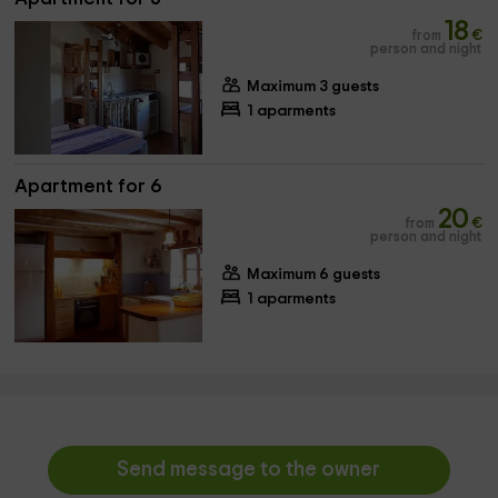
18
from
€
person and night
Maximum 3 guests
1 aparments
Apartment for 6
20
from
€
person and night
Maximum 6 guests
1 aparments
Send message to the owner