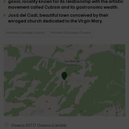
gósol
, locality known for its relationship with the artistic
movement called Cubism and its gastronomic wealth.
Josá del Cadí
, beautiful town conceived by their
enraged church dedicated to the Virgin Mary.
Holiday Cottages Lleida
Holiday Cottages Ossera
Ossera
25717
Ossera
(
Lleida
)