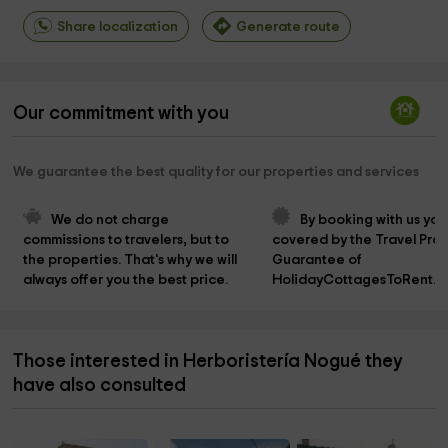
Share localization
Generate route
Our commitment with you
We guarantee the best quality for our properties and services
We do not charge 
By booking with us you
commissions to travelers, but to 
covered by the Travel Prot
the properties. That's why we will 
Guarantee of 
always offer you the best price.
HolidayCottagesToRent.n
Those interested in Herboristería Nogué they
have also consulted