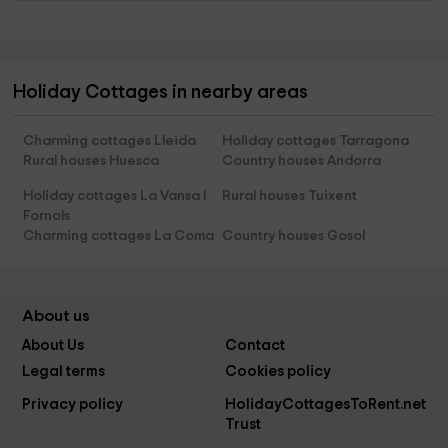
Holiday Cottages in nearby areas
Charming cottages Lleida
Holiday cottages Tarragona
Rural houses Huesca
Country houses Andorra
Holiday cottages La Vansa I
Rural houses Tuixent
Fornols
Charming cottages La Coma
Country houses Gosol
About us
About Us
Contact
Legal terms
Cookies policy
Privacy policy
HolidayCottagesToRent.net
Trust