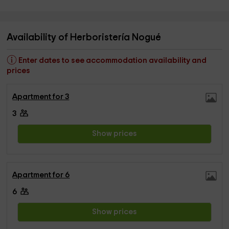
Availability of Herboristería Nogué
Enter dates to see accommodation availability and
prices
Apartment for 3
3
Show prices
Apartment for 6
6
Show prices