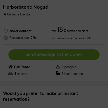
Herboristería Nogué
Ossera, Lleida
18
€
Direct contact
from
person and night
Response over 72h
Precio fin de semana desde 110€
Send message to the owner
Full Rental
9
people
4
rooms
3
bathrooms
Would you prefer to make an instant
reservation?