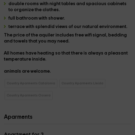
double rooms
with
night tables and spacious cabinets
to organize the clothes.
full bathroom with shower
.
terrace
with splendid views of our natural environment.
The price of the
aquiler includes free wifi signal, bedding
and towels
that you may need.
All
homes
have heating so that there is always a pleasant
temperature inside.
animals are welcome
.
Country Aparments Catalonia
Country Aparments Lleida
Country Aparments Ossera
Aparments
Apartment for 3