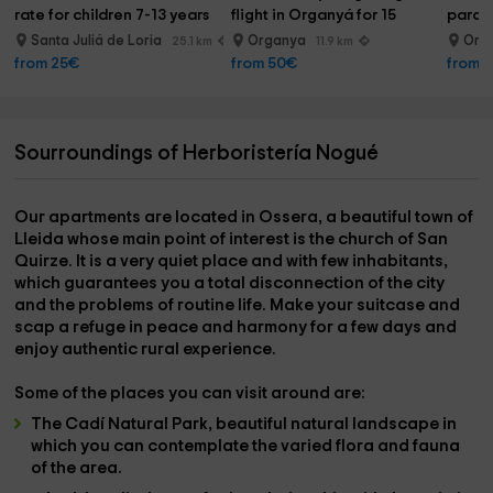
rate for children 7-13 years
flight in Organyá for 15 
paragl
minutes
Santa Juliá de Loria
Organya
Org
25.1 km
11.9 km
from 25€
from 50€
from 
Sourroundings of Herboristería Nogué
Our apartments are located in
Ossera
, a beautiful town of
Lleida
whose main point of interest is the
church of San
Quirze
. It is a very quiet place and with few inhabitants,
which guarantees you a total disconnection of the city
and the problems of routine life. Make your suitcase and
scap a refuge in peace and harmony for a few days and
enjoy authentic rural experience.
Some of the places you can visit around are:
The Cadí Natural Park
, beautiful natural landscape in
which you can contemplate the varied flora and fauna
of the area.