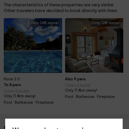
The characteristics of these properties are very similar.
Other travelers have decided to book directly with them.
Only 14€ more!
Only 12€ more!
Note 2.0
Also 9 pers.
To 8 pers.
Oden (Lleida)
Only 11.4km away!
Oden (Lleida)
Only 11.4km away!
Pool · Barbecue · Fireplace
Pool · Barbecue · Fireplace
Description of Herboristería Nogué