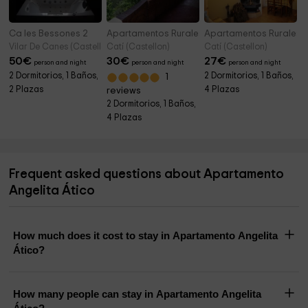
Ca les Bessones 2
Apartamentos Rurales Fusters
Apartamentos Rurales
Vilar De Canes (Castellon)
Catí (Castellon)
Catí (Castellon)
50
€
30
€
27
€
person and night
person and night
person and night
2 Dormitorios, 1 Baños,
2 Dormitorios, 1 Baños,
1
2 Plazas
4 Plazas
reviews
2 Dormitorios, 1 Baños,
4 Plazas
Frequent asked questions about Apartamento
Angelita Ático
How much does it cost to stay in Apartamento Angelita
Ático?
How many people can stay in Apartamento Angelita