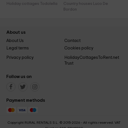
Holiday cottages Todolella
Country houses Luco De
Bordon
About us
About Us
Contact
Legal terms
Cookies policy
Privacy policy
HolidayCottagesToRent.net
Trust
Follow us on
Payment methods
Copyright RURAL RENTALS S.L. © 2015-2026 - All rights reserved. VAT