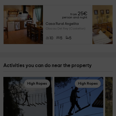
25
€
from
person and night
Casa Rural Angelita
Olocau Del Rey (Castellon)
10
5
5
Activities you can do near the property
High Ropes
High Ropes