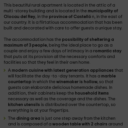
This beautiful rural apartment is located in the attic of a
multi -storey building and is located in the
municipality of
Olocau del Rey
, in the
province of Castelló
n, in the east of
our country. It is a flirtatious accommodation that has been
built and decorated with care to offer guests a unique stay.
The accommodation has the
possibility of sheltering a
maximum of 3 people
, being the ideal place to go as a
couple and enjoy a few days of intimacy in a
romantic stay
that puts at its provision all the necessary comforts and
facilities so that they feel in their own home.
A
modern cuisine with latest generation appliances
that
will facilitate the day -to -day tenants. It has a
marble
countertop
in which the
winemaker is hollow,
so that
guests can elaborate delicious homemade dishes. In
addition, their cabinets keep the
household items
necessary as well as the coverage and the dishes. The
kitchen utensils
is distributed over the countertop, so
everything is at your fingertips.
The
dining area
is just one step away from the kitchen
and is composed of a
wooden table with 2 chairs
around