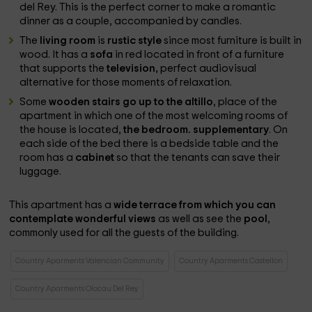
del Rey. This is the perfect corner to make a romantic
dinner as a couple, accompanied by candles.
The
living room
is
rustic style
since most furniture is built in
wood. It has a
sofa
in red located in front of a furniture
that supports the
television,
perfect audiovisual
alternative for those moments of relaxation.
Some
wooden stairs go up to the altillo
, place of the
apartment in which one of the most welcoming rooms of
the house is located,
the bedroom. supplementary
. On
each side of the bed there is a bedside table and the
room has a
cabinet
so that the tenants can save their
luggage.
This apartment has a
wide terrace from which you can
contemplate wonderful views
as well as see the
pool
,
commonly used for all the guests of the building.
Country Aparments Valencian Community
Country Aparments Castellon
Country Aparments Olocau Del Rey