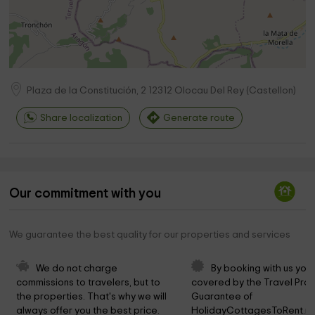
Plaza de la Constitución, 2
12312
Olocau Del Rey
(
Castellon
)
Share localization
Generate route
Our commitment with you
We guarantee the best quality for our properties and services
We do not charge 
By booking with us you 
commissions to travelers, but to 
covered by the Travel Prot
the properties. That's why we will 
Guarantee of 
always offer you the best price.
HolidayCottagesToRent.ne