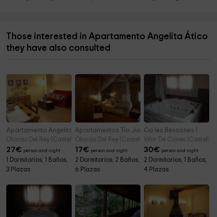
Those interested in Apartamento Angelita Ático
they have also consulted
Apartamento Angelita Primero
Apartamentos Tío Juan
Ca les Bessones 1
Olocau Del Rey (Castellon)
Olocau Del Rey (Castellon)
Vilar De Canes (Castellon
27
€
17
€
30
€
person and night
person and night
person and night
1 Dormitorios, 1 Baños,
2 Dormitorios, 2 Baños,
2 Dormitorios, 1 Baños,
3 Plazas
6 Plazas
4 Plazas