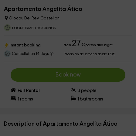
Apartamento Angelita Ático
Olocau Del Rey, Castellon
1 CONFIRMED BOOKINGS
27
€
Instant booking
from
person and night
Cancellation 14 days
Precio fin de semana desde 170€
Book now
Full Rental
3
people
1
rooms
1
bathrooms
Description of Apartamento Angelita Ático