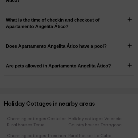
Ático?
What is the time of checkin and checkout of
Apartamento Angelita Ático?
Does Apartamento Angelita Ático have a pool?
Are pets allowed in Apartamento Angelita Ático?
Holiday Cottages in nearby areas
Charming cottages Castellon
Holiday cottages Valencia
Rural houses Teruel
Country houses Tarragona
Charming cottages Tronchon
Rural houses La Cuba