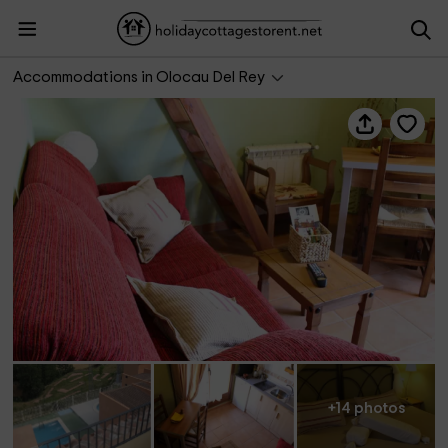
Apartamento Angelita Ático
Accommodations in Olocau Del Rey
+14 photos