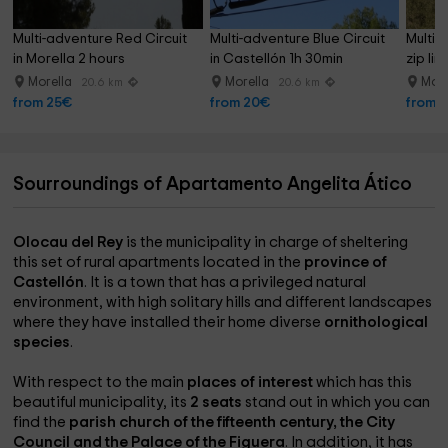
Multi-adventure Red Circuit 
Multi-adventure Blue Circuit 
Multi-a
in Morella 2 hours
in Castellón 1h 30min
zip lin
Morella
Morella
More
20.6 km
20.6 km
from 25€
from 20€
from 
Sourroundings of Apartamento Angelita Ático
Olocau del Rey
is the municipality in charge of sheltering
this set of rural apartments located in the
province of
Castellón
. It is a town that has a privileged natural
environment, with high solitary hills and different landscapes
where they have installed their home diverse
ornithological
species
.
With respect to the main
places of interest
which has this
beautiful municipality, its
2 seats
stand out in which you can
find the
parish church of the fifteenth century, the City
Council and the Palace of the Figuera
. In addition, it has