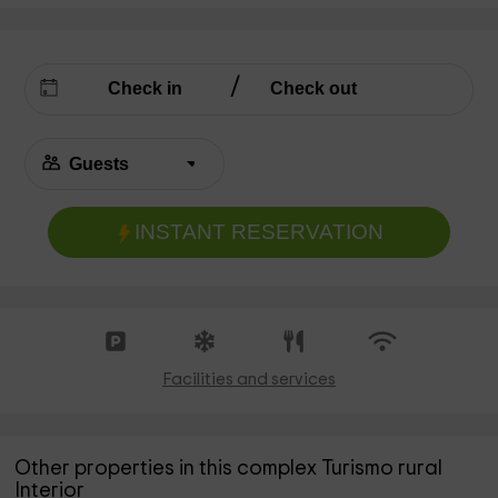
INSTANT RESERVATION
Facilities and services
Other properties in this complex Turismo rural
Interior