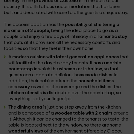
del Rey
, in the
province of Castelló
n, in the east of our
country. It is a flirtatious accommodation that has been
built and decorated with care to offer guests a unique stay.
The accommodation has the
possibility of sheltering a
maximum of 3 people
, being the ideal place to go as a
couple and enjoy a few days of intimacy in a
romantic stay
that puts at its provision all the necessary comforts and
facilities so that they feel in their own home.
A
modern cuisine with latest generation appliances
that
will facilitate the day -to -day tenants. It has a
marble
countertop
in which the
winemaker is hollow,
so that
guests can elaborate delicious homemade dishes. In
addition, their cabinets keep the
household items
necessary as well as the coverage and the dishes. The
kitchen utensils
is distributed over the countertop, so
everything is at your fingertips.
The
dining area
is just one step away from the kitchen
and is composed of a
wooden table with 2 chairs
around
it. Although it can be changed to the tenants to taste, the
table is located next to the window, so there are some
wonderful views
of the environment offered by Olocau