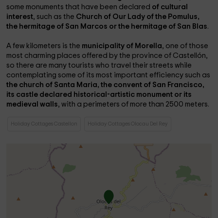
some monuments that have been declared
of cultural
interest
, such as the
Church of Our Lady of the Pomulus,
the hermitage of San Marcos or the hermitage of San Blas
.
A few kilometers is the
municipality of Morella
, one of those
most charming places offered by the province of Castellón,
so there are many tourists who travel their streets while
contemplating some of its most important efficiency such as
the church of Santa Maria, the convent of San Francisco,
its castle declared historical-artistic monument or its
medieval walls
, with a perimeters of more than 2500 meters.
Holiday Cottages Castellon
Holiday Cottages Olocau Del Rey