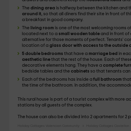
The
dining area
is halfway between the kitchen and th
around it
, so that all diners find their site in front of 
a breakfast in good company.
The
living room
is one of the most welcoming rooms o
located next to a
small wooden table
and in front of
alternative for those moments of perfect. Tenants' comf
location of a
glass door with access to the outside 
5 double bedrooms
that have a
marriage bed
in eac
aesthetic line
that the rest of the house. Each of these
decorative elements hang. They have a
complete fur
bedside tables and the
cabinets
so that tenants can
Each of the bedrooms has inside a
full bathroom
tha
the time of the bathroom. In addition, the accommoda
This rural house is part of a tourist complex with mor
stations by all guests of the complex.
The house can also be divided into 2 apartments for 2 
Holiday Cottages Valencian Community
Holiday Cottages Castellon