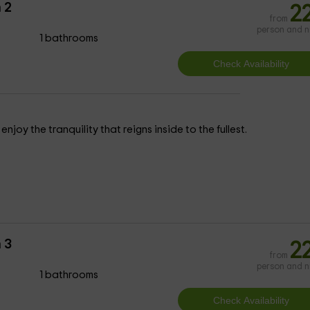
 2
2
from
person and n
1 bathrooms
njoy the tranquility that reigns inside to the fullest.
 3
2
from
person and n
1 bathrooms