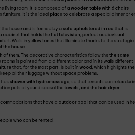
e living room. It is composed of a
wooden table with 6 chairs
this furniture. It is the ideal place to celebrate a special dinner or 
f the house and is formed by a
sofa upholstered in red
that is
 a cabinet that holds the
flat television
, perfect audiovisual
ort. Walls in yellow tones that illuminate thanks to the strategic
of the house
.
h of them. The decorative characteristics follow the
the same
 rooms is painted from a different color and in its walls different
niture
that, for the most part, is built in
wood
, which highlights the
 keep all their luggage without space problems.
t has
shower with hydromassage
, so that tenants can relax duri
tion puts at your disposal the
towels, and the hair dryer
.
e accommodations that have a
outdoor pool
that can be used in h
people who can be rented.