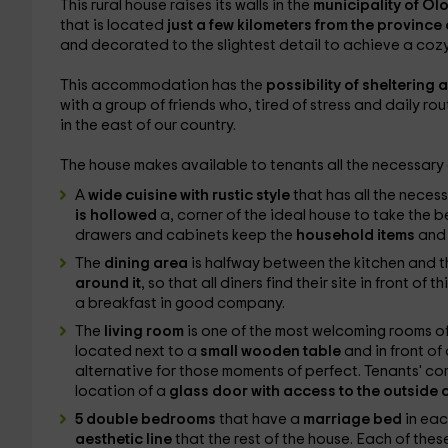
This rural house raises its walls in the
municipality of Ol
that is located
just a few kilometers from the province 
and decorated to the slightest detail to achieve a cozy
This accommodation has the
possibility of sheltering
with a group of friends who, tired of stress and daily r
in the east of our country.
The house makes available to tenants all the necessary c
A
wide cuisine with rustic style
that has all the
necessa
is hollowed
a, corner of the ideal house to take the be
drawers and cabinets keep the
household items
and 
The
dining area
is halfway between the kitchen and th
around it
, so that all diners find their site in front of 
a breakfast in good company.
The
living room
is one of the most welcoming rooms o
located next to a
small wooden table
and in front of
alternative for those moments of perfect. Tenants' comf
location of a
glass door with access to the outside 
5 double bedrooms
that have a
marriage bed
in eac
aesthetic line
that the rest of the house. Each of these