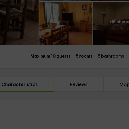
+15 photo
Maximum 10 guests
5 rooms
5 bathrooms
Characteristics
Reviews
Ma