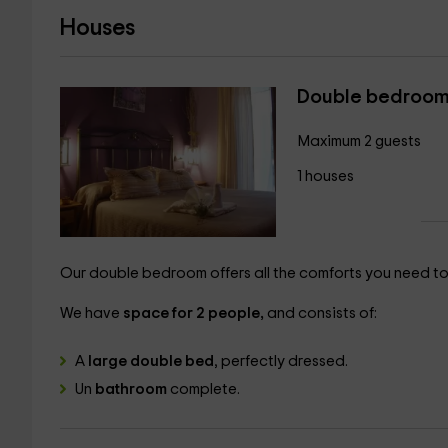
Houses
Double bedroo
Maximum 2 guests
1 houses
Our double bedroom offers all the comforts you need to 
We have
space for 2 people,
and consists of:
A
large double bed
, perfectly dressed.
Un
bathroom
complete.