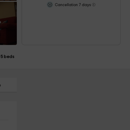
Cancellation 7 days
s
5 beds
p