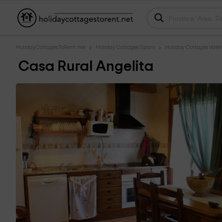
HolidayCottagesToRent.net
Holiday Cottages Spain
Holiday Cottages Val
Casa Rural Angelita