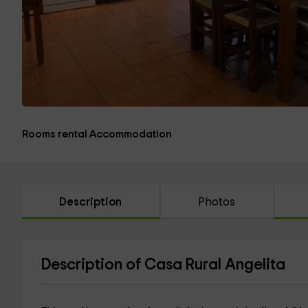
Rooms rental Accommodation
Description
Photos
Description of Casa Rural Angelita