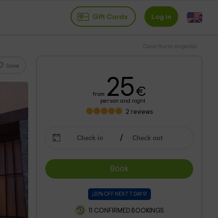
Gift Cards
Log in
Casa Rural Angelita
Save
25
€
from
person and night
2
reviews
Book
¡20% OFF NEXT 7 DAYS!
11 CONFIRMED BOOKINGS