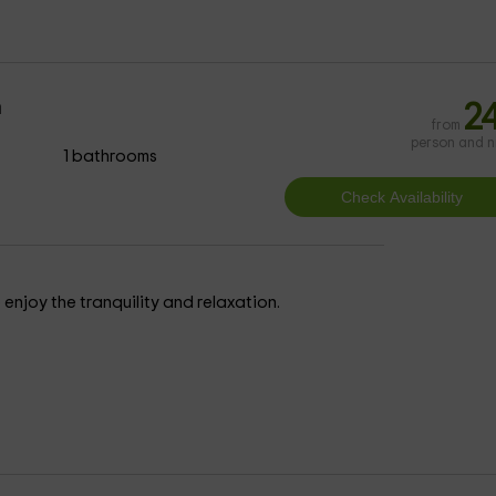
m
2
from
person and n
1 bathrooms
enjoy the tranquility and relaxation.