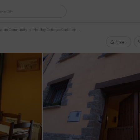
encian Community
Holiday Cottages Castellon
Share