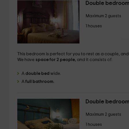
Double bedroom
Maximum 2 guests
1 houses
This bedroom is perfect for you to rest as a couple, and e
We have
space for 2 people,
and it consists of:
A
double bed
wide.
A
full bathroom.
Double bedroom
Maximum 2 guests
1 houses