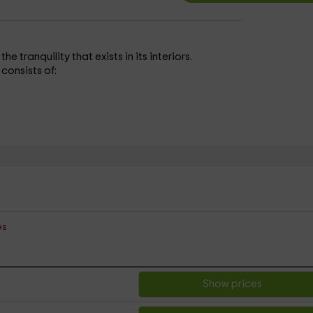
 tranquility that exists in its interiors.
 consists of:
es
Show prices