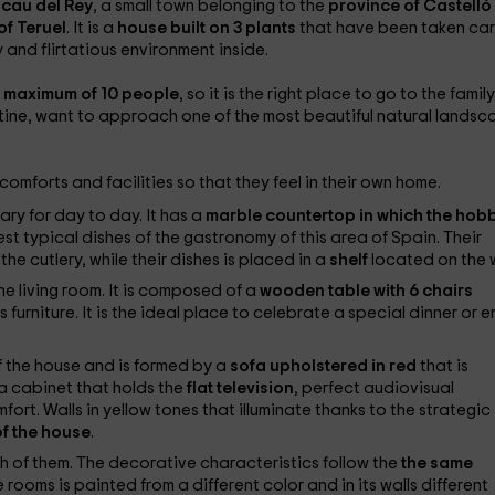
ocau del Rey
, a small town belonging to the
province of Castelló
of Teruel
. It is a
house built on 3 plants
that have been taken car
 and flirtatious environment inside.
 a maximum of 10 people
, so it is the right place to go to the family
outine, want to approach one of the most beautiful natural lands
omforts and facilities so that they feel in their own home.
ry for day to day. It has a
marble countertop in which the hob
st typical dishes of the gastronomy of this area of ​​Spain. Their
the cutlery, while their dishes is placed in a
shelf
located on the w
e living room. It is composed of a
wooden table with 6 chairs
this furniture. It is the ideal place to celebrate a special dinner or 
f the house and is formed by a
sofa upholstered in red
that is
 a cabinet that holds the
flat television
, perfect audiovisual
ort. Walls in yellow tones that illuminate thanks to the strategic
of the house
.
h of them. The decorative characteristics follow the
the same
 rooms is painted from a different color and in its walls different