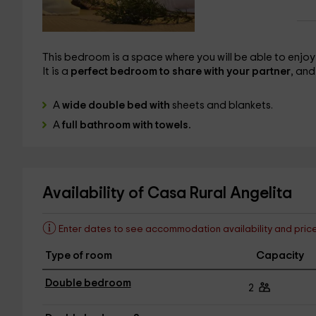
This bedroom is a space where you will be able to enjoy the
It is a
perfect bedroom to share with your partner
, and
A
wide double bed with
sheets and blankets.
A
full bathroom with towels.
Availability of Casa Rural Angelita
Enter dates to see accommodation availability and pric
Type of room
Capacity
Double bedroom
2