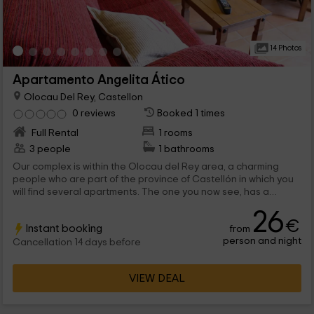
14 Photos
Apartamento Angelita Ático
Olocau Del Rey, Castellon
0 reviews
Booked 1 times
Full Rental
1 rooms
3 people
1 bathrooms
Our complex is within the Olocau del Rey area, a charming
people who are part of the province of Castellón in which you
will find several apartments. The one you now see, has a
capacity for a maximum of 3 people, and allows you to
26
disconnect with all kinds of stays that are for your comfort.
€
Instant booking
from
person and night
Cancellation 14 days before
VIEW DEAL