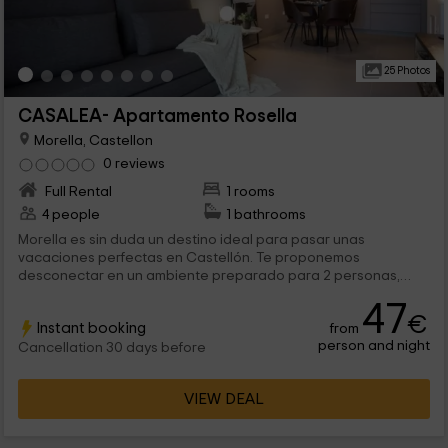
25 Photos
CASALEA- Apartamento Rosella
Morella, Castellon
0 reviews
Full Rental
1 rooms
4 people
1 bathrooms
Morella es sin duda un destino ideal para pasar unas
vacaciones perfectas en Castellón. Te proponemos
desconectar en un ambiente preparado para 2 personas,
aunque ampliable a 4, para que viajes con quien quieras.
47
Estaremos encantados de recibirte y de enseñarte los
€
Instant booking
from
rincones mágicos de este apartamento, y de Morella.
person and night
Cancellation 30 days before
VIEW DEAL