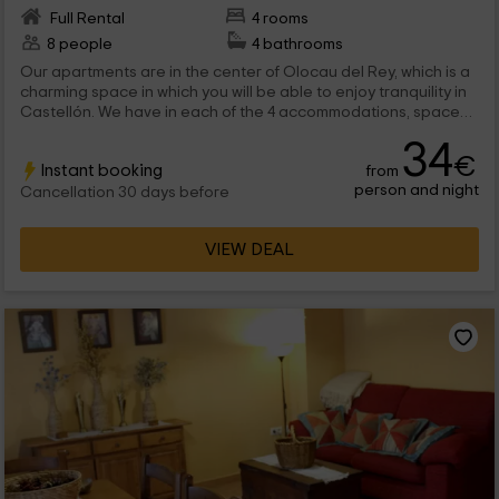
Full Rental
4 rooms
8 people
4 bathrooms
Our apartments are in the center of Olocau del Rey, which is a
charming space in which you will be able to enjoy tranquility in
Castellón. We have in each of the 4 accommodations, space
for a maximum 2 people that will find all the comforts inside.
34
€
Instant booking
from
person and night
Cancellation 30 days before
VIEW DEAL