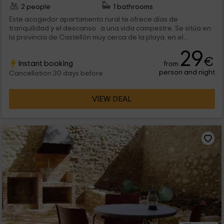
2 people
1 bathrooms
Este acogedor apartamento rural te ofrece días de
tranquilidad y el descanso a una vida campestre. Se sitúa en
la provincia de Castellón muy cerca de la playa, en el
alocalidad de Ortells, un pueblo interesante y donde el ruido
29
de la ciudfad no llega. Este alojamiento alberga 2 personas
€
Instant booking
from
como máximo.
person and night
Cancellation 30 days before
VIEW DEAL