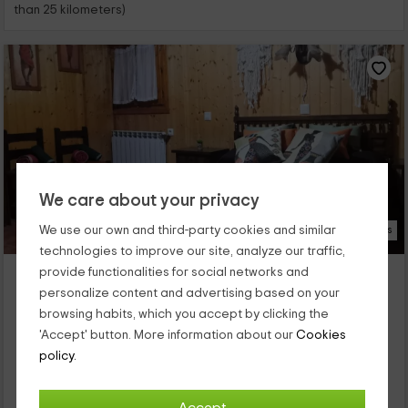
than 25 kilometers)
We care about your privacy
We use our own and third-party cookies and similar
15 Photos
technologies to improve our site, analyze our traffic,
Conesa Apartamento
provide functionalities for social networks and
Tronchon, Teruel
personalize content and advertising based on your
0 reviews
browsing habits, which you accept by clicking the
'Accept' button. More information about our
Cookies
Full Rental
2 rooms
policy.
5 people
1 bathrooms
En la provincia de Teruel existen rincones con mucho encanto
como éste que te ensaños ahora, que es el pueblo