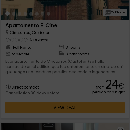
22 Photos
Apartamento El Cine
Cinctorres, Castellon
0 reviews
Full Rental
3 rooms
9 people
3 bathrooms
Este apartamento de Cinctorres (Castellón) se halla
construido en el edificio que fue anteriormente un cine, de ahí
que tenga una temática peculiar dedicada a legendarias
actrices. Cuenta con 3 dormitorios en los que hay una cama
24
de matrimonio, 4 camas individuales, un sofá-cama doble y una
€
from
cama supletoria.
Direct contact
person and night
Cancellation 30 days before
VIEW DEAL