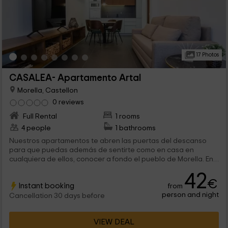
17 Photos
CASALEA- Apartamento Artal
Morella, Castellon
0 reviews
Full Rental
1 rooms
4 people
1 bathrooms
Nuestros apartamentos te abren las puertas del descanso
para que puedas además de sentirte como en casa en
cualquiera de ellos, conocer a fondo el pueblo de Morella. En
este apartamento además, la accesibilidad está garantizada
42
ya que se encuentra en la planta baja. ¡Bienvenidos!
€
Instant booking
from
person and night
Cancellation 30 days before
VIEW DEAL