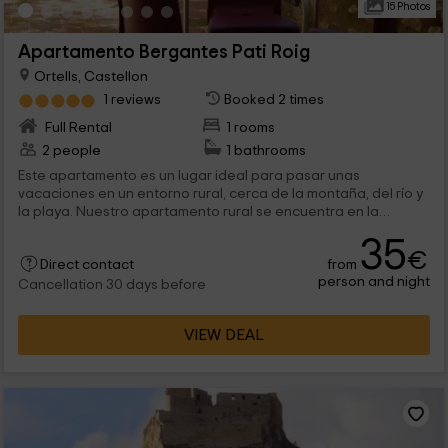
15 Photos
Apartamento Bergantes Pati Roig
Ortells, Castellon
1 reviews
Booked 2 times
Full Rental
1 rooms
2 people
1 bathrooms
Este apartamento es un lugar ideal para pasar unas
vacaciones en un entorno rural, cerca de la montaña, del río y
la playa. Nuestro apartamento rural se encuentra en la
provincia de Castellón, en la localidad de Ordells, es un
35
apartamento acogedor, puede alojar 2 personas, es perfecto
€
from
para parejas.
Direct contact
person and night
Cancellation 30 days before
VIEW DEAL