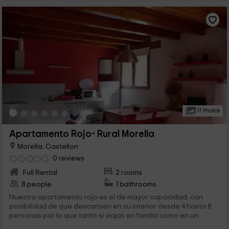
17 Photos
Apartamento Rojo- Rural Morella
Morella, Castellon
0 reviews
Full Rental
2 rooms
8 people
1 bathrooms
Nuestro apartamento rojo es el de mayor capacidad, con
posibilidad de que descansen en su interior desde 4 hasta 8
personas por lo que tanto si viajas en familia como en un
grupo más grande, es tu opción perfecta. Además, el entorno