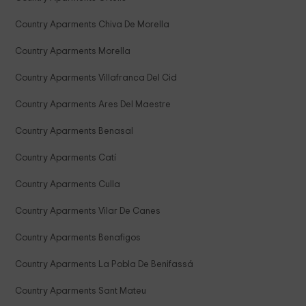
Country Aparments Chiva De Morella
Country Aparments Morella
Country Aparments Villafranca Del Cid
Country Aparments Ares Del Maestre
Country Aparments Benasal
Country Aparments Catí
Country Aparments Culla
Country Aparments Vilar De Canes
Country Aparments Benafigos
Country Aparments La Pobla De Benifassá
Country Aparments Sant Mateu