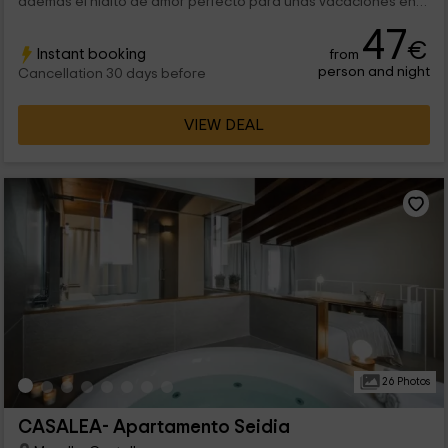
además el nidito de amor perfecto para unas vacaciones en
pareja. Tiene capacidad para 2 personas, aunque se puede
47
ampliar a 4 y tiene todas las comodidades. ¡Bienvenidos!
€
Instant booking
from
person and night
Cancellation 30 days before
VIEW DEAL
26 Photos
CASALEA- Apartamento Seidia