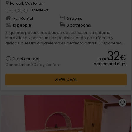
Forcall, Castellon
0 reviews
Full Rental
6 rooms
15 people
3 bathrooms
Si quieres pasar unos días de descanso en un entorno
maravilloso y pasar un tiempo disfrutando de tu familia y
amigos, nuestro alojamiento es perfecto para ti. Disponemos
de varios tipos de alojamiento de alquiler íntegro para que
32
puedas disfrutar de tu tiempo en la intimidad, sintiéndote
€
from
como en tu propia casa. Cada uno de ellos cuenta con cocina
Direct contact
person and night
equipada, salón - comedor, habitaciones dobles y cuartos de
Cancellation 30 days before
baño completos y equipados con ducha. Además, nos
encontramos en una situación privilegiada desde la que
VIEW DEAL
podrás conocer varios lugares de interés turístico.