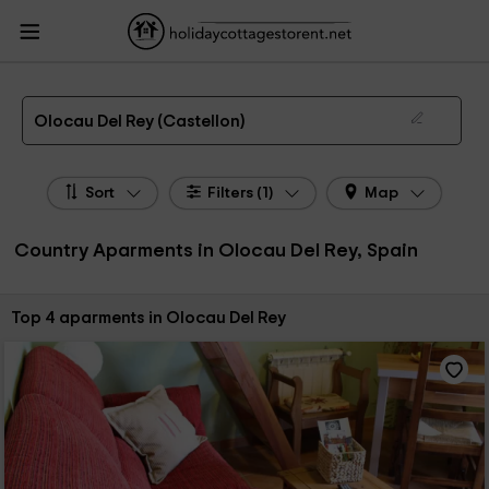
HolidayCottagesToRent.net
Holiday Cottages Spain
Country Aparments
Spain
Country Aparments Valencian Community
Country Aparments Castellon
Country Aparments Olocau Del Rey
Country Apartments in Olocau Del Rey
Olocau Del Rey (Castellon)
Sort
Filters (1)
Map
Country Aparments in Olocau Del Rey, Spain
Sort by:
Top 4 aparments in Olocau Del Rey