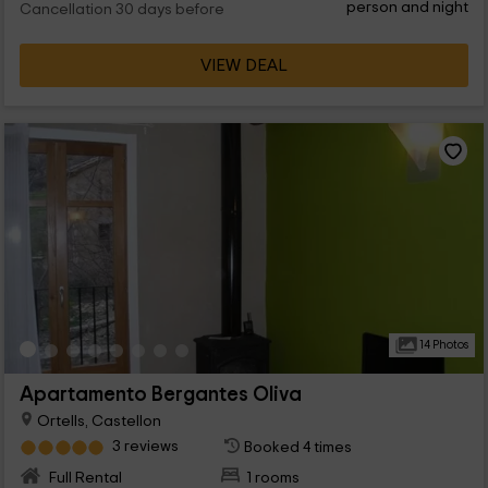
person and night
Cancellation 30 days before
VIEW DEAL
14 Photos
Apartamento Bergantes Oliva
Ortells, Castellon
3 reviews
Booked 4 times
Full Rental
1 rooms