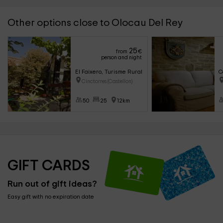
Other options close to Olocau Del Rey
25
from
€
person and night
El Faixero, Turisme Rural
C
Cinctorres (Castellon)
50
25
12km
GIFT CARDS
Run out of gift ideas?
Easy gift with no expiration date