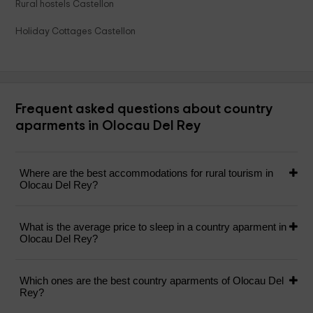
Rural hostels Castellon
Holiday Cottages Castellon
Frequent asked questions about country
aparments in Olocau Del Rey
Where are the best accommodations for rural tourism in
Olocau Del Rey?
What is the average price to sleep in a country aparment in
Olocau Del Rey?
Which ones are the best country aparments of Olocau Del
Rey?