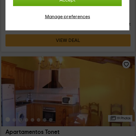
Accept
de Tronchón, en el que vas a poder disfrutar de tus
vacaciones. Te ofrecemos espacio para 4 personas, que van a
16
poder disfrutar de las estancias que tenemos en el interior. ¡Te
€
Manage preferences
Instant booking
from
esperamos!
person and night
Cancellation 30 days before
VIEW DEAL
19 Photos
Apartamentos Tonet