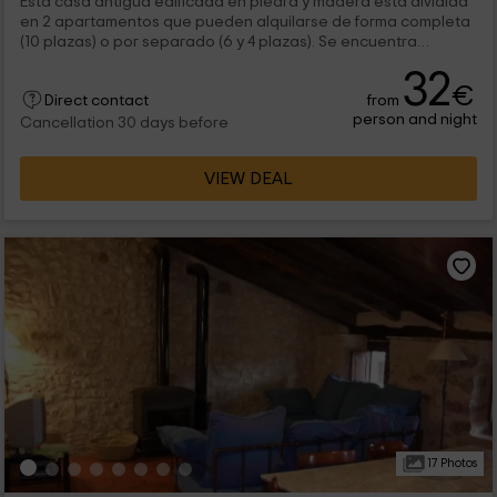
Esta casa antigua edificada en piedra y madera está dividida
en 2 apartamentos que pueden alquilarse de forma completa
(10 plazas) o por separado (6 y 4 plazas). Se encuentra
ubicada en un pintoresco pueblo medieval que conserva
32
íntegro su trazado original y que es ideal para hacer rutas.
€
from
Direct contact
person and night
Cancellation 30 days before
VIEW DEAL
17 Photos