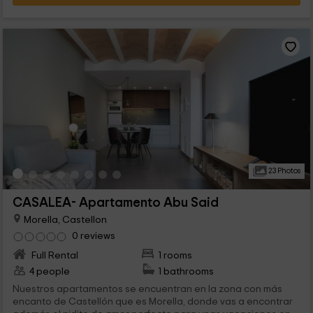
23 Photos
CASALEA- Apartamento Abu Said
Morella, Castellon
0 reviews
Full Rental
1 rooms
4 people
1 bathrooms
Nuestros apartamentos se encuentran en la zona con más
encanto de Castellón que es Morella, donde vas a encontrar