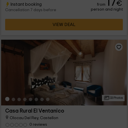
17
€
Instant booking
from
with the urban and just a few kilometers from the beaches. In
person and night
addition, it has a common pool for all guests of the complex
Cancellation 7 days before
composed of several houses and rural apartments.
VIEW DEAL
33 Photos
Casa Rural El Ventanico
Olocau Del Rey, Castellon
0 reviews