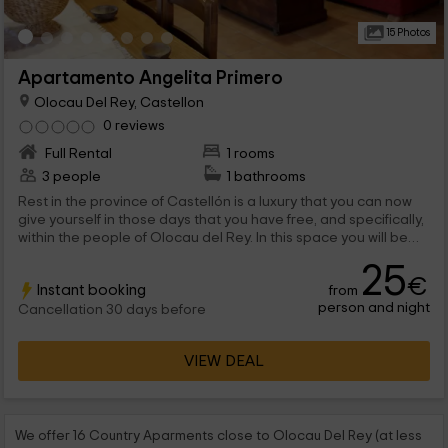
15 Photos
Apartamento Angelita Primero
Olocau Del Rey, Castellon
0 reviews
Full Rental
1 rooms
3 people
1 bathrooms
Rest in the province of Castellón is a luxury that you can now
give yourself in those days that you have free, and specifically,
within the people of Olocau del Rey. In this space you will be
able to enjoy a apartment for 2 people, perfect for couples,
25
but that can expand their capacity to the maximum of 3.
€
Instant booking
from
person and night
Cancellation 30 days before
VIEW DEAL
We offer 16 Country Aparments close to Olocau Del Rey (at less