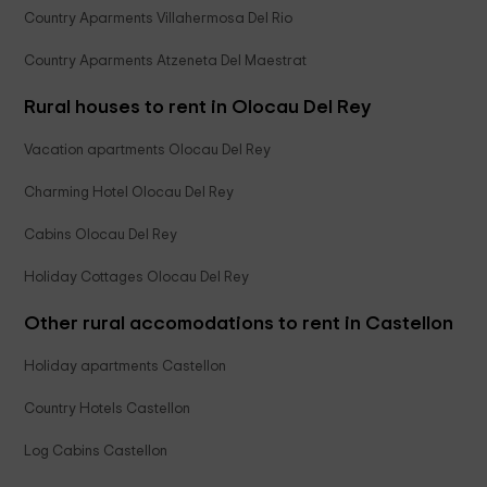
Country Aparments Villahermosa Del Rio
Country Aparments Atzeneta Del Maestrat
Rural houses to rent in Olocau Del Rey
Vacation apartments Olocau Del Rey
Charming Hotel Olocau Del Rey
Cabins Olocau Del Rey
Holiday Cottages Olocau Del Rey
Other rural accomodations to rent in Castellon
Holiday apartments Castellon
Country Hotels Castellon
Log Cabins Castellon