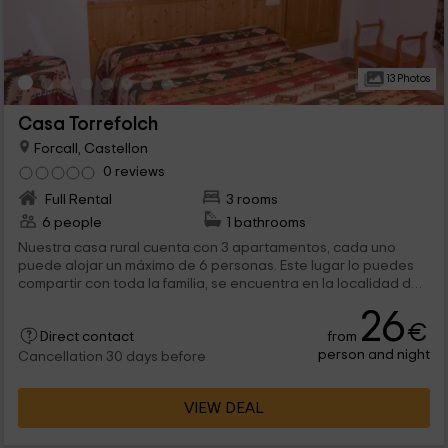
13 Photos
Casa Torrefolch
Forcall, Castellon
0 reviews
Full Rental
3 rooms
6 people
1 bathrooms
Nuestra casa rural cuenta con 3 apartamentos, cada uno
puede alojar un máximo de 6 personas. Este lugar lo puedes
compartir con toda la familia, se encuentra en la localidad de
Forcall, en la provincia de Castellón, aquí podrás disfrutar de
26
la costa mediterránea a pocos kilómetros.
€
from
Direct contact
person and night
Cancellation 30 days before
VIEW DEAL