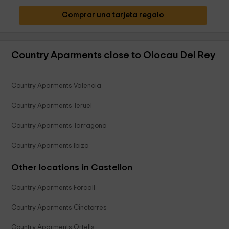
Comprar una tarjeta regalo
Country Aparments close to Olocau Del Rey
Country Aparments Valencia
Country Aparments Teruel
Country Aparments Tarragona
Country Aparments Ibiza
Other locations in Castellon
Country Aparments Forcall
Country Aparments Cinctorres
Country Aparments Ortells