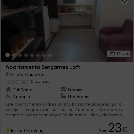
13 Photos
Apartamento Bergantes Loft
Ortells, Castellon
0 reviews
Full Rental
1 rooms
3 people
1 bathrooms
Este apartamento rural es un sitio bastante acogedor para
parejas, su capacidad máxima son 2 personas. Su entorno es
magnífico para pasar unos días de tranquilidad y descanso, se
encuentra en la provincia de Castellón, en la tradicional
23
localidad de Ortells, aquí puedes disfrutar tanto de montaña,
€
Instant booking
from
casco urbano y playa.