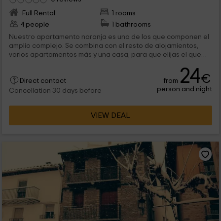
Full Rental
1 rooms
4 people
1 bathrooms
Nuestro apartamento naranja es uno de los que componen el
amplio complejo. Se combina con el resto de alojamientos,
varios apartamentos más y una casa, para que elijas el que
mejor se adapta a tus necesidades y a las de los tuyos. Las
24
zonas comunes se comparten, son muy amplias y ofrecen
€
from
elementos de ocio donde seguro, además de relacionarte
Direct contact
person and night
con los demás huéspedes, lo pasarás en grande. No te lo
Cancellation 30 days before
pierdas, te esperamos en Morella, provincia de Castellón.
VIEW DEAL