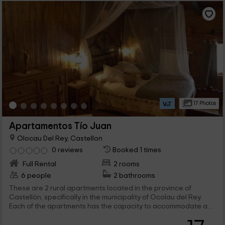
17 Photos
Apartamentos Tío Juan
Olocau Del Rey, Castellon
0 reviews
Booked 1 times
Full Rental
2 rooms
6 people
2 bathrooms
These are 2 rural apartments located in the province of
Castellón, specifically in the municipality of Ocolau del Rey.
Each of the apartments has the capacity to accommodate a
maximum of 3 people. They are located in the same building
and are part of a privileged environment since it mixes the rural