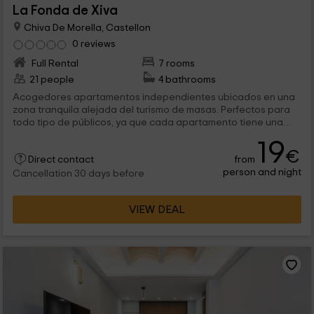
La Fonda de Xiva
Chiva De Morella, Castellon
0 reviews
Full Rental
7 rooms
21 people
4 bathrooms
Acogedores apartamentos independientes ubicados en una
zona tranquila alejada del turismo de masas. Perfectos para
todo tipo de públicos, ya que cada apartamento tiene una
capacidad diferente. Para los que no queréis desconectar
19
100% del exterior, el bar de la planta baja dispone de
€
from
conexión Wi-Fi. Por cuestiones de higiene, no está permitido el
Direct contact
person and night
acceso a mascotas.
Cancellation 30 days before
VIEW DEAL