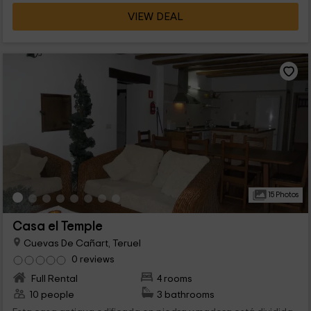
VIEW DEAL
15 Photos
Casa el Temple
Cuevas De Cañart, Teruel
0 reviews
Full Rental
4 rooms
10 people
3 bathrooms