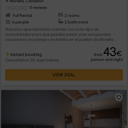
Morella, Castellon
0 reviews
Full Rental
2 rooms
6 people
2 bathrooms
Nuestros apartamentos cuentan con todo tipo de
comodidades para que puedas pasar unas estupendas
vacaciones en pareja o en familia en el pueblo de Morella.
Disfrutar de este apartamento es aprovechar cada una de las
43
estancias, entre las que se encuentra el jacuzzi redondo
€
Instant booking
from
dentro del dormitorio. ¿Qué más se puede pedir?
person and night
Cancellation 30 days before
VIEW DEAL