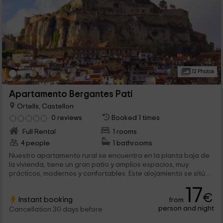
12 Photos
Apartamento Bergantes Pati
Ortells, Castellon
0 reviews
Booked 1 times
Full Rental
1 rooms
4 people
1 bathrooms
Nuestro apartamento rural se encuentra en la planta baja de
la vivienda, tiene un gran patio y amplios espacios, muy
prácticos, modernos y confortables. Este alojamiento se sitúa
en al provincia de Castellón, en la tranquila localidad de
17
Ortells, es un lugar ideal para ir en pareja, la vivienda tiene
€
Instant booking
from
capacidad para 2 personas.
person and night
Cancellation 30 days before