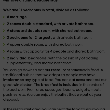
will have an unforgettable stay.
We have
11 bedrooms
in total, divided as follows:
A
marriage
.
2 rooms
double standard
, with private bathroom.
A standard double
room,
with shared bathroom.
3 bedrooms for 2 largest
, with private bathroom.
A upper double room, with shared bathroom.
A room with capacity for
4 people
and shared bathroom.
2 individual bedrooms
, with the possibility of adding
supplementary, and shared bathroom.
You can go down to eat our
restaurant
homemade food. A
traditional cuisine that we adapt to people who have
intolerance
any type of food. You can eat menu and test our
great
wine letter.
The
breakfast is included
in the rental of
the bedroom. From area sausages, beans, calçots, meat,
pastries, etc. You can enjoy the buffet that we put at your
disposal.
In the restaurant area, you can heat the food to your young