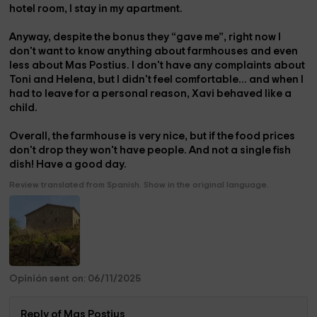
hotel room, I stay in my apartment.
Anyway, despite the bonus they “gave me”, right now I
don't want to know anything about farmhouses and even
less about Mas Postius. I don't have any complaints about
Toni and Helena, but I didn't feel comfortable... and when I
had to leave for a personal reason, Xavi behaved like a
child.
Overall, the farmhouse is very nice, but if the food prices
don't drop they won't have people. And not a single fish
dish! Have a good day.
Review translated from Spanish. Show in the original language.
Opinión sent on: 06/11/2025
Reply of Mas Postius