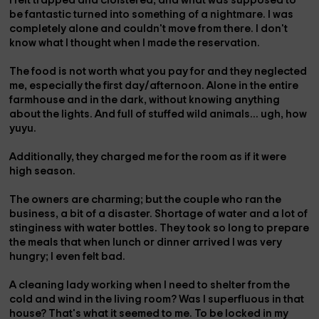
I felt trapped and cloistered, and what was supposed to
be fantastic turned into something of a nightmare. I was
completely alone and couldn't move from there. I don't
know what I thought when I made the reservation.
The food is not worth what you pay for and they neglected
me, especially the first day/afternoon. Alone in the entire
farmhouse and in the dark, without knowing anything
about the lights. And full of stuffed wild animals… ugh, how
yuyu.
Additionally, they charged me for the room as if it were
high season.
The owners are charming; but the couple who ran the
business, a bit of a disaster. Shortage of water and a lot of
stinginess with water bottles. They took so long to prepare
the meals that when lunch or dinner arrived I was very
hungry; I even felt bad.
A cleaning lady working when I need to shelter from the
cold and wind in the living room? Was I superfluous in that
house? That's what it seemed to me. To be locked in my