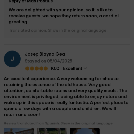
Reply of Mas Postius
We are delighted with your opinion, so it is like to
receive guests, we hope they return soon, a cordial
greeting.
Translated opinion. Show in the original language.
Josep Biayna Gea
J
Stayed on 05/04/2025
10.0
Excellent
An excellent experience. A very welcoming farmhouse,
retaining the essence of the old house. Very good
attention, comfortable rooms and very quality meals. The
environment is privileged, being able to enjoy nature and
wake up in this space is really fantastic. A perfect place to
spend a few days with a couple and children. We will
return and soon!
Review translated from Spanish. Show in the original language.