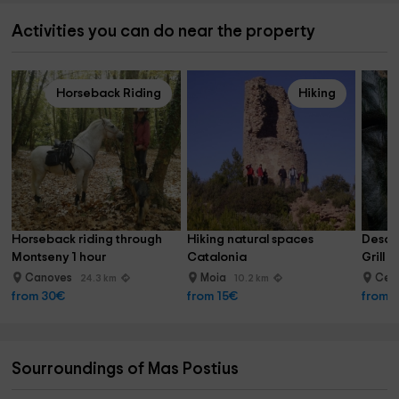
Activities you can do near the property
Horseback Riding
Hiking
Horseback riding through 
Hiking natural spaces 
Descen
Montseny 1 hour
Catalonia
Grill I
Canoves
Moia
Cent
24.3 km
10.2 km
from 30€
from 15€
from 
Sourroundings of Mas Postius