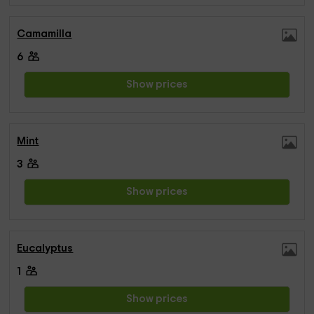
Camamilla
6
Show prices
Mint
3
Show prices
Eucalyptus
1
Show prices