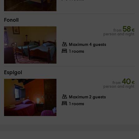
Fonoll
58
from
€
person and night
Maximum 4 guests
1 rooms
Espígol
40
from
€
person and night
Maximum 2 guests
1 rooms