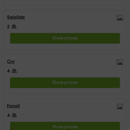
Sajolida
2
Show prices
Cry
4
Show prices
Fonoll
4
Show prices