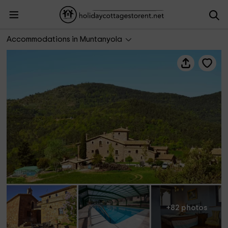
Mas Postius
Accommodations in Muntanyola
+82 photos