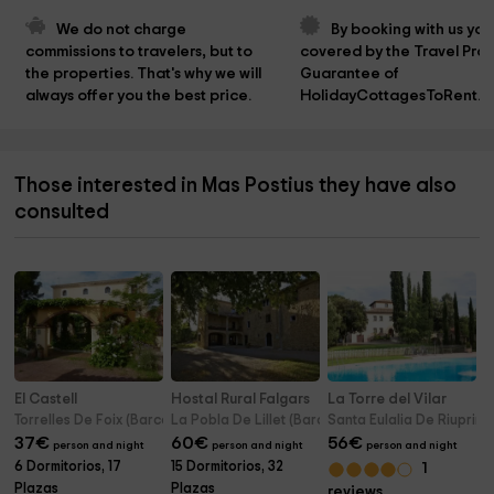
We do not charge 
By booking with us you
commissions to travelers, but to 
covered by the Travel Prot
the properties. That's why we will 
Guarantee of 
always offer you the best price.
HolidayCottagesToRent.n
Those interested in Mas Postius they have also
consulted
El Castell
Hostal Rural Falgars
La Torre del Vilar
Torrelles De Foix (Barcelona)
La Pobla De Lillet (Barcelona)
Santa Eulalia De Riuprim
37
€
60
€
56
€
person and night
person and night
person and night
6 Dormitorios, 17
15 Dormitorios, 32
1
Plazas
Plazas
reviews