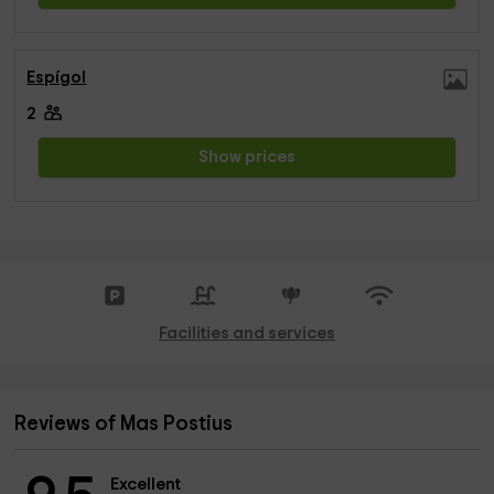
Espígol
2
Show prices
Facilities and services
Reviews of Mas Postius
Excellent