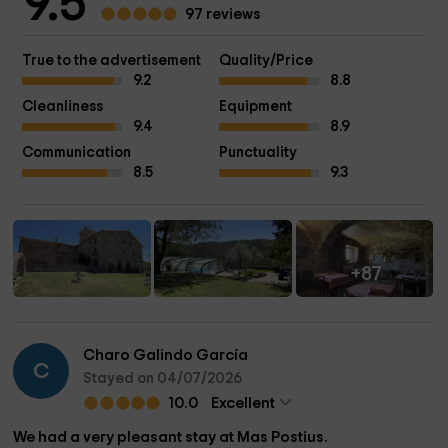
9.5
97 reviews
True to the advertisement
Quality/Price
9.2
8.8
Cleanliness
Equipment
9.4
8.9
Communication
Punctuality
8.5
9.3
+87
Charo Galindo García
C
Stayed on 04/07/2026
10.0
Excellent
We had a very pleasant stay at Mas Postius.