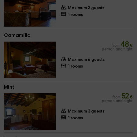
Maximum 3 guests
1 rooms
Camamilla
48
from
€
person and night
Maximum 6 guests
1 rooms
Mint
52
from
€
person and night
Maximum 3 guests
1 rooms