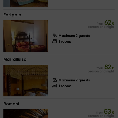
Farigola
62
from
€
person and night
Maximum 2 guests
1 rooms
Marialluisa
82
from
€
person and night
Maximum 2 guests
1 rooms
Romaní
53
from
€
person and night