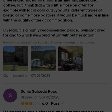
cheese and sliced ​​York ham, fruit, muffins, juices and
coffee, but I think that with a little more on offer, for
example with local cold cuts, yogurts, different types of
bread or some more pastries, it would be much more in line
with the quality of the accommodation.
Overall, it is a highly recommended place, lovingly cared
for and to which we would return without hesitation.
Review translated from Spanish. Show in the original language.
+2
Opinión sent on: 07/07/2026
Sonia Salcedo Roca
S
Stayed on 30/10/2025
6.0
Pass