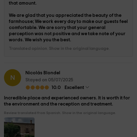
that amount.
We are glad that you appreciated the beauty of the
farmhouse; We work every day to make our guests feel
comfortable. We are sorry that your general
perception was not positive and we take note of your
words. We wish you the best.
Translated opinion. Show in the original language.
Nicolás Blondel
N
Stayed on 05/07/2025
10.0
Excellent
Incredible place and experienced owners. It is worth it for
the environment and the reception and treatment.
Review translated from Spanish. Show in the original language.