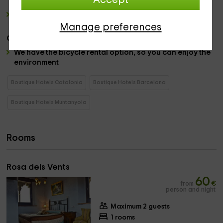
Accept
chairs where you can take some and relax.
a farm
, with
animals such as chickens, calves,
occasions or rabbits.
Manage preferences
Others:
We have the bicycle rental option, so you can enjoy the
environment
Boutique Hotels Catalonia
Boutique Hotels Barcelona
Boutique Hotels Muntanyola
Rooms
Rosa dels Vents
60
from
€
person and night
Maximum 2 guests
1 rooms