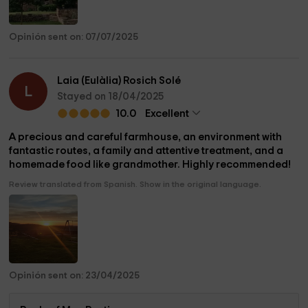
Opinión sent on: 07/07/2025
Laia (Eulàlia) Rosich Solé
L
Stayed on 18/04/2025
10.0
Excellent
A precious and careful farmhouse, an environment with
fantastic routes, a family and attentive treatment, and a
homemade food like grandmother. Highly recommended!
Review translated from Spanish. Show in the original language.
Opinión sent on: 23/04/2025