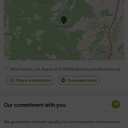
Mas Postius, s/n. Buzón nº5
08505
Muntanyola
(
Barcelona
)
Share localization
Generate route
Our commitment with you
We guarantee the best quality for our properties and services