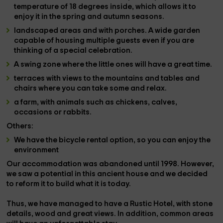
temperature of 18 degrees inside, which allows it to
enjoy it in the spring and autumn seasons.
landscaped areas
and with porches. A wide garden
capable of housing multiple guests even if you are
thinking of a special celebration.
A
swing zone
where the little ones will have a great time.
terraces with views
to the mountains and tables and
chairs where you can take some and relax.
a farm
, with
animals such as chickens, calves,
occasions or rabbits.
Others:
We have the bicycle rental option, so you can enjoy the
environment
Our accommodation was abandoned until 1998. However,
we saw a potential in this ancient
house
and we decided
to reform it to build what it is today.
Thus, we have managed to have a
Rustic Hotel
, with stone
details, wood and great views. In addition, common areas