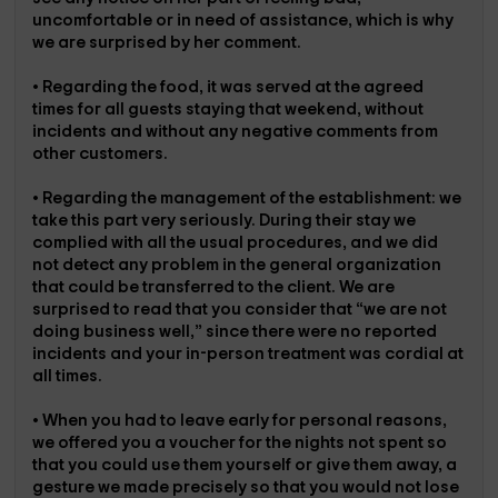
uncomfortable or in need of assistance, which is why
we are surprised by her comment.
• Regarding the food, it was served at the agreed
times for all guests staying that weekend, without
incidents and without any negative comments from
other customers.
• Regarding the management of the establishment: we
take this part very seriously. During their stay we
complied with all the usual procedures, and we did
not detect any problem in the general organization
that could be transferred to the client. We are
surprised to read that you consider that “we are not
doing business well,” since there were no reported
incidents and your in-person treatment was cordial at
all times.
• When you had to leave early for personal reasons,
we offered you a voucher for the nights not spent so
that you could use them yourself or give them away, a
gesture we made precisely so that you would not lose