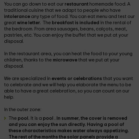
You can go down to eat our
restaurant
homemade food. A
traditional cuisine that we adapt to people who have
intolerance
any type of food. You can eat menu and test our
great
wine letter.
The
breakfast is included
in the rental of
the bedroom. From area sausages, beans, calçots, meat,
pastries, etc. You can enjoy the buffet that we put at your
disposal.
In the restaurant area, you can heat the food to your young
children, thanks to the
microwave
that we put at your
disposal.
We are specialized in
events or celebrations
that you want
to celebrate and we will help you elaborate the menu to be
able to have a great celebration, so you can count on our
help.
In the outer zone:
The
pool.
It is a
pool . In summer, the cover is removed
and you can enjoy the sun directly. Having a pool of
these characteristics makes water always appetizing.
The rest of the months the solar panels provide a