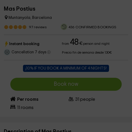
Mas Postius
Muntanyola, Barcelona
97
reviews
436 CONFIRMED BOOKINGS
48
€
Instant booking
from
person and night
Cancellation 7 days
Precio fin de semana desde 130€
¡10% IF YOU BOOK A MINIMUM OF 4 NIGHTS!
Book now
Per rooms
31
people
11
rooms
Description of Mas Postius