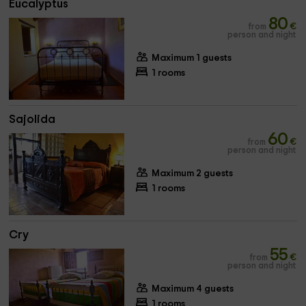
Eucalyptus
80
from
€
person and night
Maximum 1 guests
1 rooms
Sajolida
60
from
€
person and night
Maximum 2 guests
1 rooms
Cry
55
from
€
person and night
Maximum 4 guests
1 rooms