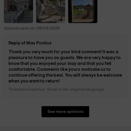
+4
Opinión sent on: 08/04/2025
Reply of Mas Postius
Thank you very much for your kind comment! It was a
pleasure to have you as guests. We are very happy to
know that you enjoyed your stay and that you felt
comfortable. Comments like yours motivate us to
continue offering the best. You will always be welcome
when you want to return!
Translated opinion. Show in the original language.
See more opinions