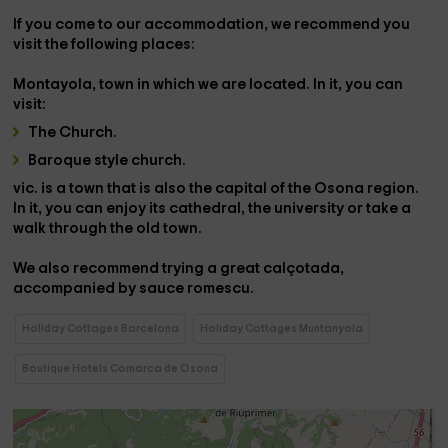
If you come to our accommodation, we recommend you
visit the following places:
Montayola,
town in which we are located. In it, you can
visit:
The Church.
Baroque style church.
vic.
is a town that is also the capital of the
Osona region
.
In it, you can enjoy its cathedral, the university or take a
walk through the old town.
We also recommend trying a great
calçotada,
accompanied by sauce
romescu.
Holiday Cottages Barcelona
Holiday Cottages Muntanyola
Boutique Hotels Comarca de Osona