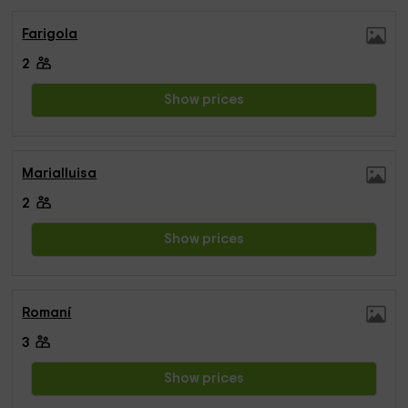
Farigola
2
Show prices
Marialluisa
2
Show prices
Romaní
3
Show prices