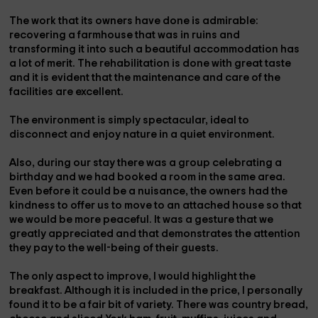
The work that its owners have done is admirable:
recovering a farmhouse that was in ruins and
transforming it into such a beautiful accommodation has
a lot of merit. The rehabilitation is done with great taste
and it is evident that the maintenance and care of the
facilities are excellent.
The environment is simply spectacular, ideal to
disconnect and enjoy nature in a quiet environment.
Also, during our stay there was a group celebrating a
birthday and we had booked a room in the same area.
Even before it could be a nuisance, the owners had the
kindness to offer us to move to an attached house so that
we would be more peaceful. It was a gesture that we
greatly appreciated and that demonstrates the attention
they pay to the well-being of their guests.
The only aspect to improve, I would highlight the
breakfast. Although it is included in the price, I personally
found it to be a fair bit of variety. There was country bread,