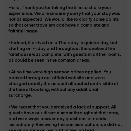
Hello, Thank you for taking the time to share your
experience. We are sincerely sorry that your stay was
not as expected. We would like to clarify some points
so that other travelers can have a complete and
faithful image:
• Indeed, it arrived on a Thursday, a quieter day, but
starting on Friday and throughout the weekend the
farmhouse was complete, with guests in all the rooms,
as could be seen in the common areas.
• At no time were high season prices applied. You
booked through our official website and were
charged exactly the amount allocated and visible at
the time of booking, without any additional
surcharge.
• We regret that you perceived a lack of support. All
guests have our direct number throughout their stay,
and we always answer any questions or needs
immediately. Reviewing the communication, we did not
see any notice on her part of feeling bad,