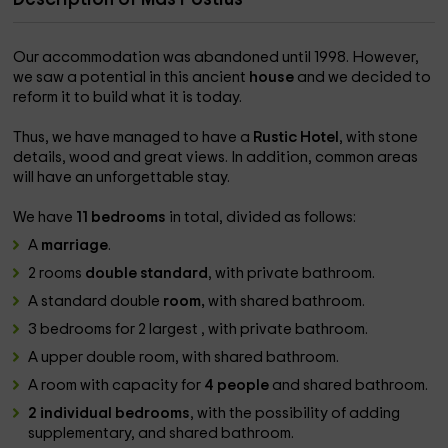
Our accommodation was abandoned until 1998. However,
we saw a potential in this ancient
house
and we decided to
reform it to build what it is today.
Thus, we have managed to have a
Rustic Hotel
, with stone
details, wood and great views. In addition, common areas
will have an unforgettable stay.
We have
11 bedrooms
in total, divided as follows:
A
marriage
.
2 rooms
double standard
, with private bathroom.
A standard double
room,
with shared bathroom.
3 bedrooms for 2 largest , with private bathroom.
A upper double room, with shared bathroom.
A room with capacity for
4 people
and shared bathroom.
2 individual bedrooms
, with the possibility of adding
supplementary, and shared bathroom.