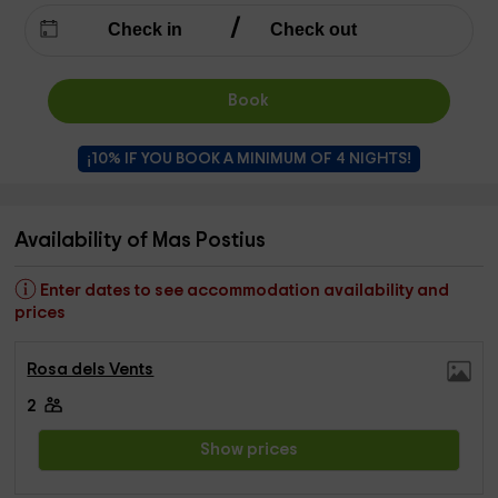
Book
¡10% IF YOU BOOK A MINIMUM OF 4 NIGHTS!
Availability of Mas Postius
Enter dates to see accommodation availability and
prices
Rosa dels Vents
2
Show prices