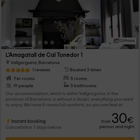
23 Photos
L'Amagatall de Cal Tonedor 1
Vallgorguina, Barcelona
1 reviews
Booked 3 times
Per rooms
5 rooms
19 people
5 bathrooms
Our accommodation, which is within Vallgorguina, in the
province of Barcelona, is without a doubt, everything you need
to enjoy. We have 5 rooms full comforts, so you can feel at
home, and you can enjoy a few days off. They are not missing
30
either, the common areas, where you will be able to enjoy.
€
Instant booking
from
person and night
Cancellation 7 days before