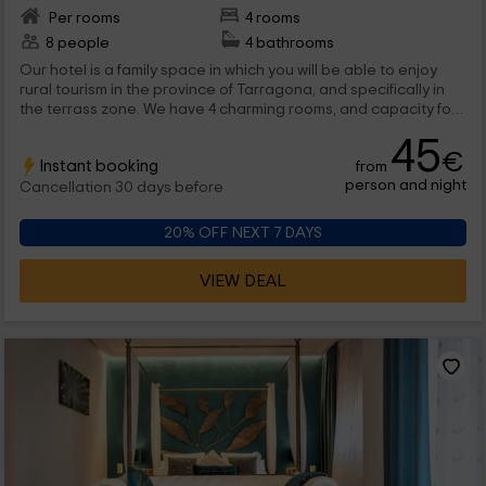
Per rooms
4 rooms
8 people
4 bathrooms
Our hotel is a family space in which you will be able to enjoy
rural tourism in the province of Tarragona, and specifically in
the terrass zone. We have 4 charming rooms, and capacity for
a maximum 8 people, where you will be able to disconnect
45
without problems. Welcome!
€
Instant booking
from
person and night
Cancellation 30 days before
20% OFF NEXT 7 DAYS
VIEW DEAL