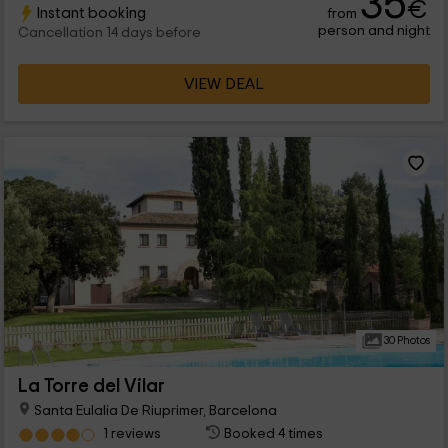
35
€
Instant booking
from
where you will find everything you are looking for in a rural
person and night
hotel.
Cancellation 14 days before
VIEW DEAL
30 Photos
La Torre del Vilar
Santa Eulalia De Riuprimer, Barcelona
1 reviews
Booked 4 times