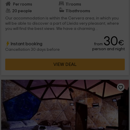
Per rooms
11 rooms
20 people
11 bathrooms
Our accommodation is within the Cervera area, in which you
will be able to discover a part of Lleida very pleasant, where
you will find the best views. We have a charming
accommodation, with a total of 11 charming rooms, and with the
30
best comforts you can imagine. We are waiting for you!
€
Instant booking
from
person and night
Cancellation 30 days before
VIEW DEAL