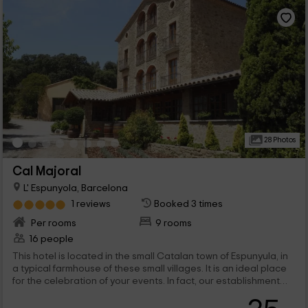
28 Photos
Cal Majoral
L' Espunyola, Barcelona
1 reviews
Booked 3 times
Per rooms
9 rooms
16 people
This hotel is located in the small Catalan town of Espunyula, in
a typical farmhouse of these small villages. It is an ideal place
for the celebration of your events. In fact, our establishment
offers a gastronomic space prepared for weddings,
communions and baptisms. It is a family and intimate space