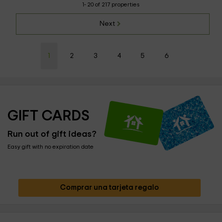
1- 20 of 217 properties
Next
1
2
3
4
5
6
GIFT CARDS
Run out of gift ideas?
Easy gift with no expiration date
Comprar una tarjeta regalo