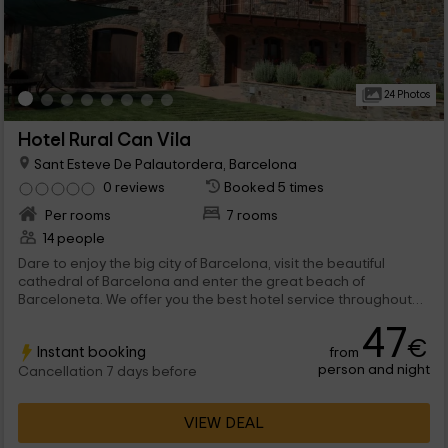
24 Photos
Hotel Rural Can Vila
Sant Esteve De Palautordera, Barcelona
0 reviews
Booked 5 times
Per rooms
7 rooms
14 people
Dare to enjoy the big city of Barcelona, visit the beautiful
cathedral of Barcelona and enter the great beach of
Barceloneta. We offer you the best hotel service throughout
the area and we can also help you so you don't miss any
47
important activity or visit during your stay.
€
Instant booking
from
person and night
Cancellation 7 days before
VIEW DEAL