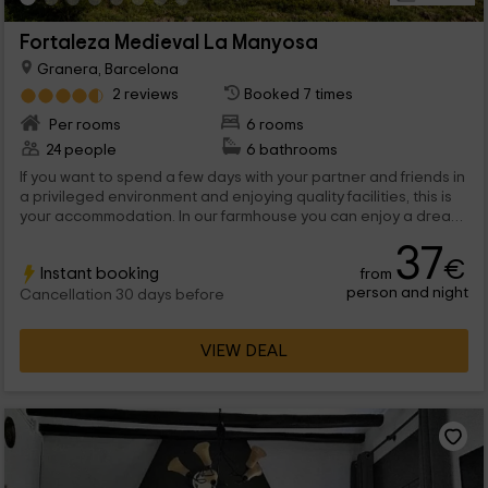
Fortaleza Medieval La Manyosa
Granera, Barcelona
2 reviews
Booked 7 times
Per rooms
6 rooms
24 people
6 bathrooms
If you want to spend a few days with your partner and friends in
a privileged environment and enjoying quality facilities, this is
your accommodation. In our farmhouse you can enjoy a dream
stay in an emblematic construction and loaded with history
37
from which you can observe the wonderful landscape that
€
Instant booking
from
surrounds us. Reserve and dsifruta of our medieval rooms, our
person and night
traditional gastronomy and a large pool in which you can relax
Cancellation 30 days before
contemplating the Moianse Natural Park. Everything is
prepared to receive you. You only miss.
VIEW DEAL