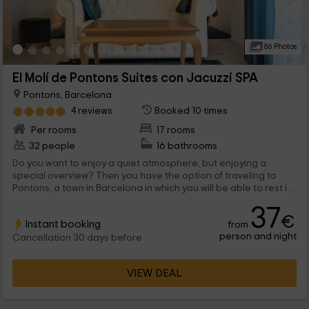
86 Photos
El Molí de Pontons Suites con Jacuzzi SPA
Pontons, Barcelona
4 reviews
Booked 10 times
Per rooms
17 rooms
32 people
16 bathrooms
Do you want to enjoy a quiet atmosphere, but enjoying a
special overview? Then you have the option of traveling to
Pontons, a town in Barcelona in which you will be able to rest in
any of the 10 rooms that we have, designed for romanticism.
37
We are waiting for you!
€
Instant booking
from
person and night
Cancellation 30 days before
VIEW DEAL