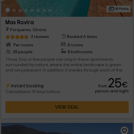
45 Photos
Mas Rovira
Porqueres, Girona
2 reviews
Booked 6 times
Per rooms
8 rooms
28 people
8 bathrooms
Three, four or five people can stay in these apartments
surrounded by nature, where the entire landscape is green
and very pleasant. In addition, it sneaks through each of the
windows of the 8 apartments we have and that are structured
25
with all the typical rooms of a normal house, so that you are like
€
Instant booking
from
your own.
person and night
Cancellation 14 days before
VIEW DEAL