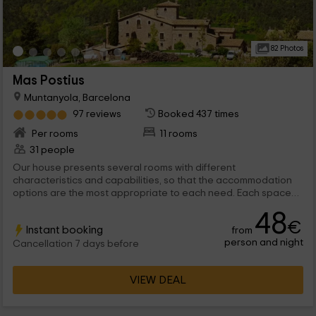
82 Photos
Mas Postius
Muntanyola, Barcelona
97 reviews
Booked 437 times
Per rooms
11 rooms
31 people
Our house presents several rooms with different
characteristics and capabilities, so that the accommodation
options are the most appropriate to each need. Each space
has its charm, allowing both the most private aspect, as well as
48
the relationship with the other guests, in areas such as the
€
Instant booking
from
dining room or the living room.
person and night
Cancellation 7 days before
VIEW DEAL