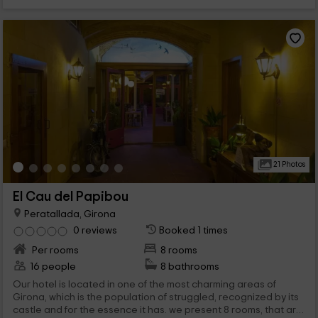
21 Photos
El Cau del Papibou
Peratallada, Girona
0 reviews
Booked 1 times
Per rooms
8 rooms
16 people
8 bathrooms
Our hotel is located in one of the most charming areas of
Girona, which is the population of struggled, recognized by its
castle and for the essence it has. we present 8 rooms, that are