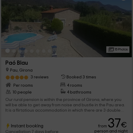
15 Photos
Paó Blau
Pau, Girona
3 reviews
Booked 3 times
Per rooms
4 rooms
10 people
4 bathrooms
Our rural pension is within the province of Girona, where you
will be able to get away from noise and bustle in the Pau area.
It is a flirtatious accommodation in which there are 3 double
bedrooms and a quadruple, where you will be able to enjoy the
37
best rest, and also, with breakfast. Outside, do not cut yourself
€
Instant booking
from
and enjoy our pool, surrounded by hammocks. We are waiting
person and night
for you!
Cancellation 7 days before