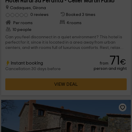
Hotel Rural Sa Perafita - Celler Martín Faixó
Cadaques, Girona
0 reviews
Booked 3 times
Per rooms
4 rooms
10 people
Can you feel disconnect in a quiet environment? This hotel is
perfect for it, since it is located in a area away from urban
centers, and with rooms full of luxurious comforts. Rest, relax
and return to your routine as new.
71
€
Instant booking
from
person and night
Cancellation 30 days before
VIEW DEAL