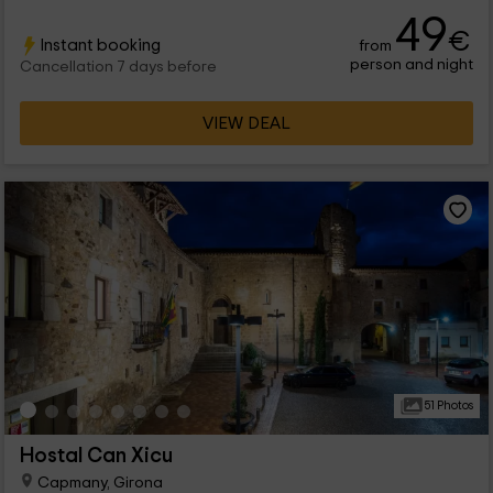
distributed between the double doubles and the superiors. We
49
hope to see you soon for our hotel!
€
Instant booking
from
person and night
Cancellation 7 days before
VIEW DEAL
51 Photos
Hostal Can Xicu
Capmany, Girona