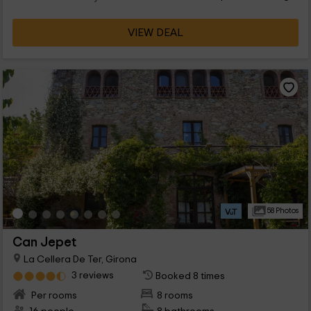
VIEW DEAL
58 Photos
Can Jepet
La Cellera De Ter, Girona
3 reviews
Booked 8 times
Per rooms
8 rooms