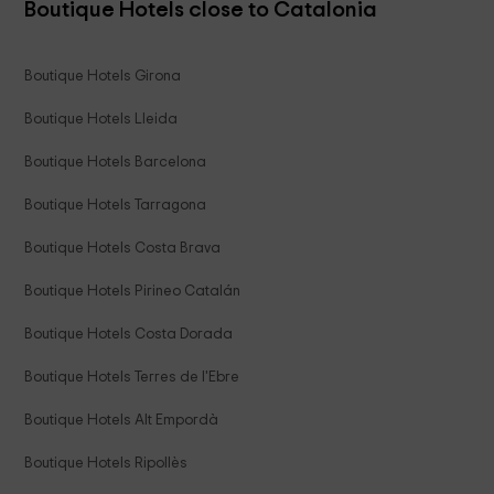
Boutique Hotels close to Catalonia
Boutique Hotels Girona
Boutique Hotels Lleida
Boutique Hotels Barcelona
Boutique Hotels Tarragona
Boutique Hotels Costa Brava
Boutique Hotels Pirineo Catalán
Boutique Hotels Costa Dorada
Boutique Hotels Terres de l'Ebre
Boutique Hotels Alt Empordà
Boutique Hotels Ripollès