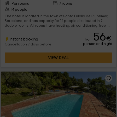
Per rooms
7 rooms
14 people
The hotel is located in the town of Santa Eulalia de Riuprimer,
Barcelona, ​​and has capacity for 14 people distributed in 7
double rooms. All rooms have heating, air conditioning, free Wi
-Fi sign The rooms can be standard, which have a marriage or
56
2 individual bed; and suites, which have a marriage bed and
€
Instant booking
from
access to a terrace overlooking the surrounding fields. All
person and night
beds are dressed and equipped. We have a great pool,
Cancellation 7 days before
jacuzzi, exterior gardens, reading and video library.
VIEW DEAL