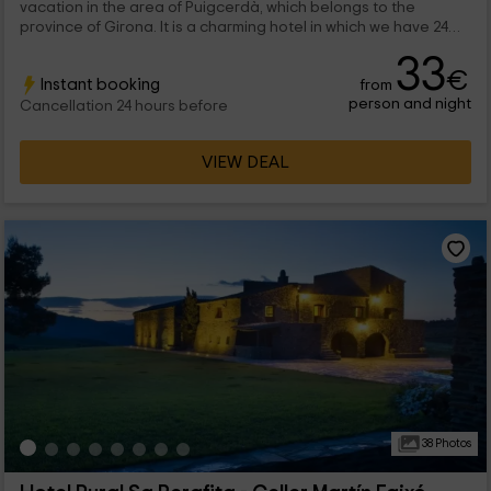
vacation in the area of ​​Puigcerdà, which belongs to the
province of Girona. It is a charming hotel in which we have 24
rooms of different types and which are divided into single,
33
double and triple rooms. We are waiting for you!
€
Instant booking
from
person and night
Cancellation 24 hours before
VIEW DEAL
38 Photos