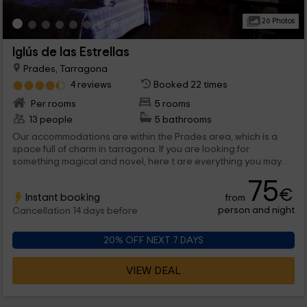
26 Photos
Iglús de las Estrellas
Prades, Tarragona
4 reviews
Booked 22 times
Per rooms
5 rooms
13 people
5 bathrooms
Our accommodations are within the Prades area, which is a
space full of charm in tarragona. If you are looking for
something magical and novel, here t are everything you may
need to enjoy as a couple of a space full of charm and under
75
the coat of the stars. are 5 the options that we offer you, in
€
Instant booking
from
which we are sure that you will be able to enjoy a lot. We are
person and night
waiting for you!
Cancellation 14 days before
20% OFF NEXT 7 DAYS
VIEW DEAL