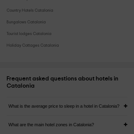
Country Hotels Catalonia
Bungalows Catalonia
Tourist lodges Catalonia
Holiday Cottages Catalonia
Frequent asked questions about hotels in
Catalonia
What is the average price to sleep in a hotel in Catalonia?
What are the main hotel zones in Catalonia?