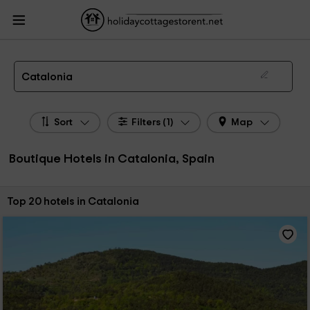
HolidayCottagesToRent.net
Holiday Cottages Spain
Boutique Hotels Spain
Boutique Hotels Catalonia
Boutique Hotels in Catalonia
Catalonia
Sort
Filters (1)
Map
Boutique Hotels in Catalonia, Spain
Sort by:
Top 20 hotels in Catalonia