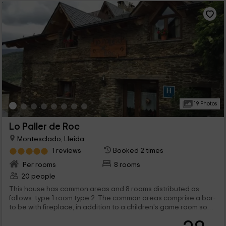
19 Photos
Lo Paller de Roc
Montesclado, Lleida
1 reviews
Booked 2 times
Per rooms
8 rooms
20 people
This house has common areas and 8 rooms distributed as
follows: type 1 room type 2. The common areas comprise a bar-
to be with fireplace, in addition to a children's game room so
that your children can enjoy, hydromassage to relax after a
day of tourism or sport and a dining room Homemade