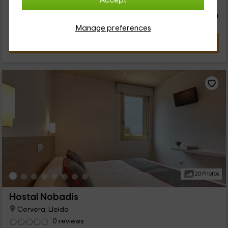
66
Accept
€
Instant booking
from
person and night
Cancellation 30 days before
Manage preferences
VIEW DEAL
20 Photos
Hostal Nobadis
Cervera, Lleida
0 reviews