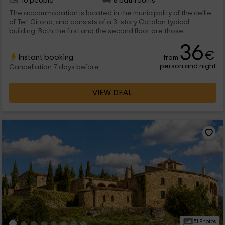
16 people
8 bathrooms
The accommodation is located in the municipality of the cellle
of Ter, Girona, and consists of a 3 -story Catalan typical
building. Both the first and the second floor are those
dedicated to the rooms. These are divided into: 4 doubles with
36
2 individual beds 2 doubles with marriage bed All rooms come
€
Instant booking
from
with their beds dressed and equipped, a wooden closet and
person and night
night tables. They also have their own private bathroom, with a
Cancellation 7 days before
set of towels for each host. On each plant is a lounge with
fireplace which is shared with the rest of the guests. A large
VIEW DEAL
garden is located in the outer zone with a pool.
51 Photos