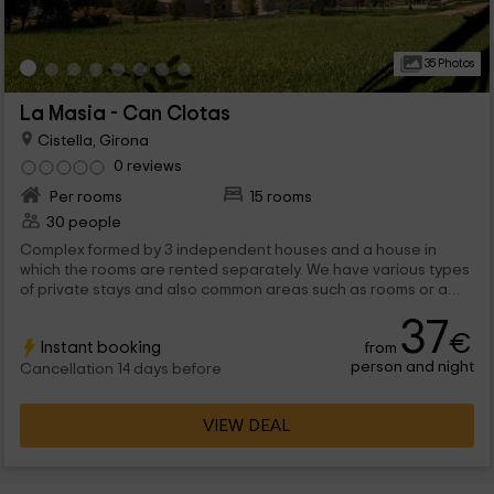
35 Photos
La Masia - Can Clotas
Cistella, Girona
0 reviews
Per rooms
15 rooms
30 people
Complex formed by 3 independent houses and a house in
which the rooms are rented separately. We have various types
of private stays and also common areas such as rooms or a
restaurant. Outside the pool and a playground, all in a great
37
farm full of grass.
€
Instant booking
from
person and night
Cancellation 14 days before
VIEW DEAL