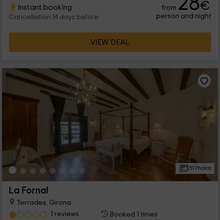
28
€
Instant booking
from
ingredients such as jam or cheese.
person and night
Cancellation 14 days before
VIEW DEAL
51 Photos
La Fornal
Terrades, Girona
1 reviews
Booked 1 times