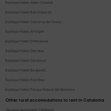
Boutique Hotels Valles Oriental
Boutique Hotels Baix Empordà
Boutique Hotels Comarca de Osona
Boutique Hotels Alt Urgell
Boutique Hotels El Maresme
Boutique Hotels Garrotxa
Boutique Hotels Cerdanya
Boutique Hotels Berguedà
Boutique Hotels Baix Ebre
Boutique Hotels Parque Natural del Montseny
Other rural accomodations to rent in Catalonia
Vacation apartments Catalonia