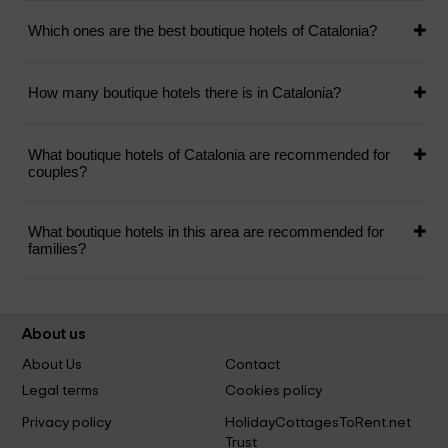
Which ones are the best boutique hotels of Catalonia?
How many boutique hotels there is in Catalonia?
What boutique hotels of Catalonia are recommended for
couples?
What boutique hotels in this area are recommended for
families?
About us
About Us
Contact
Legal terms
Cookies policy
Privacy policy
HolidayCottagesToRent.net
Trust