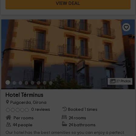
VIEW DEAL
27 Photos
Hotel Términus
Puigcerda, Girona
0 reviews
Booked 1 times
Per rooms
24 rooms
44 people
24 bathrooms
Our hotel has the best amenities so you can enjoy a perfect