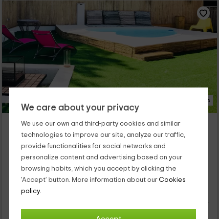
97 Photos
We care about your privacy
Les Suites - Habitaciones
We use our own and third-party cookies and similar
Santa Maria De Palautordera, Barcelona
technologies to improve our site, analyze our traffic,
1 reviews
Booked 4 times
provide functionalities for social networks and
personalize content and advertising based on your
Per rooms
12 rooms
browsing habits, which you accept by clicking the
24 people
'Accept' button. More information about our
Cookies
It is a hostel with several rooms and 3 cabins. They are ideal is
for couples seeking intimacy and closeness to the mountain.
policy.
Each room has all kinds of comforts and facilities where those
that have bathtub with hydromassage stand out. It also has a
pool and a spá with treatments.