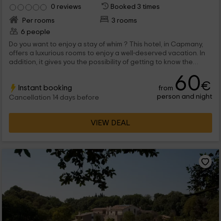
0 reviews
Booked 3 times
Per rooms
3 rooms
6 people
Do you want to enjoy a stay of whim ? This hotel, in Capmany,
offers a luxurious rooms to enjoy a well-deserved vacation. In
addition, it gives you the possibility of getting to know the
wonderful natural environment, both in the region of Alto
60
Ampurdá, and in the magnificent Costa Brava.
€
Instant booking
from
person and night
Cancellation 14 days before
VIEW DEAL