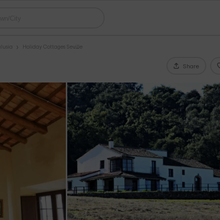
lusia
Holiday Cottages Seville
Share