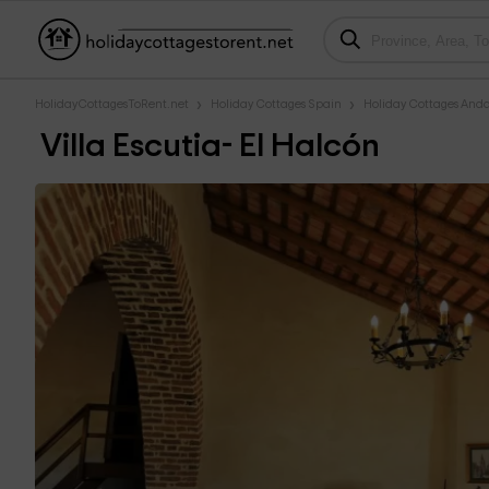
HolidayCottagesToRent.net
Holiday Cottages Spain
Holiday Cottages Anda
Villa Escutia- El Halcón