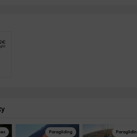
2
€
ight
ty
pes
Paragliding
Paraglidi