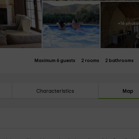
+16 photo
Maximum 6 guests
2 rooms
2 bathrooms
Characteristics
Map