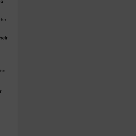
la
the
heir
 be
r
l