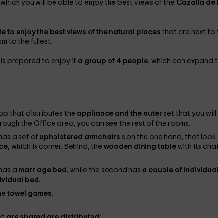
n which you will be able to enjoy the best views of the
Cazalla de 
le to enjoy the best views of the natural places
that are next to 
m to the fullest.
 is prepared to enjoy it
a group of 4 people
, which can expand t
op that distributes the
appliance and the outer
set that you will
rough the Office area, you can see the rest of the rooms.
has a set of
upholstered armchairs
s on the one hand, that look
ace
, which is corner. Behind, the
wooden dining table
with its chai
 has a
marriage bed,
while the second has
a couple of individua
ividual bed.
the
towel games.
at
are shared are distributed: