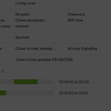
Living room
No pets
Firewood
Eve
Close restaurant
WiFi free
e area
Internet
Spanish
er
Close to river, swamp, ...
Access Signaling
Date of last update: 05/08/2026
s
Of 14:00 to 20:00
Of 10:00 to 12:00