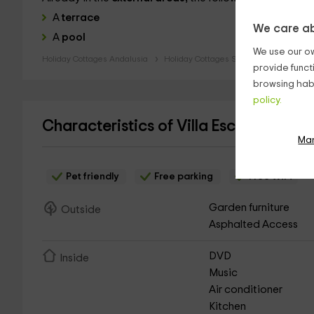
A
terrace
We care ab
A
pool
We use our ow
Holiday Cottages Andalusia
Holiday Cottages Seville
provide funct
browsing habi
policy.
Characteristics of Villa Escutia- El H
Ma
Pet friendly
Free parking
Free WiFi
Garden furniture
Outside
Asphalted Access
DVD
Inside
Music
Air conditioner
Kitchen