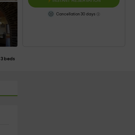
INSTANT RESERVATION
Cancellation 30 days
s
3 beds