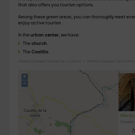
that also offers you tourism options.
Among these green areas, you can thoroughly meet ever
enjoy active tourism.
In the
urban center
, we have:
The
church
.
The
Castillo
.
Holiday Cottages Cazalla De La Sierra
Holiday Cottages Sierra Nort
+
−
Villa Es
Cazalla 