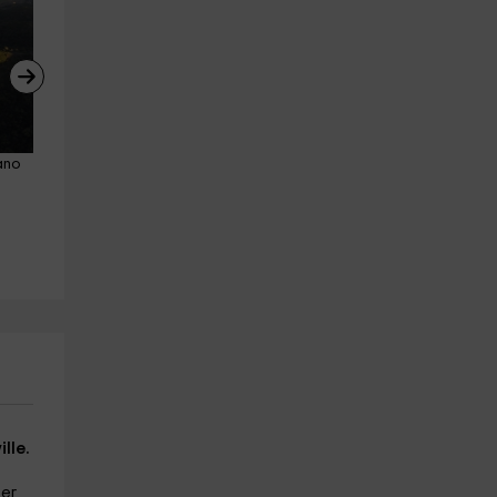
ano 
Guided tour of wineries in Seville
Horseback riding route thro
Cazalla De La Sierra
Sierra Morena for 1 hour
12.4 km
from 12€
Cazalla De La Sierra
13.0 km
from 45€
lle.
ter