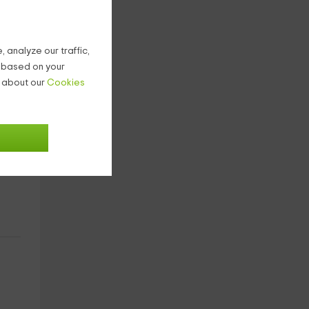
 analyze our traffic,
g based on your
n about our
Cookies