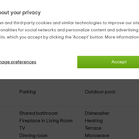
out your privacy
n and third-party cookies and similar technologies to improve our site,
ionalities for social networks and personalize content and advertisin
ts, which you accept by clicking the 'Accept' button. More informatio
alcón
(Full Rental Rural House)
nage preferences
Accept
Parking
Outdoor pool
Shared bathroom
Dishwasher
Fireplace in Living Room
Heating
TV
Terrace
Dinning room
Microwave