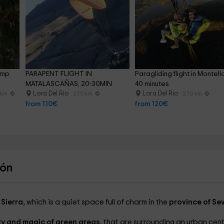
ump 
PARAPENT FLIGHT IN 
Paragliding flight in Montell
MATALASCAÑAS, 20-30MIN
40 minutes
Lora Del Rio
Lora Del Rio
 km
27.0 km
27.0 km
from 110€
from 120€
cón
 Sierra,
which is a quiet space full of charm in the
province of Sevi
lity and magic of green areas,
that are surrounding an urban cen