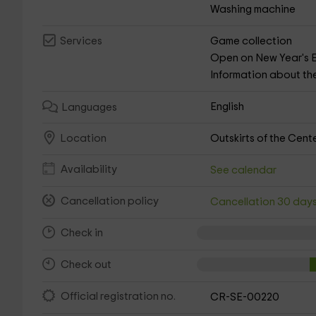
Washing machine
Game collection
Services
Open on New Year's 
Information about th
English
Languages
Outskirts of the Cent
Location
Availability
See calendar
Cancellation policy
Cancellation 30 day
Check in
Check out
Official registration no.
CR-SE-00220