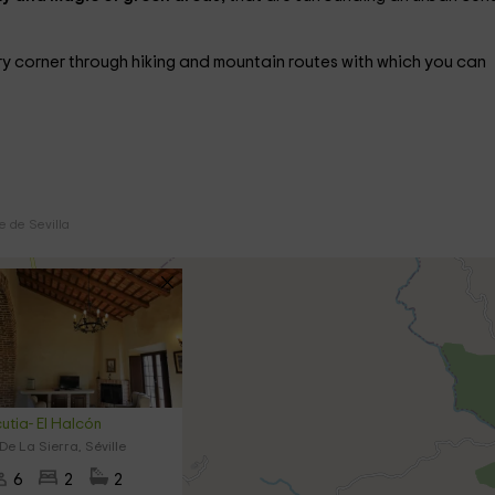
y corner through hiking and mountain routes with which you can
e de Sevilla
cutia- El Halcón
De La Sierra, Séville
6
2
2