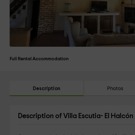
Full Rental Accommodation
Description
Photos
Description of Villa Escutia- El Halcón