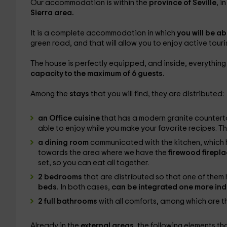
Our accommodation is within the
province of Seville
, i
Sierra area.
It is a complete accommodation in which
you will be ab
green road, and that will allow you to enjoy active touris
The house is perfectly equipped, and inside, everything
capacity to the maximum of 6 guests.
Among the
stays
that you will find, they are distributed:
an Office cuisine
that has a modern granite countert
able to enjoy while you make your favorite recipes. Th
a dining room
communicated with the kitchen, which 
towards the area where we have the
firewood firepl
set, so you can eat all together.
2 bedrooms
that are distributed so that one of them
beds.
In both cases,
can be integrated one more ind
2 full bathrooms
with all comforts, among which are 
Already in the
external areas,
the following elements th