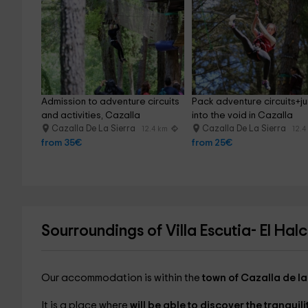
Admission to adventure circuits 
Pack adventure circuits+j
and activities, Cazalla
into the void in Cazalla
Cazalla De La Sierra
Cazalla De La Sierra
12.4 km
12.4
from 35€
from 25€
Sourroundings of Villa Escutia- El Hal
Our accommodation is within the
town of Cazalla de la
It is a place where
will be able to discover the tranqui