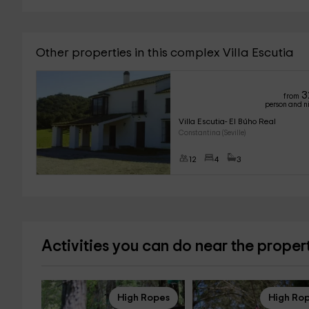
Other properties in this complex Villa Escutia
3
from
person and n
Villa Escutia- El Búho Real
Constantina (Seville)
12
4
3
Activities you can do near the proper
High Ropes
High Ro