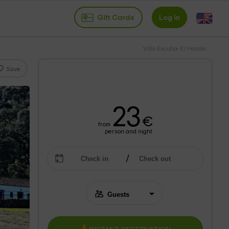
Gift Cards
Log in
Villa Escutia- El Halcón
Save
23
€
from
person and night