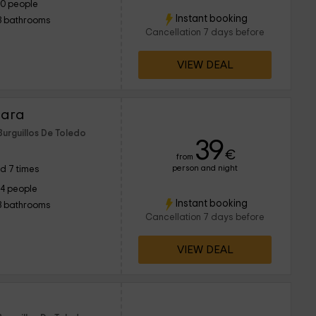
10 people
Instant booking
3 bathrooms
Cancellation 7 days before
VIEW DEAL
Jara
Burguillos De Toledo
39
€
from
person and night
d 7 times
14 people
Instant booking
3 bathrooms
Cancellation 7 days before
VIEW DEAL