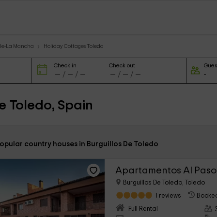
ile-La Mancha
Holiday Cottages Toledo
Check in
Check out
Gues
e Toledo, Spain
opular country houses in Burguillos De Toledo
Apartamentos Al Paso
Burguillos De Toledo, Toledo
1 reviews
Booked
Full Rental