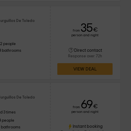
urguillos De Toledo
35
€
from
person and night
12 people
Direct contact
4 bathrooms
Response over 72h
VIEW DEAL
o
urguillos De Toledo
69
€
from
person and night
d 3 times
4 people
Instant booking
1 bathrooms