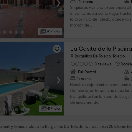
›
16 rooms
Si quieres vivir una experiencia di
encanto, nada como viajar hasta B
la provincia de Toledo, donde vas
montón de...
20 Photos
La Casita de la Piscin
Burguillos De Toledo, Toledo
0 reviews
Booke
Full Rental
›
1 rooms
Nuestro alojamiento se encuentra 
de Toledo, en la que vas a poder d
tranquilidad en la zona de Burguil
de una vivienda...
41 Photos
country houses close to Burguillos De Toledo (at less than 25 kilometer