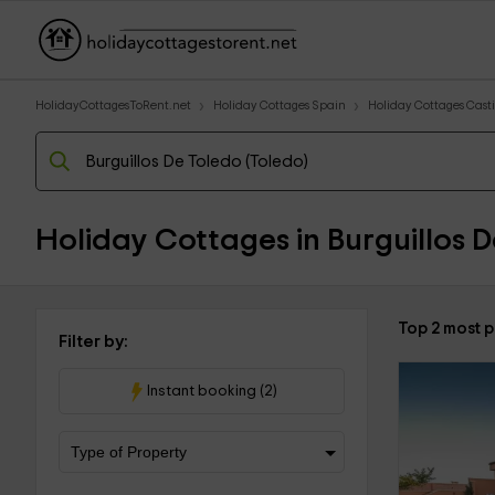
HolidayCottagesToRent.net
Holiday Cottages Spain
Holiday Cottages Cast
Holiday Cottages in Burguillos D
Top 2 most p
Filter by:
Instant booking (2)