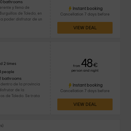
10 bathrooms
ferente y llena de
Instant booking
urguillos de Toledo, en
Cancellation 7 days before
 a poder disfrutar de un
VIEW DEAL
a
48
d 2 times
€
from
person and night
4 people
2 bathrooms
dentro de la provincia
Instant booking
isfrutar de la
Cancellation 7 days before
los de Toledo. Se trata
VIEW DEAL
s)