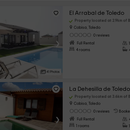
El Arrabal de Toledo
Property located at 2.9km of B
Cobisa, Toledo
0 reviews
›
Full Rental
4 rooms
41 Photos
La Dehesilla de Toled
Property located at 3.6km of B
Cobisa, Toledo
0 reviews
Booke
›
Full Rental
1 rooms