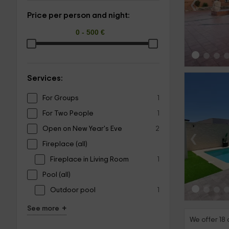
‹
Price per person and night:
Services:
For Groups
1
For Two People
1
Open on New Year's Eve
2
‹
Fireplace (all)
Fireplace in Living Room
1
Pool (all)
Outdoor pool
1
+
See more
We offer 18 