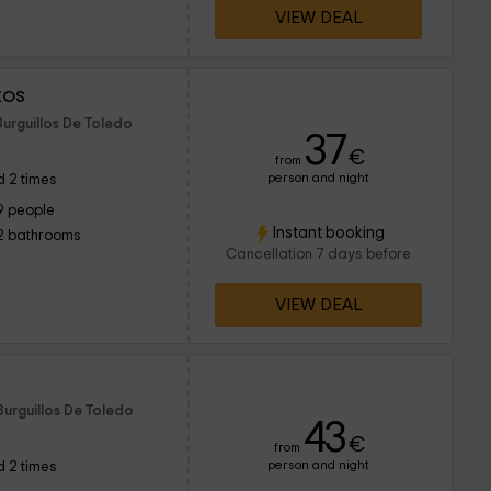
VIEW DEAL
tos
Burguillos De Toledo
37
€
from
person and night
 2 times
9 people
Instant booking
2 bathrooms
Cancellation 7 days before
VIEW DEAL
Burguillos De Toledo
43
€
from
person and night
 2 times