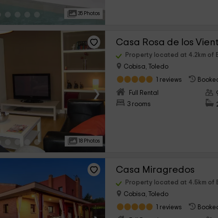
35 Photos
Casa Rosa de los Vien
Property located at 4.2km of 
Cobisa, Toledo
1 reviews
Booked
›
Full Rental
3 rooms
18 Photos
Casa Miragredos
Property located at 4.5km of 
Cobisa, Toledo
1 reviews
Booked