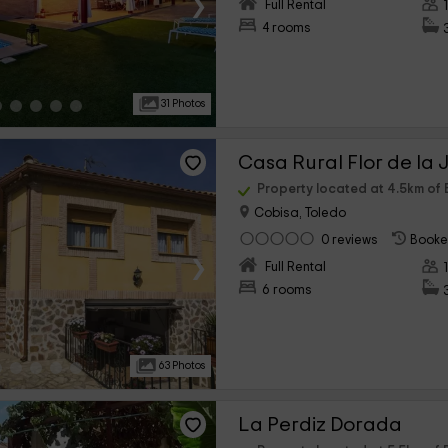
›
Full Rental
4 rooms
31 Photos
Casa Rural Flor de la 
Property located at 4.5km of 
Cobisa, Toledo
0 reviews
Booke
›
Full Rental
6 rooms
63 Photos
La Perdiz Dorada