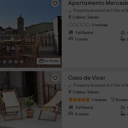
Apartamento Merced
Property located at 3.7km of B
Cobisa, Toledo
0 reviews
›
Full Rental
1 rooms
26 Photos
Casa de Vivar
Property located at 3.7km of B
Cobisa, Toledo
1 reviews
Booked
›
Full Rental
4 rooms