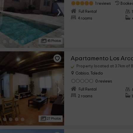
1 reviews
Booked
›
Full Rental
4 rooms
45 Photos
Apartamento Los Arc
Property located at 3.7km of B
Cobisa, Toledo
0 reviews
›
Full Rental
2 rooms
27 Photos