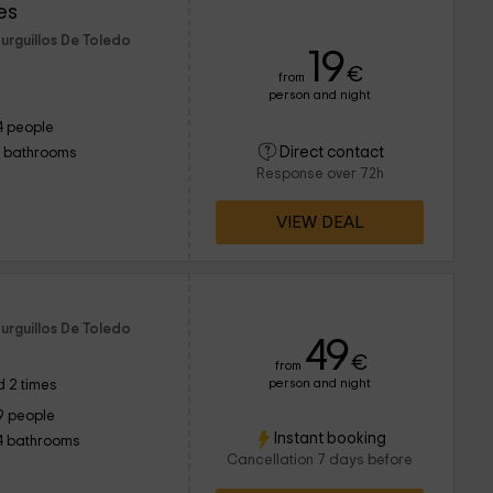
es
urguillos De Toledo
19
€
from
person and night
4 people
Direct contact
1 bathrooms
Response over 72h
VIEW DEAL
urguillos De Toledo
49
€
from
person and night
 2 times
9 people
Instant booking
4 bathrooms
Cancellation 7 days before