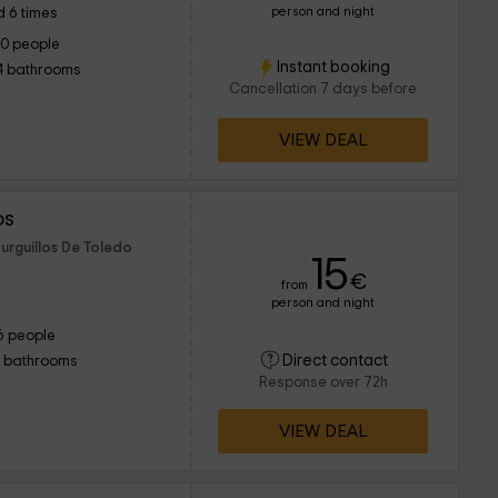
person and night
 6 times
10 people
Instant booking
4 bathrooms
Cancellation 7 days before
VIEW DEAL
os
urguillos De Toledo
15
€
from
person and night
6 people
Direct contact
1 bathrooms
Response over 72h
VIEW DEAL