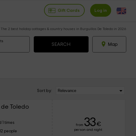
Gift Cards
Log in
The 2 best holiday cottages & country houses in Burguillos De Toledo in 2026
ts
Map
Sort by:
 de Toledo
33
 1 times
€
from
person and night
32 people