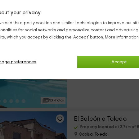
out your privacy
25 Photos
n and third-party cookies and similar technologies to improve our site,
ionalities for social networks and personalize content and advertisin
Casa Rural La Dehesa
ts, which you accept by clicking the 'Accept' button. More informatio
Property located at 3.6km of B
Cobisa, Toledo
0 reviews
Booke
nage preferences
Accept
›
Full Rental
4 rooms
30 Photos
El Balcón a Toledo
Property located at 3.7km of B
Cobisa, Toledo