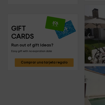
GIFT 
‹
CARDS
Run out of gift ideas?
Easy gift with no expiration date
Comprar una tarjeta regalo
‹