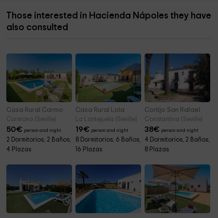
Those interested in Hacienda Nápoles they have
also consulted
Casa Rural Carmo
Casa Rural Lola
Cortijo San Rafael
Carmona (Seville)
La Lantejuela (Seville)
Constantina (Seville)
50
€
19
€
38
€
person and night
person and night
person and night
2 Dormitorios, 2 Baños,
8 Dormitorios, 6 Baños,
4 Dormitorios, 2 Baños,
4 Plazas
16 Plazas
8 Plazas