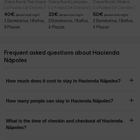
Casa Rural The Hope
Casa Rural Limones
Casa Rural Olivera
La Puebla De Cazalla (Seville)
La Puebla De Cazalla (Seville)
La Puebla De Cazalla (Sevi
40
€
33
€
50
€
person and night
person and night
person and night
2 Dormitorios, 1 Baños,
3 Dormitorios, 1 Baños,
2 Dormitorios, 1 Baños,
5 Plazas
6 Plazas
4 Plazas
Frequent asked questions about Hacienda
Nápoles
How much does it cost to stay in Hacienda Nápoles?
How many people can stay in Hacienda Nápoles?
What is the time of checkin and checkout of Hacienda
Nápoles?