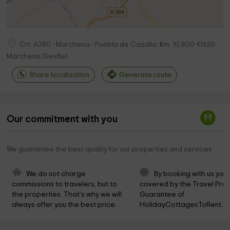
Crt. A380 - Marchena - Puebla de Cazalla. Km. 10,800
41620
Marchena
(
Seville
)
Share localization
Generate route
Our commitment with you
We guarantee the best quality for our properties and services
We do not charge 
By booking with us you 
commissions to travelers, but to 
covered by the Travel Prot
the properties. That's why we will 
Guarantee of 
always offer you the best price.
HolidayCottagesToRent.ne