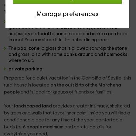
will take you to the
garden
, which is illuminated at night.
There you will find some differentiated spaces:
Manage preferences
The
barbecue zone
, to make a full barbecue when the
good weather comes. It has been equipped with the
necessary material to handle food and make a rich food
in cool. You can share it in the outer dining room.
The
pool zone
, a glass that is allowed to wrap the stone
and grass, also with some
banks
around and
hammocks
where to sit.
private parking
.
Prepared for a quiet vacation in the Campiña of Seville, this
rural house is located
on the outskirts of the Marchena
people
and is ideal for groups of friends or families.
Your
landscaped land
provides greater intimacy, sheltered
by trees and walls that favor inner calm. Inside you will find a
conditioned place for any time of the year, comfortable
beds for
6 people maximum
and careful details for
everything you need.