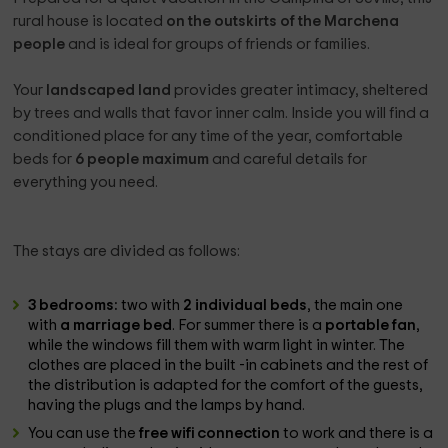
rural house is located
on the outskirts of the Marchena
people
and is ideal for groups of friends or families.
Your
landscaped land
provides greater intimacy, sheltered
by trees and walls that favor inner calm. Inside you will find a
conditioned place for any time of the year, comfortable
beds for
6 people maximum
and careful details for
everything you need.
The stays are divided as follows:
3 bedrooms:
two with
2 individual beds
, the main one
with
a marriage bed
. For summer there is a
portable fan
,
while the windows fill them with warm light in winter. The
clothes are placed in the built -in cabinets and the rest of
the distribution is adapted for the comfort of the guests,
having the plugs and the lamps by hand.
You can use the
free wifi connection
to work and there is a