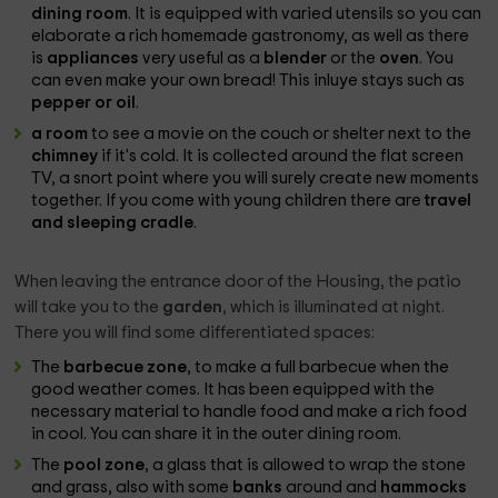
dining room
. It is equipped with varied utensils so you can
elaborate a rich homemade gastronomy, as well as there
is
appliances
very useful as a
blender
or the
oven
. You
can even make your own bread! This inluye stays such as
pepper or oil
.
a room
to see a movie on the couch or shelter next to the
chimney
if it's cold. It is collected around the flat screen
TV, a snort point where you will surely create new moments
together. If you come with young children there are
travel
and sleeping cradle
.
When leaving the entrance door of the Housing, the patio
will take you to the
garden
, which is illuminated at night.
There you will find some differentiated spaces:
The
barbecue zone
, to make a full barbecue when the
good weather comes. It has been equipped with the
necessary material to handle food and make a rich food
in cool. You can share it in the outer dining room.
The
pool zone
, a glass that is allowed to wrap the stone
and grass, also with some
banks
around and
hammocks