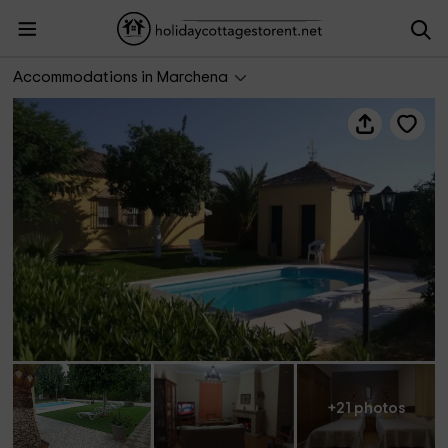
Hacienda Nápoles
Accommodations in Marchena
+21 photos