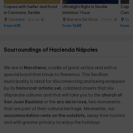
Capea with heifer and food 
Ultralight flight in Seville 
Capea 
in Carmona, Seville
initiation 1 hour
Carmo
Carmona
Mairena Del Alcor
Car
28.6 km
27.9 km
from 61€
from 165€
from 
Sourroundings of Hacienda Nápoles
We are in
Marchena
, cradle of great artists and with a
special bond that binds to flamenco. This Sevillian
municipality is ideal for disconnecting and being wrapped
by its
historical-artistic set
, cobbled streets that mix
disparate cultures and that will take you to the
church of
San Juan Bautista
or the
arc de la rose
, two monuments
that are part of their cultural heritage. Meanwhile, our
accommodation rests on the outskirts
, away from tourists
and with greater privacy to enjoy the holidays.