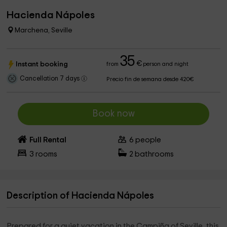
Hacienda Nápoles
Marchena, Seville
35
€
Instant booking
from
person and night
Cancellation 7 days
Precio fin de semana desde 420€
Book now
Full Rental
6
people
3
rooms
2
bathrooms
Description of Hacienda Nápoles
Prepared for a quiet vacation in the Campiña of Seville, this