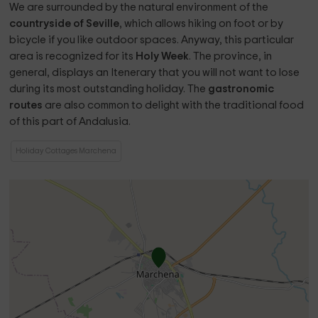
We are surrounded by the natural environment of the
countryside of Seville
, which allows hiking on foot or by
bicycle if you like outdoor spaces. Anyway, this particular
area is recognized for its
Holy Week
. The province, in
general, displays an Itenerary that you will not want to lose
during its most outstanding holiday. The
gastronomic
routes
are also common to delight with the traditional food
of this part of Andalusia.
Holiday Cottages Marchena