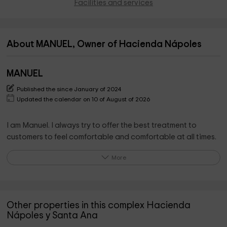
Facilities and services
About MANUEL, Owner of Hacienda Nápoles
MANUEL
Published the since January of 2024
Updated the calendar on 10 of August of 2026
I am Manuel. I always try to offer the best treatment to
customers to feel comfortable and comfortable at all times.
More
I try to be available 24 hours a day and in contact with
guests for how much they need.
I offer myself to help as much as possible and try to provide
Other properties in this complex Hacienda
all kinds of information and collaborate so that your stay is
Nápoles y Santa Ana
the safest and most pleasant.