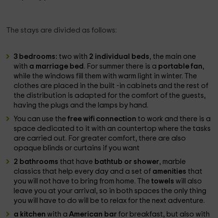
The stays are divided as follows:
3 bedrooms:
two with
2 individual beds
, the main one
with
a marriage bed
. For summer there is a
portable fan
,
while the windows fill them with warm light in winter. The
clothes are placed in the built -in cabinets and the rest of
the distribution is adapted for the comfort of the guests,
having the plugs and the lamps by hand.
You can use the
free wifi connection
to work and there is a
space dedicated to it with an countertop where the tasks
are carried out. For greater comfort, there are also
opaque blinds or curtains if you want
2 bathrooms
that have
bathtub or shower
, marble
classics that help every day and a set of
amenities
that
you will not have to bring from home. The
towels
will also
leave you at your arrival, so in both spaces the only thing
you will have to do will be to relax for the next adventure.
a kitchen
with a
American bar
for breakfast, but also with