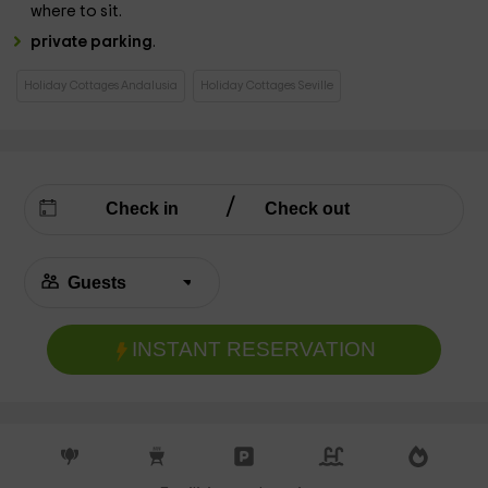
where to sit.
private parking
.
Holiday Cottages Andalusia
Holiday Cottages Seville
INSTANT RESERVATION