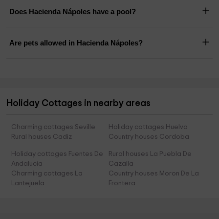
Does Hacienda Nápoles have a pool?
Are pets allowed in Hacienda Nápoles?
Holiday Cottages in nearby areas
Charming cottages Seville
Holiday cottages Huelva
Rural houses Cadiz
Country houses Cordoba
Holiday cottages Fuentes De
Rural houses La Puebla De
Andalucia
Cazalla
Charming cottages La
Country houses Moron De La
Lantejuela
Frontera