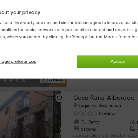
out your privacy
Apartamentos Casa Á
n and third-party cookies and similar technologies to improve our site,
Sequeros, Salamanca
ionalities for social networks and personalize content and advertisin
0 reviews
ts, which you accept by clicking the 'Accept' button. More informatio
Full Rental
›
4 rooms
Nuestros alojamientos se encuent
nage preferences
Accept
provincia de Salamanca, concret
pertenece a la población de Sequ
pasaréis en grande. Se trata...
22 Photos
Casa Rural Alborada
Sequeros, Salamanca
0 reviews
Full Rental
›
6 rooms
Este complejo rural está formado 