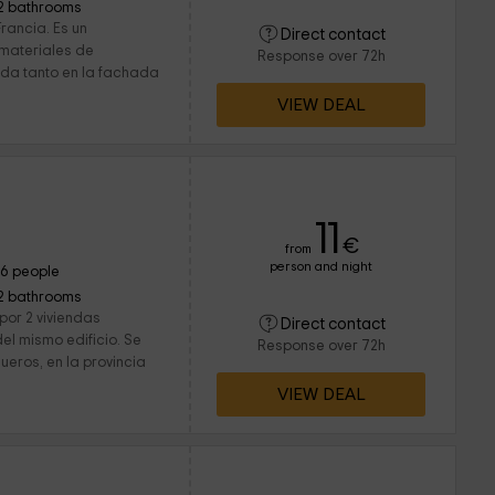
2 bathrooms
rancia. Es un
Direct contact
 materiales de
Response over 72h
nda tanto en la fachada
VIEW DEAL
11
€
from
person and night
16 people
2 bathrooms
por 2 viviendas
Direct contact
el mismo edificio. Se
Response over 72h
ueros, en la provincia
VIEW DEAL