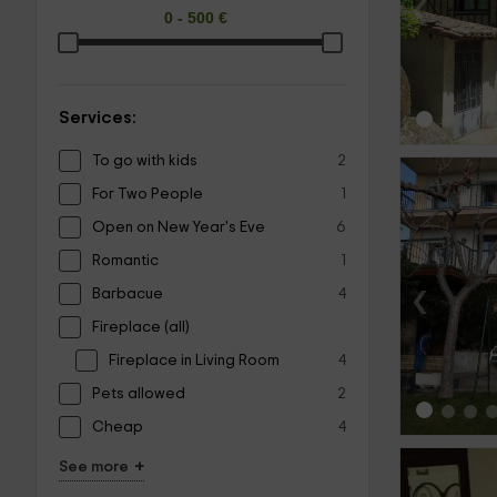
‹
Services:
To go with kids
2
For Two People
1
Open on New Year's Eve
6
Romantic
1
‹
Barbacue
4
Fireplace (all)
Fireplace in Living Room
4
Pets allowed
2
Cheap
4
+
See more