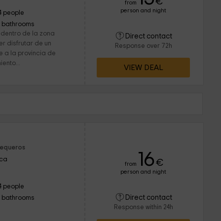
€
from
person and night
4 people
1 bathrooms
 dentro de la zona
Direct contact
r disfrutar de un
Response over 72h
 a la provincia de
ento...
VIEW DEAL
Sequeros
16
nca
€
from
person and night
4 people
Direct contact
1 bathrooms
Response within 24h