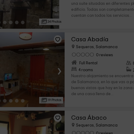
una suite situadas en diferentes 
edificio. Todas son completament
cuentan con todos los servicios...
34 Photos
Casa Abadía
Sequeros, Salamanca
0 reviews
Full Rental
›
4 rooms
Nuestro alojamiento se encuentra 
de Salamanca, en la que vas a po
buenas vistas que hay en la zona
de una casa llena de...
19 Photos
Casa Ábaco
Sequeros, Salamanca
0 reviews