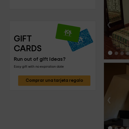
‹
GIFT 
CARDS
Run out of gift ideas?
Easy gift with no expiration date
Comprar una tarjeta regalo
‹