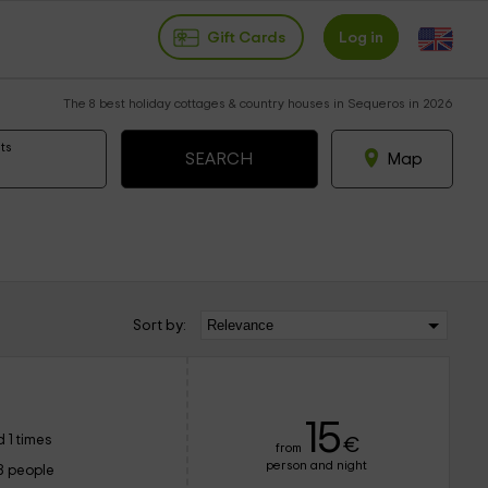
Gift Cards
Log in
The 8 best holiday cottages & country houses in Sequeros in 2026
ts
Map
Sort by:
15
 1 times
€
from
person and night
8 people