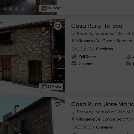
16 Photos
Casa Rural Teresa
Property located at 1.3km of 
Villanueva Del Conde, Salama
0 reviews
›
Full Rental
2 rooms
23 Photos
Casa Rural Jose Marí
Property located at 1.3km of 
Villanueva Del Conde, Salama
0 reviews