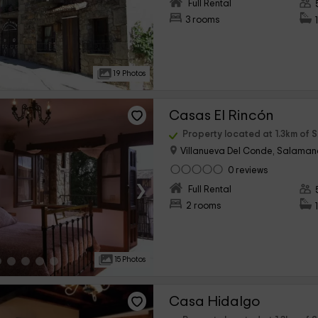
›
Full Rental
3 rooms
19 Photos
Casas El Rincón
Property located at 1.3km of 
Villanueva Del Conde, Salama
0 reviews
›
Full Rental
2 rooms
15 Photos
Casa Hidalgo