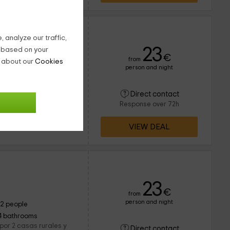
ngel
 analyze our traffic,
23
g based on your
€
from
n about our
Cookies
person and night
8 people
2 bathrooms
ran dentro de la
Direct contact
amente en la zona que
Response over 72h
eros en la que lo
VIEW DEAL
23
€
from
person and night
12 people
4 bathrooms
por 2 casas rurales y
Direct contact