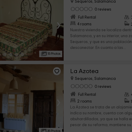
Sequeros, Salamanca
0 reviews
Full Rental
›
4 rooms
Nuestra vivienda se localiza dent
Salamanca, y en su interior, una 
Sequeros, y que es una población
desconectar. En cuanto a las...
15 Photos
La Azotea
Sequeros, Salamanca
0 reviews
Full Rental
›
2 rooms
La Azotea se trata de un alojamie
indica su nombre, cuenta con alg
abuhardillados, ya que se halla en
pesar de su reforma, mantiene su.
35 Photos