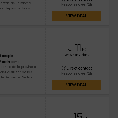
plantas de un mismo
Response over 72h
e independientes y
VIEW DEAL
11
€
from
person and night
8 people
2 bathrooms
dentro de la provincia
Direct contact
der disfrutar de las
Response over 72h
 de Sequeros. Se trata
VIEW DEAL
15