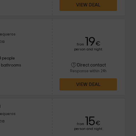
VIEW DEAL
Sequeros
19
nca
€
from
person and night
4 people
Direct contact
1 bathrooms
Response within 24h
VIEW DEAL
a
Sequeros
15
nca
€
from
person and night