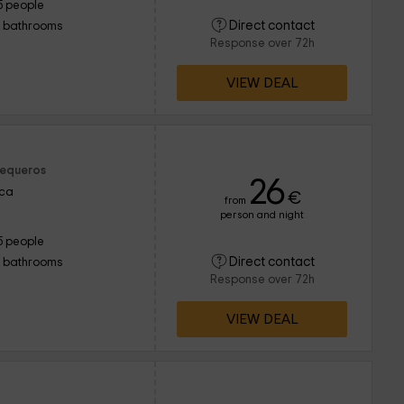
5 people
Direct contact
1 bathrooms
Response over 72h
VIEW DEAL
Sequeros
26
nca
€
from
person and night
5 people
Direct contact
1 bathrooms
Response over 72h
VIEW DEAL