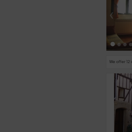
‹
We offer 12
‹