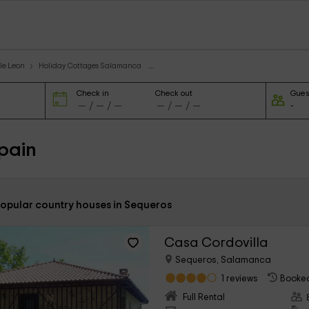
le Leon
Holiday Cottages Salamanca
Check in
Check out
Gues
pain
popular country houses in Sequeros
Casa Cordovilla
Sequeros, Salamanca
1 reviews
Booked
Full Rental