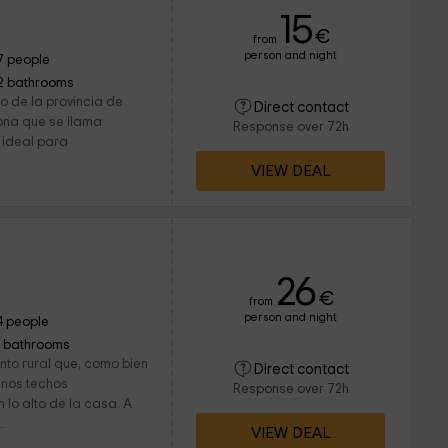
15
€
from
person and night
7 people
2 bathrooms
ro de la provincia de
Direct contact
zona que se llama
Response over 72h
 ideal para
VIEW DEAL
26
€
from
person and night
4 people
1 bathrooms
nto rural que, como bien
Direct contact
unos techos
Response over 72h
 lo alto de la casa. A
..
VIEW DEAL