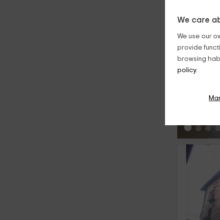
We care ab
We use our ow
provide funct
browsing habi
policy.
‹
Ma
‹