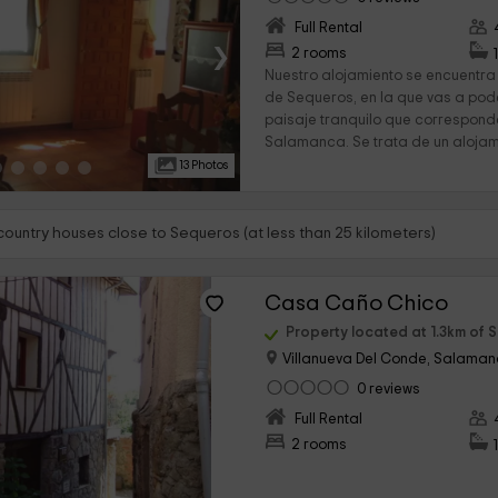
Full Rental
›
2 rooms
Nuestro alojamiento se encuentra
de Sequeros, en la que vas a pode
paisaje tranquilo que corresponde
Salamanca. Se trata de un alojami
13 Photos
 country houses close to Sequeros (at less than 25 kilometers)
Casa Caño Chico
Property located at 1.3km of 
Villanueva Del Conde, Salama
0 reviews
›
Full Rental
2 rooms