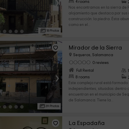
›
4 rooms
Nos encontramos en la sierra de F
alojamiento que destaca por sus
construcción: la piedra. Ésta abu
como en el...
18 Photos
Mirador de la Sierra
Sequeros, Salamanca
0 reviews
Full Rental
›
8 rooms
Este complejo rural está formado 
independientes, situadas dentro d
encuentran en el municipio de Seq
de Salamanca. Tiene la...
39 Photos
La Espadaña