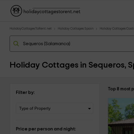
HolidayCottagesToRent.net
Holiday Cottages Spain
Holiday Cottages Casti
Holiday Cottages in Sequeros, S
Top 8 most 
Filter by:
Price per person and night: