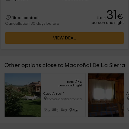
31
€
from
Direct contact
person and night
Cancellation 30 days before
VIEW DEAL
Other options close to Madroñal De La Sierra
27
from
€
person and night
Casa Arroal 1
A
Sotoserrano (Salamanca)
6
3
3
4km