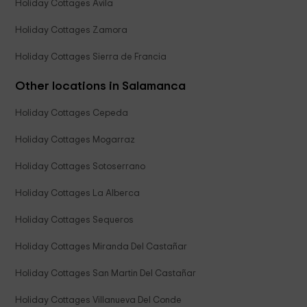
Holiday Cottages Avila
Holiday Cottages Zamora
Holiday Cottages Sierra de Francia
Other locations in Salamanca
Holiday Cottages Cepeda
Holiday Cottages Mogarraz
Holiday Cottages Sotoserrano
Holiday Cottages La Alberca
Holiday Cottages Sequeros
Holiday Cottages Miranda Del Castañar
Holiday Cottages San Martin Del Castañar
Holiday Cottages Villanueva Del Conde