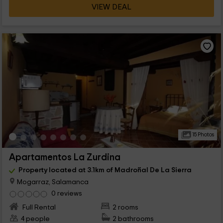
VIEW DEAL
15 Photos
Apartamentos La Zurdina
Property located at 3.1km of Madroñal De La Sierra
Mogarraz, Salamanca
0 reviews
Full Rental
2 rooms
4 people
2 bathrooms