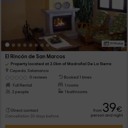
19 Photos
El Rincón de San Marcos
Property located at 2.0km of Madroñal De La Sierra
Cepeda, Salamanca
0 reviews
Booked 1 times
Full Rental
1 rooms
2 people
1 bathrooms
39
€
from
Direct contact
person and night
Cancellation 30 days before