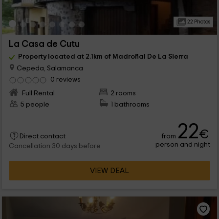
22 Photos
La Casa de Cutu
Property located at 2.1km of Madroñal De La Sierra
Cepeda, Salamanca
0 reviews
Full Rental
2 rooms
5 people
1 bathrooms
22
€
from
Direct contact
person and night
Cancellation 30 days before
VIEW DEAL