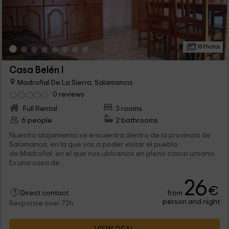
18 Photos
Casa Belén I
Madroñal De La Sierra, Salamanca
0 reviews
Full Rental
3 rooms
6 people
2 bathrooms
Nuestro alojamiento se encuentra dentro de la provincia de
Salamanca, en la que vas a poder visitar el pueblo
de Madroñal, en el que nos ubicamos en pleno casco urbano.
Es una casa de...
26
€
from
Direct contact
person and night
Response over 72h