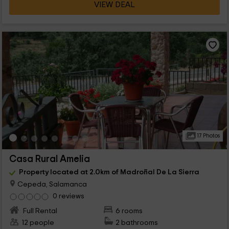
VIEW DEAL
17 Photos
Casa Rural Amelia
Property located at 2.0km of Madroñal De La Sierra
Cepeda, Salamanca
0 reviews
Full Rental
6 rooms
12 people
2 bathrooms