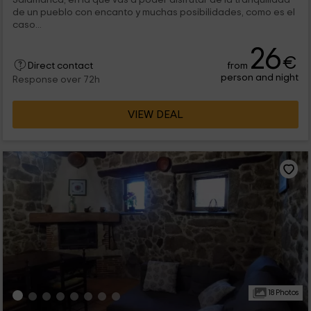
de un pueblo con encanto y muchas posibilidades, como es el
caso...
26
€
from
Direct contact
person and night
Response over 72h
VIEW DEAL
18 Photos