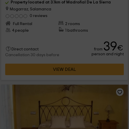
Property located at 3.1km of Madroñal De La Sierra
Mogarraz, Salamanca
0 reviews
Full Rental
2 rooms
4 people
1 bathrooms
39
€
from
Direct contact
person and night
Cancellation 30 days before
VIEW DEAL