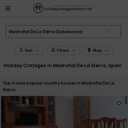
HolidayCottagesToRent.net
Holiday Cottages Spain
Holiday Cottages Castile
Leon
Holiday Cottages Salamanca
Holiday Cottages Madroñal De La Sierra
The 4 best holiday cottages & country houses in Madroñal De La Sierra in 2026
Madroñal De La Sierra (Salamanca)
Sort
Filters
Map
Holiday Cottages in Madroñal De La Sierra, Spain
Sort by:
Top 4 most popular country houses in Madroñal De La
Sierra