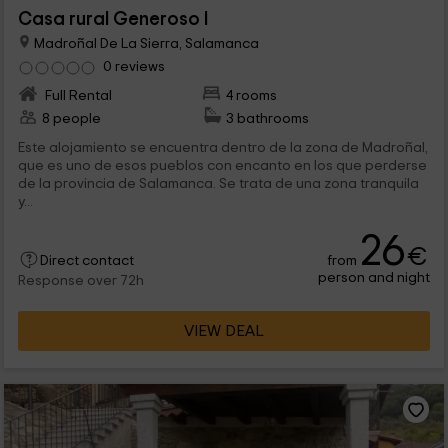
Casa rural Generoso I
Madroñal De La Sierra, Salamanca
0 reviews
Full Rental
4 rooms
8 people
3 bathrooms
Este alojamiento se encuentra dentro de la zona de Madroñal,
que es uno de esos pueblos con encanto en los que perderse
de la provincia de Salamanca. Se trata de una zona tranquila
y...
26
€
from
Direct contact
person and night
Response over 72h
VIEW DEAL