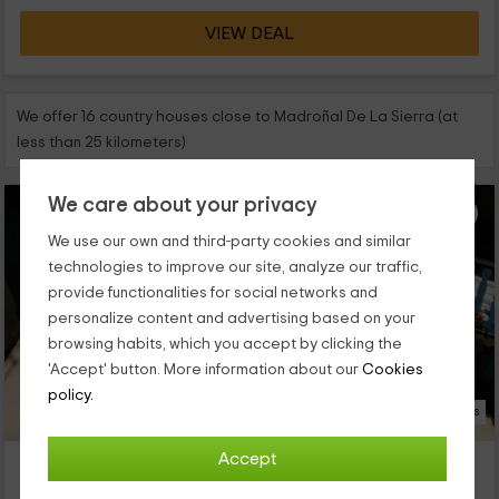
VIEW DEAL
We offer 16 country houses close to Madroñal De La Sierra (at
less than 25 kilometers)
We care about your privacy
We use our own and third-party cookies and similar
technologies to improve our site, analyze our traffic,
provide functionalities for social networks and
personalize content and advertising based on your
browsing habits, which you accept by clicking the
'Accept' button. More information about our
Cookies
policy.
10 Photos
Accept
Casa Alhada
Property located at 1.9km of Madroñal De La Sierra