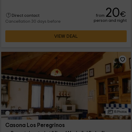
20
€
from
Direct contact
person and night
Cancellation 30 days before
VIEW DEAL
15 Photos
Casona Los Peregrinos