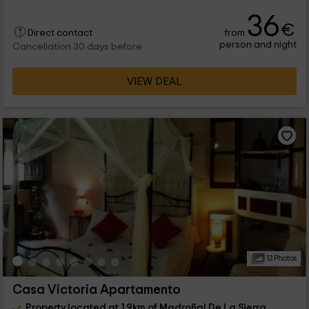
36
€
from
Direct contact
person and night
Cancellation 30 days before
VIEW DEAL
13 Photos
Casa Victoria Apartamento
Property located at 1.9km of Madroñal De La Sierra