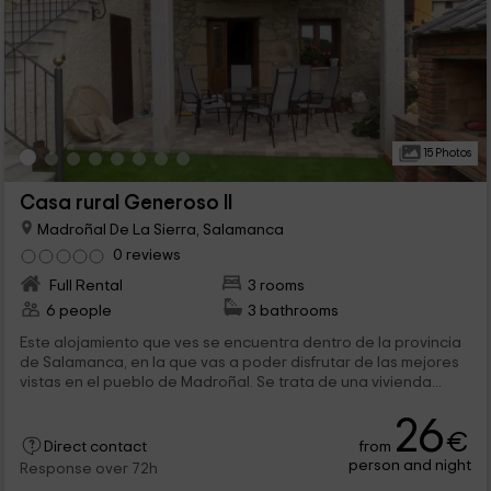
15 Photos
Casa rural Generoso II
Madroñal De La Sierra, Salamanca
0 reviews
Full Rental
3 rooms
6 people
3 bathrooms
Este alojamiento que ves se encuentra dentro de la provincia
de Salamanca, en la que vas a poder disfrutar de las mejores
vistas en el pueblo de Madroñal. Se trata de una vivienda...
26
€
from
Direct contact
person and night
Response over 72h