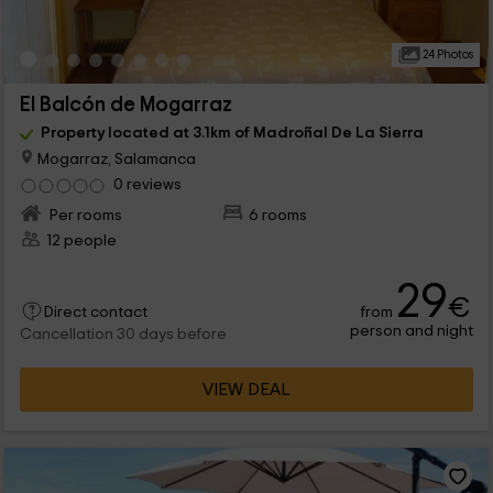
24 Photos
El Balcón de Mogarraz
Property located at 3.1km of Madroñal De La Sierra
Mogarraz, Salamanca
0 reviews
Per rooms
6 rooms
12 people
29
€
from
Direct contact
person and night
Cancellation 30 days before
VIEW DEAL