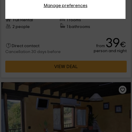
Cepeda, Salamanca
Manage preferences
0 reviews
Full Rental
1 rooms
2 people
1 bathrooms
39
€
from
Direct contact
person and night
Cancellation 30 days before
VIEW DEAL