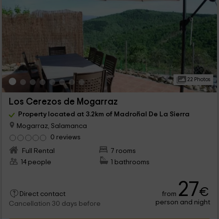
22 Photos
Los Cerezos de Mogarraz
Property located at 3.2km of Madroñal De La Sierra
Mogarraz, Salamanca
0 reviews
Full Rental
7 rooms
14 people
1 bathrooms
27
€
from
Direct contact
person and night
Cancellation 30 days before