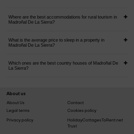
Where are the best accommodations for rural tourism in
Madroñal De La Sierra?
What is the average price to sleep in a property in
Madroñal De La Sierra?
Which ones are the best country houses of Madroñal De
La Sierra?
About us
About Us
Contact
Legal terms
Cookies policy
Privacy policy
HolidayCottagesToRent.net
Trust