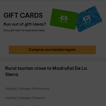
GIFT CARDS
Run out of gift ideas?
Easy gift with no expiration date
Comprar una tarjeta regalo
Rural tourism close to Madroñal De La
Sierra
Holiday Cottages Salamanca
Holiday Cottages Caceres