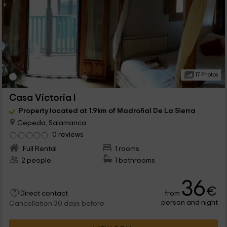
17 Photos
Casa Victoria I
Property located at 1.9km of Madroñal De La Sierra
Cepeda, Salamanca
0 reviews
Full Rental
1 rooms
2 people
1 bathrooms
36
€
from
Direct contact
person and night
Cancellation 30 days before