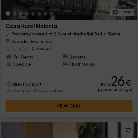
21 Photos
Casa Rural Melania
Property located at 2.0km of Madroñal De La Sierra
Cepeda, Salamanca
0 reviews
Full Rental
2 rooms
3 people
1 bathrooms
26
€
from
Direct contact
person and night
Cancellation 30 days before
VIEW DEAL