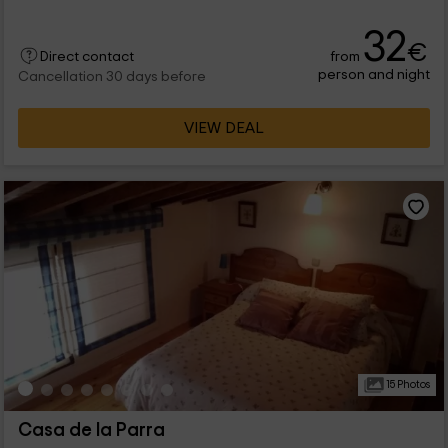
32
€
from
Direct contact
person and night
Cancellation 30 days before
VIEW DEAL
15 Photos
Casa de la Parra