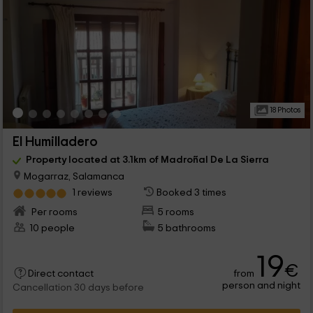
18 Photos
El Humilladero
Property located at 3.1km of Madroñal De La Sierra
Mogarraz, Salamanca
1 reviews
Booked 3 times
Per rooms
5 rooms
10 people
5 bathrooms
19
€
from
Direct contact
person and night
Cancellation 30 days before