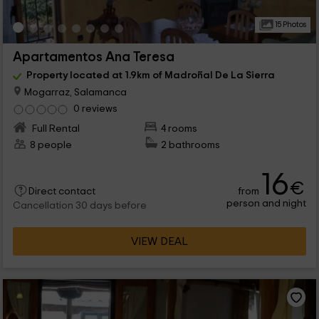
15 Photos
Apartamentos Ana Teresa
Property located at 1.9km of Madroñal De La Sierra
Mogarraz, Salamanca
0 reviews
Full Rental
4 rooms
8 people
2 bathrooms
16
€
from
Direct contact
person and night
Cancellation 30 days before
VIEW DEAL