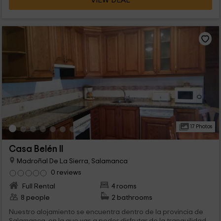
VIEW DEAL
17 Photos
Casa Belén II
Madroñal De La Sierra, Salamanca
0 reviews
Full Rental
4 rooms
8 people
2 bathrooms
Nuestro alojamiento se encuentra dentro de la provincia de
Salamanca, en la que vas a poder disfrutar de la tranquilidad