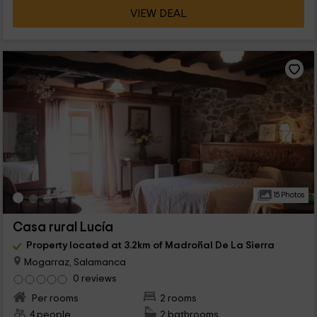
VIEW DEAL
15 Photos
Casa rural Lucía
Property located at 3.2km of Madroñal De La Sierra
Mogarraz, Salamanca
0 reviews
Per rooms
2 rooms
4 people
2 bathrooms