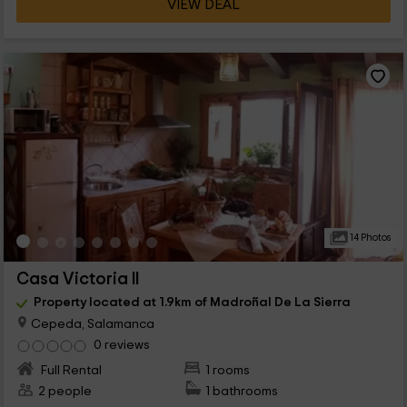
VIEW DEAL
14 Photos
Casa Victoria II
Property located at 1.9km of Madroñal De La Sierra
Cepeda, Salamanca
0 reviews
Full Rental
1 rooms
2 people
1 bathrooms