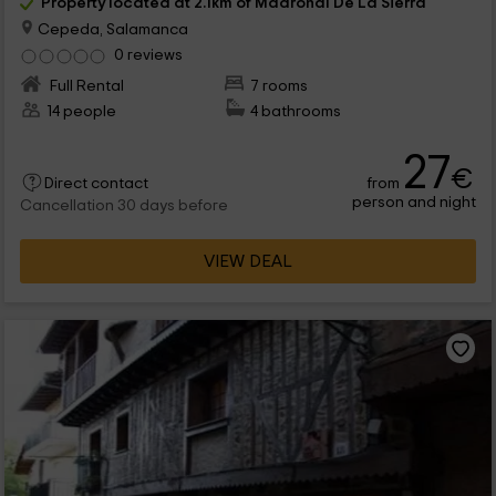
Property located at 2.1km of Madroñal De La Sierra
Cepeda, Salamanca
0 reviews
Full Rental
7 rooms
14 people
4 bathrooms
27
€
from
Direct contact
person and night
Cancellation 30 days before
VIEW DEAL