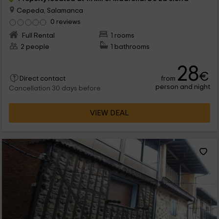
Cepeda, Salamanca
0 reviews
Full Rental
1 rooms
2 people
1 bathrooms
28
€
from
Direct contact
person and night
Cancellation 30 days before
VIEW DEAL