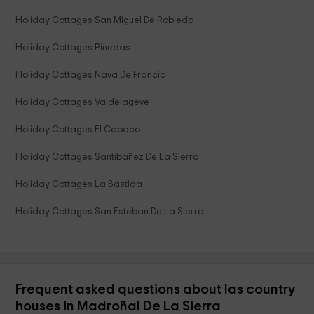
Holiday Cottages San Miguel De Robledo
Holiday Cottages Pinedas
Holiday Cottages Nava De Francia
Holiday Cottages Valdelageve
Holiday Cottages El Cabaco
Holiday Cottages Santibañez De La Sierra
Holiday Cottages La Bastida
Holiday Cottages San Esteban De La Sierra
Frequent asked questions about las country
houses in Madroñal De La Sierra