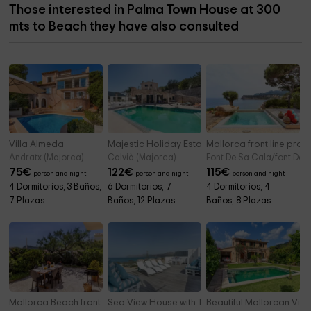
Those interested in Palma Town House at 300
mts to Beach they have also consulted
Villa Almeda
Majestic Holiday Estate
Mallorca front line prop
Andratx (Majorca)
Calvià (Majorca)
Font De Sa Cala/font De 
75
€
122
€
115
€
person and night
person and night
person and night
4 Dormitorios, 3 Baños,
6 Dormitorios, 7
4 Dormitorios, 4
7 Plazas
Baños, 12 Plazas
Baños, 8 Plazas
Mallorca Beach front line house
Sea View House with Terrace Son Serra
Beautiful Mallorcan Villa