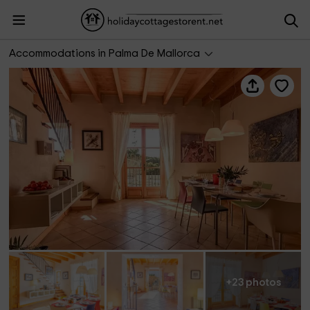
Palma Town House at 300 mts to Beach
Accommodations in Palma De Mallorca
+23 photos