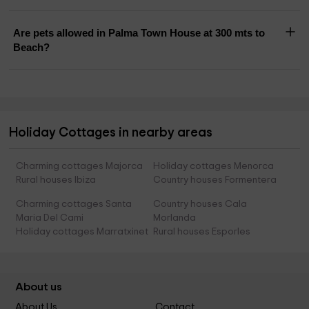
Are pets allowed in Palma Town House at 300 mts to
Beach?
Holiday Cottages in nearby areas
Charming cottages Majorca
Holiday cottages Menorca
Rural houses Ibiza
Country houses Formentera
Charming cottages Santa
Country houses Cala
Maria Del Cami
Morlanda
Holiday cottages Marratxinet
Rural houses Esporles
About us
About Us
Contact