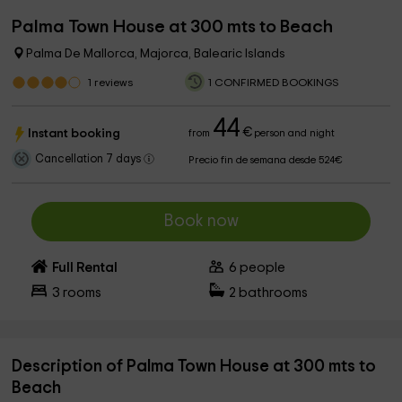
Palma Town House at 300 mts to Beach
Palma De Mallorca, Majorca, Balearic Islands
1
reviews
1 CONFIRMED BOOKINGS
44
€
Instant booking
from
person and night
Cancellation 7 days
Precio fin de semana desde 524€
Book now
Full Rental
6
people
3
rooms
2
bathrooms
Description of Palma Town House at 300 mts to
Beach