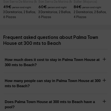
Son Serra De Marina (Majorca)
Son Serra De Marina (Majorca)
Soller (Majorca)
49
€
60
€
84
€
person and night
person and night
person and night
3 Dormitorios, 2 Baños,
3 Dormitorios, 2 Baños,
2 Dormitorios, 2 Baños,
6 Plazas
6 Plazas
4 Plazas
Frequent asked questions about Palma Town
House at 300 mts to Beach
How much does it cost to stay in Palma Town House at
300 mts to Beach?
How many people can stay in Palma Town House at 300
mts to Beach?
Does Palma Town House at 300 mts to Beach have a
pool?