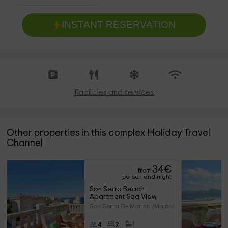
INSTANT RESERVATION
Facilities and services
Other properties in this complex Holiday Travel
Channel
34
€
from
person and night
Son Serra Beach 
Apartment Sea View
Son Serra De Marina (Majorca)
4
2
1