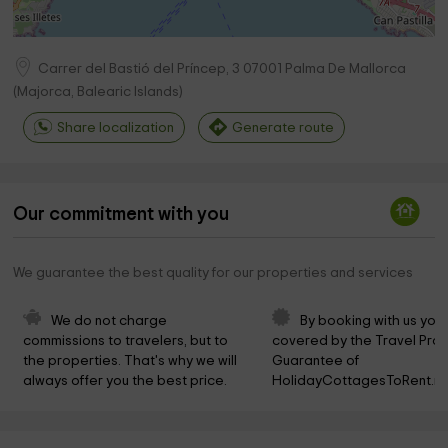
Carrer del Bastió del Príncep, 3
07001
Palma De Mallorca
(
Majorca, Balearic Islands
)
Share localization
Generate route
Our commitment with you
We guarantee the best quality for our properties and services
We do not charge 
By booking with us you 
commissions to travelers, but to 
covered by the Travel Prot
the properties. That's why we will 
Guarantee of 
always offer you the best price.
HolidayCottagesToRent.ne