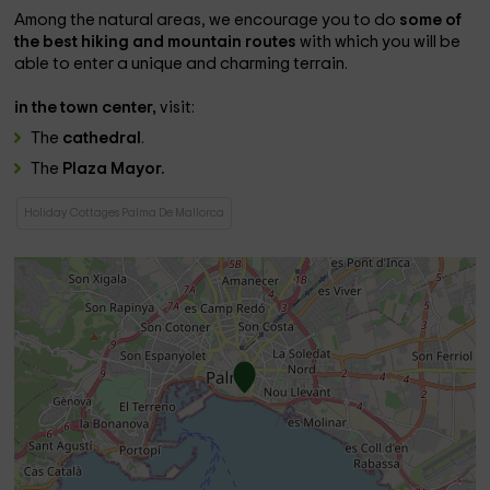
Among the natural areas, we encourage you to do
some of
the best hiking and mountain routes
with which you will be
able to enter a unique and charming terrain.
in the town center,
visit:
The
cathedral
.
The
Plaza Mayor.
Holiday Cottages Palma De Mallorca