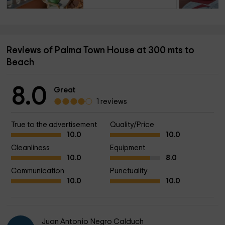
Reviews of Palma Town House at 300 mts to
Beach
8.0
Great
1 reviews
True to the advertisement
Quality/Price
10.0
10.0
Cleanliness
Equipment
10.0
8.0
Communication
Punctuality
10.0
10.0
Juan Antonio Negro Calduch