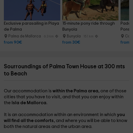
Exclusive parasailing in Playa 
15-minute pony ride through 
Paddle
de Palma
Bunyola
Ponsa
Palma de Mallorca
Bunyola
Cal
6.3 km
15.1 km
from 90€
from 30€
from 
Sourroundings of Palma Town House at 300 mts
to Beach
Our accommodation is
within the Palma area,
one of those
cities that you have to visit, and that you can enjoy within
the
Isla de Mallorca.
It is an accommodation within an environment in which
you
will find all the comforts,
and where you will be able to know
both the natural areas and the urban area.