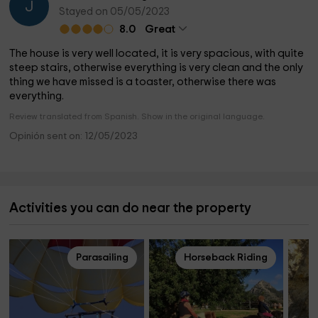
J
Stayed on 05/05/2023
8.0
Great
The house is very well located, it is very spacious, with quite
steep stairs, otherwise everything is very clean and the only
thing we have missed is a toaster, otherwise there was
everything.
Review translated from Spanish. Show in the original language.
Opinión sent on: 12/05/2023
Activities you can do near the property
Parasailing
Horseback Riding