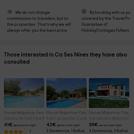
We do not charge 
By booking with us you 
commissions to travelers, but to 
covered by the Travel Prot
the properties. That's why we will 
Guarantee of 
always offer you the best price.
HolidayCottagesToRent.ne
Those interested in Ca Ses Nines they have also
consulted
Fincas Majorica- Finca La Siesta
Fincas Majorica- Can Jeroni
Fincas Majorica- Casa
Colonia De Sant Pere (Majorca)
Sant Llorenç Des Cardassar/sant Llorenç (Majorc
Son Servera (Majorca)
41
€
42
€
35
€
person and night
person and night
person and night
2 Dormitorios, 1 Baños,
4 Dormitorios, 3 Baños,
1