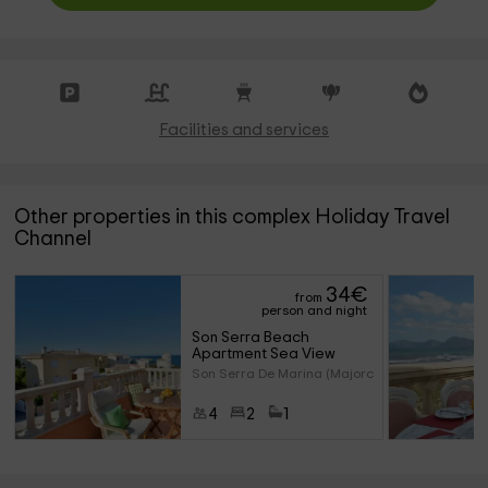
Facilities and services
Other properties in this complex Holiday Travel
Channel
34
€
from
person and night
Son Serra Beach 
Apartment Sea View
Son Serra De Marina (Majorca)
4
2
1