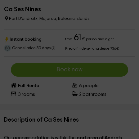
Ca Ses Nines
Port D'andratx, Majorca, Balearic Islands
61
€
Instant booking
from
person and night
Cancellation 30 days
Precio fin de semana desde 736€
Book now
Full Rental
6
people
3
rooms
2
bathrooms
Description of Ca Ses Nines
Our accommodation is within the
port area of ​​Andratx,