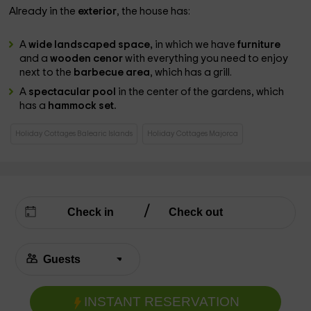
Already in the
exterior
, the house has:
A
wide landscaped space,
in which we have
furniture
and a
wooden cenor
with everything you need to enjoy
next to the
barbecue area
, which has a grill.
A
spectacular pool
in the center of the gardens, which
has a
hammock set.
Holiday Cottages Balearic Islands
Holiday Cottages Majorca
INSTANT RESERVATION