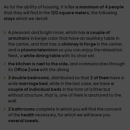
As for the ability of housing, it is
for a maximum of 4 people
that they will find in the
120 square meters
, the following
stays
which we detail:
A pleasant and bright room, which has
a couple of
armchairs
in beige color that have an auxiliary table in
the center, and that has a
chimney in forge
in the center,
and a
plasma television
so you can enjoy the relaxation.
Next, a
white dining table
with its chair set.
the kitchen is next to the side
, and communicates through
its
Office Zone
with the dining
3 double bedrooms
, distributed so that
2 of them
have a
wide
marriage bed
, while in the last case, we have
a
couple of individual beds
in the form of a litter but
without structure, that is, one of them is anchored to the
wall.
2 bathrooms
complete in which you will find the concent
of the
health
necessary, for which we will leave you
several towels.