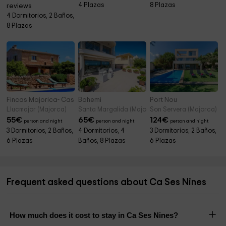
4 Plazas
8 Plazas
reviews
4 Dormitorios, 2 Baños,
8 Plazas
Fincas Majorica- Cas Retat Paris
Bohemi
Port Nou
Llucmajor (Majorca)
Santa Margalida (Majorca)
Son Servera (Majorca)
55
€
65
€
124
€
person and night
person and night
person and night
3 Dormitorios, 2 Baños,
4 Dormitorios, 4
3 Dormitorios, 2 Baños,
6 Plazas
Baños, 8 Plazas
6 Plazas
Frequent asked questions about Ca Ses Nines
How much does it cost to stay in Ca Ses Nines?