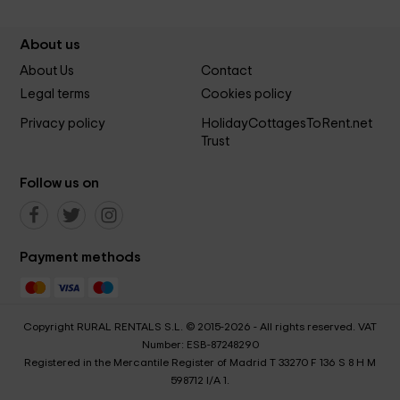
About us
About Us
Contact
Legal terms
Cookies policy
Privacy policy
HolidayCottagesToRent.net
Trust
Follow us on
Payment methods
Copyright RURAL RENTALS S.L. © 2015-2026 - All rights reserved. VAT
Number: ESB-87248290
Registered in the Mercantile Register of Madrid T 33270 F 136 S 8 H M
598712 I/A 1.