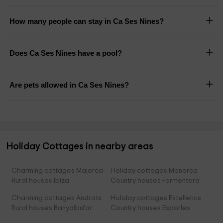
How many people can stay in Ca Ses Nines?
Does Ca Ses Nines have a pool?
Are pets allowed in Ca Ses Nines?
Holiday Cottages in nearby areas
Charming cottages Majorca
Holiday cottages Menorca
Rural houses Ibiza
Country houses Formentera
Charming cottages Andratx
Holiday cottages Estellencs
Rural houses Banyalbufar
Country houses Esporles