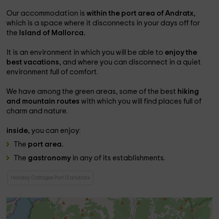
Our accommodation is
within the port area of ​​Andratx
,
which is a space where it disconnects in your days off for
the
Island of Mallorca.
It is an environment in which you will be able to
enjoy the
best vacations,
and where you can disconnect in a quiet
environment full of comfort.
We have among the green areas, some of the best
hiking
and mountain routes
with which you will find places full of
charm and nature.
inside,
you can enjoy:
The
port area.
The
gastronomy
in any of its establishments.
Holiday Cottages Port D'andratx