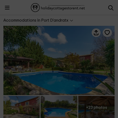
Ca Ses Nines
Accommodations in Port D'andratx
+23 photos