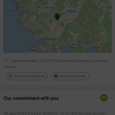
Camí de Morella, 70
07157
Port D'andratx
(
Majorca, Balearic
Islands
)
Share localization
Generate route
Our commitment with you
We guarantee the best quality for our properties and services