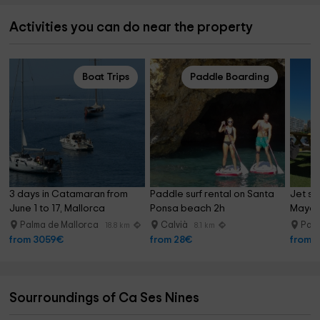
Activities you can do near the property
Boat Trips
Paddle Boarding
3 days in Catamaran from 
Paddle surf rental on Santa 
Jet ski
June 1 to 17, Mallorca
Ponsa beach 2h
Mayor 
Palma de Mallorca
Calvià
Palm
18.8 km
8.1 km
from 3059€
from 28€
from 
Sourroundings of Ca Ses Nines