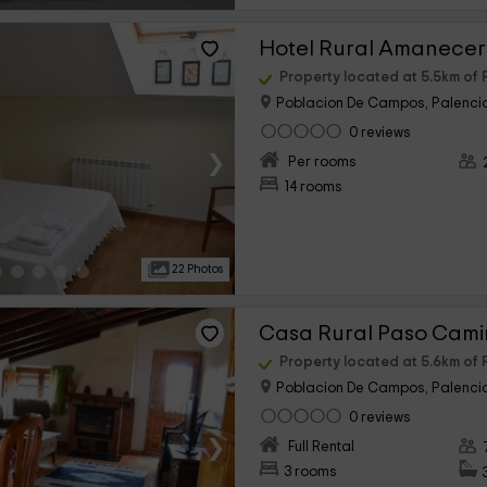
Hotel Rural Amanece
Property located at 5.5km o
Poblacion De Campos, Palenci
0 reviews
›
Per rooms
14 rooms
22 Photos
Casa Rural Paso Cami
Property located at 5.6km o
Poblacion De Campos, Palenci
0 reviews
›
Full Rental
3 rooms