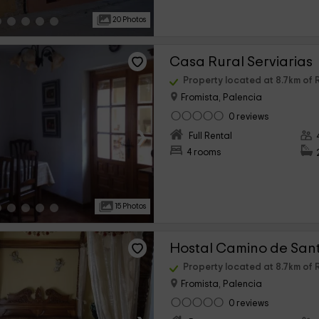
20 Photos
Casa Rural Serviarias
Property located at 8.7km o
Fromista, Palencia
0 reviews
›
Full Rental
4 rooms
15 Photos
Hostal Camino de San
Property located at 8.7km o
Fromista, Palencia
0 reviews