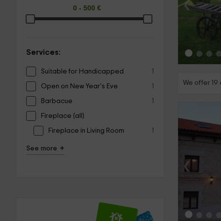
‹
Services:
Suitable for Handicapped
1
We offer 19
Open on New Year's Eve
1
Barbacue
1
Fireplace (all)
Fireplace in Living Room
1
+
See more
‹