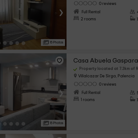
0 reviews
›
Full Rental
2 rooms
15 Photos
Casa Abuela Gaspara 
Property located at 7.3km o
Villalcazar De Sirga, Palencia
0 reviews
›
Full Rental
1 rooms
15 Photos