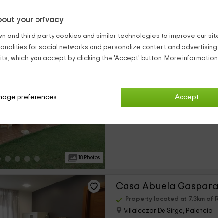
out your privacy
20 Photos
n and third-party cookies and similar technologies to improve our site,
ionalities for social networks and personalize content and advertisin
Casas Áurea y Federi
ts, which you accept by clicking the 'Accept' button. More informatio
Property located at 7.2km o
Villalcazar De Sirga, Palencia
0 reviews
nage preferences
Accept
›
Full Rental
10 rooms
18 Photos
Casa Abuela Gaspara 
Property located at 7.3km o
Villalcazar De Sirga, Palencia