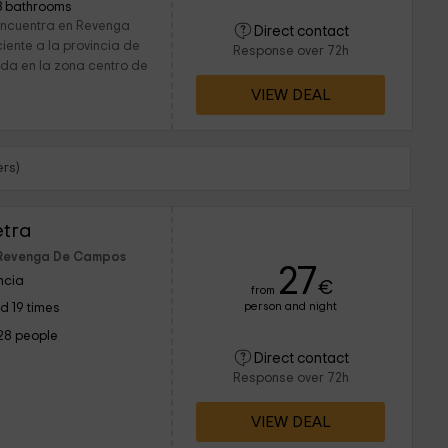
3 bathrooms
encuentra en Revenga
Direct contact
iente a la provincia de
Response over 72h
ada en la zona centro de
VIEW DEAL
rs)
etra
f Revenga De Campos
27
ncia
€
from
person and night
d 19 times
28 people
Direct contact
Response over 72h
VIEW DEAL