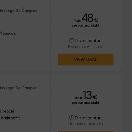
f Revenga De Campos
48
€
from
person and night
12 people
Direct contact
Response within 24h
VIEW DEAL
f Revenga De Campos
13
€
from
person and night
5 people
Direct contact
1 bathrooms
Response over 72h