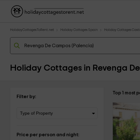
HolidayCottagesToRent.net
Holiday Cottages Spain
Holiday Cottages Casti
Holiday Cottages in Revenga D
Top 1 most 
Filter by:
Price per person and night: