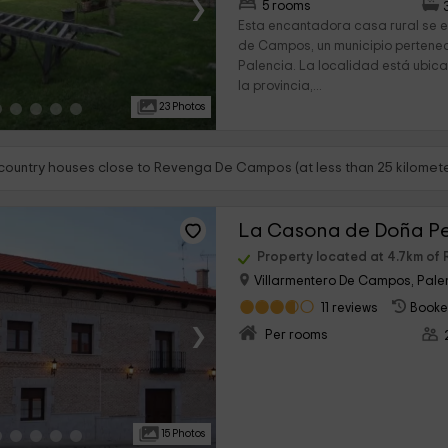
›
5 rooms
Esta encantadora casa rural se 
de Campos, un municipio pertenec
Palencia. La localidad está ubic
la provincia,...
23 Photos
 country houses close to Revenga De Campos (at less than 25 kilomete
La Casona de Doña P
Property located at 4.7km o
Villarmentero De Campos, Pale
11 reviews
Booke
›
Per rooms
15 Photos