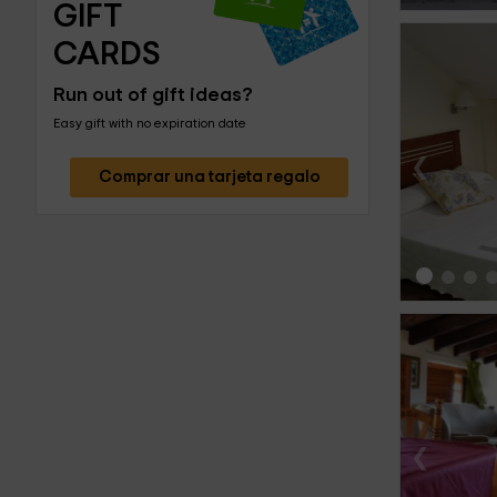
GIFT 
CARDS
Run out of gift ideas?
Easy gift with no expiration date
‹
Comprar una tarjeta regalo
‹