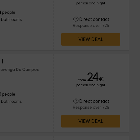
person and night
4 people
Direct contact
1 bathrooms
Response over 72h
VIEW DEAL
I
f Revenga De Campos
24
€
from
person and night
5 people
Direct contact
1 bathrooms
Response over 72h
VIEW DEAL