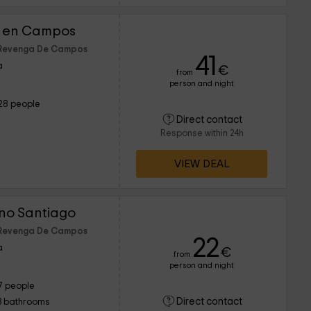
r en Campos
f Revenga De Campos
41
a
€
from
person and night
28 people
Direct contact
Response within 24h
VIEW DEAL
no Santiago
f Revenga De Campos
22
a
€
from
person and night
7 people
Direct contact
3 bathrooms