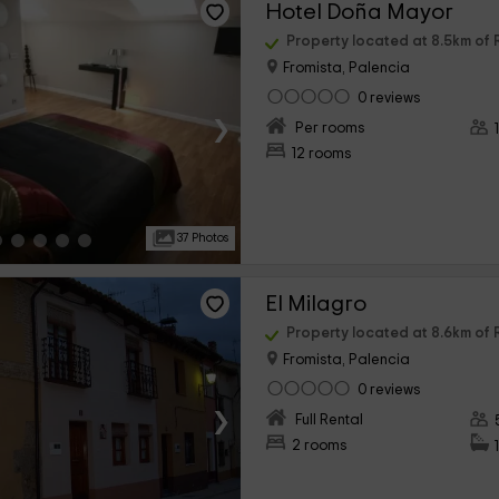
Hotel Doña Mayor
Property located at 8.5km o
Fromista, Palencia
0 reviews
›
Per rooms
12 rooms
37 Photos
El Milagro
Property located at 8.6km o
Fromista, Palencia
0 reviews
›
Full Rental
2 rooms