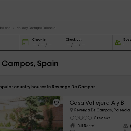
le Leon
Holiday Cottages Palencia
Check in
Check out
Gues
e Campos, Spain
popular country houses in Revenga De Campos
Casa Vallejera A y B
Revenga De Campos, Palencia
0 reviews
Full Rental