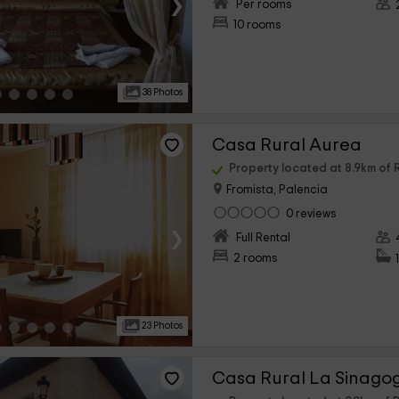
›
Per rooms
10 rooms
38 Photos
Casa Rural Aurea
Property located at 8.9km o
Fromista, Palencia
0 reviews
›
Full Rental
2 rooms
23 Photos
Casa Rural La Sinago