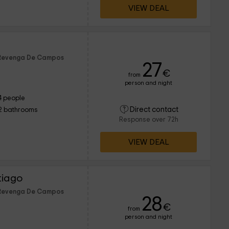
VIEW DEAL
f Revenga De Campos
27
€
from
person and night
4 people
Direct contact
2 bathrooms
Response over 72h
VIEW DEAL
tiago
f Revenga De Campos
28
€
from
person and night