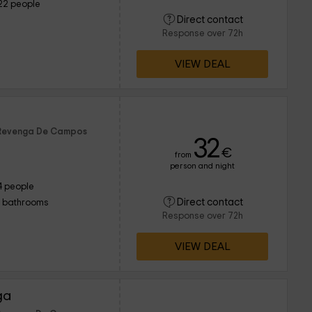
22 people
Direct contact
Response over 72h
VIEW DEAL
f Revenga De Campos
32
€
from
person and night
4 people
Direct contact
1 bathrooms
Response over 72h
VIEW DEAL
ga