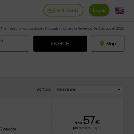
Gift Cards
Log in
The 1 best holiday cottages & country houses in Revenga De Campos in 2026
ts
Map
Sort by:
57
€
from
person and night
12 people