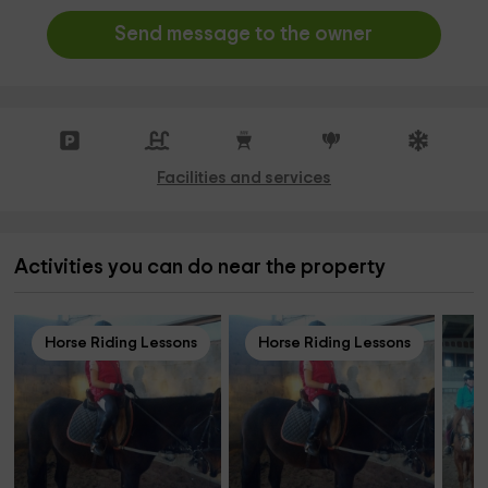
Send message to the owner
Facilities and services
Activities you can do near the property
Horse Riding Lessons
Horse Riding Lessons