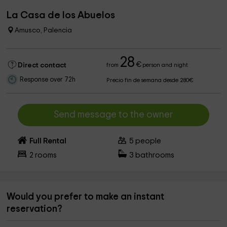
La Casa de los Abuelos
Amusco, Palencia
28
€
Direct contact
from
person and night
Response over 72h
Precio fin de semana desde 280€
Send message to the owner
Full Rental
5
people
2
rooms
3
bathrooms
Would you prefer to make an instant
reservation?