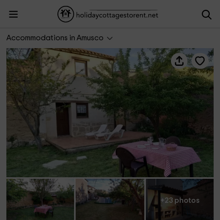
La Casa de los Abuelos
Accommodations in Amusco
+23 photos