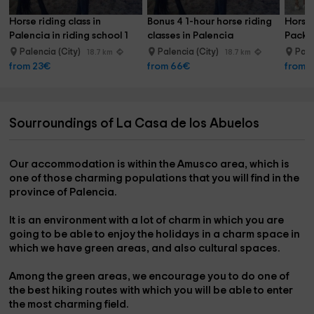
Horse riding class in 
Bonus 4 1-hour horse riding 
Horseb
Palencia in riding school 1 
classes in Palencia
Pack 
hour
Palen
Palencia (City)
Palencia (City)
Pale
18.7 km
18.7 km
from 23€
from 66€
from 
Sourroundings of La Casa de los Abuelos
Our accommodation is
within the Amusco area,
which is
one of those charming populations that you will find in the
province of Palencia.
It is an environment with a lot of charm in which you are
going to be able to
enjoy the holidays
in a charm space in
which we have green areas, and also cultural spaces.
Among the green areas, we encourage you to do one of
the
best hiking routes
with which you will be able to enter
the most charming field.