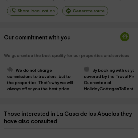
Share localization
Generate route
Our commitment with you
We guarantee the best quality for our properties and services
We do not charge 
By booking with us you
commissions to travelers, but to 
covered by the Travel Prot
the properties. That's why we will 
Guarantee of 
always offer you the best price.
HolidayCottagesToRent.n
Those interested in La Casa de los Abuelos they
have also consulted