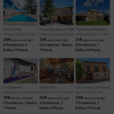
Lavish Villa
Finca Espacios El Valle
Casa Rural Nogalia
Villamuriel De Cerrato (Palencia)
Palencia (Capital) (Palencia)
Villanueva De Los Nabos 
25
€
21
€
31
€
person and night
person and night
person and night
6 Dormitorios, 4
3 Dormitorios, 1 Baños,
8 Dormitorios, 7
Baños, 14 Plazas
9 Plazas
Baños, 16 Plazas
La Quesería
Casa Obis
La Casona de Támara
Villaherreros (Palencia)
Muñeca De La Peña (Palencia)
Tamara (Palencia)
19
€
33
€
32
€
person and night
person and night
person and night
3 Dormitorios, 2 Baños,
4 Dormitorios, 2
7 Dormitorios, 7
7 Plazas
Baños, 6 Plazas
Baños, 14 Plazas