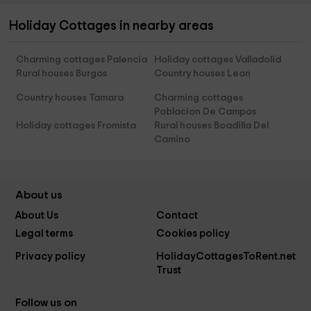
Holiday Cottages in nearby areas
Charming cottages Palencia
Holiday cottages Valladolid
Rural houses Burgos
Country houses Leon
Country houses Tamara
Charming cottages
Poblacion De Campos
Holiday cottages Fromista
Rural houses Boadilla Del
Camino
About us
About Us
Contact
Legal terms
Cookies policy
Privacy policy
HolidayCottagesToRent.net
Trust
Follow us on