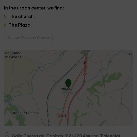
In the
urban center
, we find:
The
church
.
The
Plaza
.
Holiday Cottages Amusco
Calle Cuesta del Capitan, 9
34420
Amusco
(
Palencia
)