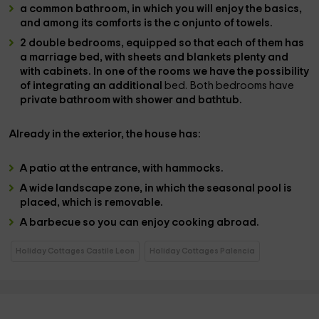
a common bathroom
, in which you will enjoy the basics,
and among its comforts is the c
onjunto of towels.
2 double bedrooms
, equipped so that each of them has
a
marriage bed
, with
sheets and blankets
plenty and
with cabinets. In one of the rooms we have the possibility
of integrating an additional
bed. Both bedrooms have
private bathroom with shower and bathtub.
Already in the
exterior
, the house has:
A
patio at the entrance
, with hammocks.
A
wide landscape zone
, in which the
seasonal pool is
placed,
which is removable.
A
barbecue
so you can enjoy cooking abroad.
Holiday Cottages Castile Leon
Holiday Cottages Palencia