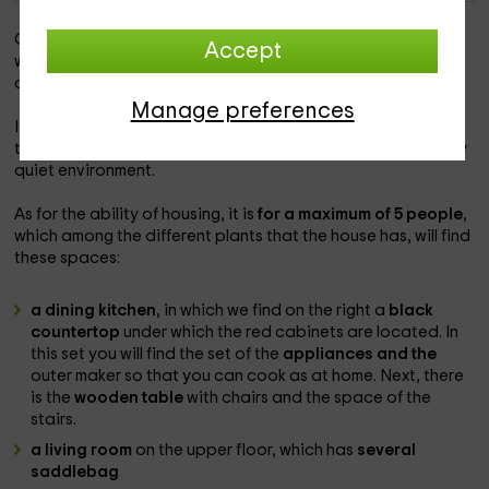
Our accommodation is within the
province of Palencia
, in
Accept
which you will be able to discover corners with so much
charm and
Amusco
.
Manage preferences
It is a
accommodation with a lot of charm and traditional,
that will allow you to enjoy the holidays in a unique and very
quiet environment.
As for the ability of housing, it is
for a maximum of 5 people
,
which among the different plants that the house has, will find
these spaces:
a dining kitchen
, in which we find on the right a
black
countertop
under which the red cabinets are located. In
this set you will find the set of the
appliances and the
outer maker so that you can cook as at home. Next, there
is the
wooden table
with chairs and the space of the
stairs.
a living room
on the upper floor, which has
several
saddlebag