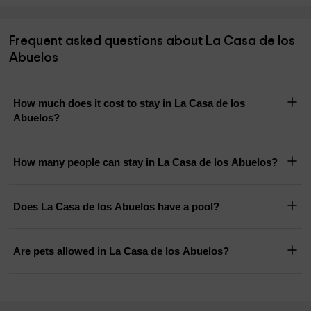
Frequent asked questions about La Casa de los
Abuelos
How much does it cost to stay in La Casa de los
Abuelos?
How many people can stay in La Casa de los Abuelos?
Does La Casa de los Abuelos have a pool?
Are pets allowed in La Casa de los Abuelos?