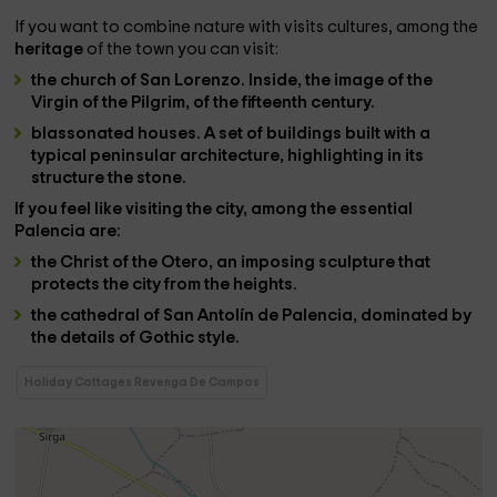
If you want to combine nature with visits cultures, among the
heritage
of the town you can visit:
the church of San Lorenzo. Inside, the image of the
Virgin of the Pilgrim, of the fifteenth century.
blassonated houses
. A set of buildings built with a
typical peninsular architecture, highlighting in its
structure the stone.
If you feel like visiting the city, among the essential
Palencia
are:
the Christ of the Otero
, an imposing sculpture that
protects the city from the heights.
the cathedral of San Antolín de Palencia
, dominated by
the details of Gothic style.
Holiday Cottages Revenga De Campos