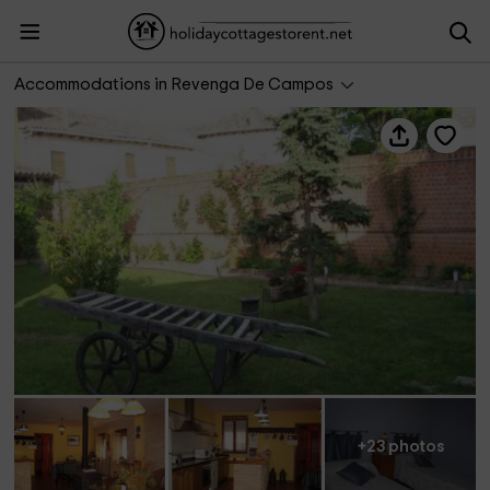
Casa Vallejera A y B
Accommodations in Revenga De Campos
+23 photos