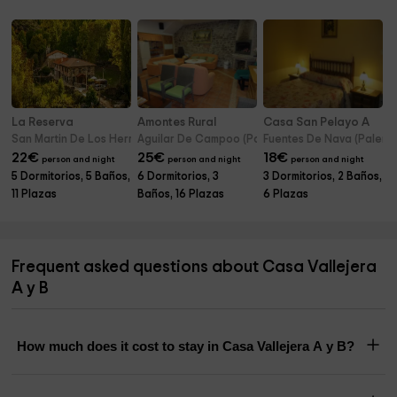
La Reserva
Amontes Rural
Casa San Pelayo A
San Martin De Los Herreros (Palencia)
Aguilar De Campoo (Palencia)
Fuentes De Nava (Palenci
22
€
25
€
18
€
person and night
person and night
person and night
5 Dormitorios, 5 Baños,
6 Dormitorios, 3
3 Dormitorios, 2 Baños,
11 Plazas
Baños, 16 Plazas
6 Plazas
Frequent asked questions about Casa Vallejera
A y B
How much does it cost to stay in Casa Vallejera A y B?