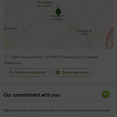
Calle General Amor, 12
34447
Revenga De Campos
(
Palencia
)
Share localization
Generate route
Our commitment with you
We guarantee the best quality for our properties and services