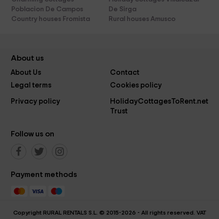
Poblacion De Campos
De Sirga
Country houses Fromista
Rural houses Amusco
About us
About Us
Contact
Legal terms
Cookies policy
Privacy policy
HolidayCottagesToRent.net
Trust
Follow us on
Payment methods
Copyright RURAL RENTALS S.L. © 2015-2026 - All rights reserved. VAT