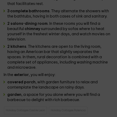
that facilitates rest.
3 complete bathrooms
. They alternate the showers with
the bathtubs, having in both cases of sink and sanitary.
2 salons-dining room
. In these rooms you will find a
beautiful
chimney
surrounded by sofas where to heat
yourself in the freshest winter days, and watch movies on
television.
2 kitchens
. The kitchens are open to the living room,
having an American bar that slightly separates the
spaces. In them, rural decoration is combined with a
complete set of appliances, including washing machine
and microwave.
In the
exterior
, you will enjoy:
covered porch
, with garden furniture to relax and
contemplate the landscape on rainy days.
garden
, a space for you alone where you will find a
barbecue to delight with rich barbecue.
Holiday Cottages Castile Leon
Holiday Cottages Palencia