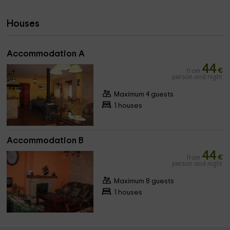
Houses
Accommodation A
44
from
€
person and night
Maximum 4 guests
1 houses
Accommodation B
44
from
€
person and night
Maximum 8 guests
1 houses