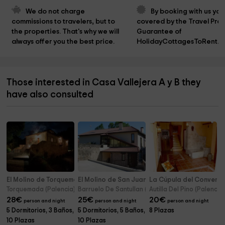
We do not charge 
By booking with us you
commissions to travelers, but to 
covered by the Travel Prot
the properties. That's why we will 
Guarantee of 
always offer you the best price.
HolidayCottagesToRent.n
Those interested in Casa Vallejera A y B they
have also consulted
El Molino de Torquemada
El Molino de San Juan
La Cúpula del Convent
Torquemada (Palencia)
Barruelo De Santullan (Palencia)
Autilla Del Pino (Palencia
28
€
25
€
20
€
person and night
person and night
person and night
5 Dormitorios, 3 Baños,
5 Dormitorios, 5 Baños,
8 Plazas
10 Plazas
10 Plazas