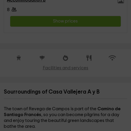
Accommodation B
8
Show prices
Facilities and services
Sourroundings of Casa Vallejera A y B
The town of Revega de Campos is part of the
Camino de
Santiago Francés
, so you can become pilgrims for a day
and enjoy touring the beautiful green landscapes that
bathe the area.