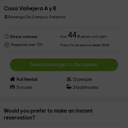
Casa Vallejera A y B
Revenga De Campos, Palencia
44
€
Direct contact
from
person and night
Response over 72h
Precio fin de semana desde 352€
Send message to the owner
Full Rental
12
people
5
rooms
3
bathrooms
Would you prefer to make an instant
reservation?