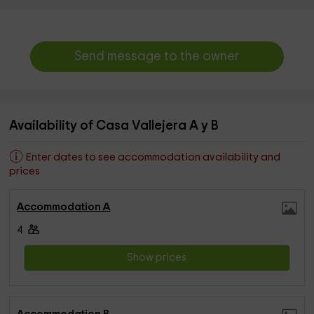
Send message to the owner
Availability of Casa Vallejera A y B
Enter dates to see accommodation availability and
prices
Accommodation A
4
Show prices