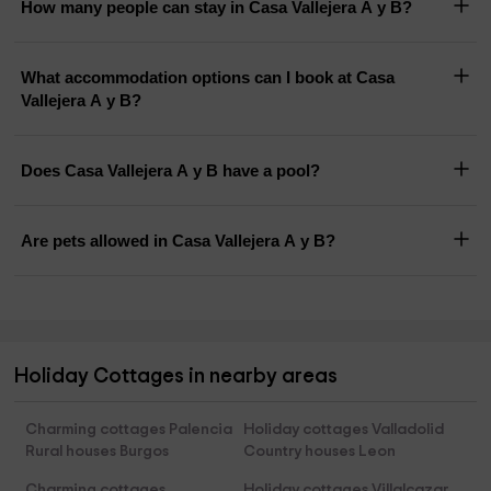
How many people can stay in Casa Vallejera A y B?
What accommodation options can I book at Casa
Vallejera A y B?
Does Casa Vallejera A y B have a pool?
Are pets allowed in Casa Vallejera A y B?
Holiday Cottages in nearby areas
Charming cottages Palencia
Holiday cottages Valladolid
Rural houses Burgos
Country houses Leon
Charming cottages
Holiday cottages Villalcazar