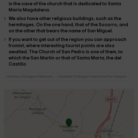
is the case of the
church
that is dedicated to
Santa
María Magdalena
.
We also have other religious buildings, such as the
hermitages
. On the one hand, that of the
Socorro
, and
on the other that bears the name of
San Miguel
.
If you want to get out of the region you can approach
fromist
, where interesting tourist points are also
awaited. The
Church of San Pedro
is one of them, to
which the
San Martín
or that of
Santa María
, the
del
Castillo
Holiday Cottages Palencia
Holiday Cottages Poblacion De Campos