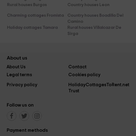
Rural houses Burgos
Country houses Leon
Charming cottages Fromista
Country houses Boadilla Del
Camino
Holiday cottages Tamara
Rural houses Villalcazar De
Sirga
About us
About Us
Contact
Legal terms
Cookies policy
Privacy policy
HolidayCottagesToRent.net
Trust
Follow us on
Payment methods