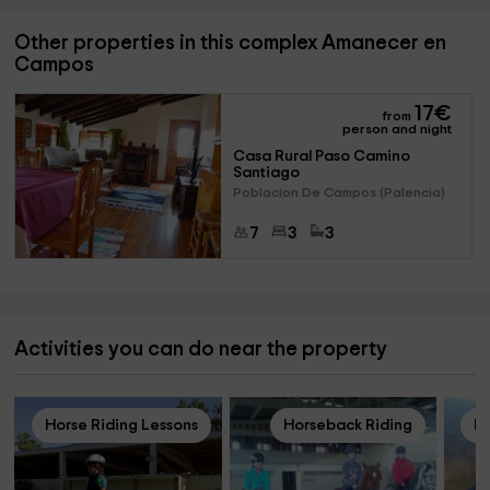
Other properties in this complex Amanecer en
Campos
17
€
from
person and night
Casa Rural Paso Camino 
Santiago
Poblacion De Campos (Palencia)
7
3
3
Activities you can do near the property
Horse Riding Lessons
Horseback Riding
Ho