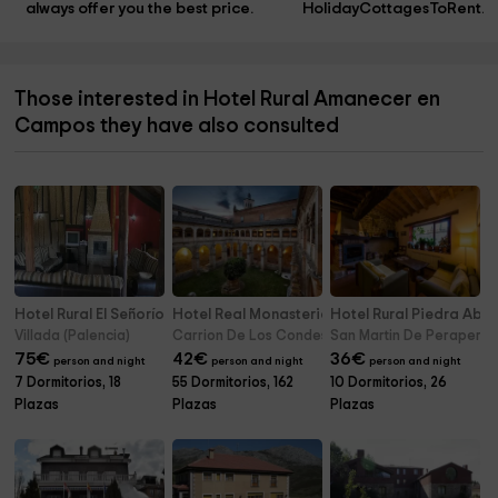
always offer you the best price.
HolidayCottagesToRent.n
Those interested in Hotel Rural Amanecer en
Campos they have also consulted
Hotel Rural El Señorío
Hotel Real Monasterio de San Zoilo
Hotel Rural Piedra Abie
Villada (Palencia)
Carrion De Los Condes (Palencia)
San Martin De Perapertu 
75
€
42
€
36
€
person and night
person and night
person and night
7 Dormitorios, 18
55 Dormitorios, 162
10 Dormitorios, 26
Plazas
Plazas
Plazas