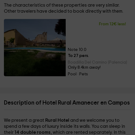
The characteristics of these properties are very similar.
Other travelers have decided to book directly with them.
From 12€ less!
Note 10.0
To 27 pers.
Boadilla Del Camino (Palencia)
Only 8.4km away!
Pool · Pets
Description of Hotel Rural Amanecer en Campos
We present a great
Rural Hotel
and we welcome you to
spend a few days of luxury inside its walls. You can sleep in
their
14 double rooms
, which are rented separately. In this