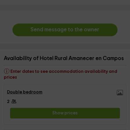
Send message to the owner
Availability of Hotel Rural Amanecer en Campos
Enter dates to see accommodation availability and
prices
Double bedroom
2
Show prices