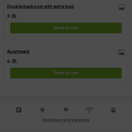
Double bedroom with extra bed
3
Show prices
Apartment
6
Show prices
Facilities and services