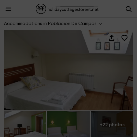
Hotel Rural Amanecer en Campos
Accommodations in Poblacion De Campos
+22 photos