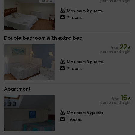
person and night
Maximum 2 guests
7 rooms
Double bedroom with extra bed
22
from
€
person and night
Maximum 3 guests
7 rooms
Apartment
15
from
€
person and night
Maximum 6 guests
1 rooms