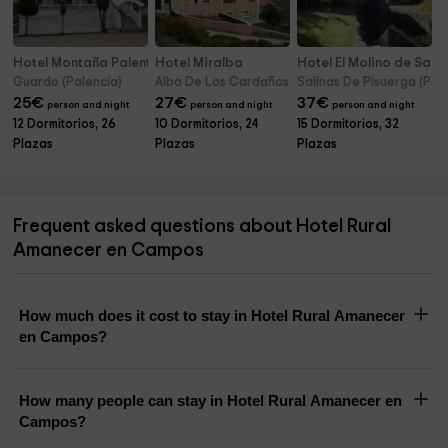
Hotel Montaña Palentina
Hotel Miralba
Hotel El Molino de Salin
Guardo (Palencia)
Alba De Los Cardaños (Palencia)
Salinas De Pisuerga (Pal
25
€
27
€
37
€
person and night
person and night
person and night
12 Dormitorios, 26
10 Dormitorios, 24
15 Dormitorios, 32
Plazas
Plazas
Plazas
Frequent asked questions about Hotel Rural
Amanecer en Campos
How much does it cost to stay in Hotel Rural Amanecer
en Campos?
How many people can stay in Hotel Rural Amanecer en
Campos?