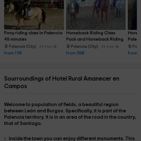
Pony riding class in Palencia 
Horseback Riding Class 
Horse 
45 minutes
Pack and Horseback Riding 
Palenc
Palencia
hour
Palencia (City)
Palencia (City)
Pale
29.4 km
29.4 km
from 17€
from 35€
from 
Sourroundings of Hotel Rural Amanecer en
Campos
Welcome to
population of fields
, a beautiful region
between León and Burgos. Specifically, it is part of the
Palencia
territory. It is in an area of ​​the
road
in the country,
that of
Santiago
.
Inside the town you can enjoy different
monuments
. This