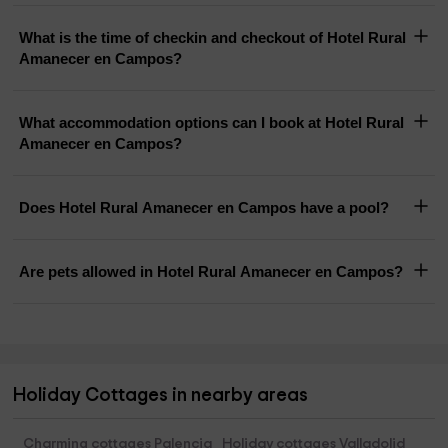
What is the time of checkin and checkout of Hotel Rural
Amanecer en Campos?
What accommodation options can I book at Hotel Rural
Amanecer en Campos?
Does Hotel Rural Amanecer en Campos have a pool?
Are pets allowed in Hotel Rural Amanecer en Campos?
Holiday Cottages in nearby areas
Charming cottages Palencia
Holiday cottages Valladolid