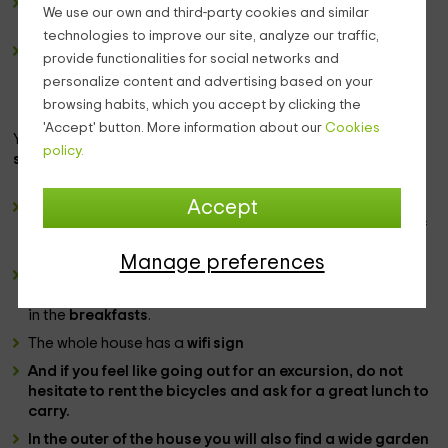
The wide
windows
in the room will allow you to see the
We use our own and third-party cookies and similar
outer patio, as well as the sunny mornings of the region.
technologies to improve our site, analyze our traffic,
There is also space for a
living room
where you have a
provide functionalities for social networks and
couple of
armchairs
and a little table with several
personalize content and advertising based on your
brochures of
information
about the
zone
. Hotel
browsing habits, which you accept by clicking the
employees will also inform you about this.
'Accept' button. More information about our
Cookies
You can ask at the reception for it or for the multiple
policy.
services
we have. Among them:
Accept
For the
children
we have some activities,
game zone
, as
well as the possibility of leaving them here to take care of
them, with our
kangaroo service
.
Manage preferences
Of course, in our dining room you can taste great dishes,
which you have at the
meals
and
dinner
hours, as well as
in the
breakfasts
.
The whole house has a
wifi sign
And if you feel like going out for an excursion, do not
hesitate to rent the
bicycles
and ask for a great
lunch
to
carry
.
In the
outer
of the house you will also find a wide
garden