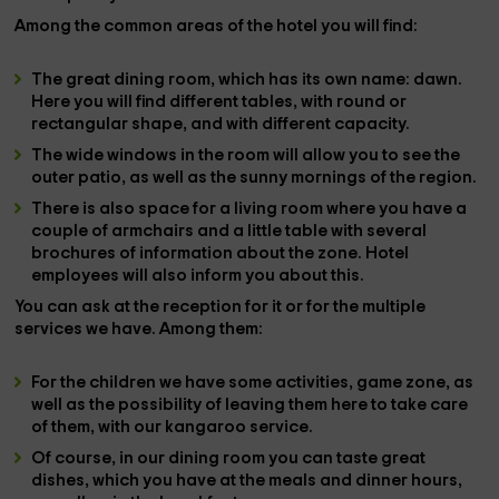
Among the
common areas of the hotel you will find:
The great
dining room
, which has its own name: dawn.
Here you will find different tables, with round or
rectangular shape, and with different capacity.
The wide
windows
in the room will allow you to see the
outer patio, as well as the sunny mornings of the region.
There is also space for a
living room
where you have a
couple of
armchairs
and a little table with several
brochures of
information
about the
zone
. Hotel
employees will also inform you about this.
You can ask at the reception for it or for the multiple
services
we have. Among them:
For the
children
we have some activities,
game zone
, as
well as the possibility of leaving them here to take care
of them, with our
kangaroo service
.
Of course, in our dining room you can taste great
dishes, which you have at the
meals
and
dinner
hours,