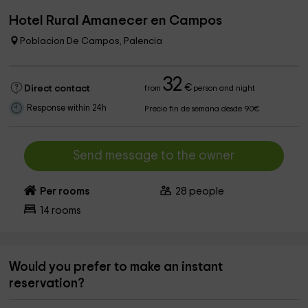
Hotel Rural Amanecer en Campos
Poblacion De Campos, Palencia
32
€
Direct contact
from
person and night
Response within 24h
Precio fin de semana desde 90€
Send message to the owner
Per rooms
28
people
14
rooms
Would you prefer to make an instant
reservation?