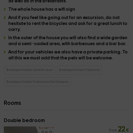
as well as in the
breakfasts
.
The whole house has a
wifi sign
And if you feel like going out for an excursion, do not
hesitate to rent the
bicycles
and ask for a great
lunch
to
carry
.
In the
outer
of the house you will also find a wide
garden
and a semi -caded area, with
barbecues
and a
bar bar
.
And for your vehicles we also have a
private parking
. To
all this we must add that the
pets
will be welcome.
Boutique Hotels Castile Leon
Boutique Hotels Palencia
Boutique Hotels Poblacion De Campos
Rooms
Double bedroom
22
from
€