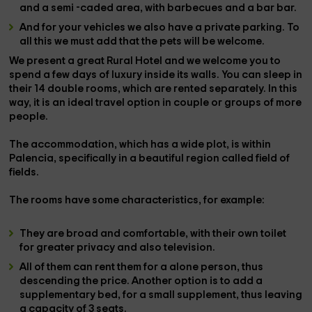
and a semi -caded area, with
barbecues
and a
bar bar
.
And for your vehicles we also have a
private parking
. To
all this we must add that the
pets
will be welcome.
We present a great
Rural Hotel
and we welcome you to
spend a few days of luxury inside its walls. You can sleep in
their
14 double rooms
, which are rented separately. In this
way, it is an ideal travel option in
couple
or
groups
of more
people.
The accommodation, which has a wide plot, is within
Palencia
, specifically in a beautiful region called
field of
fields
.
The
rooms
have some
characteristics
, for example:
They are
broad
and comfortable, with their own
toilet
for greater privacy and also
television
.
All of them can
rent them
for
a
alone
person
, thus
descending the price. Another option is to add
a
supplementary bed
, for a small supplement, thus leaving
a capacity of 3 seats.