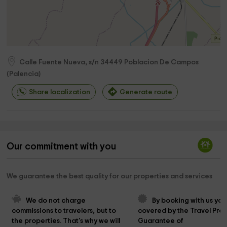
Calle Fuente Nueva, s/n
34449
Poblacion De Campos
(
Palencia
)
Share localization
Generate route
Our commitment with you
We guarantee the best quality for our properties and services
We do not charge 
By booking with us you
commissions to travelers, but to 
covered by the Travel Prot
the properties. That's why we will 
Guarantee of 