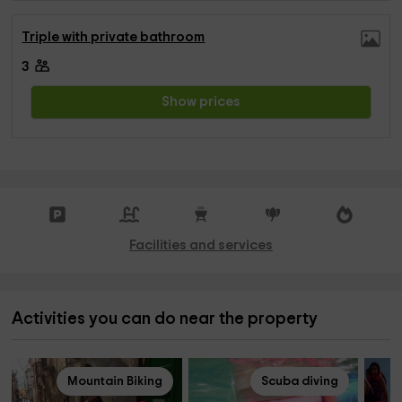
Triple with private bathroom
3
Show prices
Facilities and services
Activities you can do near the property
Mountain Biking
Scuba diving