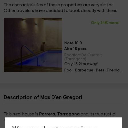
The characteristics of these properties are very similar.
Other travelers have decided to book directly with them.
Only 24€ more!
Note 10.0
Also 18 pers.
Rocafort De Queralt
(Tarragona)
Only 48.2km away!
Pool · Barbecue · Pets · Fireplace
Description of Mas D'en Gregori
This rural house is
Porrera, Tarragona
and its true rustic
style will steal your heart on this vacation.