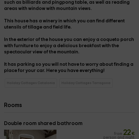
such as billiards and pingpong table
, as well as reading
areas with window with mountain views.
This house has a
winery
in which you can find different
utensils of tillage and field life.
In the
exterior
of the house you can enjoy a coqueto
porch
with furniture
to enjoy a delicious breakfast with the
spectacular view of the mountain.
It has
parking
so you will not have to worry about finding a
place for your car. Here you have everything!
Holiday Cottages Catalonia
Holiday Cottages Tarragona
Rooms
Double room shared bathroom
22
from
€
person and night