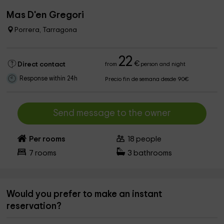
Mas D'en Gregori
Porrera, Tarragona
22
€
Direct contact
from
person and night
Response within 24h
Precio fin de semana desde 90€
Send message to the owner
Per rooms
18
people
7
rooms
3
bathrooms
Would you prefer to make an instant
reservation?