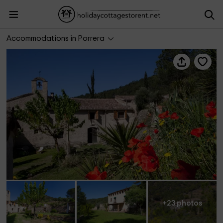
Mas D'en Gregori
Accommodations in Porrera
+23 photos