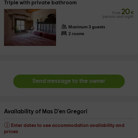
Triple with private bathroom
20
from
€
person and night
Maximum 3 guests
2 rooms
Send message to the owner
Availability of Mas D'en Gregori
Enter dates to see accommodation availability and
prices