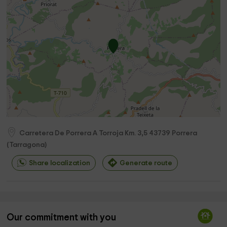
Carretera De Porrera A Torroja Km. 3,5
43739
Porrera
(
Tarragona
)
Share localization
Generate route
Our commitment with you