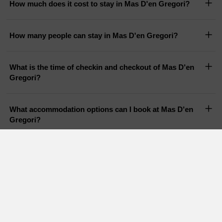
How much does it cost to stay in Mas D'en Gregori?
How many people can stay in Mas D'en Gregori?
What is the time of checkin and checkout of Mas D'en
Gregori?
What accommodation options can I book at Mas D'en
Gregori?
Does Mas D'en Gregori have a pool?
Are pets allowed in Mas D'en Gregori?