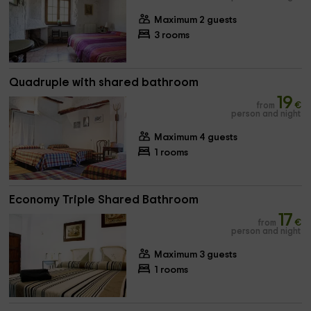
Maximum 2 guests
3 rooms
Quadruple with shared bathroom
19
from
€
person and night
Maximum 4 guests
1 rooms
Economy Triple Shared Bathroom
17
from
€
person and night
Maximum 3 guests
1 rooms