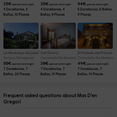
25
€
25
€
54
€
person and night
person and night
person and night
4 Dormitorios, 4
4 Dormitorios, 4
5 Dormitorios, 5 Baños,
Baños, 10 Plazas
Baños, 8 Plazas
11 Plazas
La Muntanya Alojamiento Rural
Cal Giral 2
El Palauet del Priorat
Tortosa (Tarragona)
Cornudella De Montsant (Tarragona)
Cornudella De Montsant 
58
€
38
€
49
€
person and night
person and night
person and night
7 Dormitorios, 7
7 Dormitorios, 7
7 Dormitorios, 7
Baños, 20 Plazas
Baños, 14 Plazas
Baños, 14 Plazas
Frequent asked questions about Mas D'en
Gregori