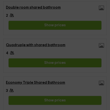
Double room shared bathroom
2
Show prices
Quadruple with shared bathroom
4
Show prices
Economy Triple Shared Bathroom
3
Show prices