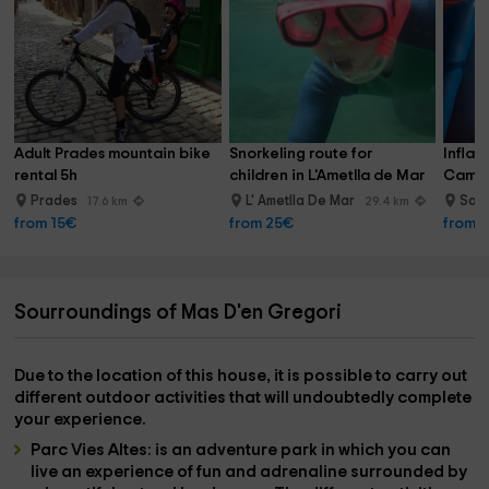
Adult Prades mountain bike 
Snorkeling route for 
Inflat
rental 5h
children in L'Ametlla de Mar
Cambri
Prades
L' Ametlla De Mar
Sal
17.6 km
29.4 km
from 15€
from 25€
from 
Sourroundings of Mas D'en Gregori
Due to the location of this house, it is possible to carry out
different outdoor activities that will undoubtedly complete
your experience.
Parc Vies Altes:
is an adventure park in which you can
live an experience of fun and adrenaline surrounded by