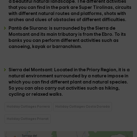
a beautiful natural landscape. The different activities
that you can find in the park are Super Tirolinas, circuits
with different natural routes and platforms, shots with
arches and clues of obstacles of different difficulties.
Pantà de Siurana:
is surrounded by the Sierra de
Montsant and its main tributary is from the Ebro. To its
banks you can perform different activities such as
canoeing, kayak or barranchism.
Sierra del Montsant
: Located in the Priory Region, it is a
natural environment surrounded by a nature impose in
which you can find different plant and natural species.
So you can also carry out activities such as hiking,
cycling or relaxed walks.
Holiday Cottages Porrera
Holiday Cottages Costa Dorada
Holiday Cottages Priorat