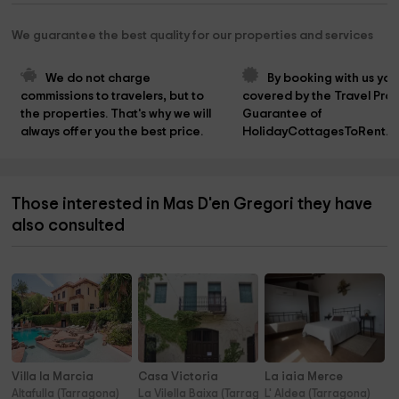
We guarantee the best quality for our properties and services
We do not charge 
By booking with us you
commissions to travelers, but to 
covered by the Travel Prot
the properties. That's why we will 
Guarantee of 
always offer you the best price.
HolidayCottagesToRent.n
Those interested in Mas D'en Gregori they have
also consulted
Villa la Marcia
Casa Victoria
La iaia Merce
Altafulla (Tarragona)
La Vilella Baixa (Tarragona)
L' Aldea (Tarragona)