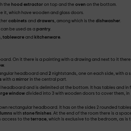
th the
hood
extractor
on top and the
oven
on the bottom.
ve it, which have wooden and glass doors.
ther
cabinets
and
drawers
, among which is the
dishwasher
.
t can be used as a
pantry
.
s,
tableware
and
kitchenware
.
rd. On it there is a painting with a drawing and next to it there 
ow
.
tangular headboard and
2
nightstands, one on each side, with a s
rs
with a
mirror
in the central part.
 headboard and is delimited at the bottom. It has tables and in 
arge window
divided into 3 with wooden doors to cover them, in
own rectangular headboard. It has on the sides 2 rounded table
lumns
with
stone finishes
. At the end of the room there is a spac
 is access to the
terrace
, which is exclusive to the bedroom, as is 