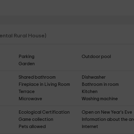
Rental Rural House)
Parking
Outdoor pool
Garden
Shared bathroom
Dishwasher
Fireplace in Living Room
Bathroom in room
Terrace
Kitchen
Microwave
Washing machine
Ecological Certification
Open on New Year's Eve
Game collection
Information about the a
Pets allowed
Internet