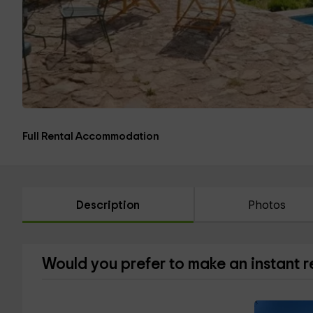
Full Rental Accommodation
Description
Photos
Would you prefer to make an instant 