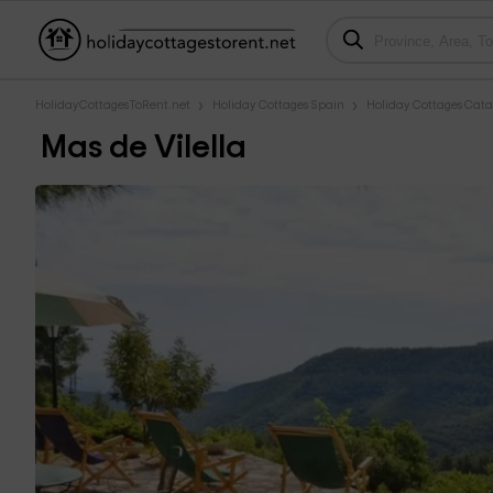
HolidayCottagesToRent.net
Holiday Cottages Spain
Holiday Cottages Cata
Mas de Vilella