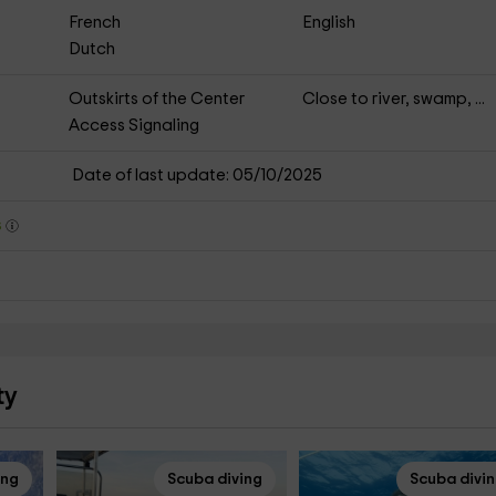
French
English
Dutch
Outskirts of the Center
Close to river, swamp, ...
Access Signaling
Date of last update: 05/10/2025
s
ty
ing
Scuba diving
Scuba divi