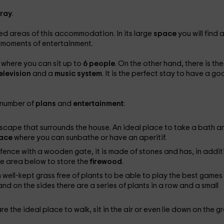
tray
.
ured areas of this accommodation. In its large
space
you will find 
 moments of entertainment.
 where you can sit up to
6 people
. On the other hand, there is the
elevision
and a
music system
. It is the perfect stay to have a g
e number of
plans
and
entertainment
:
scape that surrounds the house. An ideal place to take a bath a
race
where you can sunbathe or have an aperitif.
fence with a wooden gate, it is made of stones and has, in addit
he area below to store the
firewood
.
h well-kept grass free of plants to be able to play the best games
nd on the sides there are a series of plants in a row and a small
re the ideal place to walk, sit in the air or even lie down on the g