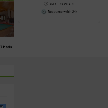
DIRECT CONTACT
Response within 24h
s
7 beds
e!