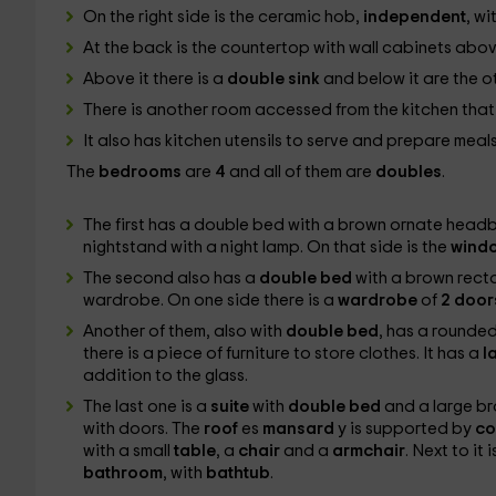
On the right side is the ceramic hob,
independent
, wi
At the back is the countertop with wall cabinets abo
Above it there is a
double sink
and below it are the o
There is another room accessed from the kitchen tha
It also has kitchen utensils to serve and prepare meal
The
bedrooms
are
4
and all of them are
doubles
.
The first has a double bed with a brown ornate headboa
nightstand with a night lamp. On that side is the
wind
The second also has a
double bed
with a brown rec
wardrobe. On one side there is a
wardrobe
of
2 doo
Another of them, also with
double bed
, has a rounded
there is a piece of furniture to store clothes. It has a
l
addition to the glass.
The last one is a
suite
with
double bed
and a large br
with doors. The
roof
es
mansard
y is supported by
co
with a small
table
, a
chair
and a
armchair
. Next to it
bathroom
, with
bathtub
.