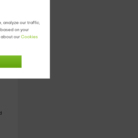
ield
.
 analyze our traffic,
g based on your
n about our
Cookies
nd is
d