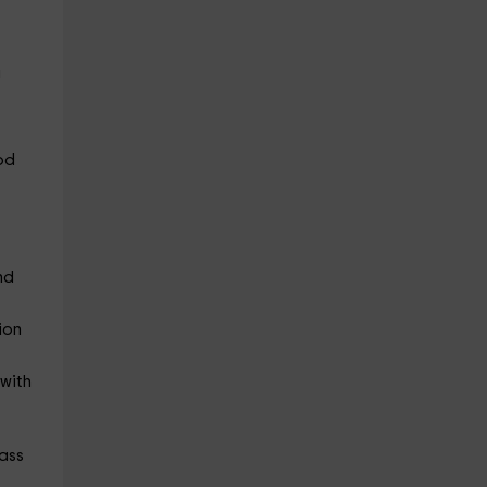
a
ood
nd
ion
 with
rass