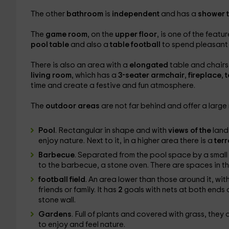
The other
bathroom
is
independent
and has a
shower 
The
game room
, on the
upper floor
, is one of the feat
pool table
and also a
table football
to spend pleasant
There is also an area with a
elongated
table and chairs
living room
, which has a
3-seater armchair
,
fireplace
,
t
time and create a festive and fun atmosphere.
The
outdoor areas
are not far behind and offer a larg
Pool
. Rectangular in shape and with
views of the
land
enjoy nature. Next to it, in a higher area there is a
ter
Barbecue
. Separated from the pool space by a small 
to the barbecue, a stone oven. There are spaces in t
football field
. An area lower than those around it, wit
friends or family. It has
2
goals with nets at both ends a
stone wall.
Gardens
. Full of plants and covered with grass, they a
to enjoy and feel nature.