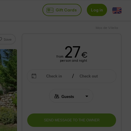
Gift Cards
Log in
Mas de Vilella
Save
27
€
from
person and night