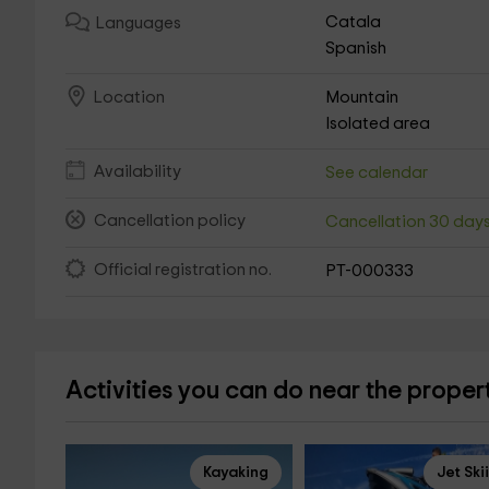
Catala
Languages
Spanish
Mountain
Location
Isolated area
Availability
See calendar
Cancellation policy
Cancellation 30 day
Official registration no.
PT-000333
Activities you can do near the proper
Kayaking
Jet Ski