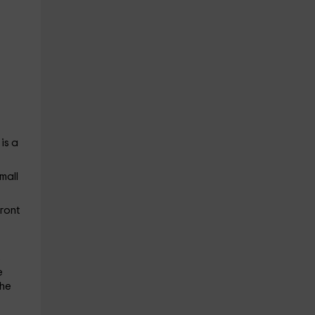
is a
mall
front
s
e
the