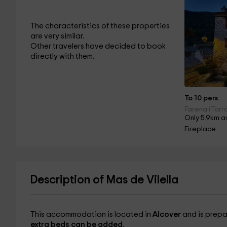
The characteristics of these properties
are very similar.
Other travelers have decided to book
directly with them.
To 10 pers.
Farena (Tarr
Only 5.9km a
Fireplace
Description of Mas de Vilella
This accommodation is located in
Alcover
and is prepa
extra beds can be added
.