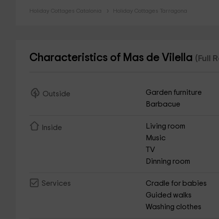
Holiday Cottages Catalonia
Holiday Cottages Tarragona
Characteristics of Mas de Vilella
(Full 
Garden furniture
Outside
Barbacue
Living room
Inside
Music
TV
Dinning room
Cradle for babies
Services
Guided walks
Washing clothes