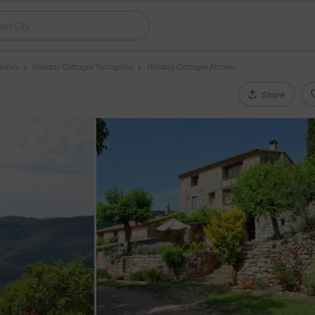
lonia
Holiday Cottages Tarragona
Holiday Cottages Alcover
Share