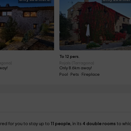
To 12 pers.
agona)
Rojals (Tarragona)
way!
Only 8.6km away!
Pool · Pets · Fireplace
red for you to stay up to
11 people
, in its
4 double rooms
to whi