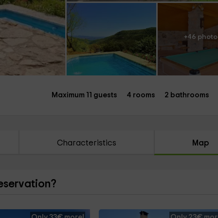
+46 photo
Maximum 11 guests
4 rooms
2 bathrooms
Characteristics
Map
reservation?
Only 33€ more!
Only 23€ mor