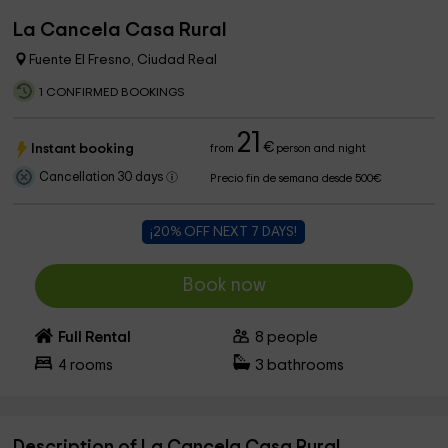
La Cancela Casa Rural
Fuente El Fresno, Ciudad Real
1 CONFIRMED BOOKINGS
21
€
Instant booking
from
person and night
Cancellation 30 days
Precio fin de semana desde 500€
¡20% OFF NEXT 7 DAYS!
Book now
Full Rental
8
people
4
rooms
3
bathrooms
Description of La Cancela Casa Rural