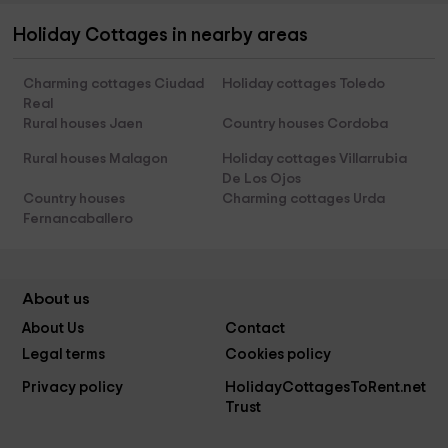
Holiday Cottages in nearby areas
Charming cottages Ciudad
Holiday cottages Toledo
Real
Rural houses Jaen
Country houses Cordoba
Rural houses Malagon
Holiday cottages Villarrubia
De Los Ojos
Country houses
Charming cottages Urda
Fernancaballero
About us
About Us
Contact
Legal terms
Cookies policy
Privacy policy
HolidayCottagesToRent.net
Trust