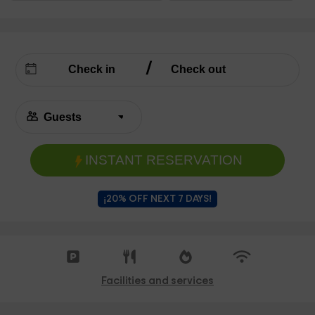
INSTANT RESERVATION
¡20% OFF NEXT 7 DAYS!
Facilities and services