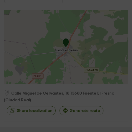
Calle Miguel de Cervantes, 18
13680
Fuente El Fresno
(
Ciudad Real
)
Share localization
Generate route