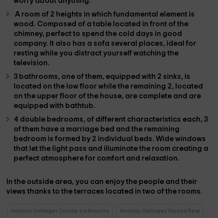
worry about anything.
A
room
of 2 heights in which fundamental element is
wood. Composed of a
table
located in front of the
chimney
, perfect to spend the cold days in good
company. It also has a
sofa
several places, ideal for
resting while you distract yourself watching the
television
.
3 bathrooms
, one of them, equipped with 2 sinks, is
located on the low floor while the remaining 2, located
on the upper floor of the house, are complete and are
equipped with
bathtub
.
4 double bedrooms
, of different characteristics each,
3
of them
have a
marriage bed
and the remaining
bedroom is formed by
2 individual beds
. Wide
windows
that let the light pass and illuminate the room creating a
perfect atmosphere for comfort and relaxation.
In the
outside area,
you can enjoy the people and their
views thanks to the
terraces
located in two of the rooms.
Holiday Cottages Castile-La Mancha
Holiday Cottages Ciudad Real