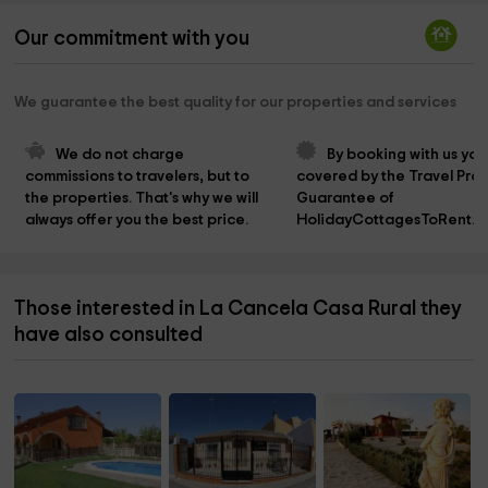
Our commitment with you
We guarantee the best quality for our properties and services
We do not charge 
By booking with us you
commissions to travelers, but to 
covered by the Travel Prot
the properties. That's why we will 
Guarantee of 
always offer you the best price.
HolidayCottagesToRent.n
Those interested in La Cancela Casa Rural they
have also consulted