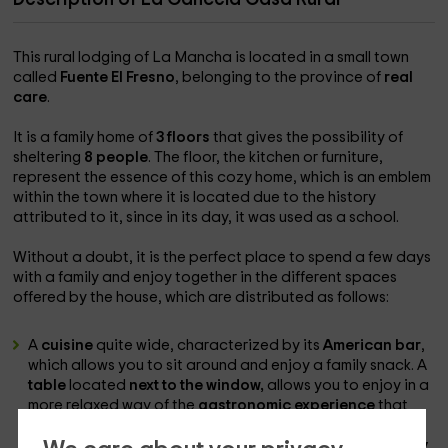
This rural lodging of La Mancha is located in a small town
called
Fuente El Fresno
, belonging to the province of
real
care
.
It is a family home of
3 floors
that gives the possibility of
sheltering
8 people
. The floor, the kitchen or furniture,
represent the essence of this cozy home, which is an emblem
within the town where it is located due to the history
attributed to it, since in its day, it was used as a school.
Without a doubt, it is the perfect place to spend a few days
with a family and enjoy together in the different spaces
offered by the house, which are distributed as follows:
A
cuisine
quite wide, characterized by its
American bar
,
which allows you to sit around and enjoy a family snack. A
table
located
next to the window,
allows you to enjoy in a
more relaxed way of the
gastronomic experience
that
provide you with the typical foods of the earth. In
addition, it has all the
appliances and dishes necessary