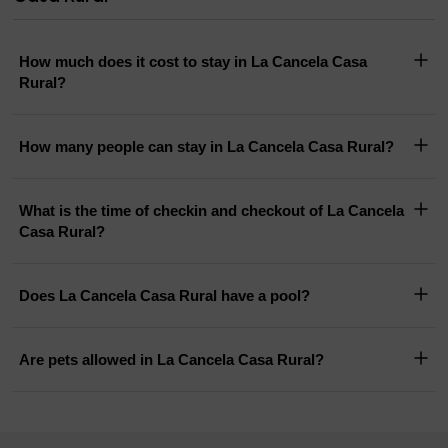
How much does it cost to stay in La Cancela Casa
Rural?
How many people can stay in La Cancela Casa Rural?
What is the time of checkin and checkout of La Cancela
Casa Rural?
Does La Cancela Casa Rural have a pool?
Are pets allowed in La Cancela Casa Rural?