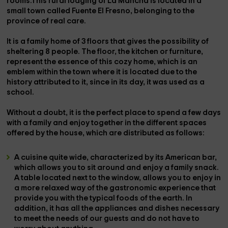
rooms.This rural lodging of La Mancha is located in a
small town called
Fuente El Fresno
, belonging to the
province of
real care
.
It is a family home of
3 floors
that gives the possibility of
sheltering
8 people
. The floor, the kitchen or furniture,
represent the essence of this cozy home, which is an
emblem within the town where it is located due to the
history attributed to it, since in its day, it was used as a
school.
Without a doubt, it is the perfect place to spend a few days
with a family and enjoy together in the different spaces
offered by the house, which are distributed as follows:
A
cuisine
quite wide, characterized by its
American bar
,
which allows you to sit around and enjoy a family snack.
A
table
located
next to the window,
allows you to enjoy in
a more relaxed way of the
gastronomic experience
that
provide you with the typical foods of the earth. In
addition, it has all the
appliances and dishes necessary
to meet the needs of our guests and do not have to