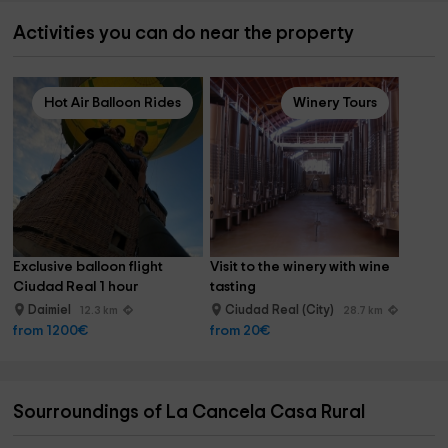
Activities you can do near the property
Hot Air Balloon Rides
Winery Tours
Exclusive balloon flight 
Visit to the winery with wine 
Ciudad Real 1 hour
tasting
Daimiel
Ciudad Real (City)
12.3 km
28.7 km
from 1200€
from 20€
Sourroundings of La Cancela Casa Rural