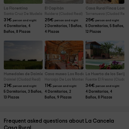
La Florentina
El Capitán
Casa Rural Finca Loma 
Santa Cruz De Mudela (Ciudad Real)
Ruidera (Ciudad Real)
Torrenueva (Ciudad Real
31
€
25
€
25
€
person and night
person and night
person and night
4 Dormitorios, 4
2 Dormitorios, 1 Baños,
5 Dormitorios, 5 Baños,
Baños, 8 Plazas
4 Plazas
12 Plazas
Humedales de Daimiel
Casa museo Los Rodeos
La Huerta de los Serijo
Daimiel (Ciudad Real)
Horcajo De Los Montes (Ciudad Real)
Fuente El Fresno (Ciudad
21
€
11
€
34
€
person and night
person and night
person and night
5 Dormitorios, 3 Baños,
4 Dormitorios, 2
4 Dormitorios, 4
13 Plazas
Baños, 9 Plazas
Baños, 8 Plazas
Frequent asked questions about La Cancela
Casa Rural