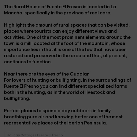
The Rural House of
Fuente El Fresno
is located in La
Mancha, specifically in the province of
real care.
Highlights the amount of rural spaces that can be visited,
places where tourists can enjoy different views and
activities. One of the most prominent elements around the
town is a
mill
located at the foot of the mountain, whose
importance lies in that it is one of the few that have been
restored and preserved in the area and that, at present,
continues to function.
Near there are the
eyes of the Guadian
For lovers of hunting or bullfighting, in the surroundings of
Fuente El Fresno you can find different specialized farms
both in the
hunting
, as in the world of
livestock
and
bullfighting.
Perfect places to spend a day outdoors in family,
breathing pure air and knowing better one of the most
representative places of the Iberian Peninsula.
Holiday Cottages Fuente El Fresno