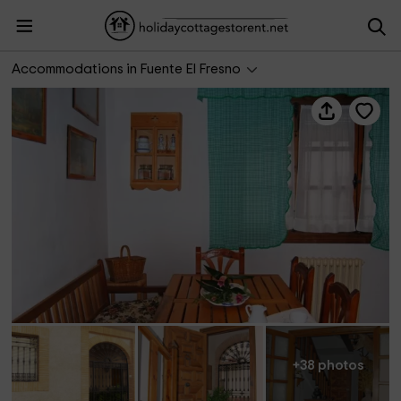
La Cancela Casa Rural
Accommodations in Fuente El Fresno
+38 photos