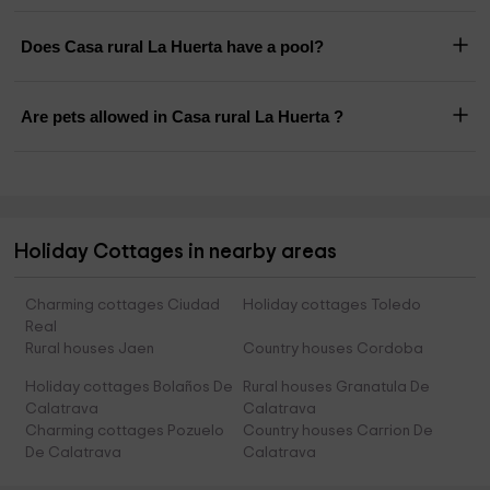
Does Casa rural La Huerta have a pool?
Are pets allowed in Casa rural La Huerta ?
Holiday Cottages in nearby areas
Charming cottages Ciudad
Holiday cottages Toledo
Real
Rural houses Jaen
Country houses Cordoba
Holiday cottages Bolaños De
Rural houses Granatula De
Calatrava
Calatrava
Charming cottages Pozuelo
Country houses Carrion De
De Calatrava
Calatrava