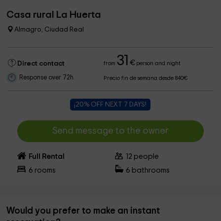
Casa rural La Huerta
Almagro, Ciudad Real
31
€
Direct contact
from
person and night
Response over 72h
Precio fin de semana desde 840€
¡20% OFF NEXT 7 DAYS!
Send message to the owner
Full Rental
12
people
6
rooms
6
bathrooms
Would you prefer to make an instant