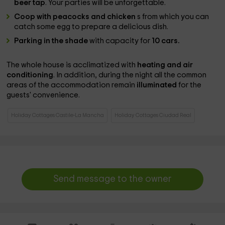
beer tap
. Your parties will be unforgettable.
Coop with peacocks and chicken
s from which you can
catch some egg to prepare a delicious dish.
Parking in the shade
with capacity for
10 cars.
The whole house is acclimatized with
heating and air
conditioning
. In addition, during the night all the
common
areas of the accommodation remain
illuminated
for the
guests' convenience.
Holiday Cottages Castile-La Mancha
Holiday Cottages Ciudad Real
Send message to the owner