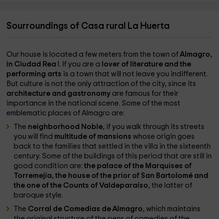
Sourroundings of Casa rural La Huerta
Our house is located a few meters from the town of
Almagro,
in Ciudad Rea
l. If you are a
lover of literature and the
performing arts
is a town that will not leave you indifferent.
But culture is not the only attraction of the city, since its
architecture and gastronomy
are famous for their
importance in the national scene. Some of the most
emblematic places of Almagro are:
The
neighborhood Noble
, if you walk through its streets
you will find
multitude of mansions
whose origin goes
back to the families that settled in the villa in the sixteenth
century. Some of the buildings of this period that are still in
good condition are:
the palace of the Marquises of
Torremejía, the house of the prior of San Bartolomé and
the one of the Counts of Valdeparaíso
, the latter of
baroque style.
The
Corral de Comedias de Almagro
, which maintains
the original structure of the pens of comedies of the