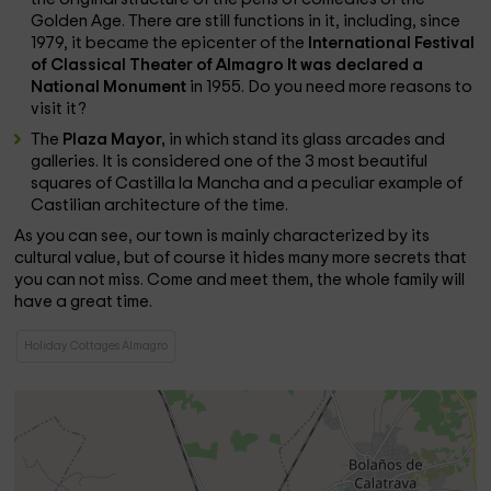
Golden Age. There are still functions in it, including, since
1979, it became the epicenter of the
International Festival
of Classical Theater of Almagro
It was declared a
National Monument
in 1955. Do you need more reasons to
visit it?
The
Plaza Mayor,
in which stand its glass arcades and
galleries. It is considered one of the 3 most beautiful
squares of Castilla la Mancha and a peculiar example of
Castilian architecture of the time.
As you can see, our town is mainly characterized by its
cultural value, but of course it hides many more secrets that
you can not miss. Come and meet them, the whole family will
have a great time.
Holiday Cottages Almagro