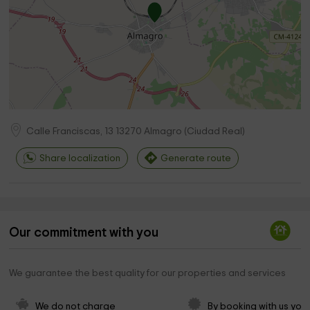
Calle Franciscas, 13
13270
Almagro
(
Ciudad Real
)
Share localization
Generate route
Our commitment with you
We guarantee the best quality for our properties and services
We do not charge 
By booking with us you 