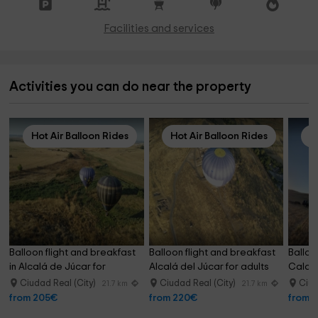
Facilities and services
Activities you can do near the property
Hot Air Balloon Rides
Hot Air Balloon Rides
H
Balloon flight and breakfast 
Balloon flight and breakfast 
Balloo
in Alcalá de Júcar for 
Alcalá del Júcar for adults
Calatr
children
childr
Ciudad Real (City)
Ciudad Real (City)
Ciud
21.7 km
21.7 km
from 205€
from 220€
from 