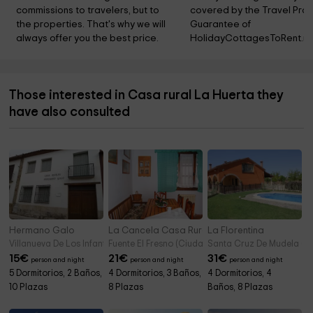
commissions to travelers, but to 
covered by the Travel Prot
the properties. That's why we will 
Guarantee of 
always offer you the best price.
HolidayCottagesToRent.ne
Those interested in Casa rural La Huerta they
have also consulted
Hermano Galo
La Cancela Casa Rural
La Florentina
Villanueva De Los Infantes (Ciudad Real)
Fuente El Fresno (Ciudad Real)
Santa Cruz De Mudela (C
15
€
21
€
31
€
person and night
person and night
person and night
5 Dormitorios, 2 Baños,
4 Dormitorios, 3 Baños,
4 Dormitorios, 4
10 Plazas
8 Plazas
Baños, 8 Plazas