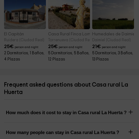
El Capitán
Casa Rural Finca Loma de Doña Valle
Humedales de Daimiel
Ruidera (Ciudad Real)
Torrenueva (Ciudad Real)
Daimiel (Ciudad Real)
25
€
25
€
21
€
person and night
person and night
person and night
2 Dormitorios, 1 Baños,
5 Dormitorios, 5 Baños,
5 Dormitorios, 3 Baños,
4 Plazas
12 Plazas
13 Plazas
Frequent asked questions about Casa rural La
Huerta
How much does it cost to stay in Casa rural La Huerta ?
How many people can stay in Casa rural La Huerta ?