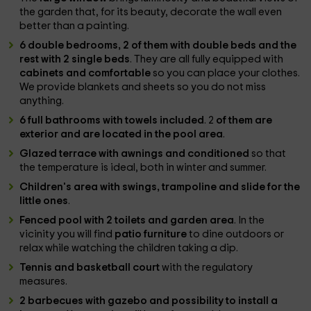
the garden that, for its beauty, decorate the wall even
better than a painting.
6 double bedrooms, 2 of them with double beds and the
rest with 2 single beds
. They are all fully equipped with
cabinets and comfortable
so you can place your clothes.
We provide blankets and sheets so you do not miss
anything.
6 full bathrooms with towels included
. 2
of them are
exterior and are located in the pool area
.
Glazed terrace with awnings and conditioned
so that
the temperature is ideal, both in winter and summer.
Children's area with swings, trampoline and slide for the
little ones
.
Fenced pool with 2 toilets and garden area
. In the
vicinity you will find
patio furniture
to dine outdoors or
relax while watching the children taking a dip.
Tennis and basketball court
with the regulatory
measures.
2 barbecues with gazebo and possibility to install a