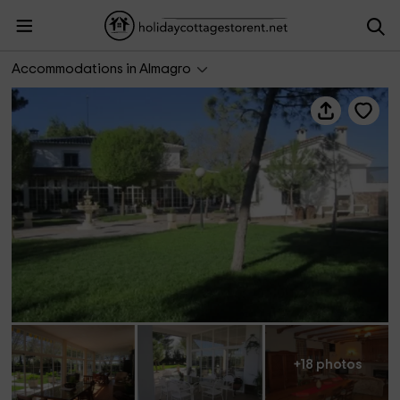
Casa rural La Huerta
Accommodations in Almagro
+18 photos