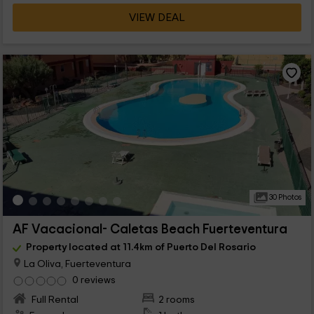
VIEW DEAL
30 Photos
AF Vacacional- Caletas Beach Fuerteventura
Property located at 11.4km of Puerto Del Rosario
La Oliva, Fuerteventura
0 reviews
Full Rental
2 rooms