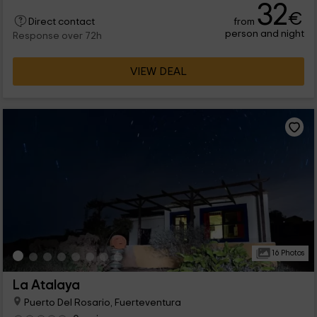
32
€
from
Direct contact
person and night
Response over 72h
VIEW DEAL
16 Photos
La Atalaya
Puerto Del Rosario, Fuerteventura