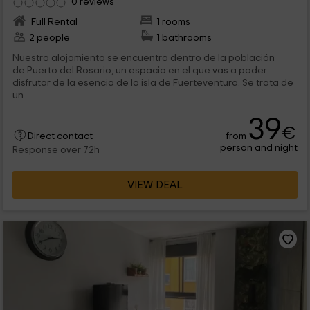
0 reviews
Full Rental
1 rooms
2 people
1 bathrooms
Nuestro alojamiento se encuentra dentro de la población
de Puerto del Rosario, un espacio en el que vas a poder
disfrutar de la esencia de la isla de Fuerteventura. Se trata de
un...
39
€
from
Direct contact
person and night
Response over 72h
VIEW DEAL