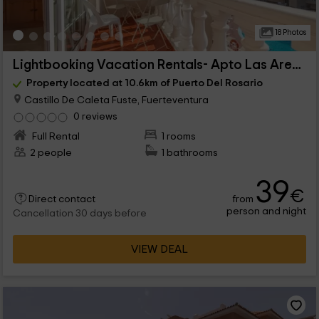
18 Photos
Lightbooking Vacation Rentals- Apto Las Arenas
Property located at 10.6km of Puerto Del Rosario
Castillo De Caleta Fuste, Fuerteventura
0 reviews
Full Rental
1 rooms
2 people
1 bathrooms
39
€
from
Direct contact
person and night
Cancellation 30 days before
VIEW DEAL