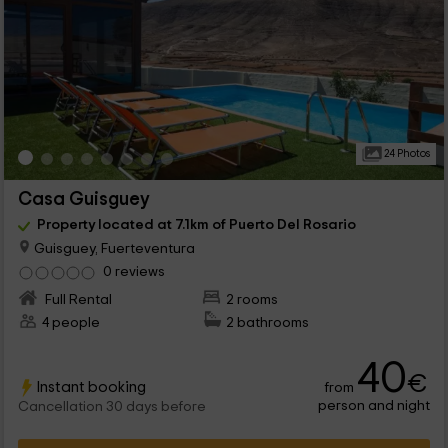
24 Photos
Casa Guisguey
Property located at 7.1km of Puerto Del Rosario
Guisguey, Fuerteventura
0 reviews
Full Rental
2 rooms
4 people
2 bathrooms
40
€
Instant booking
from
person and night
Cancellation 30 days before