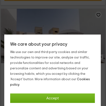
We care about your privacy
We use our own and third-party cookies and similar
14 Photos
technologies to improve our site, analyze our traffic,
provide functionalities for social networks and
Casa Las Brisas
personalize content and advertising based on your
Puerto Del Rosario, Fuerteventura
browsing habits, which you accept by clicking the
0 reviews
'Accept' button. More information about our
Cookies
policy.
Full Rental
2 rooms
6 people
2 bathrooms
Nuestro alojamiento se encuentra dentro de la zona
Accept
de Puerto del Rosario, que es un espacio con encanto en el