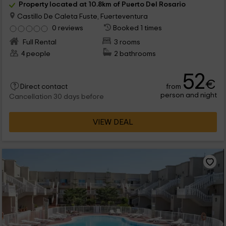
Property located at 10.8km of Puerto Del Rosario
Castillo De Caleta Fuste, Fuerteventura
0 reviews
Booked 1 times
Full Rental
3 rooms
4 people
2 bathrooms
52
€
from
Direct contact
person and night
Cancellation 30 days before
VIEW DEAL