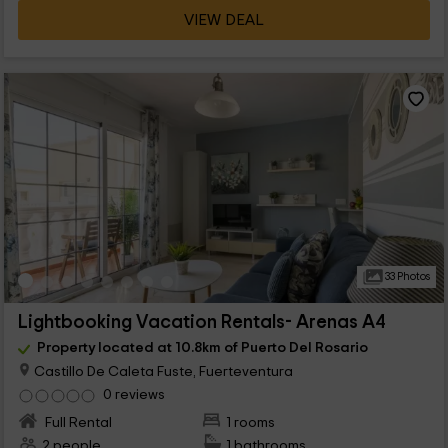
VIEW DEAL
33 Photos
Lightbooking Vacation Rentals- Arenas A4
Property located at 10.8km of Puerto Del Rosario
Castillo De Caleta Fuste, Fuerteventura
0 reviews
Full Rental
1 rooms
2 people
1 bathrooms