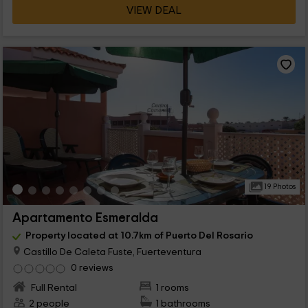
VIEW DEAL
19 Photos
Apartamento Esmeralda
Property located at 10.7km of Puerto Del Rosario
Castillo De Caleta Fuste, Fuerteventura
0 reviews
Full Rental
1 rooms
2 people
1 bathrooms