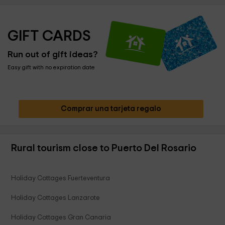
GIFT CARDS
Run out of gift ideas?
Easy gift with no expiration date
Comprar una tarjeta regalo
Rural tourism close to Puerto Del Rosario
Holiday Cottages Fuerteventura
Holiday Cottages Lanzarote
Holiday Cottages Gran Canaria