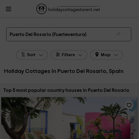
HolidayCottagesToRent.net
Holiday Cottages Spain
Holiday Cottages Canary
Islands
Holiday Cottages Fuerteventura
Holiday Cottages Puerto Del Rosario
The 5 best holiday cottages & country houses in Puerto Del Rosario in 2026
Puerto Del Rosario (Fuerteventura)
Sort
Filters
Map
Holiday Cottages in Puerto Del Rosario, Spain
Sort by:
Top 5 most popular country houses in Puerto Del Rosario