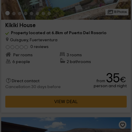
18 Photos
Kikiki House
Property located at 6.8km of Puerto Del Rosario
Guisguey, Fuerteventura
0 reviews
Per rooms
3 rooms
6 people
2 bathrooms
35
€
from
Direct contact
person and night
Cancellation 30 days before
VIEW DEAL