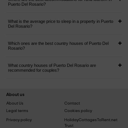
Puerto Del Rosario?
What is the average price to sleep in a property in Puerto
Del Rosario?
Which ones are the best country houses of Puerto Del
Rosario?
What country houses of Puerto Del Rosario are
recommended for couples?
About us
About Us
Contact
Legal terms
Cookies policy
Privacy policy
HolidayCottagesToRent.net
Trust