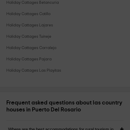
Holiday Cottages Betancuria
Holiday Cottages Cotillo
Holiday Cottages Lajares
Holiday Cottages Tuineje
Holiday Cottages Corralejo
Holiday Cottages Pajara
Holiday Cottages Las Playitas
Frequent asked questions about las country
houses in Puerto Del Rosario
Where are the best accommodations for rural tourism in