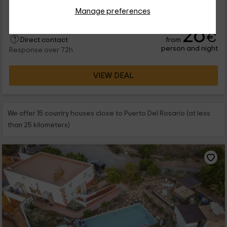
que vas a poder disfrutar de la isla de Fuerteventura. Se trata
de una vivienda...
Manage preferences
26
€
from
Direct contact
person and night
Response over 72h
VIEW DEAL
We offer 15 country houses close to Puerto Del Rosario (at less
than 25 kilometers)