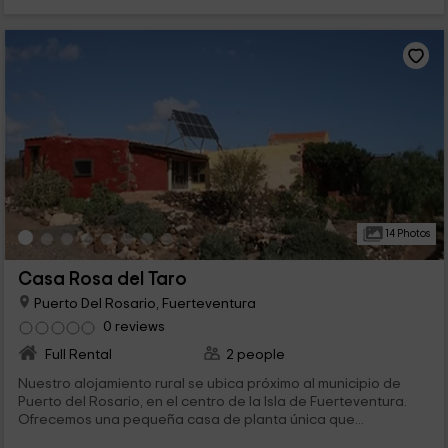
14 Photos
Casa Rosa del Taro
Puerto Del Rosario, Fuerteventura
0 reviews
Full Rental
2 people
Nuestro alojamiento rural se ubica próximo al municipio de
Puerto del Rosario, en el centro de la Isla de Fuerteventura.
Ofrecemos una pequeña casa de planta única que...