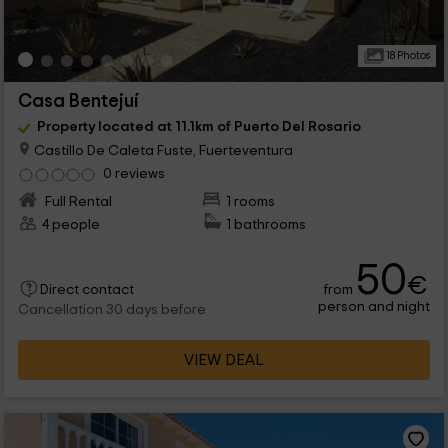
18 Photos
Casa Bentejuí
Property located at 11.1km of Puerto Del Rosario
Castillo De Caleta Fuste, Fuerteventura
0 reviews
Full Rental
1 rooms
4 people
1 bathrooms
50
€
from
Direct contact
person and night
Cancellation 30 days before
VIEW DEAL