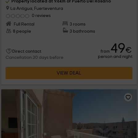
Property located at 9.6km of Puerto Del Rosario
La Antigua, Fuerteventura
0 reviews
Full Rental
3 rooms
8 people
3 bathrooms
49
€
from
Direct contact
person and night
Cancellation 30 days before
VIEW DEAL