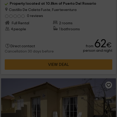
Property located at 10.8km of Puerto Del Rosario
Castillo De Caleta Fuste, Fuerteventura
0 reviews
Full Rental
2 rooms
4 people
1 bathrooms
62
€
from
Direct contact
person and night
Cancellation 30 days before
VIEW DEAL