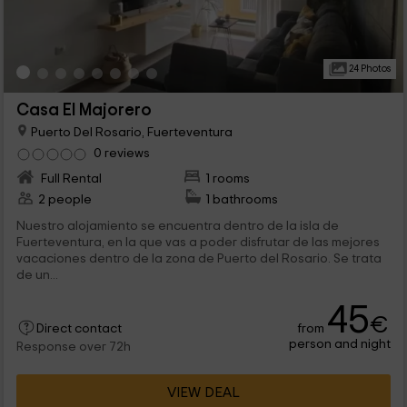
24 Photos
Casa El Majorero
Puerto Del Rosario, Fuerteventura
0 reviews
Full Rental
1 rooms
2 people
1 bathrooms
Nuestro alojamiento se encuentra dentro de la isla de
Fuerteventura, en la que vas a poder disfrutar de las mejores
vacaciones dentro de la zona de Puerto del Rosario. Se trata
de un...
45
€
from
Direct contact
person and night
Response over 72h
VIEW DEAL