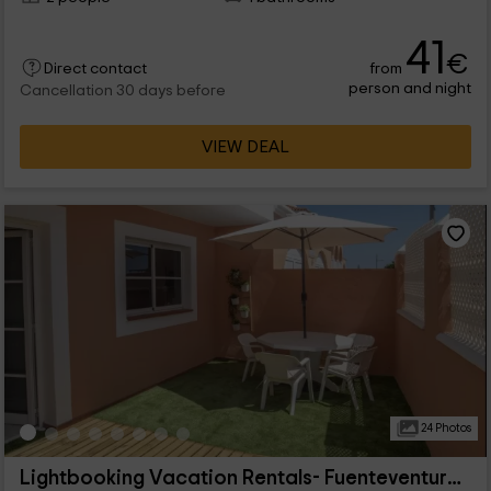
41
€
from
Direct contact
person and night
Cancellation 30 days before
VIEW DEAL
24 Photos
Lightbooking Vacation Rentals- Fuenteventura Apto