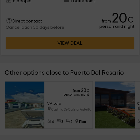
5 people
1 bathrooms
20
€
from
Direct contact
person and night
Cancellation 30 days before
VIEW DEAL
Other options close to Puerto Del Rosario
23
from
€
person and night
VV Jara
C
Castillo De Caleta Fuste (Fuer
6
3
2
11km