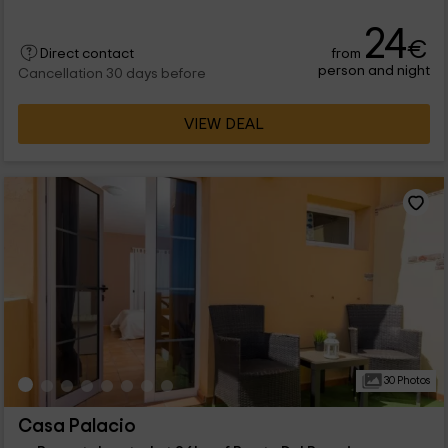
24
€
from
Direct contact
person and night
Cancellation 30 days before
VIEW DEAL
30 Photos
Casa Palacio