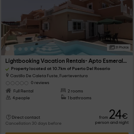
31 Photos
Lightbooking Vacation Rentals- Apto Esmeralda
Property located at 10.7km of Puerto Del Rosario
Castillo De Caleta Fuste, Fuerteventura
0 reviews
Full Rental
2 rooms
4 people
1 bathrooms
24
€
from
Direct contact
person and night
Cancellation 30 days before