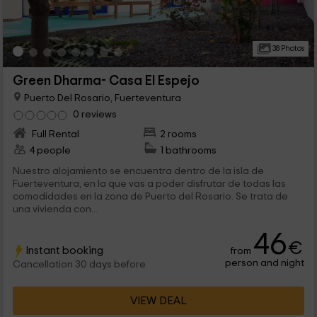
38 Photos
Green Dharma- Casa El Espejo
Puerto Del Rosario, Fuerteventura
0 reviews
Full Rental
2 rooms
4 people
1 bathrooms
Nuestro alojamiento se encuentra dentro de la isla de
Fuerteventura, en la que vas a poder disfrutar de todas las
comodidades en la zona de Puerto del Rosario. Se trata de
una vivienda con...
46
€
Instant booking
from
person and night
Cancellation 30 days before
VIEW DEAL