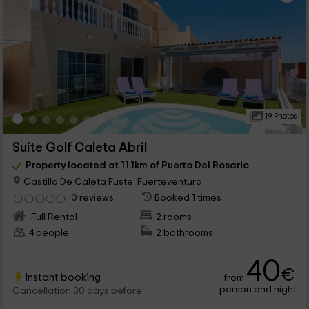
19 Photos
Suite Golf Caleta Abril
Property located at 11.1km of Puerto Del Rosario
Castillo De Caleta Fuste, Fuerteventura
0 reviews
Booked 1 times
Full Rental
2 rooms
4 people
2 bathrooms
40
€
Instant booking
from
person and night
Cancellation 30 days before