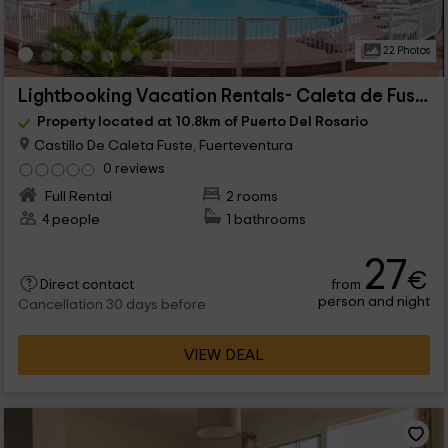
22 Photos
Lightbooking Vacation Rentals- Caleta de Fuste B6
Property located at 10.8km of Puerto Del Rosario
Castillo De Caleta Fuste, Fuerteventura
0 reviews
Full Rental
2 rooms
4 people
1 bathrooms
27
€
from
Direct contact
person and night
Cancellation 30 days before
VIEW DEAL