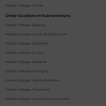
Holiday Cottages Tenerife
Other locations in Fuerteventura
Holiday Cottages Guisguey
Holiday Cottages Castillo De Caleta Fuste
Holiday Cottages Triquivijate
Holiday Cottages La Oliva
Holiday Cottages Villaverde
Holiday Cottages La Antigua
Holiday Cottages Valle De Santa Ines
Holiday Cottages Tiscamanita
Holiday Cottages Llanos De La Concepcion