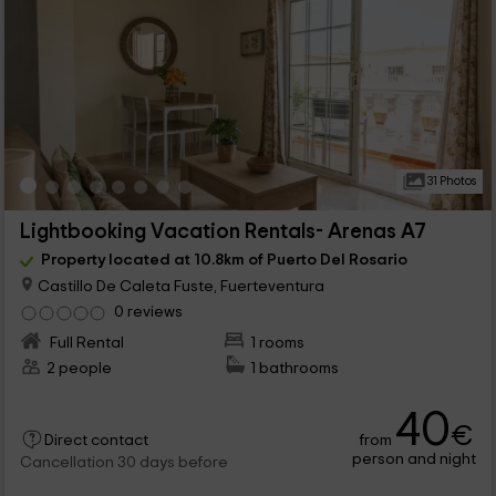
31 Photos
Lightbooking Vacation Rentals- Arenas A7
Property located at 10.8km of Puerto Del Rosario
Castillo De Caleta Fuste, Fuerteventura
0 reviews
Full Rental
1 rooms
2 people
1 bathrooms
40
€
from
Direct contact
person and night
Cancellation 30 days before