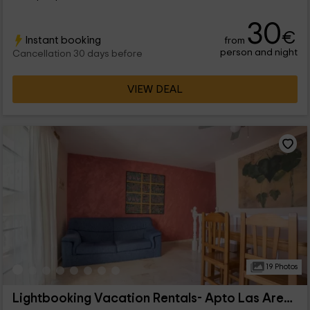
30
€
Instant booking
from
person and night
Cancellation 30 days before
VIEW DEAL
19 Photos
Lightbooking Vacation Rentals- Apto Las Arenas 5b