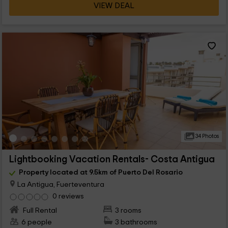
VIEW DEAL
34 Photos
Lightbooking Vacation Rentals- Costa Antigua
Property located at 9.5km of Puerto Del Rosario
La Antigua, Fuerteventura
0 reviews
Full Rental
3 rooms
6 people
3 bathrooms