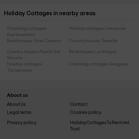
Holiday Cottages in nearby areas
Charming cottages
Holiday cottages Lanzarote
Fuerteventura
Rural houses Gran Canaria
Country houses Tenerife
Country houses Puerto Del
Rural houses La Antigua
Rosario
Holiday cottages
Charming cottages Guisguey
Tiscamanita
About us
About Us
Contact
Legal terms
Cookies policy
Privacy policy
HolidayCottagesToRent.net
Trust