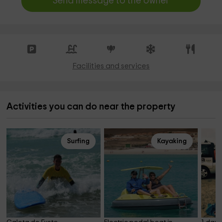
Send message to the owner
Facilities and services
Activities you can do near the property
Surfing
Kayaking