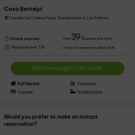
Casa Bentejuí
Castillo De Caleta Fuste, Fuerteventura, Las Palmas
39
€
Direct contact
from
person and night
Response over 72h
Precio fin de semana desde 312€
Send message to the owner
Full Rental
4
people
1
rooms
1
bathrooms
Would you prefer to make an instant
reservation?