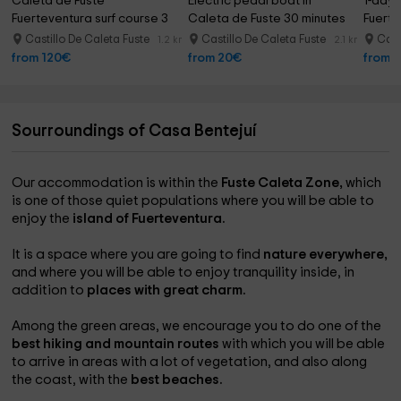
Caleta de Fuste 
Electric pedal boat in 
1-day s
Fuerteventura surf course 3 
Caleta de Fuste 30 minutes
Fuerte
days
Castillo De Caleta Fuste
Castillo De Caleta Fuste
Cast
1.2 km
2.1 km
from 120€
from 20€
from 
Sourroundings of Casa Bentejuí
Our accommodation is within the
Fuste Caleta Zone,
which
is one of those quiet populations where you will be able to
enjoy the
island of Fuerteventura.
It is a space where you are going to find
nature everywhere,
and where you will be able to enjoy tranquility inside, in
addition to
places with great charm.
Among the green areas, we encourage you to do one of the
best hiking and mountain routes
with which you will be able
to arrive in areas with a lot of vegetation, and also along
the coast, with the
best beaches.