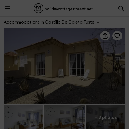
Casa Bentejuí
Accommodations in Castillo De Caleta Fuste
+18 photos