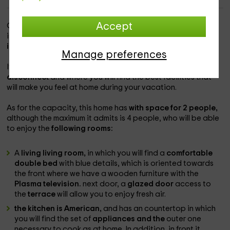
Accept
Our accommodation is within the
Fuste Caleta Zone
, which
is one of those charming populations in which to enjoy the
island of Fuerteventura.
Manage preferences
It is a charming space in which
you will be able to
disconnect
and where you will find the best facilities that
will make you feel at home during your vacation.
As for the capacity, this home has
with space for 2 people,
although the maximum it admits is 4 people, who will be able
to enjoy the
following rooms:
A
living living room,
in which you will find a
comfortable
double bed
with blue details, which is oriented towards
the front where we have a wooden furniture with the
Plasma television.
next door, a
glazed door
access to
the
terrace
will allow you to enjoy fresh air.
the kitchen is American,
and has an countertop in which
you will find the set of
appliances and the
outer one
necessary to cook as at home. In addition, in front it