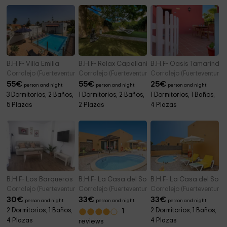
B.H.F- Villa Emilia
B.H.F- Relax Capellanía
B.H.F- Oasis Tamarindo
Corralejo (Fuerteventura)
Corralejo (Fuerteventura)
Corralejo (Fuerteventura)
55
€
55
€
25
€
person and night
person and night
person and night
3 Dormitorios, 2 Baños,
1 Dormitorios, 2 Baños,
1 Dormitorios, 1 Baños,
5 Plazas
2 Plazas
4 Plazas
B.H.F- Los Barqueros 25
B.H.F- La Casa del Sol B
B.H.F- La Casa del Sol A
Corralejo (Fuerteventura)
Corralejo (Fuerteventura)
Corralejo (Fuerteventura)
30
€
33
€
33
€
person and night
person and night
person and night
2 Dormitorios, 1 Baños,
2 Dormitorios, 1 Baños,
1
4 Plazas
4 Plazas
reviews