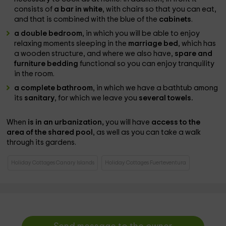
consists of
a bar in white
, with chairs so that you can eat,
and that is combined with the blue of the
cabinets
.
a double bedroom
, in which you will be able to enjoy
relaxing moments sleeping in the
marriage bed
, which has
a wooden structure, and where we also have,
spare and
furniture bedding
functional so you can enjoy tranquility
in the room.
a complete bathroom
, in which we have a bathtub among
its
sanitary
, for which we leave you
several towels.
When
is in an urbanization,
you will have
access to the
area of ​​the shared pool
, as well as you can take a walk
through its gardens.
Holiday Cottages Canary Islands
Holiday Cottages Fuerteventura