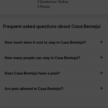
2 Dormitorios, 1 Baños,
4 Plazas
Frequent asked questions about Casa Bentejuí
How much does it cost to stay in Casa Bentejuí?
How many people can stay in Casa Bentejuí?
Does Casa Bentejuí have a pool?
Are pets allowed in Casa Bentejuí?