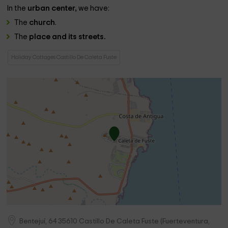
In the
urban center,
we have:
The
church
.
The
place and its streets.
Holiday Cottages Castillo De Caleta Fuste
Bentejuí, 64
35610
Castillo De Caleta Fuste
(
Fuerteventura,