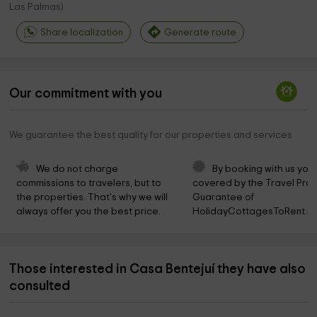
Las Palmas
)
Share localization
Generate route
Our commitment with you
We guarantee the best quality for our properties and services
We do not charge 
By booking with us you 
commissions to travelers, but to 
covered by the Travel Prot
the properties. That's why we will 
Guarantee of 
always offer you the best price.
HolidayCottagesToRent.ne
Those interested in Casa Bentejuí they have also
consulted