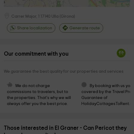
Carrer Major, 1
17140
Ulla
(
Girona
)
Share localization
Generate route
Our commitment with you
We guarantee the best quality for our properties and services
We do not charge 
By booking with us you 
commissions to travelers, but to 
covered by the Travel Prot
the properties. That's why we will 
Guarantee of 
always offer you the best price.
HolidayCottagesToRent.ne
Those interested in El Graner - Can Pericot they