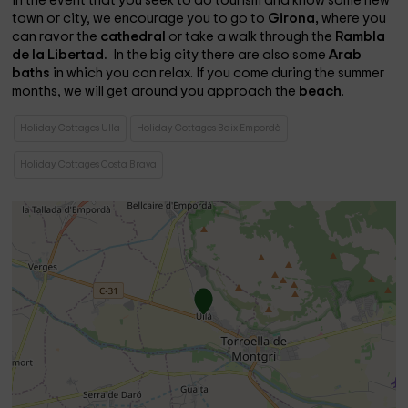
In the event that you seek to do tourism and know some new
town or city, we encourage you to go to
Girona,
where you
can ravor the
cathedral
or take a walk through the
Rambla
de la Libertad.
In the big city there are also some
Arab
baths
in which you can relax. If you come during the summer
months, we will get around you approach the
beach
.
Holiday Cottages Ulla
Holiday Cottages Baix Empordà
Holiday Cottages Costa Brava