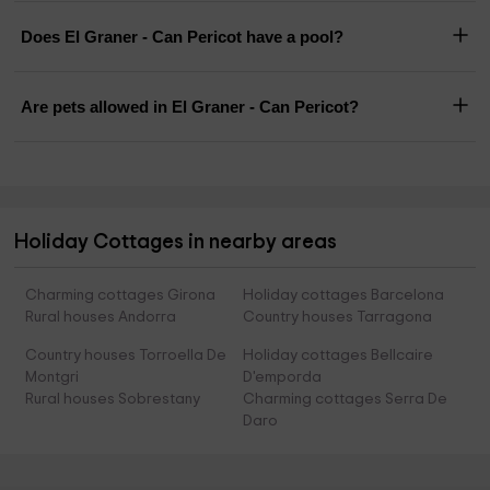
Does El Graner - Can Pericot have a pool?
Are pets allowed in El Graner - Can Pericot?
Holiday Cottages in nearby areas
Charming cottages Girona
Holiday cottages Barcelona
Rural houses Andorra
Country houses Tarragona
Country houses Torroella De
Holiday cottages Bellcaire
Montgri
D'emporda
Rural houses Sobrestany
Charming cottages Serra De
Daro