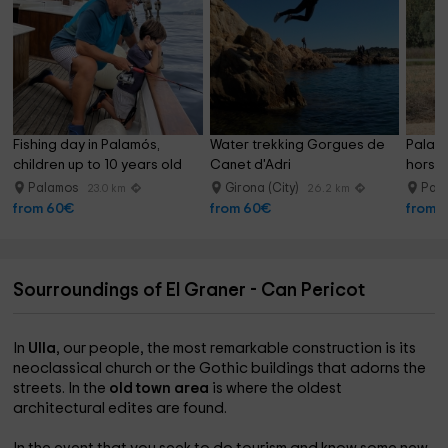
Fishing day in Palamós, 
Water trekking Gorgues de 
Palam
children up to 10 years old
Canet d'Adri
horseb
with dr
Palamos
Girona (City)
Pal
23.0 km
26.2 km
from 60€
from 60€
from 
Sourroundings of El Graner - Can Pericot
In
Ulla
, our people, the most remarkable construction is its
neoclassical church or the Gothic buildings that adorns the
streets. In the
old town area
is where the oldest
architectural edites are found.