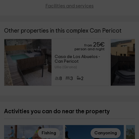
Facilities and services
Other properties in this complex Can Pericot
25
€
from
person and night
Casa de Los Abuelos - 
Can Pericot
Ulla (Girona)
8
3
2
Activities you can do near the property
Fishing
Canyoning