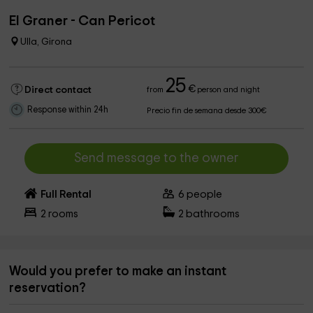
El Graner - Can Pericot
Ulla, Girona
25
€
Direct contact
from
person and night
Response within 24h
Precio fin de semana desde 300€
Send message to the owner
Full Rental
6
people
2
rooms
2
bathrooms
Would you prefer to make an instant
reservation?