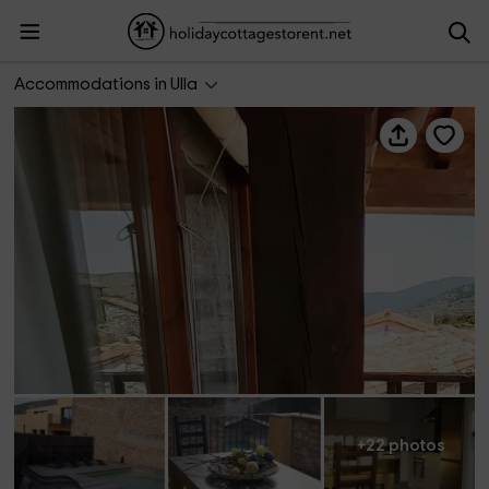
El Graner - Can Pericot
Accommodations in Ulla
+22 photos