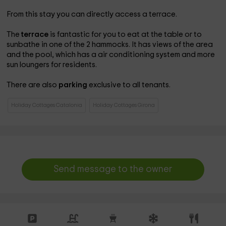
From this stay you can directly access a terrace.
The
terrace
is fantastic for you to eat at the table or to
sunbathe in one of the 2 hammocks. It has views of the area
and the pool, which has a air conditioning system and more
sun loungers for residents.
There are also
parking
exclusive to all tenants.
Holiday Cottages Catalonia
Holiday Cottages Girona
Send message to the owner