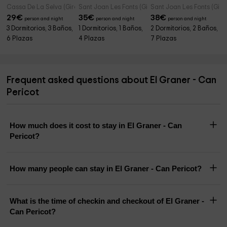
Cassa De La Selva (Girona)
Sant Joan Les Fonts (Girona)
Sant Joan Les Fonts (Giro
29
€
35
€
38
€
person and night
person and night
person and night
3 Dormitorios, 3 Baños,
1 Dormitorios, 1 Baños,
2 Dormitorios, 2 Baños,
6 Plazas
4 Plazas
7 Plazas
Frequent asked questions about El Graner - Can
Pericot
How much does it cost to stay in El Graner - Can
Pericot?
How many people can stay in El Graner - Can Pericot?
What is the time of checkin and checkout of El Graner -
Can Pericot?