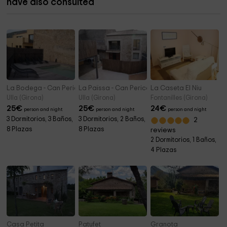
have also consulted
La Bodega - Can Pericot
La Païssa - Can Pericot
La Caseta El Niu
Ulla (Girona)
Ulla (Girona)
Fontanilles (Girona)
25
€
25
€
24
€
person and night
person and night
person and night
3 Dormitorios, 3 Baños,
3 Dormitorios, 2 Baños,
2
8 Plazas
8 Plazas
reviews
2 Dormitorios, 1 Baños,
4 Plazas
Casa Petita
Patufet
Granota