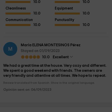
10.0
10.0
Cleanliness
Equipment
10.0
10.0
Communication
Punctuality
10.0
10.0
María ELENA MONTESINOS Pérez
M
Stayed on 01/09/2023
10.0
Excellent
We had a great time at the house. Very cozy and different.
We spent a good weekend with friends. The owners are
very friendly and attentive at all times. We hope to repeat.
Review translated from Spanish. Show in the original language.
Opinión sent on: 06/09/2023