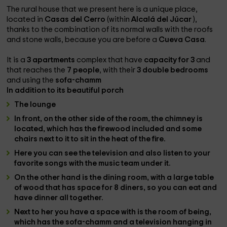
The rural house that we present here is a unique place,
located in
Casas del Cerro
(within
Alcalá del Júcar
),
thanks to the combination of its normal walls with the roofs
and stone walls, because you are before a
Cueva Casa
.
It is a
3 apartments
complex that have
capacity for 3
and
that reaches the
7 people
, with their
3 double bedrooms
and using the
sofa-chamm
In addition to its beautiful
porch
The
lounge
In front, on the other side of the room, the
chimney is
located
, which has the
firewood included
and some
chairs next to it to sit in the heat of the fire.
Here you can see the
television
and also listen to your
favorite songs with the
music team
under it.
On the other hand is the
dining room
, with a
large table
of wood that has space for 8 diners, so you can eat and
have dinner all together.
Next to her you have a space with
is the room of being
,
which has the
sofa-chamm
and a
television
hanging in