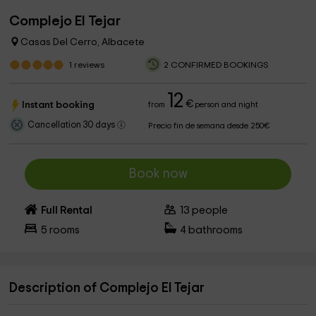
Complejo El Tejar
Casas Del Cerro, Albacete
1
reviews
2 CONFIRMED BOOKINGS
12
€
Instant booking
from
person and night
Cancellation 30 days
Precio fin de semana desde 250€
Book now
Full Rental
13
people
5
rooms
4
bathrooms
Description of Complejo El Tejar