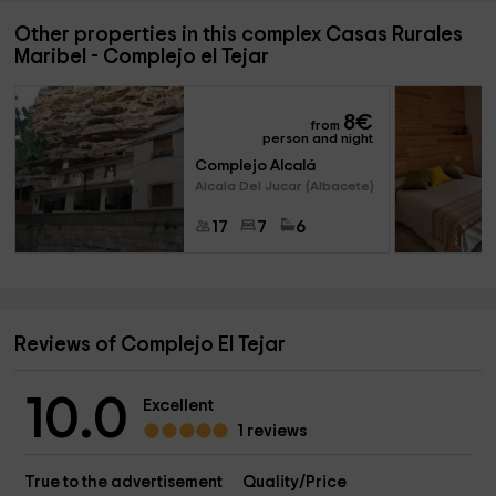
Other properties in this complex Casas Rurales
Maribel - Complejo el Tejar
8
€
from
person and night
Complejo Alcalá
Alcala Del Jucar (Albacete)
17
7
6
Reviews of Complejo El Tejar
10.0
Excellent
1 reviews
True to the advertisement
Quality/Price