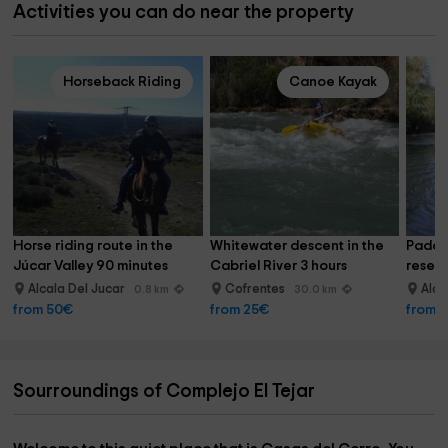
Activities you can do near the property
Horseback Riding
Canoe Kayak
Horse riding route in the 
Whitewater descent in the 
Paddle
Júcar Valley 90 minutes
Cabriel River 3 hours
reserv
Alcala Del Jucar
Cofrentes
Alca
0.8 km
30.0 km
from 50€
from 25€
from 
Sourroundings of Complejo El Tejar