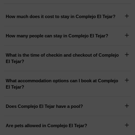
How much does it cost to stay in Complejo El Tejar?
How many people can stay in Complejo El Tejar?
What is the time of checkin and checkout of Complejo
El Tejar?
What accommodation options can I book at Complejo
El Tejar?
Does Complejo El Tejar have a pool?
Are pets allowed in Complejo El Tejar?