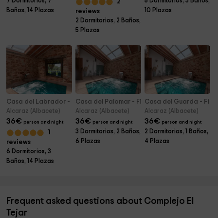
7 Dormitorios, 7
5 Dormitorios, 3 Baños,
2
Baños, 14 Plazas
10 Plazas
reviews
2 Dormitorios, 2 Baños,
5 Plazas
Casa del Labrador - Finca & SPA Vereda Real
Casa del Palomar - Finca & SPA Vereda Real
Casa del Guarda - Finc
Alcaraz (Albacete)
Alcaraz (Albacete)
Alcaraz (Albacete)
36
€
36
€
36
€
person and night
person and night
person and night
3 Dormitorios, 2 Baños,
2 Dormitorios, 1 Baños,
1
6 Plazas
4 Plazas
reviews
6 Dormitorios, 3
Baños, 14 Plazas
Frequent asked questions about Complejo El
Tejar