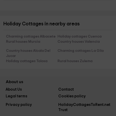
Holiday Cottages in nearby areas
Charming cottages Albacete
Holiday cottages Cuenca
Rural houses Murcia
Country houses Valencia
Country houses Alcala Del
Charming cottages La Gila
Jucar
Holiday cottages Tolosa
Rural houses Zulema
About us
About Us
Contact
Legal terms
Cookies policy
Privacy policy
HolidayCottagesToRent.net
Trust