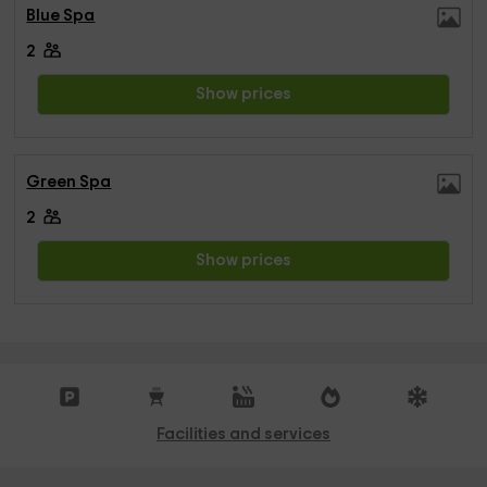
Blue Spa
2
Show prices
Green Spa
2
Show prices
Facilities and services