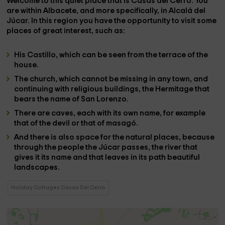
Welcome to this quiet place that is
Casas del Cerro
. You
are within
Albacete
, and more specifically, in
Alcalá del
Júcar
. In this region you have the opportunity to visit some
places of great interest, such as:
His
Castillo
, which can be seen from the terrace of the
house.
The
church
, which cannot be missing in any town, and
continuing with religious buildings, the
Hermitage
that
bears the name of
San Lorenzo
.
There are
caves
, each with its own name, for example
that of the
devil
or that of
masagó
.
And there is also space for the
natural places
, because
through the people the
Júcar
passes, the
river
that
gives it its name and that leaves in its path beautiful
landscapes.
Holiday Cottages Casas Del Cerro