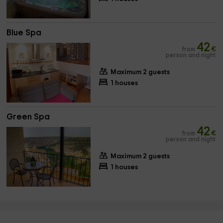
Blue Spa
42
from
€
person and night
Maximum 2 guests
1 houses
Green Spa
42
from
€
person and night
Maximum 2 guests
1 houses