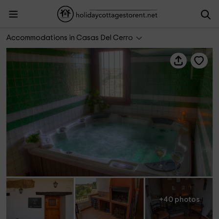
Complejo El Tejar
Accommodations in Casas Del Cerro
+40 photos