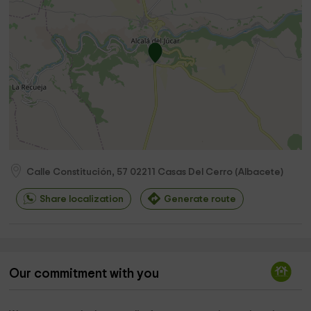
Calle Constitución, 57
02211
Casas Del Cerro
(
Albacete
)
Share localization
Generate route
Our commitment with you