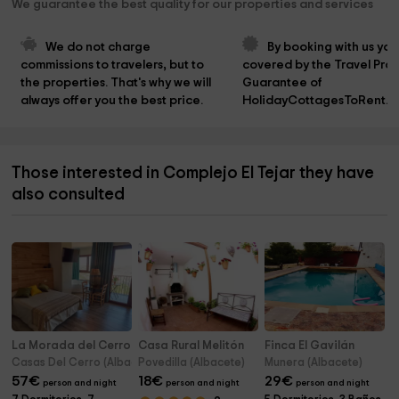
We guarantee the best quality for our properties and services
We do not charge 
By booking with us you
commissions to travelers, but to 
covered by the Travel Prot
the properties. That's why we will 
Guarantee of 
always offer you the best price.
HolidayCottagesToRent.n
Those interested in Complejo El Tejar they have
also consulted
La Morada del Cerro - Casas Rurales Maribel
Casa Rural Melitón
Finca El Gavilán
Casas Del Cerro (Albacete)
Povedilla (Albacete)
Munera (Albacete)
57
€
18
€
29
€
person and night
person and night
person and night