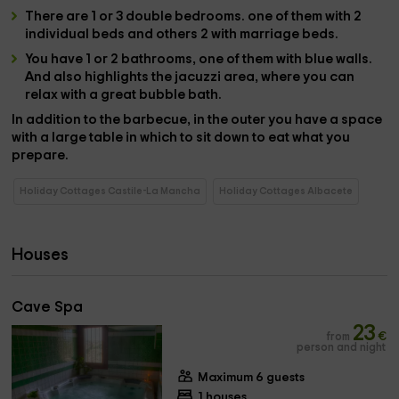
There are
1 or 3 double bedrooms
.
one
of them
with 2
individual beds
and others
2 with marriage beds
.
You have
1 or 2 bathrooms
, one of them with blue walls.
And also highlights the
jacuzzi area
, where you can
relax with a great bubble bath.
In addition to the
barbecue
, in the
outer
you have a space
with a
large table
in which to sit down to eat what you
prepare.
Holiday Cottages Castile-La Mancha
Holiday Cottages Albacete
Houses
Cave Spa
23
from
€
person and night
Maximum 6 guests
1 houses