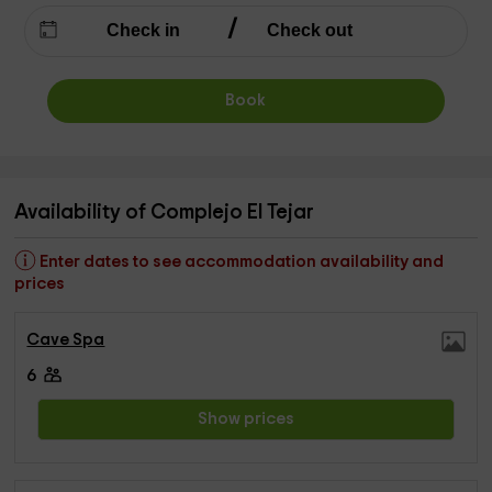
Book
Availability of Complejo El Tejar
Enter dates to see accommodation availability and
prices
Cave Spa
6
Show prices