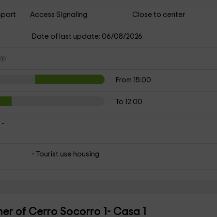
sport
Access Signaling
Close to center
Date of last update: 06/08/2026
s
From 15:00
To 12:00
 -
- Tourist use housing
er of Cerro Socorro 1- Casa 1