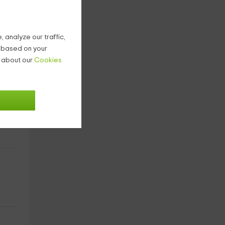
 analyze our traffic,
g based on your
n about our
Cookies