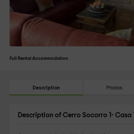
Full Rental Accommodation
Description
Photos
Description of Cerro Socorro 1- Casa 