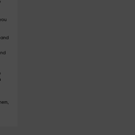
e
 you
 and
and
e
n
hem,