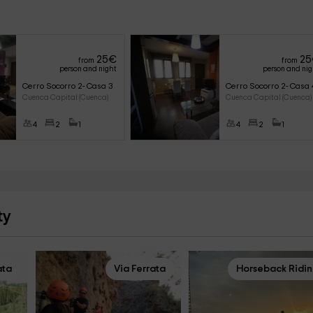
25
€
25
from
from
person and night
person and ni
Cerro Socorro 2- Casa 3
Cerro Socorro 2- Casa 
Cuenca Capital (Cuenca)
Cuenca Capital (Cuenca)
4
2
1
4
2
1
ty
ata
Via Ferrata
Horseback Ridi