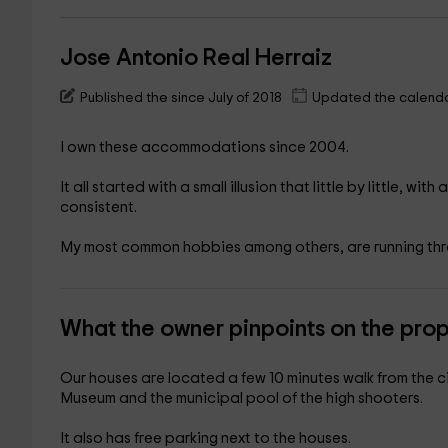
Jose Antonio Real Herraiz
Published the since July of 2018
Updated the calenda
I own these accommodations since 2004.
It all started with a small illusion that little by little, wi
consistent.
My most common hobbies among others, are running thro
What the owner pinpoints on the pro
Our houses are located a few 10 minutes walk from the c
Museum and the municipal pool of the high shooters.
It also has free parking next to the houses.