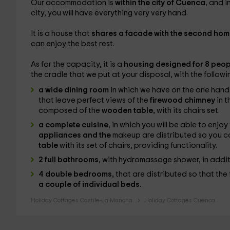
Our accommodation is
within the city of Cuenca
, and i
city, you will have everything very very hand.
It is a house that
shares a facade with the second hom
can enjoy the best rest.
As for the capacity, it is a
housing designed for 8 peop
the cradle that we put at your disposal, with the followi
a wide dining room
in which we have on the one hand
that leave perfect views of the
firewood chimney
in t
composed of the
wooden table,
with its chairs set.
a complete cuisine
, in which you will be able to enjo
appliances and the
makeup are distributed so you ca
table
with its set of chairs, providing functionality.
2 full bathrooms
, with hydromassage shower, in addi
4 double bedrooms,
that are distributed so that the
a couple of individual beds.
Holiday Cottages Castile-La Mancha
Holiday Cottages Cuenca