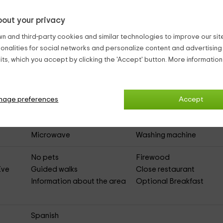
asa 1
(Full Rental Rural House)
out your privacy
n and third-party cookies and similar technologies to improve our site,
ionalities for social networks and personalize content and advertisin
Heating
ts, which you accept by clicking the 'Accept' button. More informatio
Asphalted Access
nage preferences
Dishwasher
DVD
Accept
Room
Heating
Living room
Terrace
Kitchen
Microwave
Washing machine
No pets
Firewood
Eve
Guided walks
Close restaurant
Information about the area
Optional Breakfast
Spanish