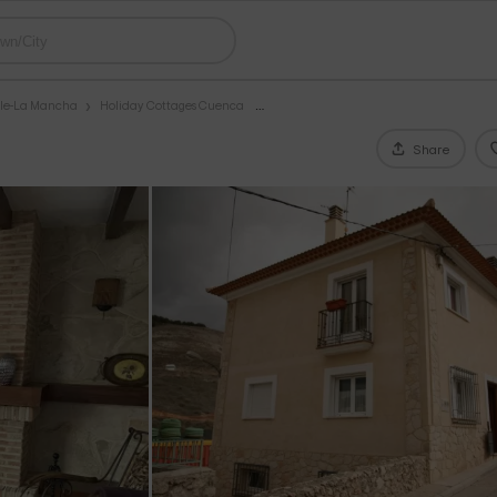
ile-La Mancha
Holiday Cottages Cuenca
Share