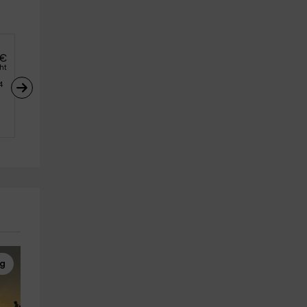
€
ght
4
ng
High Ropes
Canyoning