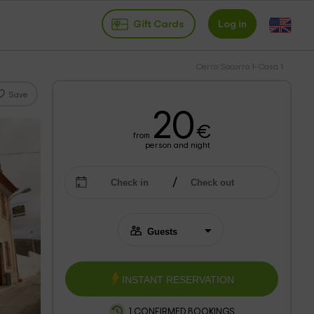
Gift Cards
Log in
Cerro Socorro 1- Casa 1
Save
20
€
from
person and night
INSTANT RESERVATION
1 CONFIRMED BOOKINGS