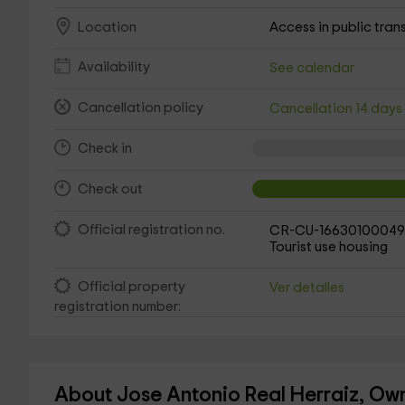
Access in public tran
Location
Availability
See calendar
Cancellation policy
Cancellation 14 day
Check in
Check out
Official registration no.
CR-CU-16630100049
Tourist use housing
Official property
Ver detalles
registration number:
About Jose Antonio Real Herraiz, Own