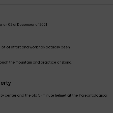
r on 02 of December of 2021
th a lot of effort and work has actually been
ugh the mountain and practice of skiing.
perty
ity center and the old 3 -minute helmet at the Paleontological