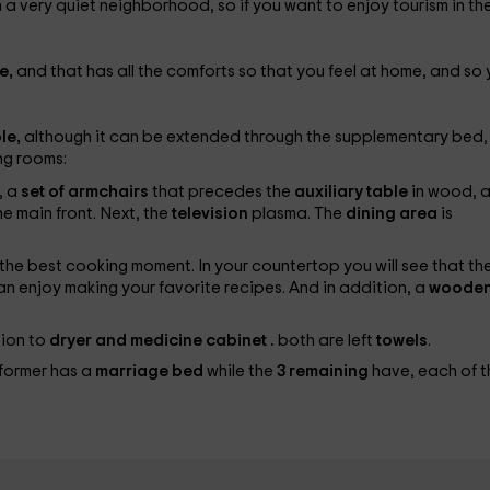
n a very quiet neighborhood, so if you want to enjoy tourism in th
e,
and that has all the comforts so that you feel at home, and so
le,
although it can be extended through the supplementary bed,
ng rooms:
, a
set of armchairs
that precedes the
auxiliary table
in wood, 
he main front. Next, the
television
plasma. The
dining area
is
y the best cooking moment. In your countertop you will see that th
n enjoy making your favorite recipes. And in addition, a
woode
tion to
dryer and medicine cabinet
.
both are left
towels
.
 former has a
marriage bed
while the
3 remaining
have, each of t