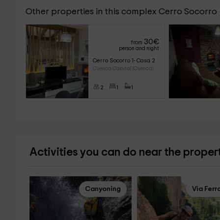
Other properties in this complex Cerro Socorro
30
€
from
person and night
Cerro Socorro 1- Casa 2
Cuenca Capital (Cuenca)
2
1
1
Activities you can do near the proper
Canyoning
Via Ferr