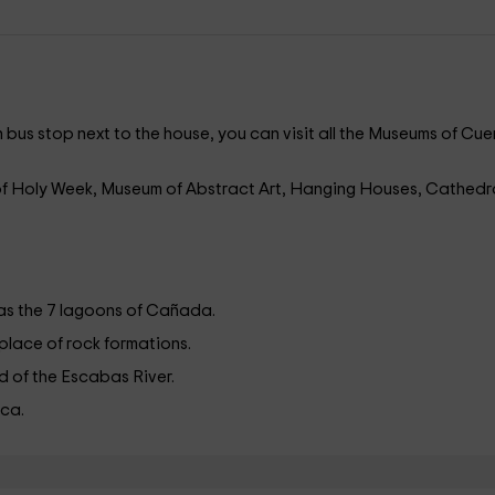
n bus stop next to the house, you can visit all the Museums of Cu
f Holy Week, Museum of Abstract Art, Hanging Houses, Cathedr
s the 7 lagoons of Cañada.
 place of rock formations.
ead of the Escabas River.
nca.