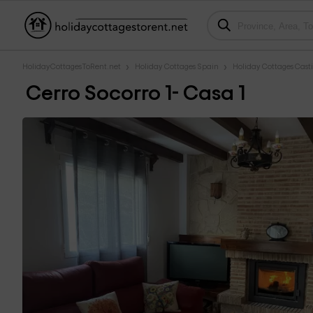
HolidayCottagesToRent.net
Holiday Cottages Spain
Holiday Cottages Cast
Cerro Socorro 1- Casa 1