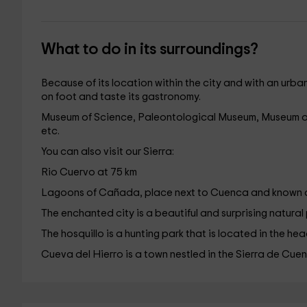
What to do in its surroundings?
Because of its location within the city and with an urba
on foot and taste its gastronomy.
Museum of Science, Paleontological Museum, Museum o
etc.
You can also visit our Sierra:
Rio Cuervo at 75 km
Lagoons of Cañada, place next to Cuenca and known a
The enchanted city is a beautiful and surprising natural
The hosquillo is a hunting park that is located in the h
Cueva del Hierro is a town nestled in the Sierra de Cue