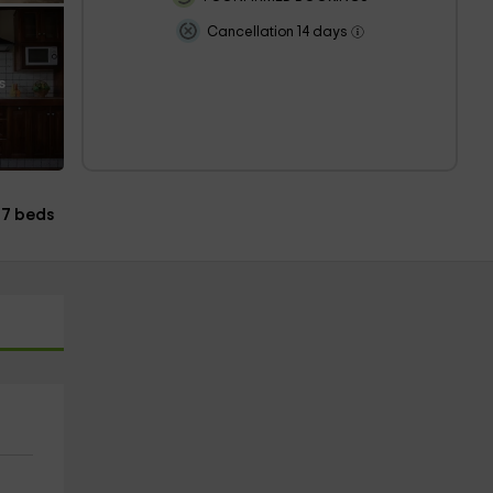
Cancellation 14 days
s
7 beds