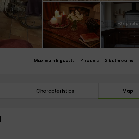
+22 photo
Maximum 8 guests
4 rooms
2 bathrooms
Characteristics
Map
1