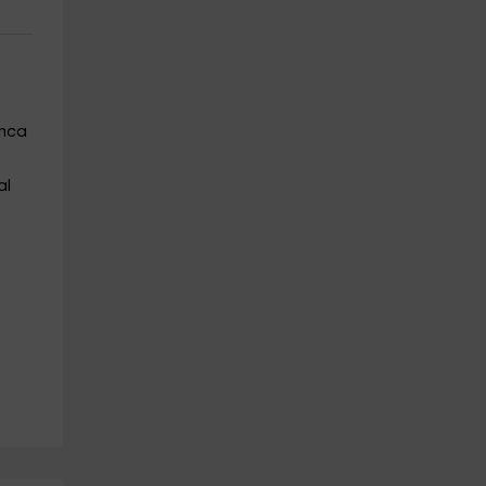
enca
al