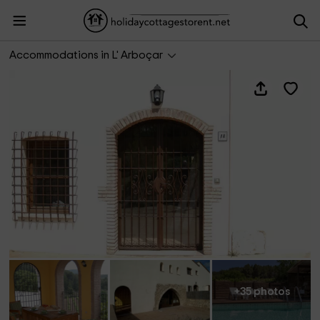
Casa Rural La Torre 18
Accommodations in L' Arboçar
+35 photos