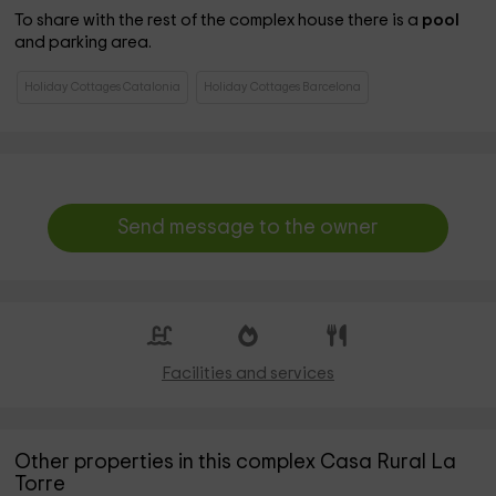
To share with the rest of the complex house there is a
pool
and parking area.
Holiday Cottages Catalonia
Holiday Cottages Barcelona
Send message to the owner
Facilities and services
Other properties in this complex Casa Rural La
Torre