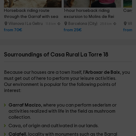
Horseback riding route 
1-hour horseback riding 
Canyon
through the Garraf with sea 
excursion to Molins de Rei
views, 2 hours
Vilanova I La Geltru
Barcelona (City)
Vila
11.8 km
25.8 km
from 70€
from 25€
from 
Sourroundings of Casa Rural La Torre 18
Because our houses are a town itself,
l’Arboxar de Baix
, you
must get out of here to perform your leisure activities.
Our environment is popular for the following points of
interest:
Garraf Macizo,
where you can perform sederism or
activities realized with life in the field as mushroom
collection.
Cava, of origin and cultivated in our lands.
Calafell
, locality with monuments such as the Barral