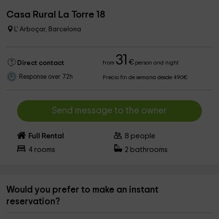
Casa Rural La Torre 18
L' Arboçar, Barcelona
31
€
Direct contact
from
person and night
Response over 72h
Precio fin de semana desde 490€
Send message to the owner
Full Rental
8
people
4
rooms
2
bathrooms
Would you prefer to make an instant
reservation?