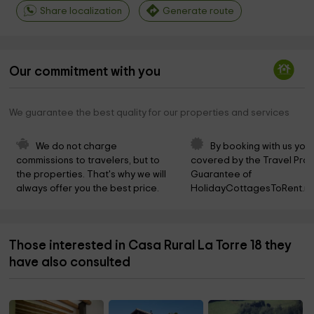
Share localization
Generate route
Our commitment with you
We guarantee the best quality for our properties and services
We do not charge 
By booking with us you 
commissions to travelers, but to 
covered by the Travel Prot
the properties. That's why we will 
Guarantee of 
always offer you the best price.
HolidayCottagesToRent.ne
Those interested in Casa Rural La Torre 18 they
have also consulted