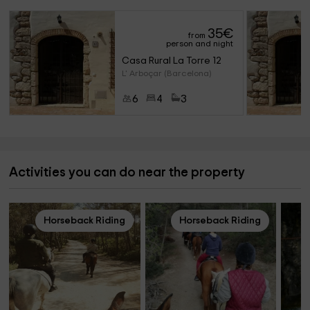
35
€
from
person and night
Casa Rural La Torre 12
L' Arboçar (Barcelona)
6
4
3
Activities you can do near the property
Horseback Riding
Horseback Riding