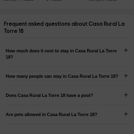
Frequent asked questions about Casa Rural La
Torre 18
How much does it cost to stay in Casa Rural La Torre
18?
How many people can stay in Casa Rural La Torre 18?
Does Casa Rural La Torre 18 have a pool?
Are pets allowed in Casa Rural La Torre 18?