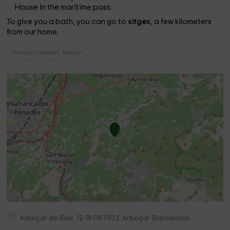
House in the maritime pass.
To give you a bath, you can go to
sitges
, a few kilometers
from our home.
Holiday Cottages L' Arboçar
Arboçar de Baix, 12-18
08793
L' Arboçar
(
Barcelona
)