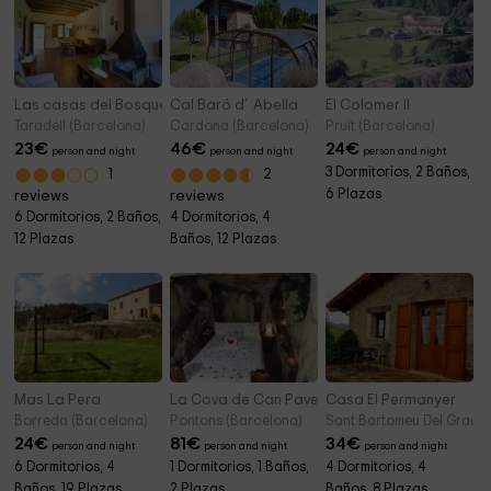
Las casas del Bosque
Cal Baró d´Abella
El Colomer II
Taradell (Barcelona)
Cardona (Barcelona)
Pruit (Barcelona)
23
€
46
€
24
€
person and night
person and night
person and night
3 Dormitorios, 2 Baños,
1
2
6 Plazas
reviews
reviews
6 Dormitorios, 2 Baños,
4 Dormitorios, 4
12 Plazas
Baños, 12 Plazas
Mas La Pera
La Cova de Can Pavet
Casa El Permanyer
Borreda (Barcelona)
Pontons (Barcelona)
Sant Bartomeu Del Grau (
24
€
81
€
34
€
person and night
person and night
person and night
6 Dormitorios, 4
1 Dormitorios, 1 Baños,
4 Dormitorios, 4
Baños, 19 Plazas
2 Plazas
Baños, 8 Plazas