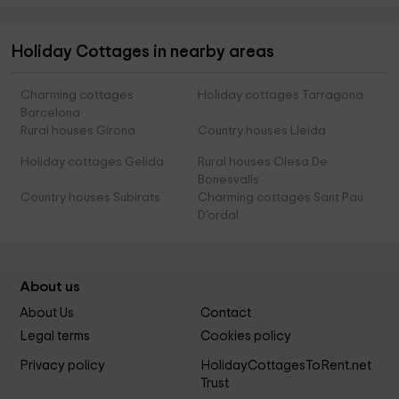
Holiday Cottages in nearby areas
Charming cottages
Holiday cottages Tarragona
Barcelona
Rural houses Girona
Country houses Lleida
Holiday cottages Gelida
Rural houses Olesa De
Bonesvalls
Country houses Subirats
Charming cottages Sant Pau
D'ordal
About us
About Us
Contact
Legal terms
Cookies policy
Privacy policy
HolidayCottagesToRent.net
Trust