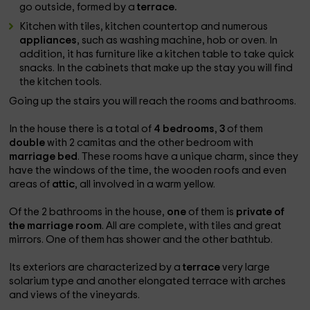
go outside, formed by a
terrace.
Kitchen with tiles, kitchen countertop and numerous
appliances
, such as washing machine, hob or oven. In
addition, it has furniture like a kitchen table to take quick
snacks. In the cabinets that make up the stay you will find
the kitchen tools.
Going up the stairs you will reach the rooms and bathrooms.
In the house there is a total of
4 bedrooms
,
3
of them
double
with 2 camitas and the other bedroom with
marriage bed
. These rooms have a unique charm, since they
have the windows of the time, the wooden roofs and even
areas of
attic
, all involved in a warm yellow.
Of the 2 bathrooms in the house,
one
of them is
private of
the marriage room
. All are complete, with tiles and great
mirrors. One of them has shower and the other bathtub.
Its exteriors are characterized by a
terrace
very large
solarium type and another elongated terrace with arches
and views of the vineyards.