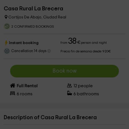
Casa Rural La Brecera
Cortijos De Abajo, Ciudad Real
2 CONFIRMED BOOKINGS
38
€
Instant booking
from
person and night
Cancellation 14 days
Precio fin de semana desde 920€
Book now
Full Rental
12
people
6
rooms
6
bathrooms
Description of Casa Rural La Brecera