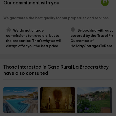
Our commitment with you
We guarantee the best quality for our properties and services
We do not charge 
By booking with us you
commissions to travelers, but to 
covered by the Travel Prot
the properties. That's why we will 
Guarantee of 
always offer you the best price.
HolidayCottagesToRent.n
Those interested in Casa Rural La Brecera they
have also consulted