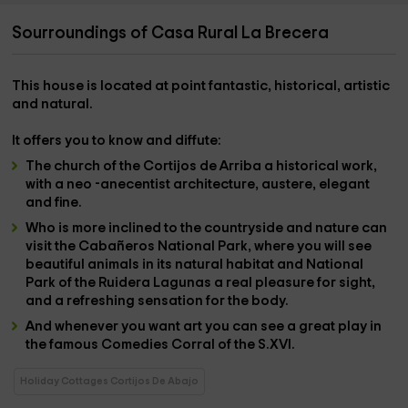
Sourroundings of Casa Rural La Brecera
This house is located at point
fantastic, historical, artistic
and natural.
It offers you to know and diffute:
The
church of the Cortijos de Arriba
a historical work,
with a neo -anecentist architecture, austere, elegant
and fine.
Who is more inclined to the countryside and nature can
visit
the Cabañeros National Park,
where you will see
beautiful animals in its natural habitat and
National
Park of the Ruidera Lagunas
a real pleasure for sight,
and a refreshing sensation for the body.
And whenever you want art you can see a great play in
the famous
Comedies Corral of the S.XVI.
Holiday Cottages Cortijos De Abajo