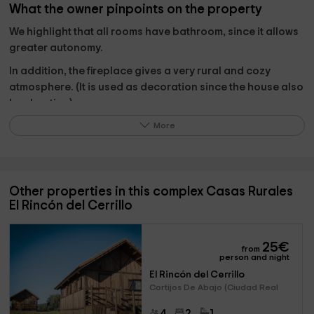
What the owner pinpoints on the property
We highlight that all rooms have bathroom, since it allows
greater autonomy.
In addition, the fireplace gives a very rural and cozy
atmosphere. (It is used as decoration since the house also
has heating).
More
The jacuzzi, glazed in the garden part, for the winter
season is quite relaxing.
Other properties in this complex Casas Rurales
El Rincón del Cerrillo
What to do in its surroundings?
We propose several options:
25
€
from
person and night
Routes and activities in the
Cabañeros National Park.
El Rincón del Cerrillo
beekeeping for a day
, beekeeping company with
Cortijos De Abajo (Ciudad Real
tastings and visit to hives. (It is a spectacular
experience).
4
2
1