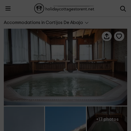
Casa Rural La Brecera
Accommodations in Cortijos De Abajo
+17 photos