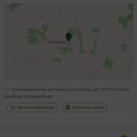
Carretera Fuente el Fresno-Los Cortjos, s/n
13427
Cortijos
De Abajo
(
Ciudad Real
)
Share localization
Generate route