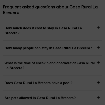
Frequent asked questions about Casa Rural La
Brecera
How much does it cost to stay in Casa Rural La
Brecera?
How many people can stay in Casa Rural La Brecera?
What is the time of checkin and checkout of Casa Rural
La Brecera?
Does Casa Rural La Brecera have a pool?
Are pets allowed in Casa Rural La Brecera?