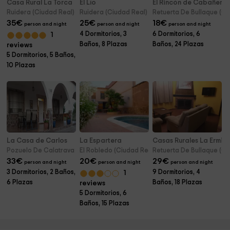
Casa Rural La Torca
El Lío
El Rincón de Cabañero
Ruidera (Ciudad Real)
Ruidera (Ciudad Real)
Retuerta De Bullaque (Ci
35
€
25
€
18
€
person and night
person and night
person and night
4 Dormitorios, 3
6 Dormitorios, 6
1
Baños, 8 Plazas
Baños, 24 Plazas
reviews
5 Dormitorios, 5 Baños,
10 Plazas
La Casa de Carlos
La Espartera
Casas Rurales La Ermita
Pozuelo De Calatrava (Ciudad Real)
El Robledo (Ciudad Real)
Retuerta De Bullaque (Ci
33
€
20
€
29
€
person and night
person and night
person and night
3 Dormitorios, 2 Baños,
9 Dormitorios, 4
1
6 Plazas
Baños, 18 Plazas
reviews
5 Dormitorios, 6
Baños, 15 Plazas