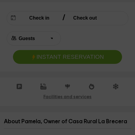
INSTANT RESERVATION
Facilities and services
About Pamela, Owner of Casa Rural La Brecera