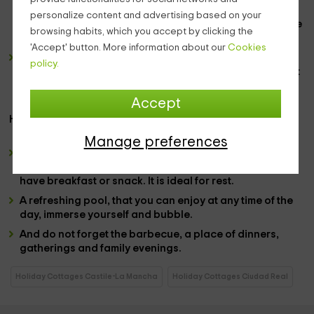
to prepare delicious meals. It has a unique furniture,
personalize content and advertising based on your
giving more space to the living room, with a
natural style
browsing habits, which you accept by clicking the
of wood.
'Accept' button. More information about our
Cookies
And the favorite area of ​​many, is the
Jacuzzi,
where the
policy.
hours can pass to a thousand, and you will always want
to stay more, the body forgets everything, it is a great
gift for the mind.
Accept
However, their exterior are divine:
Manage preferences
With a
garden
covered with
flowers
, colors and peace.
With banks to take a break, and delicate furniture to
have breakfast or snack. It is ideal for rest.
A refreshing
pool,
that you can enjoy at any time of the
day, immerse yourself and bubble.
And do not forget the
barbecue
, a place of dinners,
gatherings and family evenings.
Holiday Cottages Castile-La Mancha
Holiday Cottages Ciudad Real