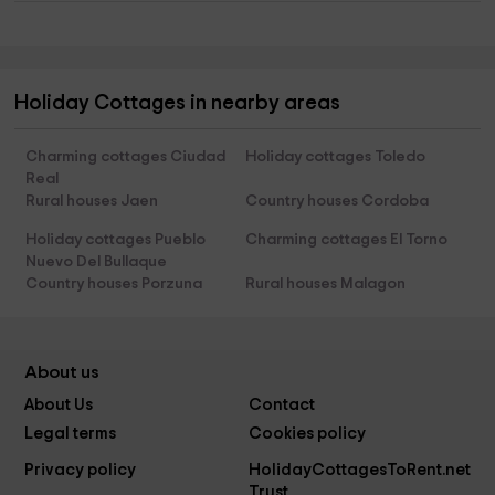
Holiday Cottages in nearby areas
Charming cottages Ciudad
Holiday cottages Toledo
Real
Rural houses Jaen
Country houses Cordoba
Holiday cottages Pueblo
Charming cottages El Torno
Nuevo Del Bullaque
Country houses Porzuna
Rural houses Malagon
About us
About Us
Contact
Legal terms
Cookies policy
Privacy policy
HolidayCottagesToRent.net
Trust