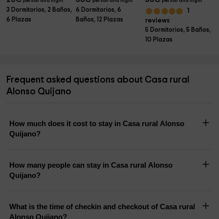
person and night
person and night
person and night
3 Dormitorios, 2 Baños,
6 Dormitorios, 6
1
6 Plazas
Baños, 12 Plazas
reviews
5 Dormitorios, 5 Baños,
10 Plazas
Frequent asked questions about Casa rural
Alonso Quijano
How much does it cost to stay in Casa rural Alonso
Quijano?
How many people can stay in Casa rural Alonso
Quijano?
What is the time of checkin and checkout of Casa rural
Alonso Quijano?