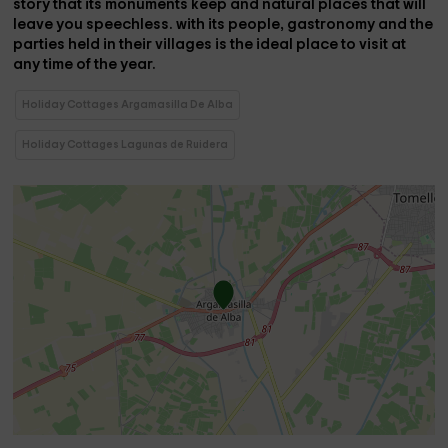
story that its monuments keep and
natural places that will
leave you speechless.
with its people, gastronomy and the
parties held in their villages is the
ideal place to visit at
any time of the year.
Holiday Cottages Argamasilla De Alba
Holiday Cottages Lagunas de Ruidera