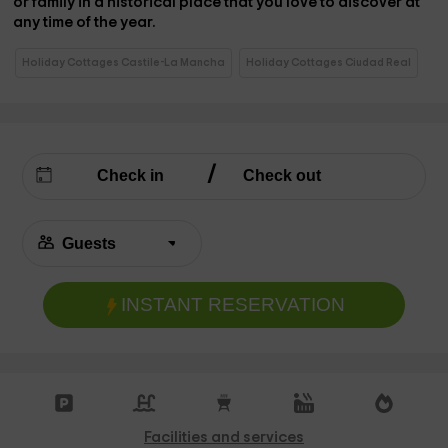
or family in a
historical place that you love to discover at
any time of the year.
Holiday Cottages Castile-La Mancha
Holiday Cottages Ciudad Real
INSTANT RESERVATION
Facilities and services