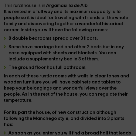
This rural house is in
Argamasilla de Alb
It is rented in a
full
way and its maximum capacity is
16
people
so it is ideal for traveling with friends or the whole
family and discovering together a wonderful historical
corner. Inside you will have the following rooms:
8 double bedrooms spread over 3 floors.
Some have
marriage bed
and other
2 beds
but in any
case equipped with sheets and blankets. You can
include a
supplementary bed
in 3 of them.
The ground floor has
full bathroom.
In each of these rustic rooms with walls in clear tones and
wooden furniture you will have
cabinets and tables
to
keep your belongings and
wonderful views
over the
people. As in the rest of the house, you can regulate their
temperature.
For its part the house, of
new construction
although
following the Manchego style, and divided into
3 plants
has::
As soon as you enter you will find a
broad hall
that leads