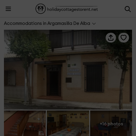
Casa rural Alonso Quijano
Accommodations in Argamasilla De Alba
+16 photos