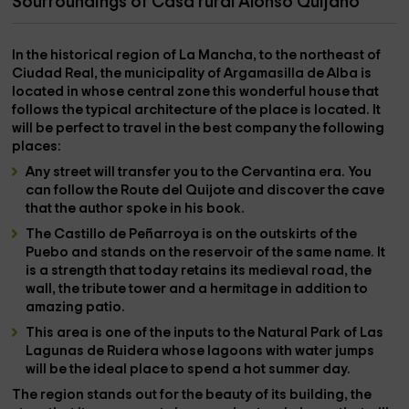
Sourroundings of Casa rural Alonso Quijano
In the
historical region of La Mancha
, to the northeast of
Ciudad Real,
the municipality of
Argamasilla de Alba is
located
in whose central zone this wonderful house that
follows the typical architecture of the place is located. It
will be perfect to travel in the best company the following
places:
Any street will transfer you to the Cervantina era. You
can follow the
Route del Quijote
and discover the cave
that the author spoke in his book.
The
Castillo de Peñarroya
is on the outskirts of the
Puebo and stands on the
reservoir
of the same name. It
is a strength that today retains its
medieval road
, the
wall, the tribute tower and a hermitage in addition to
amazing patio.
This area is one of the inputs to the
Natural Park of Las
Lagunas de Ruidera
whose lagoons with water jumps
will be the ideal place to spend a hot summer day.
The region stands out for the beauty of its building, the