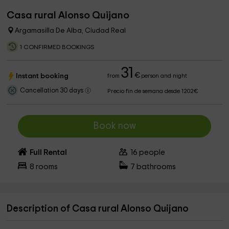
Casa rural Alonso Quijano
Argamasilla De Alba, Ciudad Real
1 CONFIRMED BOOKINGS
31
€
Instant booking
from
person and night
Cancellation 30 days
Precio fin de semana desde 1202€
Book now
Full Rental
16
people
8
rooms
7
bathrooms
Description of Casa rural Alonso Quijano