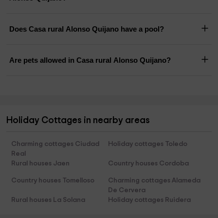
Does Casa rural Alonso Quijano have a pool?
Are pets allowed in Casa rural Alonso Quijano?
Holiday Cottages in nearby areas
Charming cottages Ciudad
Holiday cottages Toledo
Real
Rural houses Jaen
Country houses Cordoba
Country houses Tomelloso
Charming cottages Alameda
De Cervera
Rural houses La Solana
Holiday cottages Ruidera