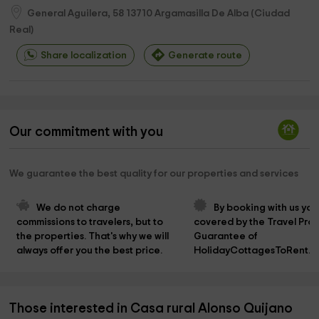
General Aguilera, 58
13710
Argamasilla De Alba
(
Ciudad
Real
)
Share localization
Generate route
Our commitment with you
We guarantee the best quality for our properties and services
We do not charge 
By booking with us you
commissions to travelers, but to 
covered by the Travel Prot
the properties. That's why we will 
Guarantee of 
always offer you the best price.
HolidayCottagesToRent.n
Those interested in Casa rural Alonso Quijano