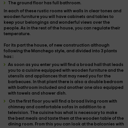
The ground floor has
full bathroom.
In each of these rustic rooms with walls in clear tones and
wooden furniture you will have
cabinets and tables
to
keep your belongings and
wonderful views
over the
people. As in the rest of the house, you can regulate their
temperature.
For its part the house, of
new construction
although
following the Manchego style, and divided into
3 plants
has::
As soon as you enter you will find a
broad hall
that leads
you to a
cuisine
equipped with wooden furniture and the
utensils and appliances that may need you for the
barbecues
. In that plant there is also a
double bedroom
with bathroom included and another one also equipped
with towels and shower dish.
On the
first floor
you will find a
broad living room with
chimney
and comfortable sofas in addition to a
television
. The
cuisine
has what is necessary to make
the best meals and taste them at the wooden table of the
dining room
. From this you can look at the
balconies
with