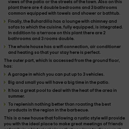
views of the patio or the streets of the town. Also on this
plant there are
4 double bedrooms and 3 bathrooms
common equipped with towels and shower or bathtub.
Finally, the
Buhardilla
has a
lounge with chimney
and
sofas to which the
cuisine
, fully equipped, is integrated.
In addition to a
terrace
on this plant there are
2
bathrooms
and
3 rooms
double.
The whole house has a
wifi connection
,
air conditioner
and
heating
so that your stay here is perfect.
The outer
part
, which is accessed from the ground floor,
has:
A
garage
in which you can put up to 3 vehicles.
Big and small you will have a big time in the
patio
.
It has a great
pool
to deal with the heat of the area in
summer.
To replenish nothing better than roasting the best
products in the region in the
barbecue
.
This is a new house that following a rustic style will provide
you with the ideal place to make great meetings of friends