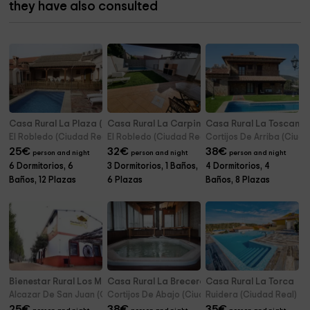
they have also consulted
Casa Rural La Plaza (El Robledo)
Casa Rural La Carpintería
Casa Rural La Toscana
El Robledo (Ciudad Real)
El Robledo (Ciudad Real)
Cortijos De Arriba (Ciuda
25
€
32
€
38
€
person and night
person and night
person and night
6 Dormitorios, 6
3 Dormitorios, 1 Baños,
4 Dormitorios, 4
Baños, 12 Plazas
6 Plazas
Baños, 8 Plazas
Bienestar Rural Los Molinos
Casa Rural La Brecera
Casa Rural La Torca
Alcazar De San Juan (Ciudad Real)
Cortijos De Abajo (Ciudad Real)
Ruidera (Ciudad Real)
25
€
38
€
35
€