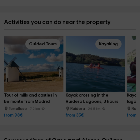
Activities you can do near the property
Guided Tours
Kayaking
Tour of mills and castles in 
Kayak crossing in the 
Kayak 
Belmonte from Madrid
Ruidera Lagoons, 3 hours
lagoon
Tomelloso
Ruidera
Rui
7.2 km
24.5 km
from 98€
from 35€
from 