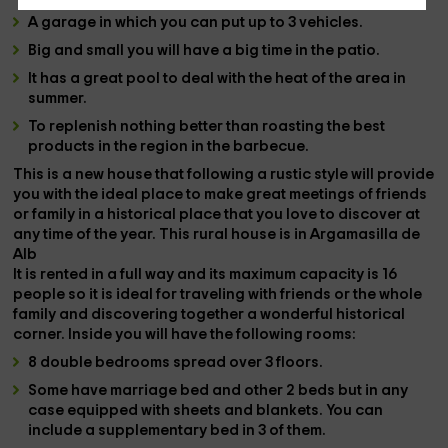
A
garage
in which you can put up to 3 vehicles.
Big and small you will have a big time in the
patio
.
It has a great
pool
to deal with the heat of the area in
summer.
To replenish nothing better than roasting the best
products in the region in the
barbecue
.
This is a new house that following a rustic style will provide
you with the ideal place to make great meetings of friends
or family in a
historical place that you love to discover at
any time of the year.
This rural house is in
Argamasilla de
Alb
It is rented in a
full
way and its maximum capacity is
16
people
so it is ideal for traveling with friends or the whole
family and discovering together a wonderful historical
corner. Inside you will have the following rooms:
8 double bedrooms spread over 3 floors.
Some have
marriage bed
and other
2 beds
but in any
case equipped with sheets and blankets. You can
include a
supplementary bed
in 3 of them.