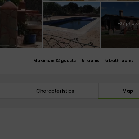
+27 photo
Maximum 12 guests
5 rooms
5 bathrooms
Characteristics
Map