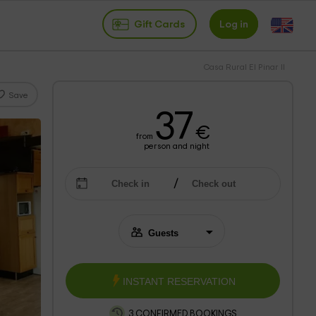
Gift Cards
Log in
Casa Rural El Pinar II
Save
37
€
from
person and night
INSTANT RESERVATION
3 CONFIRMED BOOKINGS