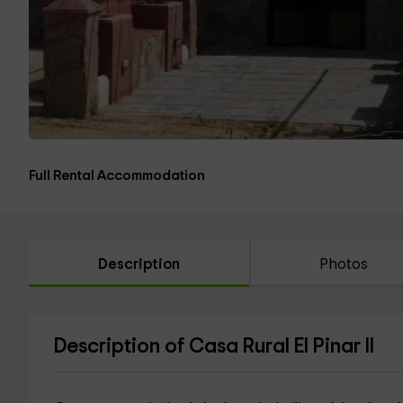
Full Rental Accommodation
Description
Photos
Description of Casa Rural El Pinar II