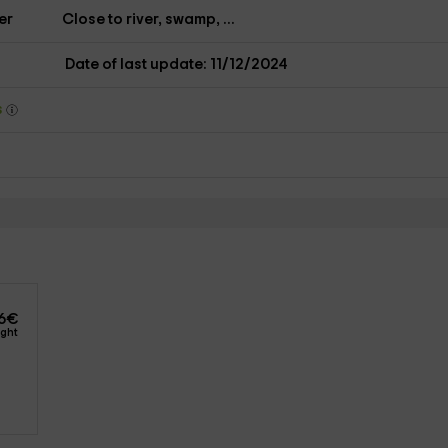
er
Close to river, swamp, ...
Date of last update: 11/12/2024
s
2
6
€
ight