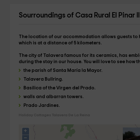
Sourroundings of Casa Rural El Pinar II
The location of our accommodation allows guests to 
which is at a distance of
5 kilometers
.
The city of
Talavera
famous for its ceramics, has embl
during the stay in our house. You will love to see how the
the parish of Santa María la Mayor.
Talavera Bullring.
Basilica of the Virgen del Prado.
walls and albarran towers.
Prado Jardines.
Holiday Cottages Talavera De La Reina
+
−