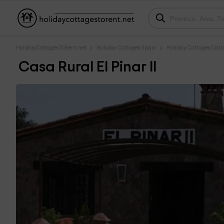
HolidayCottagesToRent.net
Holiday Cottages Spain
Holiday Cottages Cast
Casa Rural El Pinar II