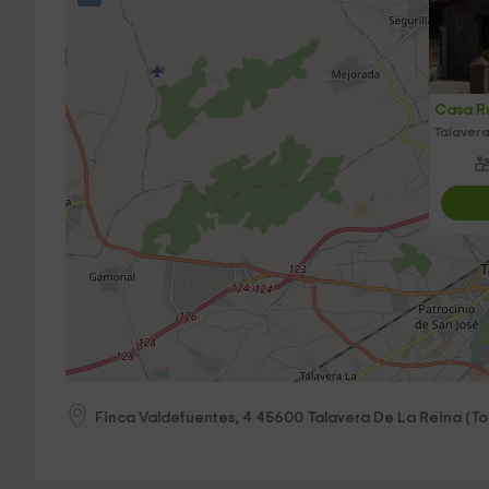
Casa Rur
Talavera
Finca Valdefuentes, 4
45600
Talavera De La Reina
(
To