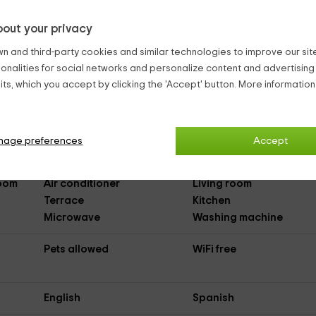
out your privacy
n and third-party cookies and similar technologies to improve our site,
II
(Full Rental Rural House)
ionalities for social networks and personalize content and advertisin
ts, which you accept by clicking the 'Accept' button. More informatio
Parking
Outdoor pool
nage preferences
Accept
Dishwasher
DVD
Room
Air conditioner
Living room
Terrace
Kitchen
Microwave
Washing machine
Pets allowed
WiFi free
English
Spanish