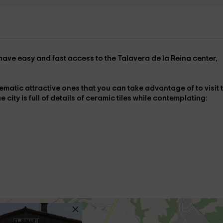
have easy and fast access to the
Talavera de la Reina center
,
ematic attractive ones that you can take advantage of to visit
 city is full of details of
ceramic tiles
while contemplating: