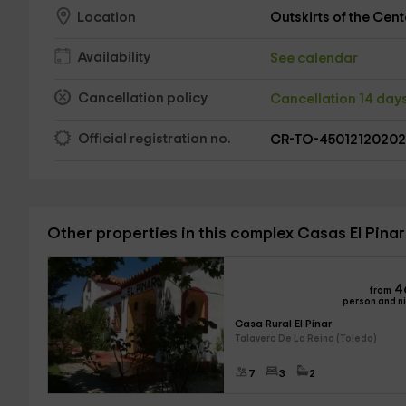
Outskirts of the Cent
Location
Availability
See calendar
Cancellation policy
Cancellation 14 day
Official registration no.
CR-TO-4501212020
Other properties in this complex Casas El Pinar
4
from
person and n
Casa Rural El Pinar
Talavera De La Reina (Toledo)
7
3
2