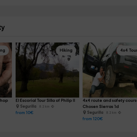
ty
ing
Hiking
4x4 Tou
shop 
El Escorial Tour Silla of Philip II
4x4 route and safety cours
Segurilla
Chosen Sierras 1d
8.2 km
from 10€
Segurilla
8.2 km
from 120€