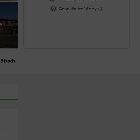
Cancellation 14 days
s
5 beds