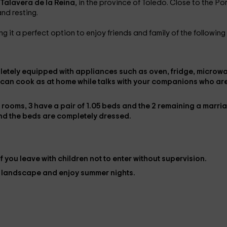
Talavera de la Reina
, in the province of Toledo. Close to the Po
and resting.
ng it a perfect option to enjoy friends and family of the following
letely
equipped with appliances
such as oven, fridge, microw
 can cook as at home while talks with your companions who ar
e rooms,
3 have a pair of 1.05 beds
and the
2 remaining a marri
nd the beds are completely
dressed
.
if you leave with children not to enter without supervision.
e landscape and enjoy summer nights.