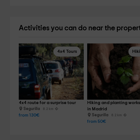
Activities you can do near the proper
4x4 Tours
Hik
4x4 route for a surprise tour
Hiking and planting work
Segurilla
in Madrid
8.2 km
from 130€
Segurilla
8.2 km
from 50€