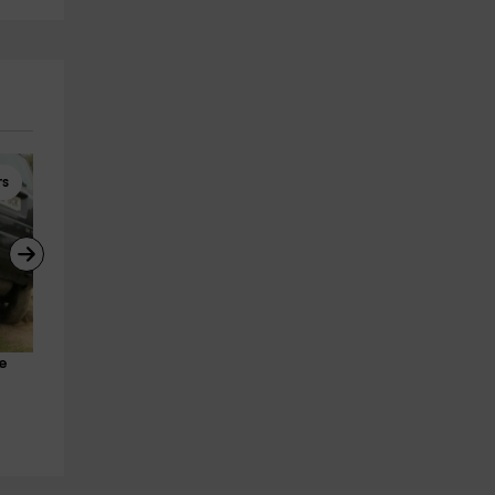
rs
Hiking
Team Building
e 
Cercedilla Camps Trail Tour 5h
Multi-adventure and action 
Segurilla
sports in Madrid
8.2 km
from 10€
Segurilla
8.2 km
from 30€