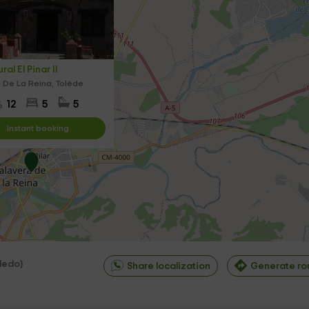
al El Pinar II
 De La Reina, Tolède
12
5
5
Instant booking
ledo
)
Share localization
Generate ro