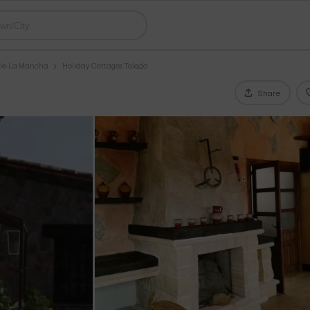
ile-La Mancha
Holiday Cottages Toledo
Share