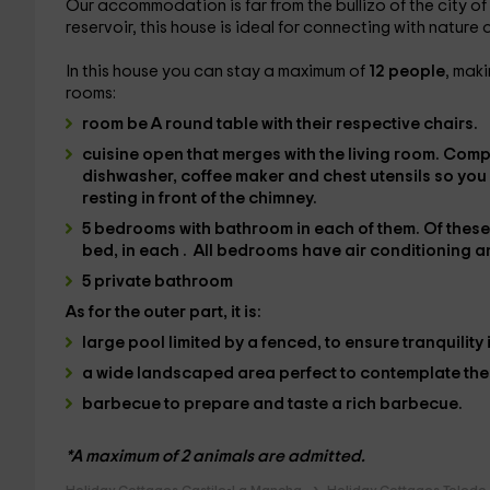
Our accommodation is far from the bullizo of the city of
reservoir, this house is ideal for connecting with nature 
In this house you can stay a maximum of
12 people
, maki
rooms:
room
be A
round table with their respective chairs.
cuisine
open that merges with the living room. Comp
dishwasher, coffee maker and
chest utensils
so you
resting in front of the chimney.
5 bedrooms
with bathroom in each of them. Of thes
bed
, in each
.
All bedrooms have
air conditioning
a
5 private bathroom
As for the
outer
part, it is:
large pool limited by a fenced,
to ensure tranquility 
a wide landscaped area
perfect to contemplate th
barbecue
to prepare and taste a rich barbecue.
*A maximum of 2 animals are admitted.