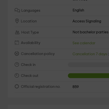
English
Languages
Access Signaling
Location
Not bachelor parties
Host Type
Availability
See calendar
Cancellation policy
Cancellation 7 days
Check in
Check out
Official registration no.
859