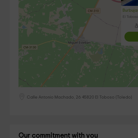
Burbuj
El Toboso
Calle Antonio Machado, 26
45820
El Toboso
(
Toledo
)
Our commitment with you