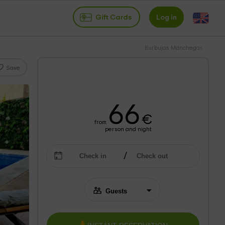
Gift Cards
Log in
Burbujas Manchegas
Save
66
€
from
person and night