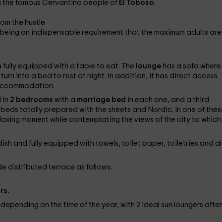
in the famous Cervantino people of
El Toboso
.
rom the hustle
 being an indispensable requirement that the maximum adults are 
n
fully equipped with a table to eat. The
lounge
has a sofa where
urn into a bed to rest at night. In addition, it has direct access
e accommodation.
 in
2 bedrooms
with a
marriage bed
in each one, and a third
 beds totally prepared with the sheets and Nordic. In one of thes
laxing moment while contemplating the views of the city to which
h and fully equipped with towels, toilet paper, toiletries and dr
de distributed terrace as follows:
rs.
depending on the time of the year, with 2 ideal sun loungers after