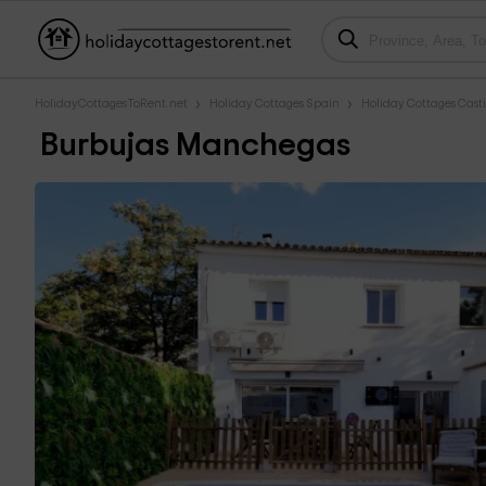
HolidayCottagesToRent.net
Holiday Cottages Spain
Holiday Cottages Cast
Burbujas Manchegas