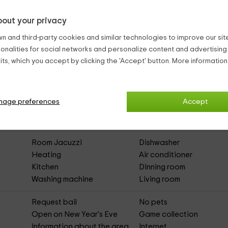
y to be
host families
, so the celebrations are not allowed.
out your privacy
n and third-party cookies and similar technologies to improve our site,
ionalities for social networks and personalize content and advertisin
ts, which you accept by clicking the 'Accept' button. More informatio
gas
(Full Rental Rural House)
nage preferences
Accept
Parking
Outdoor pool
Asphalted Access
Room Jacuzzi
Dishwasher
Heating
Air conditioner
Kitchen
Dinning room
Washing machine
Living room
Request bail
No pets
Open on New Year's Eve
Game collection
Information about the area
Internet