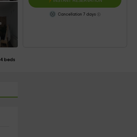
INSTANT RESERVATION
Cancellation 7 days
s
4 beds