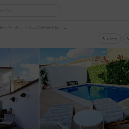
ile-La Mancha
Holiday Cottages Toledo
Share