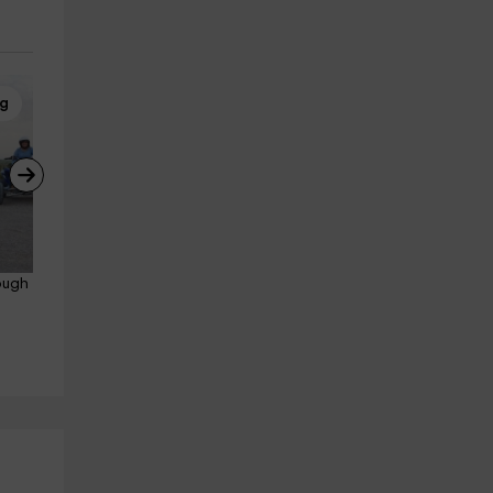
ng
Quad Biking
ough 
Individual quad route Don 
Quixote windmills 3h
Belmonte
25.2 km
from 80€