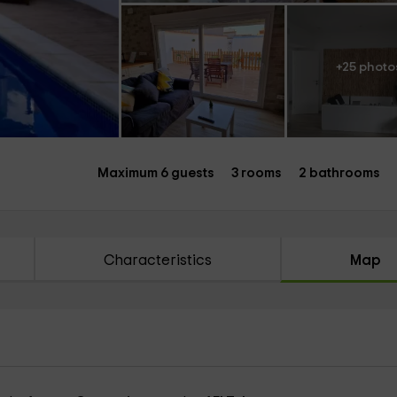
+25 photo
Maximum 6 guests
3 rooms
2 bathrooms
Characteristics
Map