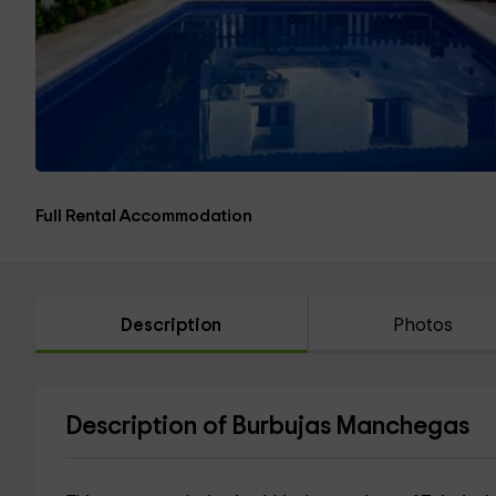
Full Rental Accommodation
Description
Photos
Description of Burbujas Manchegas