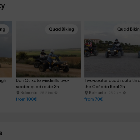
ty
ing
Quad Biking
Quad Biki
ugh 
Don Quixote windmills two-
Two-seater quad route thr
seater quad route 3h
the Cañada Real 2h
Belmonte
Belmonte
25.2 km
25.2 km
from 100€
from 70€
s