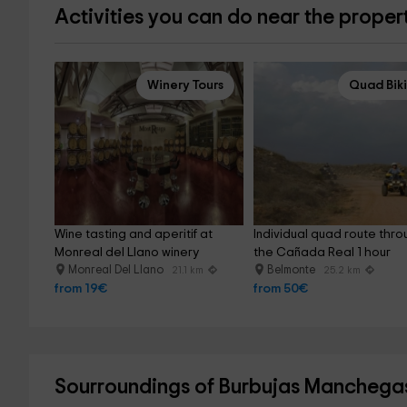
Activities you can do near the proper
Winery Tours
Quad Bik
Wine tasting and aperitif at 
Individual quad route thro
Monreal del Llano winery
the Cañada Real 1 hour
Monreal Del Llano
Belmonte
21.1 km
25.2 km
from 19€
from 50€
Sourroundings of Burbujas Manchega