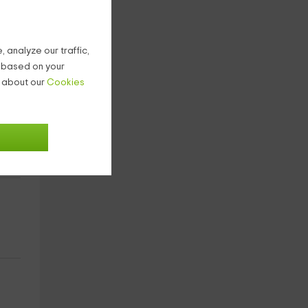
 analyze our traffic,
g based on your
n about our
Cookies