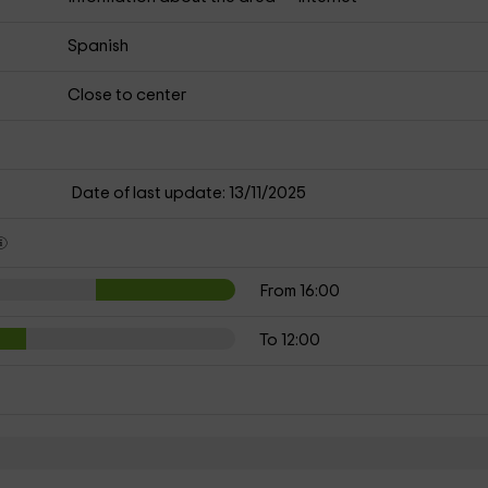
Spanish
Close to center
Date of last update: 13/11/2025
From 16:00
To 12:00