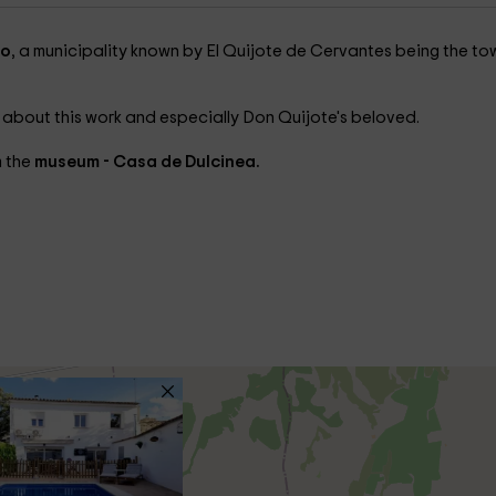
do
, a municipality known by El Quijote de Cervantes being the to
 about this work and especially Don Quijote's beloved.
m the
museum - Casa de Dulcinea.