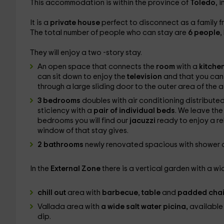
This accommodation is within the province of
Toledo
, 
It is a
private house
perfect to disconnect as a family f
The total number of people who can stay are
6 people
,
They will enjoy a two -story stay.
An open space that connects the
room
with a
kitche
can sit down to enjoy the
television
and that you can t
through a large sliding door to the outer area of ​​th
3 bedrooms
doubles with air conditioning distributed
sticiency with a
pair of individual beds
. We leave the
bedrooms you will find our
jacuzzi
ready to enjoy a re
window of that stay gives.
2 bathrooms
newly renovated spacious with shower dis
In the
External Zone
there is a vertical garden with a wi
chill out
area with
barbecue
,
table
and
padded chai
Vallada area with
a wide salt water picina,
available 
dip.