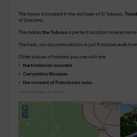
The house is located in the old town of El Toboso,
Tole
of Dulcinea.
This makes
the Toboso
a perfect location to learn more
The best, our accommodation is just 5 minutes walk fro
Other places of interest you can visit are:
the trinitarian convent.
Cervantino Museum.
the convent of Franciscan nuns.
Holiday Cottages El Toboso
+
−