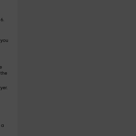
6.
 you
e
 the
yer.
 a