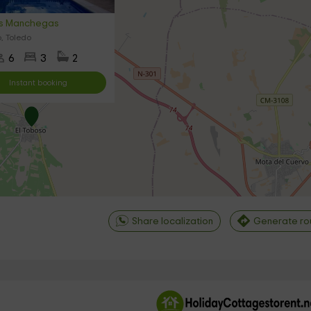
as Manchegas
, Toledo
6
3
2
Instant booking
Share localization
Generate ro