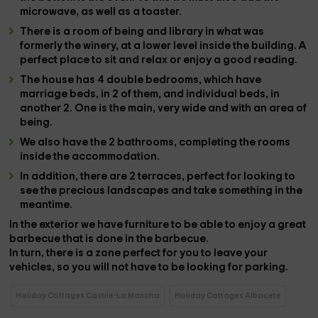
microwave
, as well as a
toaster
.
There is a
room of being
and
library
in what was
formerly the
winery
, at a lower level inside the building. A
perfect place to sit and relax or enjoy a good reading.
The house has
4 double bedrooms
, which have
marriage beds, in 2 of them, and individual beds, in
another 2. One is the main, very wide and with an area of
​​being.
We also have the
2 bathrooms
, completing the rooms
inside the accommodation.
In addition, there are
2 terraces
, perfect for looking to
see the precious landscapes and take something in the
meantime.
In the
exterior
we have
furniture
to be able to enjoy a great
barbecue that is done in the
barbecue
.
In turn, there is a
zone
perfect for you to leave your
vehicles
, so you will not have to be looking for parking.
Holiday Cottages Castile-La Mancha
Holiday Cottages Albacete