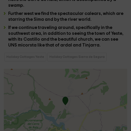
swamp
.
Further west we find the spectacular
calears
, which are
starring
the Sima
and by the
river
world
.
If we continue traveling around, specifically in the
southwest area, in addition to seeing the town of
Yeste
,
with its
Castillo
and the beautiful
church
, we can see
UNS
micorsta
like that of
ardal and Tinjarra
.
Holiday Cottages Yeste
Holiday Cottages Sierra de Segura