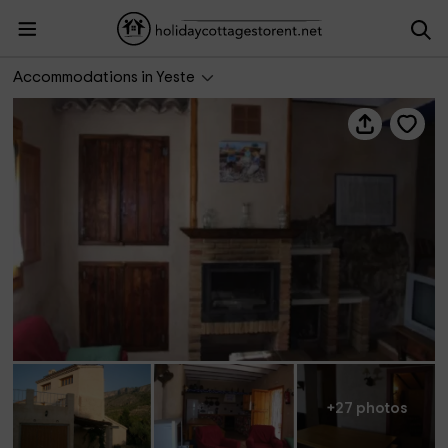
Casa Rural El Abuelo José
Accommodations in Yeste
+27 photos