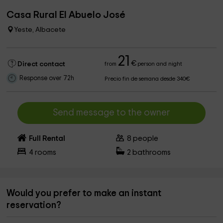
Casa Rural El Abuelo José
Yeste, Albacete
21
€
Direct contact
from
person and night
Response over 72h
Precio fin de semana desde 340€
Send message to the owner
Full Rental
8
people
4
rooms
2
bathrooms
Would you prefer to make an instant
reservation?