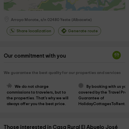
Arroyo Morote, s/n
02480
Yeste
(
Albacete
)
Share localization
Generate route
Our commitment with you
We guarantee the best quality for our properties and services
We do not charge 
By booking with us you
commissions to travelers, but to 
covered by the Travel Prot
the properties. That's why we will 
Guarantee of 
always offer you the best price.
HolidayCottagesToRent.n
Those interested in Casa Rural El Abuelo José