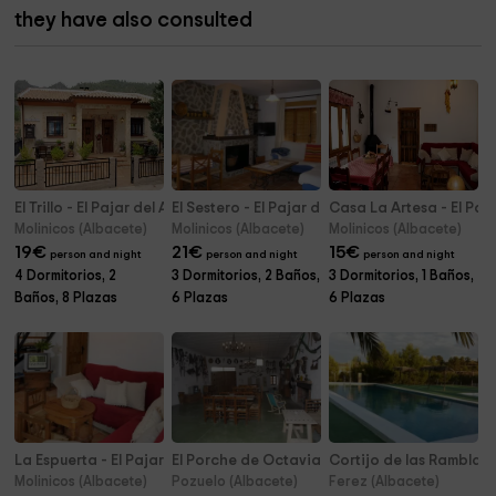
they have also consulted
El Trillo - El Pajar del Abuelo
El Sestero - El Pajar del Abuelo
Casa La Artesa - El Paj
Molinicos (Albacete)
Molinicos (Albacete)
Molinicos (Albacete)
19
€
21
€
15
€
person and night
person and night
person and night
4 Dormitorios, 2
3 Dormitorios, 2 Baños,
3 Dormitorios, 1 Baños,
Baños, 8 Plazas
6 Plazas
6 Plazas
La Espuerta - El Pajar del Abuelo
El Porche de Octaviano
Cortijo de las Ramblas
Molinicos (Albacete)
Pozuelo (Albacete)
Ferez (Albacete)