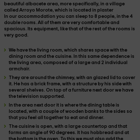
beautiful
albacete
area, more specifically, in a village
called
Arroyo Morote
, which is located in
plaster
In our accommodation you can sleep to
8 people
, in the
4
double rooms
. All of them are very comfortable and
spacious. Its equipment, like that of the rest of the rooms is
very good.
We have the
living room
, which shares space with the
dining room
and the
cuisine
. In this same dependence is
the living area, composed of a
large and 2 individual
armchair
.
They are around the
chimney
, with an glazed lid to cover
it. He has a brick frame, with a structure by his side with
several shelves. On top of a furniture next door we have
the
television
supported.
In the area next door it is where the
dining table is
located
, with a couple of wooden banks to the sides so
that you feel all together to eat and dinner.
The
cuisine
is open, with a large countertop and that
forms an angle of 90 degrees. It has
hobbread
and at
the bottom is the
oven
. To this we must also add the