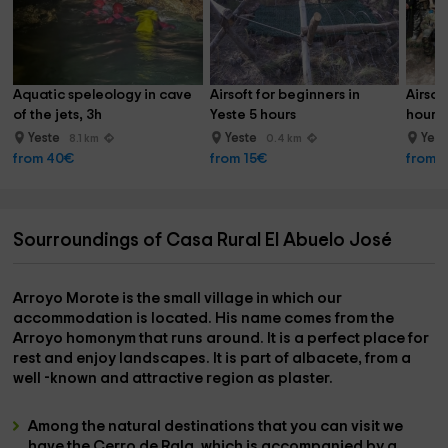
Aquatic speleology in cave 
Airsoft for beginners in 
Airsof
of the jets, 3h
Yeste 5 hours
hours 
Yeste
Yeste
Yes
8.1 km
0.4 km
from 40€
from 15€
from 
Sourroundings of Casa Rural El Abuelo José
Arroyo Morote
is the small village in which our
accommodation is located. His name comes from the
Arroyo
homonym that runs around. It is a perfect place for
rest and enjoy landscapes. It is part of
albacete
, from a
well -known and attractive region as
plaster
.
Among the natural destinations that you can visit we
have the
Cerro de Rala
, which is accompanied by a