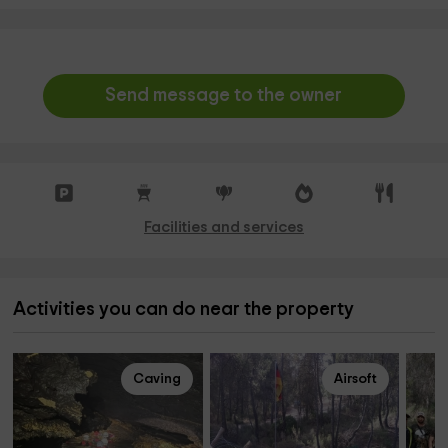
Send message to the owner
Facilities and services
Activities you can do near the property
Caving
Airsoft