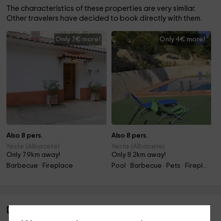
The characteristics of these properties are very similar.
Other travelers have decided to book directly with them.
Only 7€ more!
Only 4€ more!
Also 8 pers.
Also 8 pers.
Yeste (Albacete)
Yeste (Albacete)
Only 7.9km away!
Only 8.2km away!
Barbecue · Fireplace
Pool · Barbecue · Pets · Fireplace
Description of Casa Rural El Abuelo José