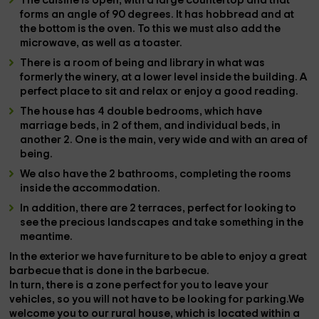
The
cuisine
is open, with a large countertop and that
forms an angle of 90 degrees. It has
hobbread
and at
the bottom is the
oven
. To this we must also add the
microwave
, as well as a
toaster
.
There is a
room of being
and
library
in what was
formerly the
winery
, at a lower level inside the building. A
perfect place to sit and relax or enjoy a good reading.
The house has
4 double bedrooms
, which have
marriage beds, in 2 of them, and individual beds, in
another 2. One is the main, very wide and with an area of
​​being.
We also have the
2 bathrooms
, completing the rooms
inside the accommodation.
In addition, there are
2 terraces
, perfect for looking to
see the precious landscapes and take something in the
meantime.
In the
exterior
we have
furniture
to be able to enjoy a great
barbecue that is done in the
barbecue
.
In turn, there is a
zone
perfect for you to leave your
vehicles
, so you will not have to be looking for parking.We
welcome you to our rural house, which is located within a