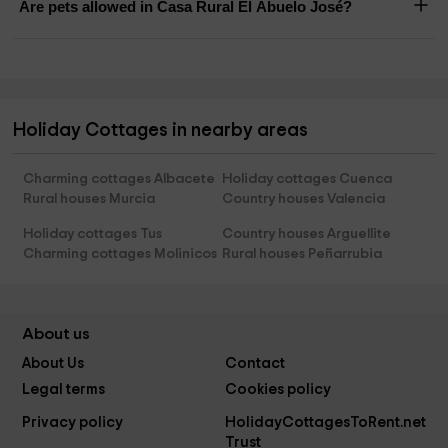
Are pets allowed in Casa Rural El Abuelo José?
Holiday Cottages in nearby areas
Charming cottages Albacete
Holiday cottages Cuenca
Rural houses Murcia
Country houses Valencia
Holiday cottages Tus
Country houses Arguellite
Charming cottages Molinicos
Rural houses Peñarrubia
About us
About Us
Contact
Legal terms
Cookies policy
Privacy policy
HolidayCottagesToRent.net
Trust