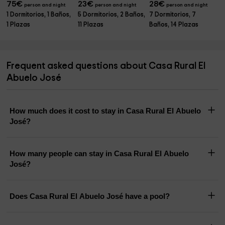
75
€
23
€
28
€
person and night
person and night
person and night
1 Dormitorios, 1 Baños,
5 Dormitorios, 2 Baños,
7 Dormitorios, 7
1 Plazas
11 Plazas
Baños, 14 Plazas
Frequent asked questions about Casa Rural El
Abuelo José
How much does it cost to stay in Casa Rural El Abuelo
José?
How many people can stay in Casa Rural El Abuelo
José?
Does Casa Rural El Abuelo José have a pool?