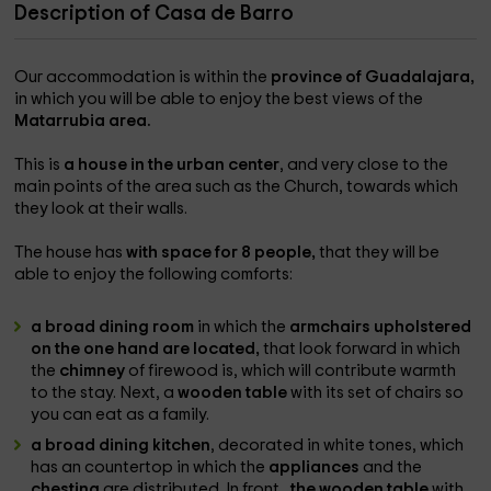
Description of Casa de Barro
Our accommodation is within the
province of Guadalajara,
in which you will be able to enjoy the best views of the
Matarrubia area.
This is
a house in the urban center
, and very close to the
main points of the area such as the Church, towards which
they look at their walls.
The house has
with space for 8 people,
that they will be
able to enjoy the following comforts:
a broad dining room
in which the
armchairs upholstered
on the one hand are located,
that look forward in which
the
chimney
of firewood is, which will contribute warmth
to the stay. Next, a
wooden table
with its set of chairs so
you can eat as a family.
a broad dining kitchen
, decorated in white tones, which
has an countertop in which the
appliances
and the
chesting
are distributed. In front
, the wooden table
with