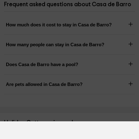
Frequent asked questions about Casa de Barro
How much does it cost to stay in Casa de Barro?
How many people can stay in Casa de Barro?
Does Casa de Barro have a pool?
Are pets allowed in Casa de Barro?
Holiday Cottages in nearby areas
Charming cottages
Holiday cottages Madrid