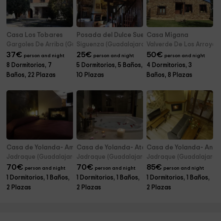
Casa Los Tobares
Posada del Dulce Sueño
Casa Migana
Gargoles De Arriba (Guadalajara)
Siguenza (Guadalajara)
Valverde De Los Arroyos
37
€
25
€
50
€
person and night
person and night
person and night
8 Dormitorios, 7
5 Dormitorios, 5 Baños,
4 Dormitorios, 3
Baños, 22 Plazas
10 Plazas
Baños, 8 Plazas
Casa de Yolanda- Amanecer
Casa de Yolanda- Atardecer
Casa de Yolanda- Ano
Jadraque (Guadalajara)
Jadraque (Guadalajara)
Jadraque (Guadalajara)
70
€
70
€
85
€
person and night
person and night
person and night
1 Dormitorios, 1 Baños,
1 Dormitorios, 1 Baños,
1 Dormitorios, 1 Baños,
2 Plazas
2 Plazas
2 Plazas