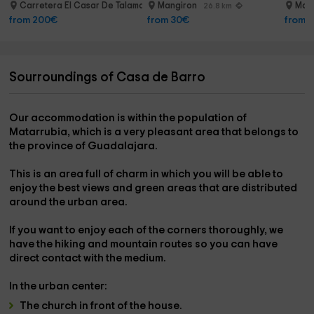
path 2h
Carretera El Casar De Talamanca
Mangiron
Man
20.7 km
26.8 km
from 200€
from 30€
from 
Sourroundings of Casa de Barro
Our accommodation is within the
population of
Matarrubia,
which is a very pleasant area that belongs to
the province of
Guadalajara
.
This is
an area full of charm
in which you will be able to
enjoy the best views and green areas that are distributed
around the urban area.
If you want to enjoy each of the corners thoroughly, we
have the
hiking and mountain routes
so you can have
direct contact with the medium.
In the
urban center:
The
church
in front of the house.