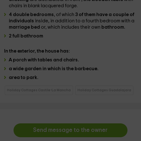
chairs in blank lacquered forge.
4 double bedrooms
, of which
3 of them have a couple of
individuals
inside, in addition to a fourth bedroom with a
marriage bed
or, which includes their own
bathroom.
2 full bathroom
In the
exterior
, the house has:
A
porch with tables and chairs.
a wide garden
in which is the
barbecue
.
area to park.
Holiday Cottages Castile-La Mancha
Holiday Cottages Guadalajara
Send message to the owner