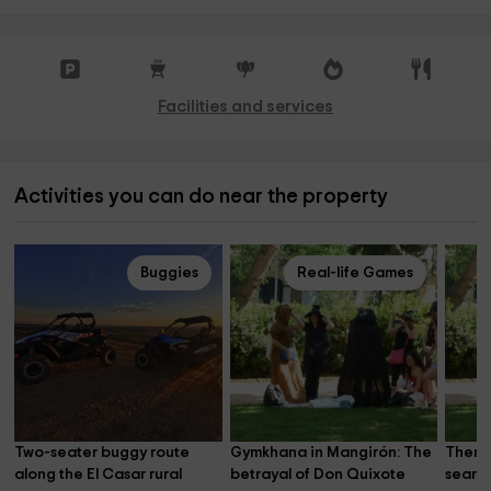
Facilities and services
Activities you can do near the property
Buggies
Real-life Games
Two-seater buggy route 
Gymkhana in Mangirón: The 
Themat
along the El Casar rural 
betrayal of Don Quixote
search