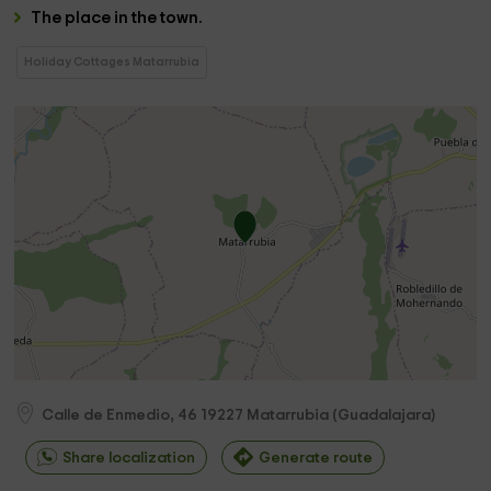
The
place in the town.
Holiday Cottages Matarrubia
Calle de Enmedio, 46
19227
Matarrubia
(
Guadalajara
)
Share localization
Generate route