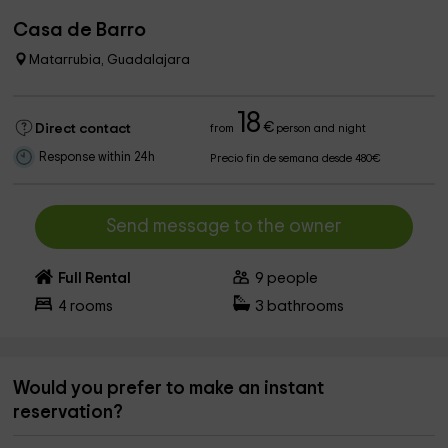
Casa de Barro
Matarrubia, Guadalajara
18
€
Direct contact
from
person and night
Response within 24h
Precio fin de semana desde 480€
Send message to the owner
Full Rental
9
people
4
rooms
3
bathrooms
Would you prefer to make an instant
reservation?