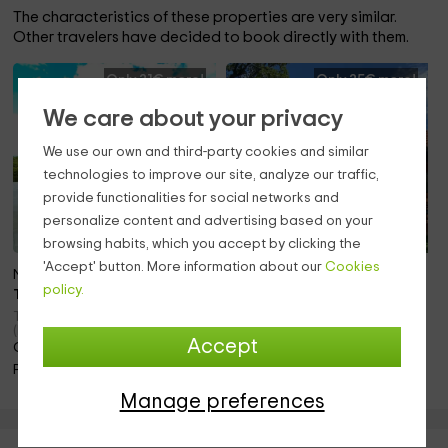
The characteristics of these properties are very similar.
Other travelers have decided to book directly with them.
Only 21€ more!
Only 25€ more!
We care about your privacy
We use our own and third-party cookies and similar
technologies to improve our site, analyze our traffic,
provide functionalities for social networks and
personalize content and advertising based on your
browsing habits, which you accept by clicking the
'Accept' button. More information about our
Cookies
Note 10.0
Note 10.0
policy.
To 10 pers.
To 8 pers.
Torremocha Del Jarama
Torrelaguna (Madrid)
(Madrid)
Only 21.2km away!
Accept
Only 20.2km away!
Barbecue · Fireplace
Pool · Fireplace
Manage preferences