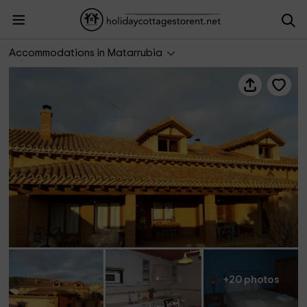
Casa de Barro
Accommodations in Matarrubia
+20 photos