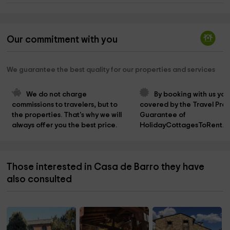
Our commitment with you
We guarantee the best quality for our properties and services
We do not charge 
By booking with us you
commissions to travelers, but to 
covered by the Travel Prot
the properties. That's why we will 
Guarantee of 
always offer you the best price.
HolidayCottagesToRent.n
Those interested in Casa de Barro they have
also consulted