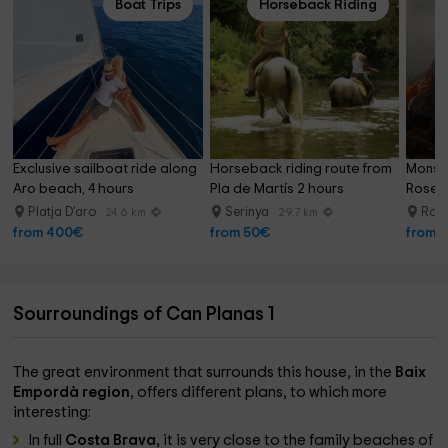
Boat Trips
Horseback Riding
Exclusive sailboat ride along 
Horseback riding route from 
Monste
Aro beach, 4 hours
Pla de Martís 2 hours
Roses 
Platja D'aro
Serinya
Ros
24.6 km
29.7 km
from 400€
from 50€
from 
Sourroundings of Can Planas 1
The great environment that surrounds this house, in the
Baix
Empordà region
, offers different plans, to which more
interesting:
In full
Costa Brava
, it is very close to the family beaches of