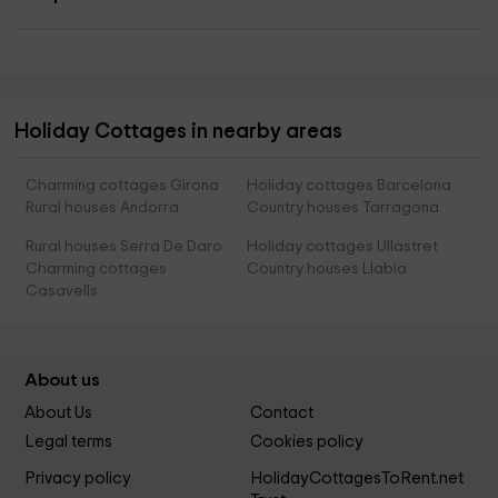
Holiday Cottages in nearby areas
Charming cottages Girona
Holiday cottages Barcelona
Rural houses Andorra
Country houses Tarragona
Rural houses Serra De Daro
Holiday cottages Ullastret
Charming cottages
Country houses Llabia
Casavells
About us
About Us
Contact
Legal terms
Cookies policy
Privacy policy
HolidayCottagesToRent.net