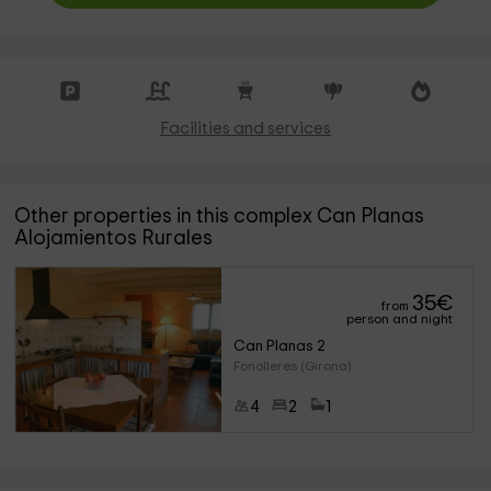
Facilities and services
Other properties in this complex Can Planas
Alojamientos Rurales
35
€
from
person and night
Can Planas 2
Fonolleres (Girona)
4
2
1