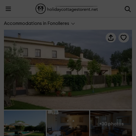
Can Planas 1
Accommodations in Fonolleres
+30 photos