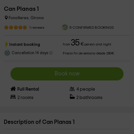
Can Planas 1
Fonolleres, Girona
1
reviews
5 CONFIRMED BOOKINGS
35
€
Instant booking
from
person and night
Cancellation 14 days
Precio fin de semana desde 280€
Book now
Full Rental
4
people
2
rooms
2
bathrooms
Description of Can Planas 1