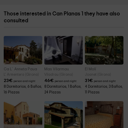
Those interested in Can Planas 1 they have also
consulted
Ca L´Anneta Paua
Mas Vilarmau
El Molí
L' Armentera (Girona)
Viladrau (Girona)
Joanet (Girona)
23
€
46
€
31
€
person and night
person and night
person and night
8 Dormitorios, 6 Baños,
8 Dormitorios, 1 Baños,
4 Dormitorios, 3 Baños,
16 Plazas
24 Plazas
11 Plazas