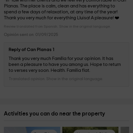
-in -law with her clients and we feel very comfortable in Can
Planas. The place is calm, clean and has everything to
spend a few days of relaxation, at any time of the year!
Thank you very much for everything Lluïsa! A pleasure! ❤️
Review translated from Spanish. Show in the original language.
Opinión sent on: 01/09/2025
Reply of Can Planas 1
Thank you very much Família for your opinion. It has
been a pleasure to have you among us. Hope to return
to verses very soon. Health. Família flat.
Translated opinion. Show in the original language.
Activities you can do near the property