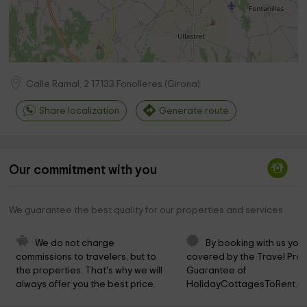
Calle Ramal, 2
17133
Fonolleres
(
Girona
)
Share localization
Generate route
Our commitment with you
We guarantee the best quality for our properties and services
We do not charge 
By booking with us you 
commissions to travelers, but to 
covered by the Travel Prot
the properties. That's why we will 
Guarantee of 
always offer you the best price.
HolidayCottagesToRent.ne