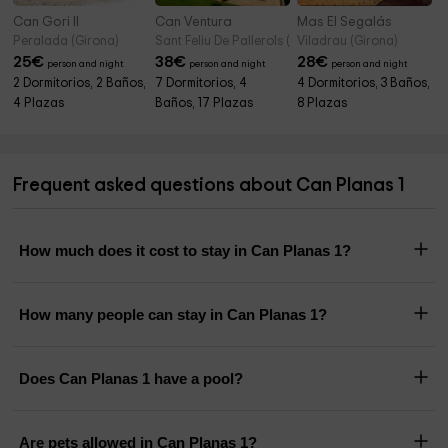
Can Gori II
Can Ventura
Mas El Segalás
Peralada (Girona)
Sant Feliu De Pallerols (Girona)
Viladrau (Girona)
25
€
38
€
28
€
person and night
person and night
person and night
2 Dormitorios, 2 Baños,
7 Dormitorios, 4
4 Dormitorios, 3 Baños,
4 Plazas
Baños, 17 Plazas
8 Plazas
Frequent asked questions about Can Planas 1
How much does it cost to stay in Can Planas 1?
How many people can stay in Can Planas 1?
Does Can Planas 1 have a pool?
Are pets allowed in Can Planas 1?