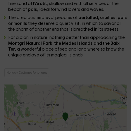
fine sand of
l'Arotit
, shallow and with all services or the
beach of
pals
, ideal for wind lovers and waves.
The precious medieval peoples of
pertalled
,
cruïlles
,
pals
or
monlls
they deserve a quiet visit, in which to savor all
the charm of another era that is breathed in its streets.
For a plan in nature, nothing better than approaching the
Montgrí Natural Park, the Medes Islands and the Baix
Ter
, a wonderful place of sea and land where to know the
unique enclave of its magical islands.
Holiday Cottages Fonolleres