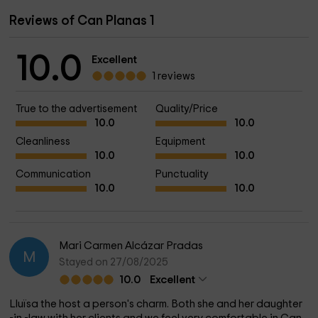
Reviews of Can Planas 1
10.0
Excellent
1 reviews
True to the advertisement
Quality/Price
10.0
10.0
Cleanliness
Equipment
10.0
10.0
Communication
Punctuality
10.0
10.0
Mari Carmen Alcázar Pradas
M
Stayed on 27/08/2025
10.0
Excellent
Lluïsa the host a person's charm. Both she and her daughter