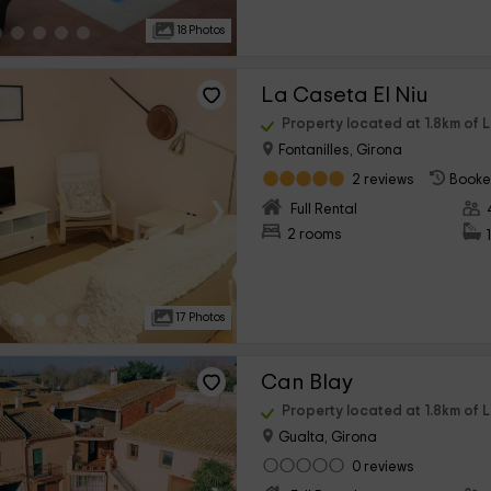
18 Photos
La Caseta El Niu
Property located at 1.8km of 
Fontanilles, Girona
2 reviews
Booke
›
Full Rental
2 rooms
17 Photos
Can Blay
Property located at 1.8km of 
Gualta, Girona
0 reviews