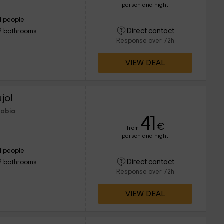
person and night
4 people
Direct contact
2 bathrooms
Response over 72h
VIEW DEAL
jol
labia
41
€
from
person and night
4 people
Direct contact
2 bathrooms
Response over 72h
VIEW DEAL