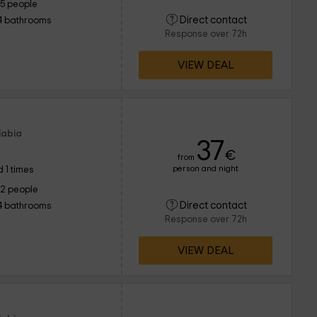
15 people
Direct contact
4 bathrooms
Response over 72h
VIEW DEAL
labia
37
€
from
person and night
 1 times
12 people
Direct contact
4 bathrooms
Response over 72h
VIEW DEAL