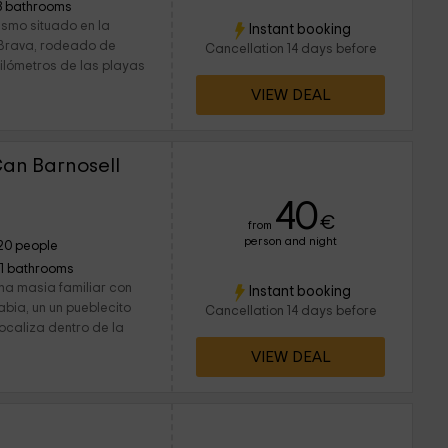
3 bathrooms
ismo situado en la
Instant booking
 Brava, rodeado de
Cancellation 14 days before
uilómetros de las playas
VIEW DEAL
Can Barnosell
40
€
from
person and night
20 people
11 bathrooms
na masia familiar con
Instant booking
abia, un un pueblecito
Cancellation 14 days before
localiza dentro de la
VIEW DEAL