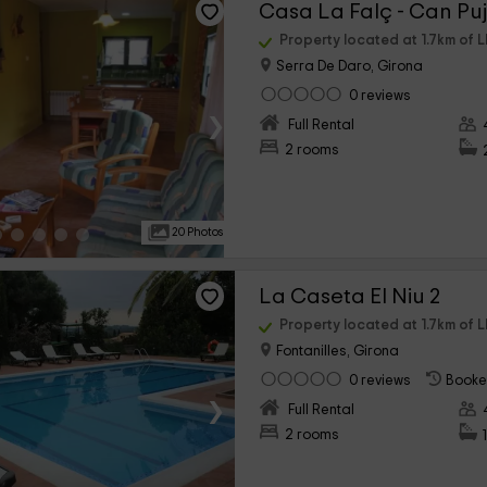
Casa La Falç - Can Puj
Property located at 1.7km of L
Serra De Daro, Girona
0 reviews
›
Full Rental
2 rooms
20 Photos
La Caseta El Niu 2
Property located at 1.7km of L
Fontanilles, Girona
0 reviews
Booke
›
Full Rental
2 rooms