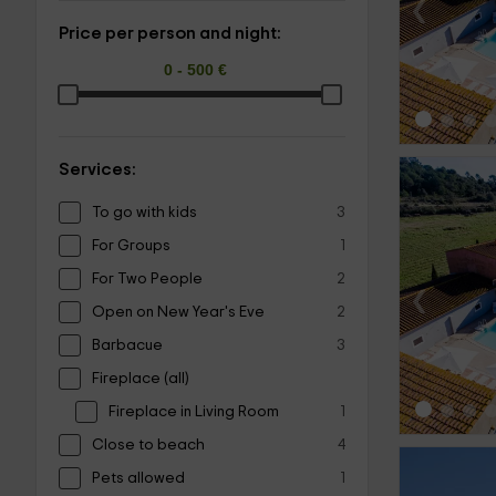
‹
Price per person and night:
Services:
To go with kids
3
For Groups
1
For Two People
2
‹
Open on New Year's Eve
2
Barbacue
3
Fireplace (all)
Fireplace in Living Room
1
Close to beach
4
Pets allowed
1