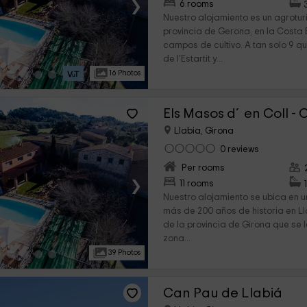
›
6 rooms
Nuestro alojamiento es un agrotur
provincia de Gerona, en la Costa
campos de cultivo. A tan solo 9 q
de l'Estartit y...
16 Photos
Els Masos d´en Coll - 
Llabia, Girona
0 reviews
Per rooms
›
11 rooms
Nuestro alojamiento se ubica en u
más de 200 años de historia en Ll
de la provincia de Girona que se 
zona...
39 Photos
Can Pau de Llabiá