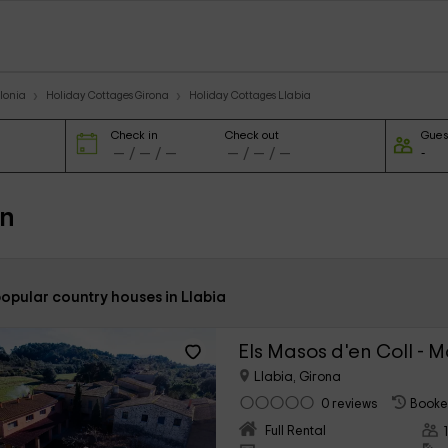
lonia
Holiday Cottages Girona
Holiday Cottages Llabia
Check in
Check out
Gues
in
opular country houses in Llabia
Els Masos d'en Coll - 
Llabia, Girona
0 reviews
Booke
Full Rental