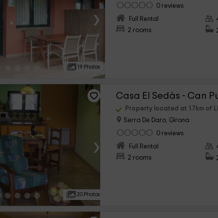
0 reviews
›
Full Rental
2 rooms
19 Photos
Casa El Sedàs - Can Pu
Property located at 1.7km of L
Serra De Daro, Girona
0 reviews
›
Full Rental
2 rooms
20 Photos