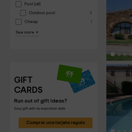
Pool (all)
Outdoor pool
3
‹
Cheap
1
+
See more
GIFT 
CARDS
‹
Run out of gift ideas?
Easy gift with no expiration date
Comprar una tarjeta regalo