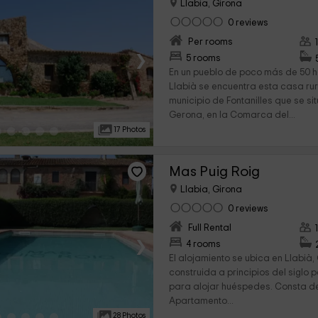
Llabia, Girona
0 reviews
Per rooms
›
5 rooms
En un pueblo de poco más de 50 
Llabià se encuentra esta casa rur
municipio de Fontanilles que se si
Gerona, en la Comarca del...
17 Photos
Mas Puig Roig
Llabia, Girona
0 reviews
Full Rental
›
4 rooms
El alojamiento se ubica en Llabià,
construida a principios del sigl
para alojar huéspedes. Consta d
Apartamento...
28 Photos