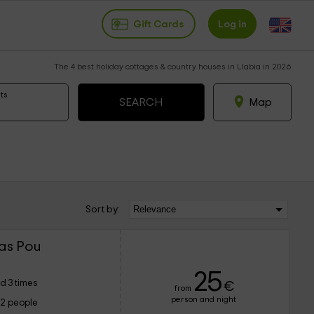
Gift Cards
Log in
The 4 best holiday cottages & country houses in Llabia in 2026
ts
Map
Sort by:
Mas Pou
25
d 3 times
€
from
person and night
12 people