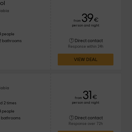
ol
labia
39
€
from
person and night
4 people
Direct contact
2 bathrooms
Response within 24h
VIEW DEAL
labia
31
€
from
person and night
d 2 times
4 people
Direct contact
1 bathrooms
Response over 72h