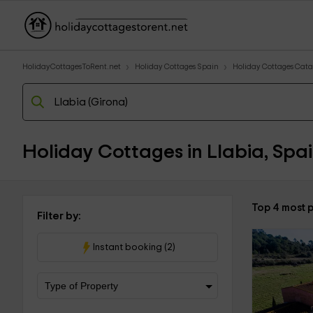
HolidayCottagesToRent.net
Holiday Cottages Spain
Holiday Cottages Cata
Holiday Cottages in Llabia, Spa
Top 4 most p
Filter by:
Instant booking (2)