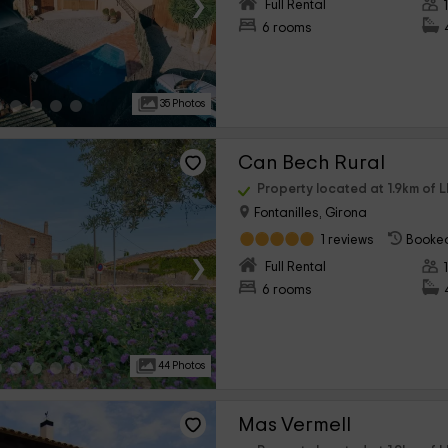
›
Full Rental
6 rooms
35 Photos
Can Bech Rural
Property located at 1.9km of L
Fontanilles, Girona
1 reviews
Booked
›
Full Rental
6 rooms
44 Photos
Mas Vermell