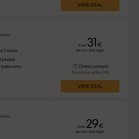
VIEW DEAL
Llabia
31
€
from
person and night
d 2 times
4 people
Direct contact
1 bathrooms
Response within 24h
VIEW DEAL
Llabia
29
€
from
person and night