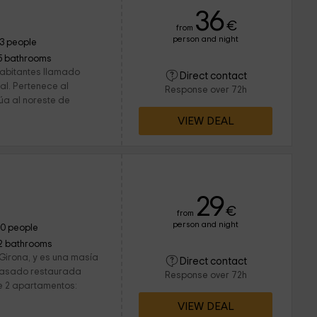
36
€
from
person and night
13 people
5 bathrooms
habitantes llamado
Direct contact
al. Pertenece al
Response over 72h
túa al noreste de
VIEW DEAL
29
€
from
person and night
10 people
2 bathrooms
 Girona, y es una masía
Direct contact
o pasado restaurada
Response over 72h
e 2 apartamentos:
VIEW DEAL