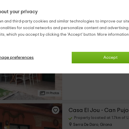
out your privacy
country houses close to Llabia (at less than 25 kilometers)
n and third-party cookies and similar technologies to improve our site,
ionalities for social networks and personalize content and advertisin
Casa La Forca - Can P
ts, which you accept by clicking the 'Accept' button. More informatio
Property located at 1.7km of L
Serra De Daro, Girona
0 reviews
nage preferences
Accept
›
Full Rental
2 rooms
19 Photos
Casa El Jou - Can Pujo
Property located at 1.7km of L
Serra De Daro, Girona