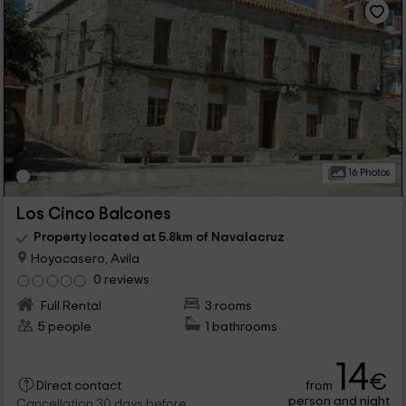
16 Photos
Los Cinco Balcones
Property located at 5.8km of Navalacruz
Hoyocasero, Avila
0 reviews
Full Rental
3 rooms
5 people
1 bathrooms
14
€
from
Direct contact
person and night
Cancellation 30 days before