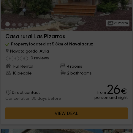
23 Photos
Casa rural Las Pizarras
Property located at 5.8km of Navalacruz
Navatalgordo, Avila
0 reviews
Full Rental
4 rooms
10 people
2 bathrooms
26
€
from
Direct contact
person and night
Cancellation 30 days before
VIEW DEAL