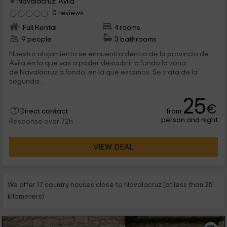
Navalacruz, Avila
0 reviews
Full Rental
4 rooms
9 people
3 bathrooms
Nuestro alojamiento se encuentra dentro de la provincia de
Ávila en la que vas a poder descubrir a fondo la zona
de Navalacruz a fondo, en la que estamos. Se trata de la
segunda...
25
€
from
Direct contact
person and night
Response over 72h
VIEW DEAL
We offer 17 country houses close to Navalacruz (at less than 25
kilometers)