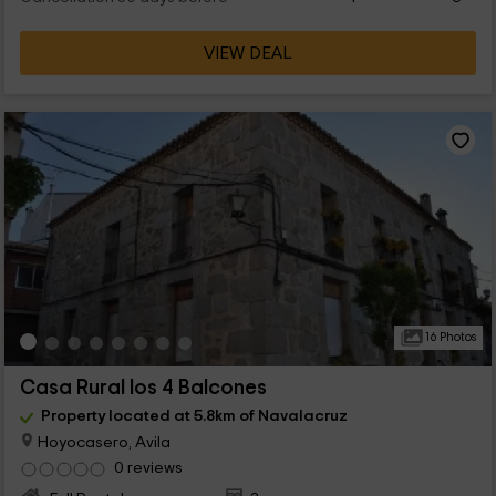
VIEW DEAL
16 Photos
Casa Rural los 4 Balcones
Property located at 5.8km of Navalacruz
Hoyocasero, Avila
0 reviews