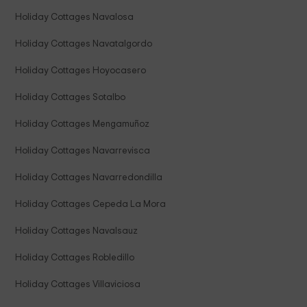
Holiday Cottages Navalosa
Holiday Cottages Navatalgordo
Holiday Cottages Hoyocasero
Holiday Cottages Sotalbo
Holiday Cottages Mengamuñoz
Holiday Cottages Navarrevisca
Holiday Cottages Navarredondilla
Holiday Cottages Cepeda La Mora
Holiday Cottages Navalsauz
Holiday Cottages Robledillo
Holiday Cottages Villaviciosa