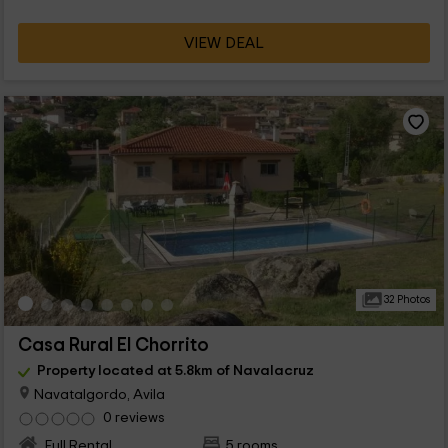
VIEW DEAL
32 Photos
Casa Rural El Chorrito
Property located at 5.8km of Navalacruz
Navatalgordo, Avila
0 reviews
Full Rental
5 rooms