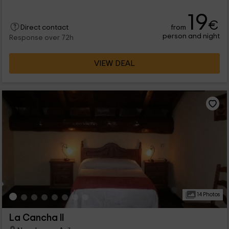
19
€
from
Direct contact
person and night
Response over 72h
VIEW DEAL
14 Photos
La Cancha II