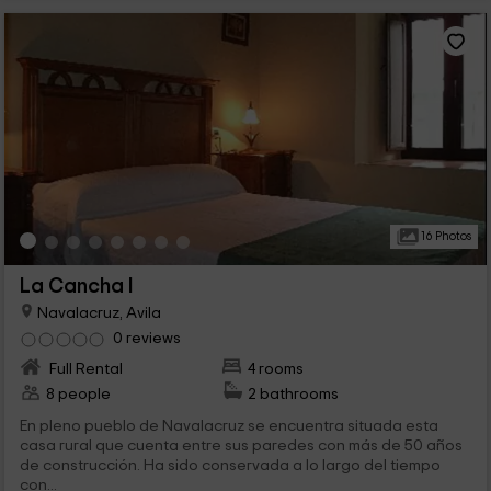
16 Photos
La Cancha I
Navalacruz, Avila
0 reviews
Full Rental
4 rooms
8 people
2 bathrooms
En pleno pueblo de Navalacruz se encuentra situada esta
casa rural que cuenta entre sus paredes con más de 50 años
de construcción. Ha sido conservada a lo largo del tiempo
con...