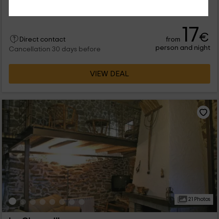
5 people
1 bathrooms
17
€
from
Direct contact
person and night
Cancellation 30 days before
VIEW DEAL
21 Photos