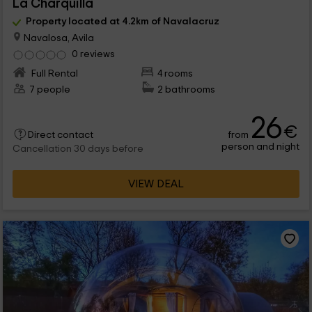
La Charquilla
Property located at 4.2km of Navalacruz
Navalosa, Avila
0 reviews
Full Rental
4 rooms
7 people
2 bathrooms
26
€
from
Direct contact
person and night
Cancellation 30 days before
VIEW DEAL