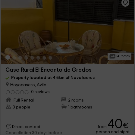
14 Photos
Casa Rural El Encanto de Gredos
Property located at 4.5km of Navalacruz
Hoyocasero, Avila
0 reviews
Full Rental
2 rooms
3 people
1 bathrooms
40
€
from
Direct contact
person and night
Cancellation 30 days before