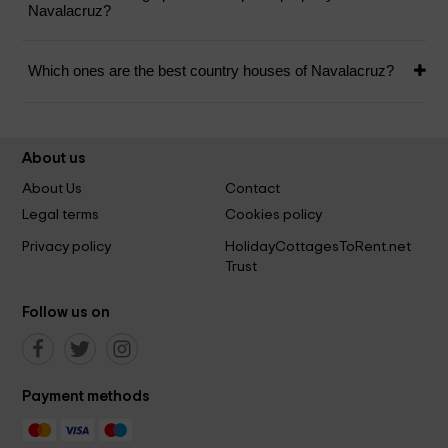
Navalacruz?
Which ones are the best country houses of Navalacruz?
About us
About Us
Contact
Legal terms
Cookies policy
Privacy policy
HolidayCottagesToRent.net
Trust
Follow us on
Payment methods