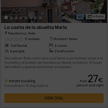
16 Photos
La casita de la abuelita María
Navalacruz, Avila
0 reviews
Booked 1 times
Full Rental
3 rooms
6 people
3 bathrooms
Ubicada en Ávila, esta casa rural tiene unas bonitas vistas a la
montaña y al pueblo de Navalacruz desde su balcón. Si huyes
del bullicio y quieres encontrar un espacio...
27
€
Instant booking
from
person and night
Cancellation 14 days before
VIEW DEAL