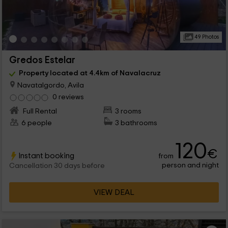
49 Photos
Gredos Estelar
Property located at 4.4km of Navalacruz
Navatalgordo, Avila
0 reviews
Full Rental
3 rooms
6 people
3 bathrooms
120
€
Instant booking
from
person and night
Cancellation 30 days before
VIEW DEAL