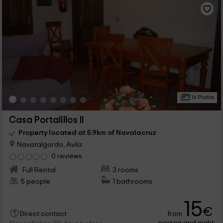
16 Photos
Casa Portalillos II
Property located at 5.9km of Navalacruz
Navatalgordo, Avila
0 reviews
Full Rental
3 rooms
5 people
1 bathrooms
15
€
from
Direct contact
person and night