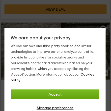
VIEW DEAL
We care about your privacy
We use our own and third-party cookies and similar
technologies to improve our site, analyze our traffic,
provide functionalities for social networks and
personalize content and advertising based on your
browsing habits, which you accept by clicking the
17 Photos
'Accept' button. More information about our
Cookies
policy.
Casa Rural del Maestro II
Property located at 0.2km of Navalacruz
Accept
Navalosa, Avila
0 reviews
Manage preferences
Full Rental
3 rooms