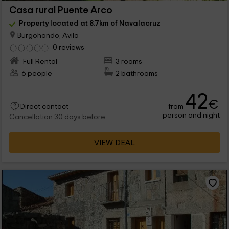
Casa rural Puente Arco
Property located at 8.7km of Navalacruz
Burgohondo, Avila
0 reviews
Full Rental
3 rooms
6 people
2 bathrooms
42
€
from
Direct contact
person and night
Cancellation 30 days before
VIEW DEAL