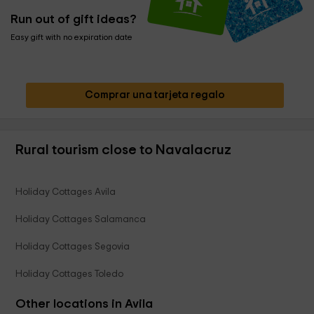
Run out of gift ideas?
Easy gift with no expiration date
Comprar una tarjeta regalo
Rural tourism close to Navalacruz
Holiday Cottages Avila
Holiday Cottages Salamanca
Holiday Cottages Segovia
Holiday Cottages Toledo
Other locations in Avila