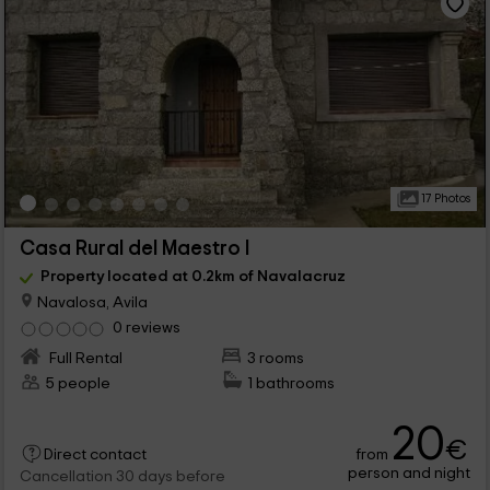
17 Photos
Casa Rural del Maestro I
Property located at 0.2km of Navalacruz
Navalosa, Avila
0 reviews
Full Rental
3 rooms
5 people
1 bathrooms
20
€
from
Direct contact
person and night
Cancellation 30 days before