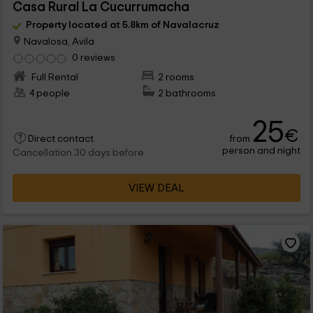
Casa Rural La Cucurrumacha
Property located at 5.8km of Navalacruz
Navalosa, Avila
0 reviews
Full Rental
2 rooms
4 people
2 bathrooms
25
€
from
Direct contact
person and night
Cancellation 30 days before
VIEW DEAL