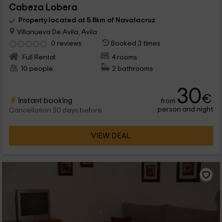
Cabeza Lobera
Property located at 5.8km of Navalacruz
Villanueva De Avila, Avila
0 reviews
Booked 3 times
Full Rental
4 rooms
10 people
2 bathrooms
30
€
Instant booking
from
person and night
Cancellation 30 days before
VIEW DEAL