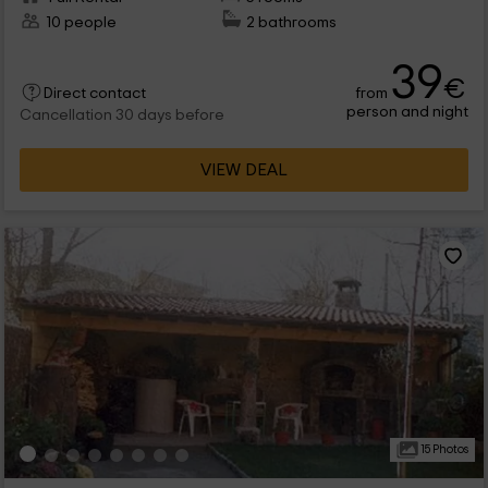
10 people
2 bathrooms
39
€
from
Direct contact
person and night
Cancellation 30 days before
VIEW DEAL
15 Photos