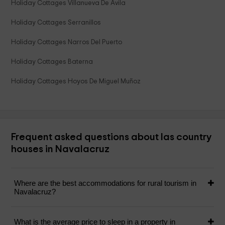
Holiday Cottages Villanueva De Avila
Holiday Cottages Serranillos
Holiday Cottages Narros Del Puerto
Holiday Cottages Baterna
Holiday Cottages Hoyos De Miguel Muñoz
Frequent asked questions about las country
houses in Navalacruz
Where are the best accommodations for rural tourism in
Navalacruz?
What is the average price to sleep in a property in