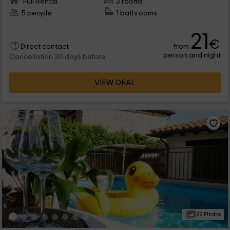
Full Rental
3 rooms
5 people
1 bathrooms
21
€
from
Direct contact
person and night
Cancellation 30 days before
VIEW DEAL
22 Photos