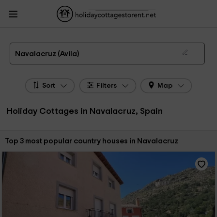
HolidayCottagesToRent.net
Holiday Cottages Spain
Holiday Cottages Castile
Leon
Holiday Cottages Avila
Holiday Cottages Navalacruz
The 3 best holiday cottages & country houses in Navalacruz in 2026
Navalacruz (Avila)
Sort
Filters
Map
Holiday Cottages in Navalacruz, Spain
Sort by:
Top 3 most popular country houses in Navalacruz