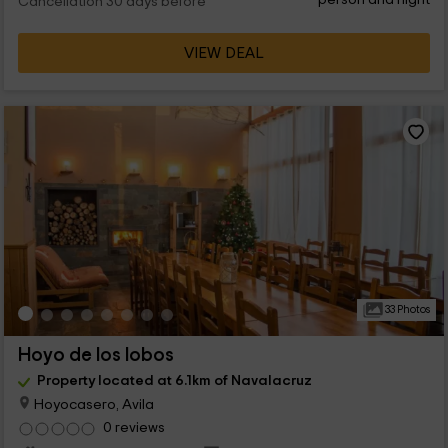
Cancellation 30 days before
VIEW DEAL
33 Photos
Hoyo de los lobos
Property located at 6.1km of Navalacruz
Hoyocasero, Avila
0 reviews