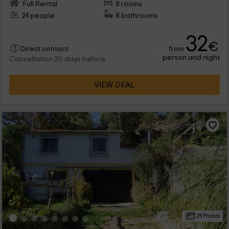
Full Rental
8 rooms
24 people
8 bathrooms
32
€
from
Direct contact
person and night
Cancellation 30 days before
VIEW DEAL
25 Photos