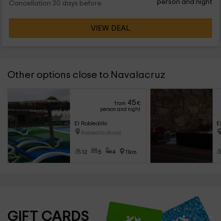
person and night
Cancellation 30 days before
VIEW DEAL
Other options close to Navalacruz
45
from
€
person and night
El Robledillo
E
Robledillo (Avila)
12
5
4
11km
GIFT CARDS