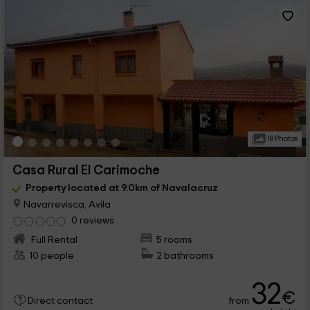
18 Photos
Casa Rural El Carimoche
Property located at 9.0km of Navalacruz
Navarrevisca, Avila
0 reviews
Full Rental
5 rooms
10 people
2 bathrooms
32
€
from
Direct contact