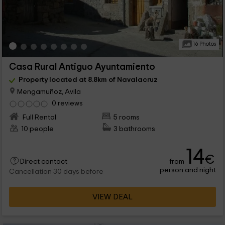
16 Photos
Casa Rural Antiguo Ayuntamiento
Property located at 8.8km of Navalacruz
Mengamuñoz, Avila
0 reviews
Full Rental
5 rooms
10 people
3 bathrooms
14
€
from
Direct contact
person and night
Cancellation 30 days before
VIEW DEAL