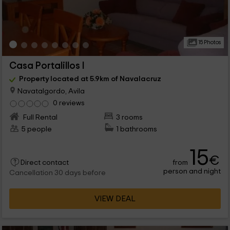
15 Photos
Casa Portalillos I
Property located at 5.9km of Navalacruz
Navatalgordo, Avila
0 reviews
Full Rental
3 rooms
5 people
1 bathrooms
15
€
from
Direct contact
person and night
Cancellation 30 days before
VIEW DEAL