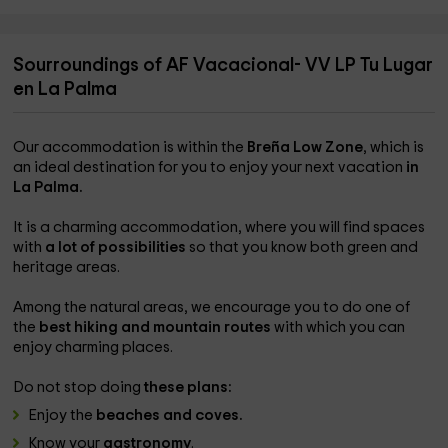
Sourroundings of AF Vacacional- VV LP Tu Lugar
en La Palma
Our accommodation is within the
Breña Low Zone
, which is
an ideal destination for you to enjoy your next vacation
in
La Palma.
It is a charming accommodation, where you will find spaces
with
a lot of possibilities
so that you know both green and
heritage areas.
Among the natural areas, we encourage you to do one of
the
best hiking and mountain routes
with which you can
enjoy charming places.
Do not stop doing
these plans:
Enjoy the
beaches and coves.
Know your
gastronomy
.