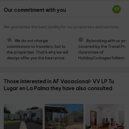
Our commitment with you
We guarantee the best quality for our properties and services
We do not charge 
By booking with us you 
commissions to travelers, but to 
covered by the Travel Prot
the properties. That's why we will 
Guarantee of 
always offer you the best price.
HolidayCottagesToRent.ne
Those interested in AF Vacacional- VV LP Tu
Lugar en La Palma they have also consulted