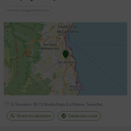
Holiday Cottages Breña Baja
El Tonolero
35712
Breña Baja
(
La Palma, Tenerife
)
Share localization
Generate route