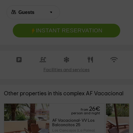
INSTANT RESERVATION
Facilities and services
Other properties in this complex AF Vacacional
26
€
from
person and night
AF Vacacional- VV Los 
Balconcitos 25
Los Cancajos (La Palma)