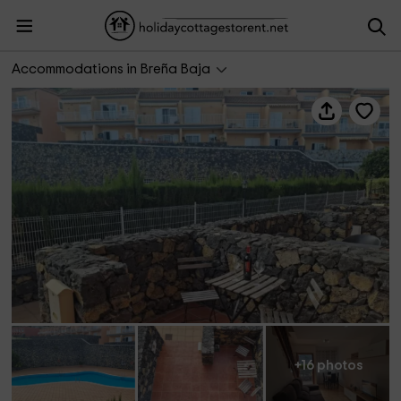
AF Vacacional- VV LP Tu Lugar en La Palma
Accommodations in Breña Baja
+16 photos