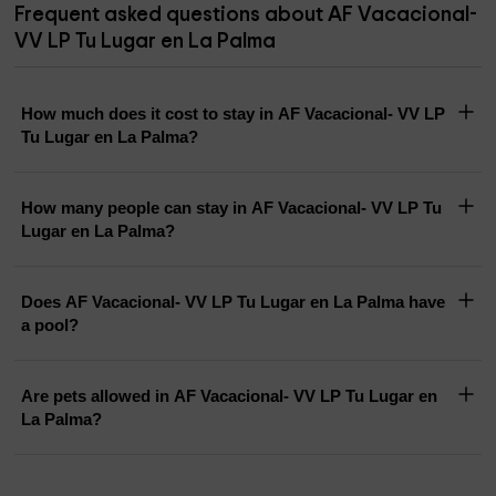
Frequent asked questions about AF Vacacional-
VV LP Tu Lugar en La Palma
How much does it cost to stay in AF Vacacional- VV LP
Tu Lugar en La Palma?
How many people can stay in AF Vacacional- VV LP Tu
Lugar en La Palma?
Does AF Vacacional- VV LP Tu Lugar en La Palma have
a pool?
Are pets allowed in AF Vacacional- VV LP Tu Lugar en
La Palma?