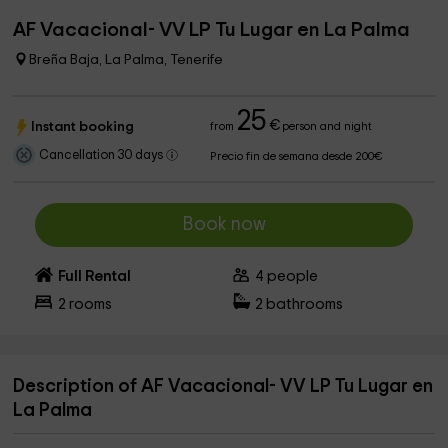
AF Vacacional- VV LP Tu Lugar en La Palma
Breña Baja, La Palma, Tenerife
25
€
Instant booking
from
person and night
Cancellation 30 days
Precio fin de semana desde 200€
Book now
Full Rental
4
people
2
rooms
2
bathrooms
Description of AF Vacacional- VV LP Tu Lugar en
La Palma