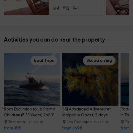
4
2
1
Activities you can do near the property
Boat Trips
Scuba diving
Boat Excursion to La Palma 
SSI Advanced Adventurer 
Paddle
Children (5-13 Years) 2h30'
Malpique Coast, 2 days
in Taz
Tazacorte
Los Cancajos
Taz
17.1 km
19.1 km
from 35€
from 369€
from 