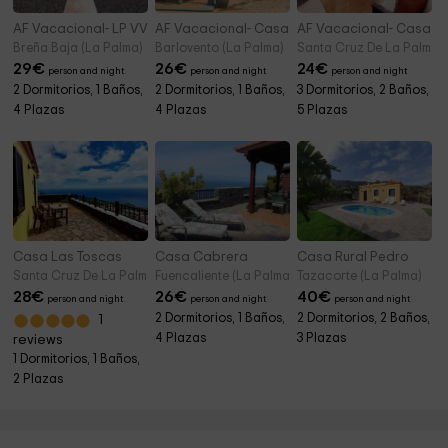
AF Vacacional- LP VV Casita El Paraíso
AF Vacacional- Casa Talavera
AF Vacacional- Casa O
Breña Baja (La Palma)
Barlovento (La Palma)
Santa Cruz De La Palma (
29
€
26
€
24
€
person and night
person and night
person and night
2 Dormitorios, 1 Baños,
2 Dormitorios, 1 Baños,
3 Dormitorios, 2 Baños,
4 Plazas
4 Plazas
5 Plazas
Casa Las Toscas
Casa Cabrera
Casa Rural Pedro
Santa Cruz De La Palma (La Palma)
Fuencaliente (La Palma)
Tazacorte (La Palma)
28
€
26
€
40
€
person and night
person and night
person and night
2 Dormitorios, 1 Baños,
2 Dormitorios, 2 Baños,
1
4 Plazas
3 Plazas
reviews
1 Dormitorios, 1 Baños,
2 Plazas