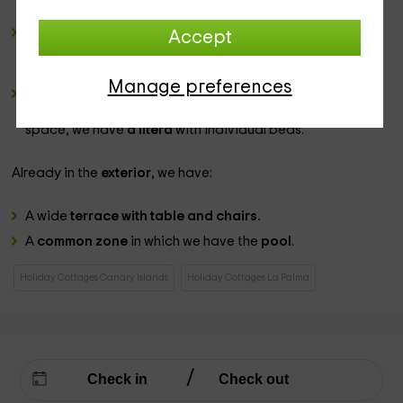
auxiliary table
in white with some sidewalks.
2 Bathrooms
complete, in which you will find a set of
Accept
sanitary
for which we will leave you several games of
towels
to your disposal.
Manage preferences
2 double bedrooms
, equipped in a way that we have in
one of them a wide
marriage bed,
while in the second
space, we have
a litera
with individual beds.
Already in the
exterior
, we have:
A wide
terrace with table and chairs.
A
common zone
in which we have the
pool
.
Holiday Cottages Canary Islands
Holiday Cottages La Palma