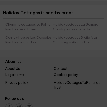
Holiday Cottages in nearby areas
Charming cottages La Palma
Holiday cottages La Gomera
Rural houses El Hierro
Country houses Tenerife
Country houses Los Cancajos
Holiday cottages Breña Alta
Rural houses Lodero
Charming cottages Mazo
About us
About Us
Contact
Legal terms
Cookies policy
Privacy policy
HolidayCottagesToRent.net
Trust
Follow us on