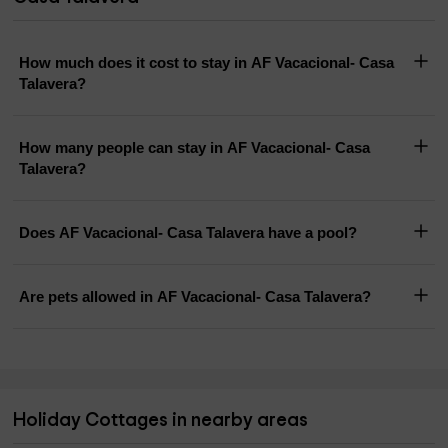
How much does it cost to stay in AF Vacacional- Casa
Talavera?
How many people can stay in AF Vacacional- Casa
Talavera?
Does AF Vacacional- Casa Talavera have a pool?
Are pets allowed in AF Vacacional- Casa Talavera?
Holiday Cottages in nearby areas