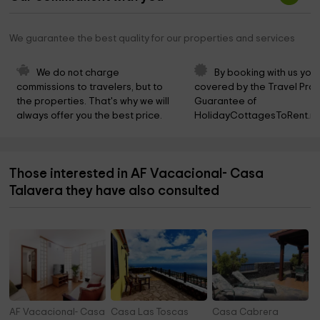
We guarantee the best quality for our properties and services
We do not charge 
By booking with us you 
commissions to travelers, but to 
covered by the Travel Prot
the properties. That's why we will 
Guarantee of 
always offer you the best price.
HolidayCottagesToRent.ne
Those interested in AF Vacacional- Casa
Talavera they have also consulted
AF Vacacional- Casa Odaly
Casa Las Toscas
Casa Cabrera