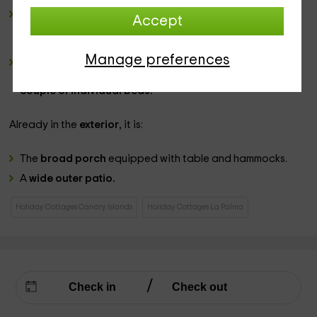
a complete bathroom
, in which the
shower is located
Accept
with its curtain
and for which we will leave you several
games of
towels
for your stay.
Manage preferences
2 double bedrooms
, one of them equipped with a wide
bed of
marriage
while in the second space, we have
a
couple of individual beds.
Already in the
exterior
, it is:
The
broad porch
equipped with table and hammocks.
A
wide outer patio.
Holiday Cottages Canary Islands
Holiday Cottages La Palma