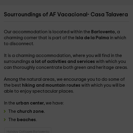
Sourroundings of AF Vacacional- Casa Talavera
Our accommodation is located within the
Barlovento
, a
charming corner that is part of the
Isla de la Palma
in which
to disconnect.
It is a charming accommodation, where you will find in the
surroundings
a lot of activities and services
with which you
can thoroughly concentrate both green and heritage areas.
Among the natural areas, we encourage you to do some of
the best
hiking and mountain routes
with which you will be
able to enjoy spectacular places.
In the
urban center,
we have:
The
church zone.
The
beaches
.
Holiday Cottages Barlovento