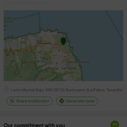
Lomo Machín Bajo, 54A
38726
Barlovento
(
La Palma, Tenerife
)
Share localization
Generate route
Our commitment with you