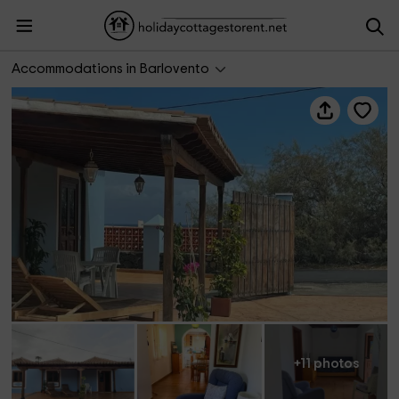
AF Vacacional- Casa Talavera
Accommodations in Barlovento
+11 photos