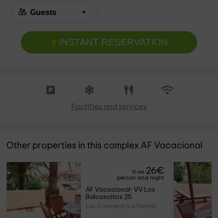
INSTANT RESERVATION
Facilities and services
Other properties in this complex AF Vacacional
26
€
from
person and night
AF Vacacional- VV Los 
Balconcitos 25
Los Cancajos (La Palma)