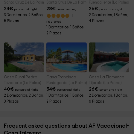
Santa Cruz De La Palma (La Palma)
Santa Cruz De La Palma (La Palma)
Fuencaliente (La Palma)
24
€
28
€
26
€
person and night
person and night
person and night
3 Dormitorios, 2 Baños,
2 Dormitorios, 1 Baños,
1
5 Plazas
4 Plazas
reviews
1 Dormitorios, 1 Baños,
2 Plazas
Casa Rural Pedro
Casa Francisco
Casa La Flamenca
Tazacorte (La Palma)
Puntagorda (La Palma)
Tijarafe (La Palma)
40
€
54
€
26
€
person and night
person and night
person and night
2 Dormitorios, 2 Baños,
1 Dormitorios, 1 Baños,
2 Dormitorios, 1 Baños,
3 Plazas
2 Plazas
6 Plazas
Frequent asked questions about AF Vacacional-
Casa Talavera