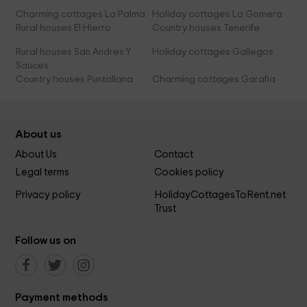
Charming cottages La Palma
Holiday cottages La Gomera
Rural houses El Hierro
Country houses Tenerife
Rural houses San Andres Y
Holiday cottages Gallegos
Sauces
Country houses Puntallana
Charming cottages Garafia
About us
About Us
Contact
Legal terms
Cookies policy
Privacy policy
HolidayCottagesToRent.net
Trust
Follow us on
Payment methods