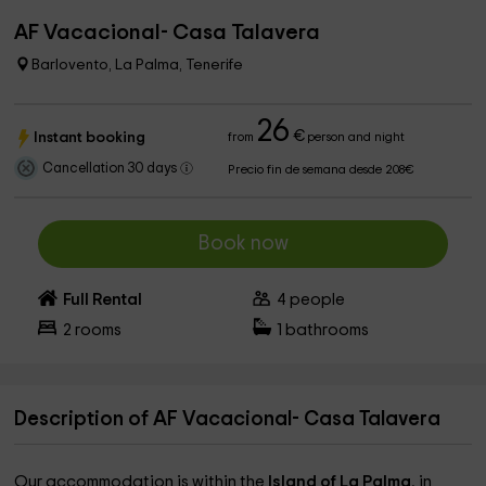
AF Vacacional- Casa Talavera
Barlovento, La Palma, Tenerife
26
€
Instant booking
from
person and night
Cancellation 30 days
Precio fin de semana desde 208€
Book now
Full Rental
4
people
2
rooms
1
bathrooms
Description of AF Vacacional- Casa Talavera
Our accommodation is within the
Island of La Palma
, in