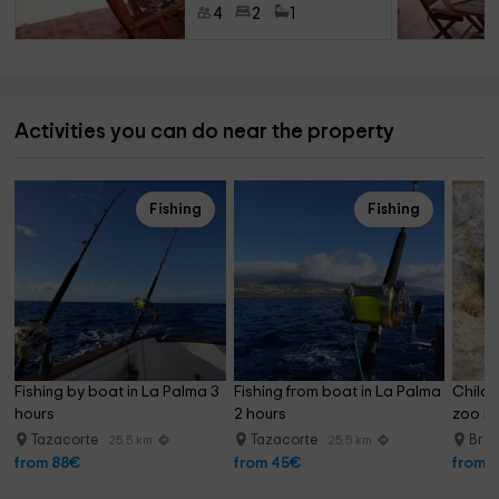
4
2
1
Activities you can do near the property
Fishing
Fishing
Fishing by boat in La Palma 3 
Fishing from boat in La Palma 
Childr
hours
2 hours
zoo in
Tazacorte
Tazacorte
Breñ
25.5 km
25.5 km
from 88€
from 45€
from 1